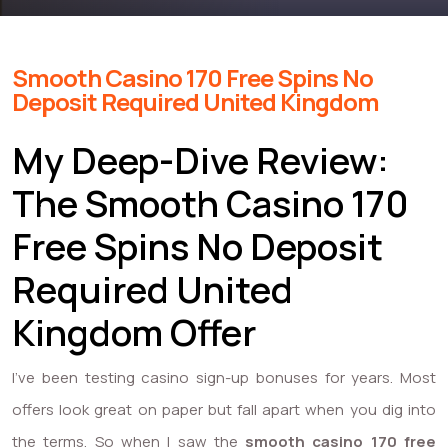
Smooth Casino 170 Free Spins No
Deposit Required United Kingdom
My Deep-Dive Review:
The Smooth Casino 170
Free Spins No Deposit
Required United
Kingdom Offer
I’ve been testing casino sign-up bonuses for years. Most
offers look great on paper but fall apart when you dig into
the terms. So when I saw the
smooth casino 170 free