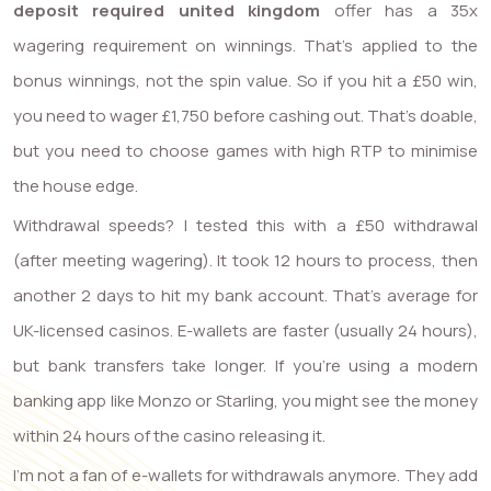
deposit required united kingdom
offer has a 35x
wagering requirement on winnings. That’s applied to the
bonus winnings, not the spin value. So if you hit a £50 win,
you need to wager £1,750 before cashing out. That’s doable,
but you need to choose games with high RTP to minimise
the house edge.
Withdrawal speeds? I tested this with a £50 withdrawal
(after meeting wagering). It took 12 hours to process, then
another 2 days to hit my bank account. That’s average for
UK-licensed casinos. E-wallets are faster (usually 24 hours),
but bank transfers take longer. If you’re using a modern
banking app like Monzo or Starling, you might see the money
within 24 hours of the casino releasing it.
I’m not a fan of e-wallets for withdrawals anymore. They add