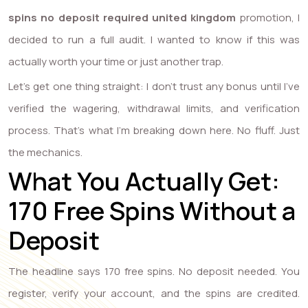
spins no deposit required united kingdom
promotion, I
decided to run a full audit. I wanted to know if this was
actually worth your time or just another trap.
Let’s get one thing straight: I don’t trust any bonus until I’ve
verified the wagering, withdrawal limits, and verification
process. That’s what I’m breaking down here. No fluff. Just
the mechanics.
What You Actually Get:
170 Free Spins Without a
Deposit
The headline says 170 free spins. No deposit needed. You
register, verify your account, and the spins are credited.