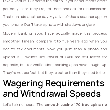
take 48 hours. But here’s the catch: if your documents aren’t
perfectly clear, they’ll reject them and ask for resubmission.
That can add another day. My advice? Use a scanner app on
your phone. Don’t take a photo with shadows or glare.
Modern banking apps have actually made this process
smoother. I mean, compare it to five years ago when you
had to fax documents. Now you just snap a photo and
upload it. E-wallets like PayPal or Skrill are still faster for
deposits, but for verification, banking apps have caught up.
They’re not perfect, but they’re better than they used to be.
Wagering Requirements
and Withdrawal Speeds
Let’s talk numbers. The
smooth casino 170 free spins no