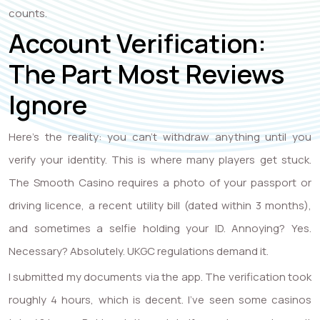
counts.
Account Verification:
The Part Most Reviews
Ignore
Here’s the reality: you can’t withdraw anything until you
verify your identity. This is where many players get stuck.
The Smooth Casino requires a photo of your passport or
driving licence, a recent utility bill (dated within 3 months),
and sometimes a selfie holding your ID. Annoying? Yes.
Necessary? Absolutely. UKGC regulations demand it.
I submitted my documents via the app. The verification took
roughly 4 hours, which is decent. I’ve seen some casinos