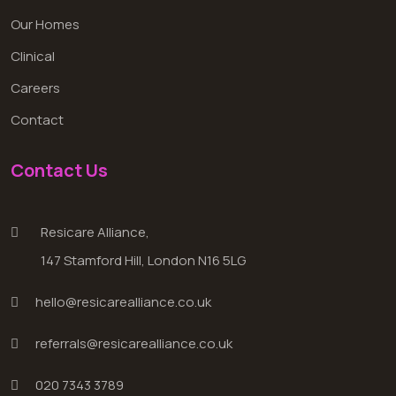
Our Homes
Clinical
Careers
Contact
Contact Us
Resicare Alliance,
147 Stamford Hill, London N16 5LG
hello@resicarealliance.co.uk
referrals@resicarealliance.co.uk
020 7343 3789