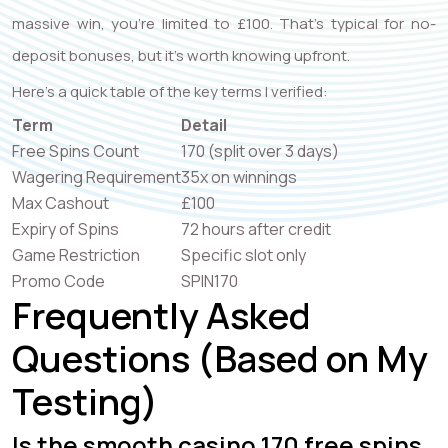
massive win, you’re limited to £100. That’s typical for no-
deposit bonuses, but it’s worth knowing upfront.
Here’s a quick table of the key terms I verified:
Term
Detail
Free Spins Count
170 (split over 3 days)
Wagering Requirement
35x on winnings
Max Cashout
£100
Expiry of Spins
72 hours after credit
Game Restriction
Specific slot only
Promo Code
SPIN170
Frequently Asked
Questions (Based on My
Testing)
Is the smooth casino 170 free spins