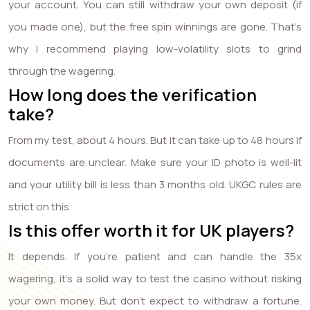
your account. You can still withdraw your own deposit (if
you made one), but the free spin winnings are gone. That’s
why I recommend playing low-volatility slots to grind
through the wagering.
How long does the verification
take?
From my test, about 4 hours. But it can take up to 48 hours if
documents are unclear. Make sure your ID photo is well-lit
and your utility bill is less than 3 months old. UKGC rules are
strict on this.
Is this offer worth it for UK players?
It depends. If you’re patient and can handle the 35x
wagering, it’s a solid way to test the casino without risking
your own money. But don’t expect to withdraw a fortune.