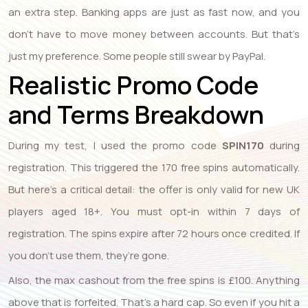
an extra step. Banking apps are just as fast now, and you
don’t have to move money between accounts. But that’s
just my preference. Some people still swear by PayPal.
Realistic Promo Code
and Terms Breakdown
During my test, I used the promo code
SPIN170
during
registration. This triggered the 170 free spins automatically.
But here’s a critical detail: the offer is only valid for new UK
players aged 18+. You must opt-in within 7 days of
registration. The spins expire after 72 hours once credited. If
you don’t use them, they’re gone.
Also, the max cashout from the free spins is £100. Anything
above that is forfeited. That’s a hard cap. So even if you hit a