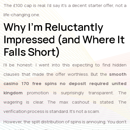
The £100 cap is real. I’d say it’s a decent starter offer, not a
life-changing one.
Why I’m Reluctantly
Impressed (and Where It
Falls Short)
I’ll be honest: I went into this expecting to find hidden
clauses that made the offer worthless. But the
smooth
casino 170 free spins no deposit required united
kingdom
promotion is surprisingly transparent. The
wagering is clear. The max cashout is stated. The
verification process is standard. It’s not a scam.
However, the split distribution of spins is annoying. You don’t