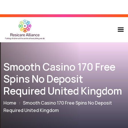
Smooth Casino 170 Free
Spins No Deposit
Required United Kingdom
Home
:
Smooth Casino 170 Free Spins No Deposit
Required United Kingdom