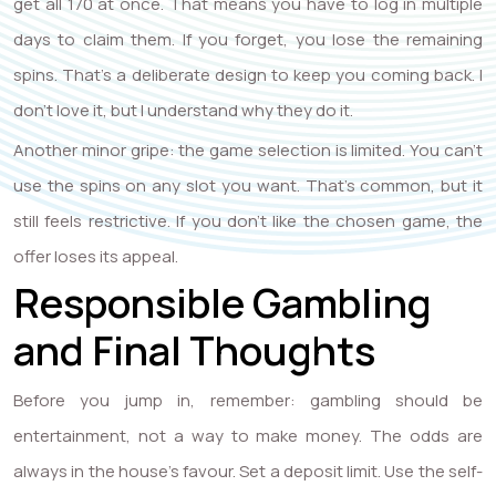
get all 170 at once. That means you have to log in multiple
days to claim them. If you forget, you lose the remaining
spins. That’s a deliberate design to keep you coming back. I
don’t love it, but I understand why they do it.
Another minor gripe: the game selection is limited. You can’t
use the spins on any slot you want. That’s common, but it
still feels restrictive. If you don’t like the chosen game, the
offer loses its appeal.
Responsible Gambling
and Final Thoughts
Before you jump in, remember: gambling should be
entertainment, not a way to make money. The odds are
always in the house’s favour. Set a deposit limit. Use the self-