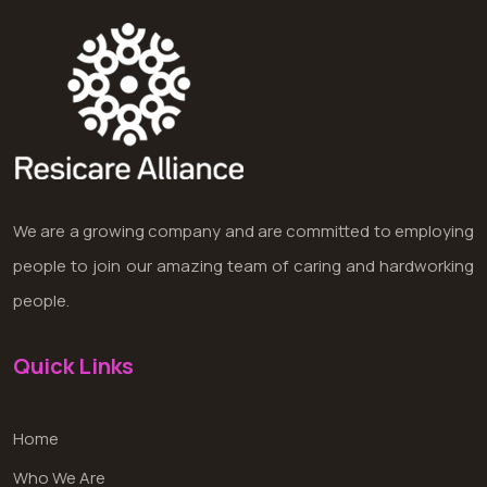
We are a growing company and are committed to employing
people to join our amazing team of caring and hardworking
people.
Quick Links
Home
Who We Are