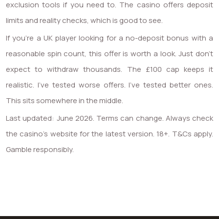
exclusion tools if you need to. The casino offers deposit
limits and reality checks, which is good to see.
If you’re a UK player looking for a no-deposit bonus with a
reasonable spin count, this offer is worth a look. Just don’t
expect to withdraw thousands. The £100 cap keeps it
realistic. I’ve tested worse offers. I’ve tested better ones.
This sits somewhere in the middle.
Last updated: June 2026. Terms can change. Always check
the casino’s website for the latest version. 18+. T&Cs apply.
Gamble responsibly.