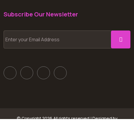
Subscribe Our Newsletter
© Copyright
2026 All rights reserved | Designed by
Kinstergroup