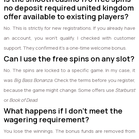
no deposit required united kingdom
offer available to existing players?
No. This is strictly for new registrations. If you already have
an account, you won’t qualify. I checked with customer
support. They confirmed it’s a one-time welcome bonus.
Can I use the free spins on any slot?
No. The spins are locked to a specific game. In my case, it
was
Big Bass Bonanza
. Check the terms before you register,
because the game might change. Some offers use
Starburst
or
Book of Dead
.
What happens if I don’t meet the
wagering requirement?
You lose the winnings. The bonus funds are removed from