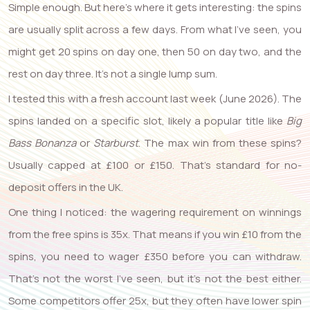
Simple enough. But here’s where it gets interesting: the spins
are usually split across a few days. From what I’ve seen, you
might get 20 spins on day one, then 50 on day two, and the
rest on day three. It’s not a single lump sum.
I tested this with a fresh account last week (June 2026). The
spins landed on a specific slot, likely a popular title like
Big
Bass Bonanza
or
Starburst
. The max win from these spins?
Usually capped at £100 or £150. That’s standard for no-
deposit offers in the UK.
One thing I noticed: the wagering requirement on winnings
from the free spins is 35x. That means if you win £10 from the
spins, you need to wager £350 before you can withdraw.
That’s not the worst I’ve seen, but it’s not the best either.
Some competitors offer 25x, but they often have lower spin