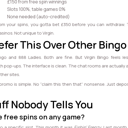
£150 from free spin winnings
Slots 100%, table games 0%
None needed (auto-credited)
rom your spins, you gotta bet £350 before you can withdraw. Th
sinos. Not unique to Virgin.
efer This Over Other Bingo
ingo and 888 Ladies. Both are fine. But Virgin Bingo feels less
 pop-ups. The interface is clean. The chat rooms are actually act
ther sites.
 promo is simple. No “claim this then that” nonsense. Just deposit
ff Nobody Tells You
e free spins on any game?
o a specific slot. This month it was
Fishin’ Frenzy
. Last month