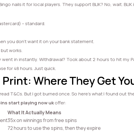
Bingo nails it for local players. They support BLIK? No, wait. BLIK 
astercard) – standard.
en you don’t want it on your bank statement.
 but works.
 went in instantly. Withdrawal? Took about 2 hours to hit my P
e for 48 hours. Just quick.
 Print: Where They Get Yo
 read T&Cs. But I got burned once. So here’s what I found out t
pins start playing now uk
offer:
What It Actually Means
ent
35x on winnings from free spins
72 hours to use the spins, then they expire