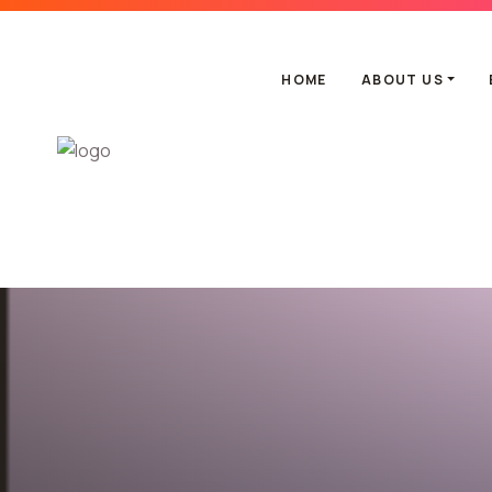
HOME
ABOUT US