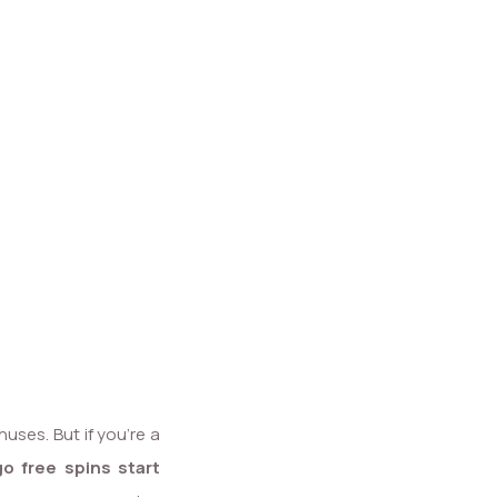
uses. But if you’re a
go free spins start