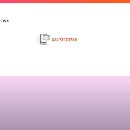
NEWS
020 7343 3789