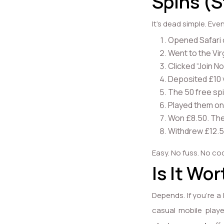
Spins (S
It’s dead simple. Even
Opened Safari 
Went to the Vir
Clicked “Join N
Deposited £10 v
The 50 free sp
Played them o
Won £8.50. The
Withdrew £12.5
Easy. No fuss. No code
Is It Wor
Depends. If you’re a
casual mobile play