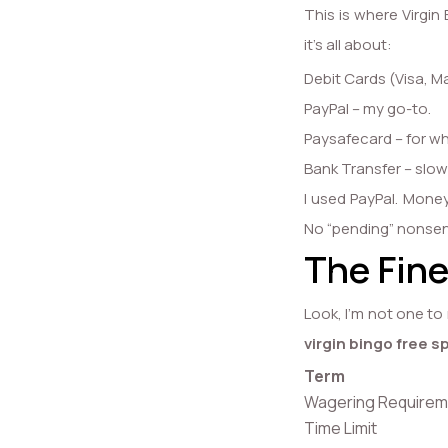
This is where Virgin 
it’s all about:
Debit Cards (Visa, M
PayPal – my go-to.
Paysafecard – for wh
Bank Transfer – slow
I used PayPal. Money
No “pending” nonsens
The Fine
Look, I’m not one to
virgin bingo free s
Term
Wagering Requirem
Time Limit