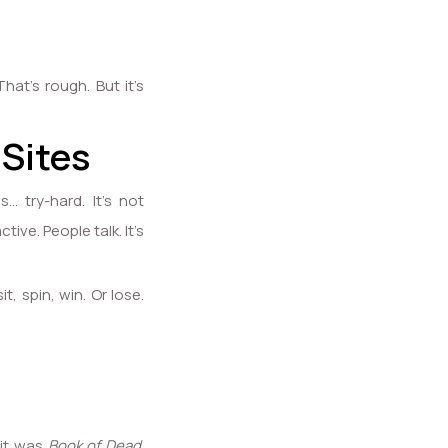
at’s rough. But it’s
 Sites
… try-hard. It’s not
ive. People talk. It’s
, spin, win. Or lose.
 it was
Book of Dead
.