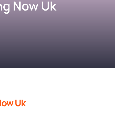
ing Now Uk
 Now Uk