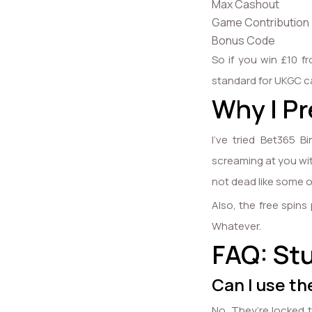
Max Cashout
Game Contribution
Bonus Code
So if you win £10 f
standard for UKGC ca
Why I Pr
I’ve tried Bet365 B
screaming at you with
not dead like some o
Also, the free spins
Whatever.
FAQ: Stu
Can I use th
No. They’re locked t