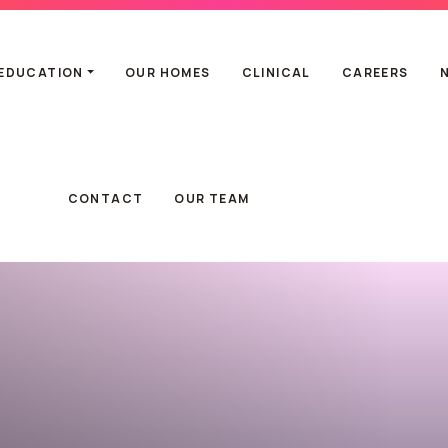
EDUCATION
OUR HOMES
CLINICAL
CAREERS
CONTACT
OUR TEAM