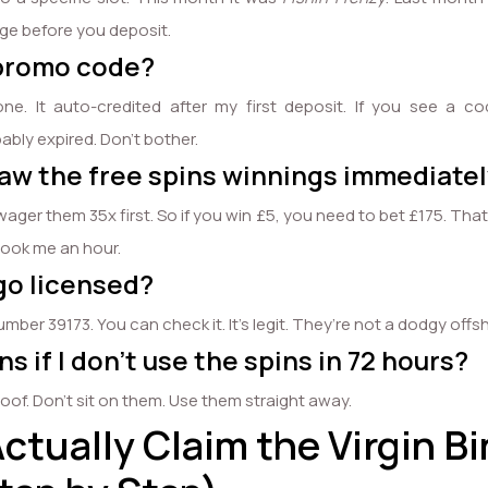
e before you deposit.
 promo code?
one. It auto-credited after my first deposit. If you see a c
ably expired. Don’t bother.
raw the free spins winnings immediate
ager them 35x first. So if you win £5, you need to bet £175. That t
 Took me an hour.
ngo licensed?
mber 39173. You can check it. It’s legit. They’re not a dodgy offsh
 if I don’t use the spins in 72 hours?
oof. Don’t sit on them. Use them straight away.
ctually Claim the Virgin B