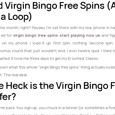
ed Virgin Bingo Free Spins 
 a Loop)
f the month, right? Payday. I’m sat there with my tea, phone in h
e ad for
virgin bingo free spins start playing now uk
and fig
on my phone. I load it up. First spin, nothing. Second spin, a 
nus round that just wouldn’t end. I won twelve quid. I tried t
arted. It took me three days to get my ID sorted. Classic.
own what this whole “Virgin Bingo free spins” thing actually looks l
. The real deal.
 Heck is the Virgin Bingo 
fer?
come pack. You sign up, you chuck in a tenner (or sometimes a five