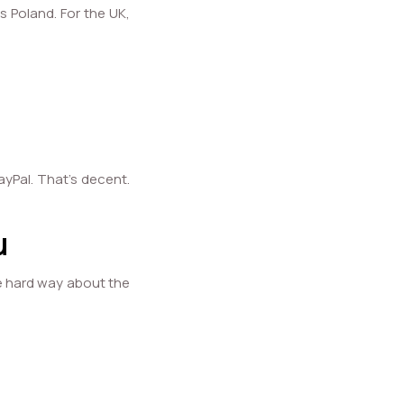
is Poland. For the UK,
ayPal. That’s decent.
u
he hard way about the