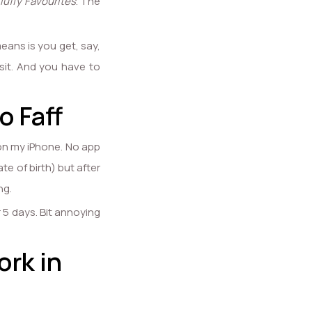
luffy Favourites
. The
means is you get, say,
sit. And you have to
o Faff
 on my iPhone. No app
ate of birth) but after
ng.
r 5 days. Bit annoying
rk in