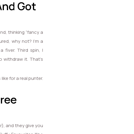
(And Got
and, thinking “fancy a
ured, why not? I’m a
fiver. Third spin, I
o withdraw it. That’s
ike for a real punter.
Free
r), and they give you