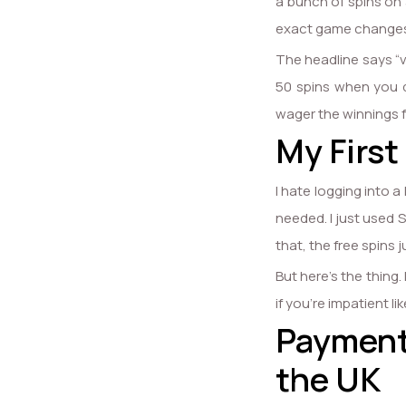
a bunch of spins on a
exact game changes 
The headline says “vi
50 spins when you d
wager the winnings 
My First
I hate logging into 
needed. I just used Sa
that, the free spins
But here’s the thing.
if you’re impatient li
Payment
the UK