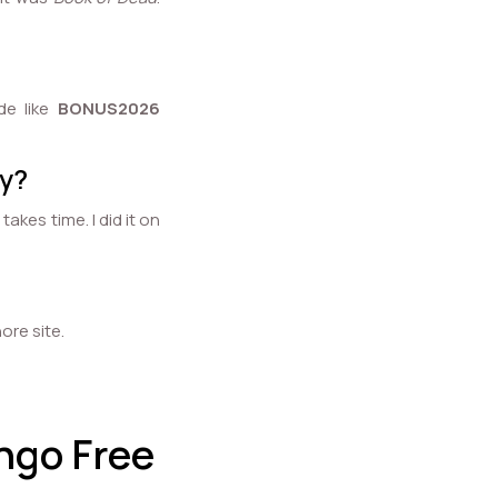
ode like
BONUS2026
ly?
akes time. I did it on
ore site.
ingo Free