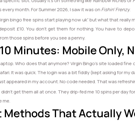
 specific slot. Usually it’s on something like
Rainbow Riches
or
F
every month. For Summer 2026, I saw it was on
Fishin’ Frenzy
.
rgin bingo free spins start playing now uk” but what that really 
eposit £10. You don’t get them for nothing. You have to depo
from those spins before you see a penny.
 10 Minutes: Mobile Only, N
a laptop. Who does that anymore? Virgin Bingo’s site loaded fine
fari. It was quick. The login was a bit fiddly (kept asking for my d
 just appeared in my account. No code needed. That was refreshi
 I didn’t get them all at once. They drip-fed me 10 spins per day fo
ke me.
 Methods That Actually Wo