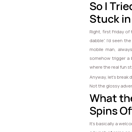
So I Tri
Stuck in
Right, first Friday o
dabble”. I’d seen th
mobile man, always 
somehow trigger a bo
where the real fun st
Anyway, let’s break d
Not the glossy advert
What the
Spins Of
It’s basically a wel