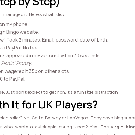
tep by Step)
 I managed it. Here’s what I did:
on my phone.
gin Bingo website.
ow”. Took 2 minutes. Email, password, date of birth.
ia PayPal. No fee.
ins appeared in my account within 30 seconds.
n
Fishin’ Frenzy
.
n wagered it 35x on other slots.
0 to PayPal.
. Just don’t expect to get rich. It’s a fun little distraction.
th It for UK Players?
 high roller? No. Go to Betway or LeoVegas. They have bigger bon
er who wants a quick spin during lunch? Yes. The
virgin bin