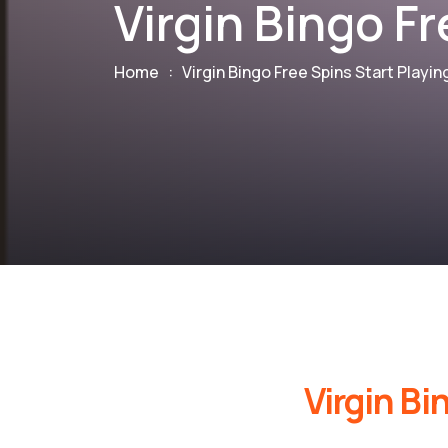
Virgin Bingo F
Home
:
Virgin Bingo Free Spins Start Playi
Virgin Bi