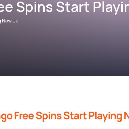
ree Spins Start Play
ng Now Uk
ngo Free Spins Start Playing