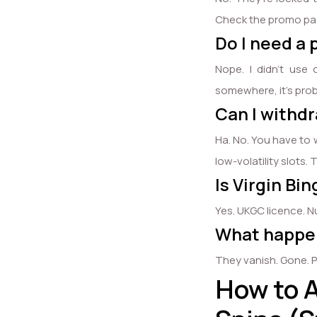
Check the promo pag
Do I need a
Nope. I didn’t use 
somewhere, it’s prob
Can I withd
Ha. No. You have to w
low-volatility slots.
Is Virgin Bi
Yes. UKGC licence. Nu
What happens
They vanish. Gone. P
How to A