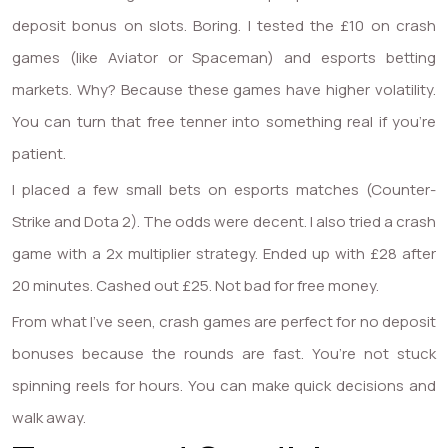
deposit bonus on slots. Boring. I tested the £10 on crash
games (like Aviator or Spaceman) and esports betting
markets. Why? Because these games have higher volatility.
You can turn that free tenner into something real if you’re
patient.
I placed a few small bets on esports matches (Counter-
Strike and Dota 2). The odds were decent. I also tried a crash
game with a 2x multiplier strategy. Ended up with £28 after
20 minutes. Cashed out £25. Not bad for free money.
From what I’ve seen, crash games are perfect for no deposit
bonuses because the rounds are fast. You’re not stuck
spinning reels for hours. You can make quick decisions and
walk away.