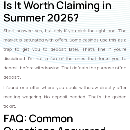
Is It Worth Claiming in
Summer 2026?
Short answer: yes, but only if you pick the right one. The
market is saturated with offers. Some casinos use this as a
trap to get you to deposit later. That’s fine if you’re
disciplined. I’m not a fan of the ones that force you to
deposit before withdrawing. That defeats the purpose of ‘no
deposit’.
I found one offer where you could withdraw directly after
meeting wagering. No deposit needed. That’s the golden
ticket.
FAQ: Common