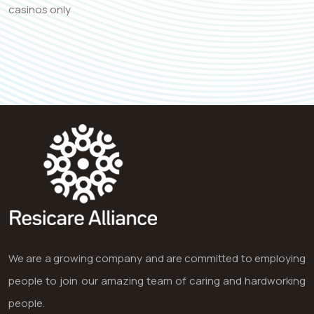
casinos only
We are a growing company and are committed to employing
people to join our amazing team of caring and hardworking
people.