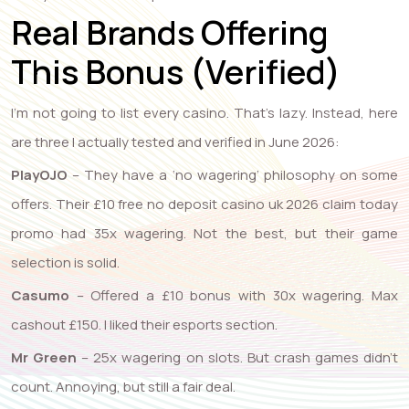
Real Brands Offering
This Bonus (Verified)
I’m not going to list every casino. That’s lazy. Instead, here
are three I actually tested and verified in June 2026:
PlayOJO
– They have a ‘no wagering’ philosophy on some
offers. Their £10 free no deposit casino uk 2026 claim today
promo had 35x wagering. Not the best, but their game
selection is solid.
Casumo
– Offered a £10 bonus with 30x wagering. Max
cashout £150. I liked their esports section.
Mr Green
– 25x wagering on slots. But crash games didn’t
count. Annoying, but still a fair deal.