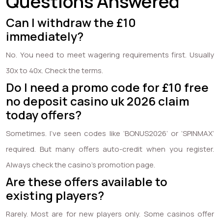
Questions Answered
Can I withdraw the £10
immediately?
No. You need to meet wagering requirements first. Usually
30x to 40x. Check the terms.
Do I need a promo code for £10 free
no deposit casino uk 2026 claim
today offers?
Sometimes. I’ve seen codes like ‘BONUS2026’ or ‘SPINMAX’
required. But many offers auto-credit when you register.
Always check the casino’s promotion page.
Are these offers available to
existing players?
Rarely. Most are for new players only. Some casinos offer