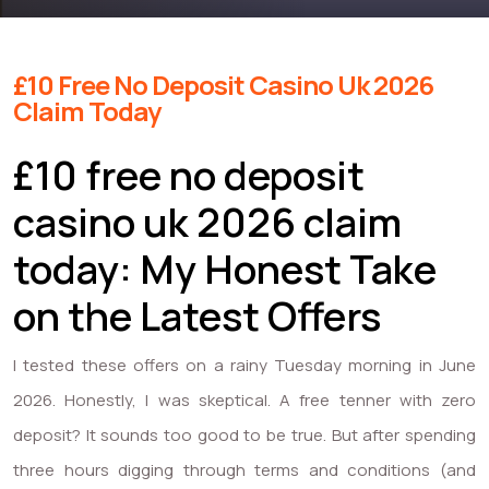
£10 Free No Deposit Casino Uk 2026
Claim Today
£10 free no deposit
casino uk 2026 claim
today: My Honest Take
on the Latest Offers
I tested these offers on a rainy Tuesday morning in June
2026. Honestly, I was skeptical. A free tenner with zero
deposit? It sounds too good to be true. But after spending
three hours digging through terms and conditions (and