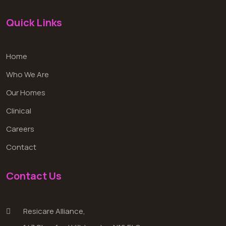
Quick Links
Home
Who We Are
Our Homes
Clinical
Careers
Contact
Contact Us
Resicare Alliance,