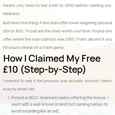
means you need to bet £400 to £500 before cashing out.
Madness.
But here’s the thing. A few sites offer lower wagering (around
20x to 30x). Those are the ones worth your time. I found one
offer where the max cashout was £150. That’s decent if you
hit a lucky streak on a crash game.
How I Claimed My Free
£10 (Step-by-Step)
I wanted to see if the process was actually smooth. Here’s
exactly what I did:
Picked a UKGC-licensed casino offering the bonus. I
went with a well-known brand (not naming names to
avoid sounding like an ad).