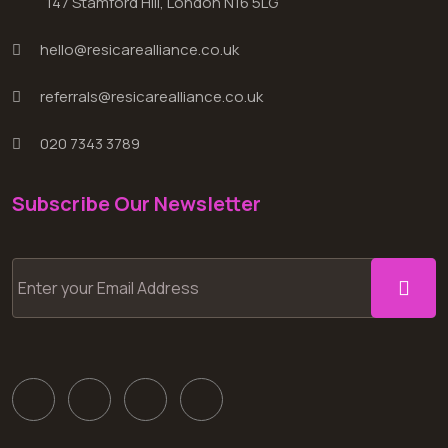
147 Stamford Hill, London N16 5LG
hello@resicarealliance.co.uk
referrals@resicarealliance.co.uk
020 7343 3789
Subscribe Our Newsletter