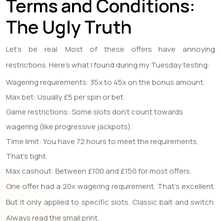
Terms and Conditions:
The Ugly Truth
Let’s be real. Most of these offers have annoying
restrictions. Here’s what I found during my Tuesday testing:
Wagering requirements: 35x to 45x on the bonus amount.
Max bet: Usually £5 per spin or bet.
Game restrictions: Some slots don’t count towards
wagering (like progressive jackpots).
Time limit: You have 72 hours to meet the requirements.
That’s tight.
Max cashout: Between £100 and £150 for most offers.
One offer had a 20x wagering requirement. That’s excellent.
But it only applied to specific slots. Classic bait and switch.
Always read the small print.