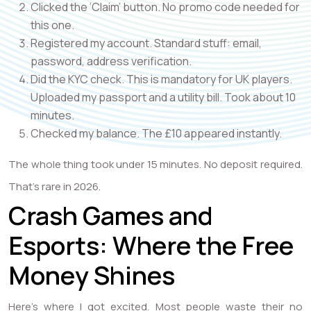
Clicked the ‘Claim’ button. No promo code needed for
this one.
Registered my account. Standard stuff: email,
password, address verification.
Did the KYC check. This is mandatory for UK players.
Uploaded my passport and a utility bill. Took about 10
minutes.
Checked my balance. The £10 appeared instantly.
The whole thing took under 15 minutes. No deposit required.
That’s rare in 2026.
Crash Games and
Esports: Where the Free
Money Shines
Here’s where I got excited. Most people waste their no