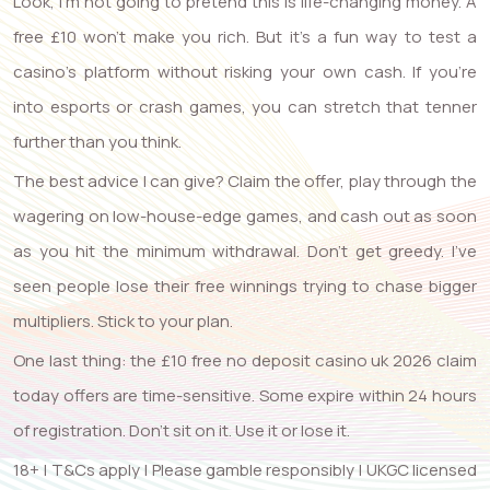
Look, I’m not going to pretend this is life-changing money. A
free £10 won’t make you rich. But it’s a fun way to test a
casino’s platform without risking your own cash. If you’re
into esports or crash games, you can stretch that tenner
further than you think.
The best advice I can give? Claim the offer, play through the
wagering on low-house-edge games, and cash out as soon
as you hit the minimum withdrawal. Don’t get greedy. I’ve
seen people lose their free winnings trying to chase bigger
multipliers. Stick to your plan.
One last thing: the £10 free no deposit casino uk 2026 claim
today offers are time-sensitive. Some expire within 24 hours
of registration. Don’t sit on it. Use it or lose it.
18+ | T&Cs apply | Please gamble responsibly | UKGC licensed