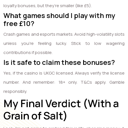
loyalty bonuses, but they’re smaller (like £5).
What games should I play with my
free £10?
Crash games and esports markets. Avoid high-volatility slots
unless you’re feeling lucky. Stick to low wagering
contributions if possible.
Is it safe to claim these bonuses?
Yes, if the casino is UKGC licensed. Always verify the license
number. And remember: 18+ only. T&Cs apply. Gamble
responsibly.
My Final Verdict (With a
Grain of Salt)