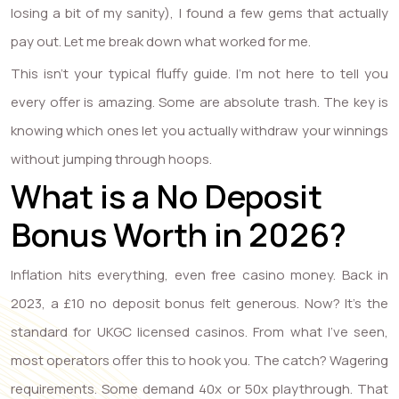
losing a bit of my sanity), I found a few gems that actually
pay out. Let me break down what worked for me.
This isn’t your typical fluffy guide. I’m not here to tell you
every offer is amazing. Some are absolute trash. The key is
knowing which ones let you actually withdraw your winnings
without jumping through hoops.
What is a No Deposit
Bonus Worth in 2026?
Inflation hits everything, even free casino money. Back in
2023, a £10 no deposit bonus felt generous. Now? It’s the
standard for UKGC licensed casinos. From what I’ve seen,
most operators offer this to hook you. The catch? Wagering
requirements. Some demand 40x or 50x playthrough. That