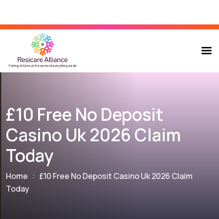
£10 Free No Deposit
Casino Uk 2026 Claim
Today
Home
:
£10 Free No Deposit Casino Uk 2026 Claim
Today