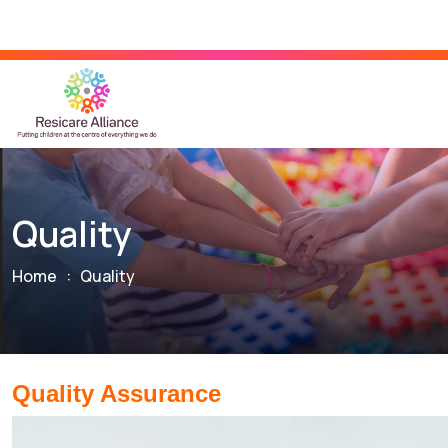
Quality
Home
:
Quality
Quality Assurance