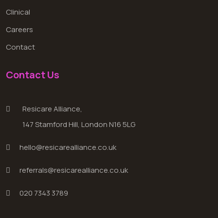
Clinical
Careers
Contact
Contact Us
Resicare Alliance,
147 Stamford Hill, London N16 5LG
hello@resicarealliance.co.uk
referrals@resicarealliance.co.uk
020 7343 3789