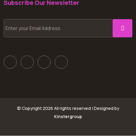
Subscribe Our Newsletter
© Copyright
2026 All rights reserved | Designed by
Kinstergroup