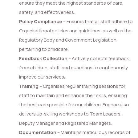
ensure they meet the highest standards of care,
safety, and effectiveness.
Policy Compliance
– Ensures that all staff adhere to
Organisational policies and guidelines, as well as the
Regulatory Body and Government Legislation
pertaining to childcare.
Feedback Collection
– Actively collects feedback
from children, staff, and guardians to continuously
improve our services.
Training
– Organises regular training sessions for
staff to maintain and enhance their skills, ensuring
the best care possible for our children. Eugene also
delivers up-skilling workshops to Team Leaders,
Deputy Manager and Registered Managers.
Documentation
– Maintains meticulous records of