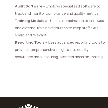
Audit Software
– Employs specialised software to
track and monitor compliance and quality metrics.
Training Modules
– Uses a combination of in-house
and external training resources to keep staff skills
sharp and relevant.
Reporting Tools
– Uses advanced reporting tools to
provide comprehensive insights into quality
assurance data, ensuring informed decision-making.