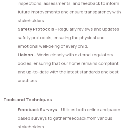
inspections, assessments, and feedback to inform
future improvements and ensure transparency with
stakeholders.
Safety Protocols
– Regularly reviews and updates
safety protocols, ensuring the physical and
emotional well-being of every child.
Liaison
– Works closely with external regulatory
bodies, ensuring that our home remains compliant
and up-to-date with the latest standards and best
practices.
Tools and Techniques
Feedback Surveys
– Utilises both online and paper-
based surveys to gather feedback from various
stakeholders.