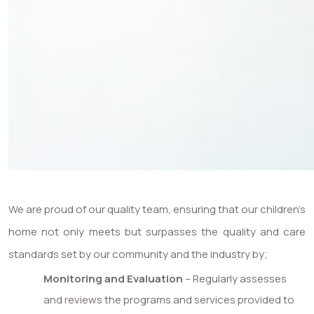
We are proud of our quality team, ensuring that our children’s
home not only meets but surpasses the quality and care
standards set by our community and the industry by;
Monitoring and Evaluation
– Regularly assesses
and reviews the programs and services provided to