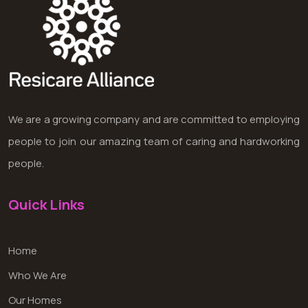
We are a growing company and are committed to employing
people to join our amazing team of caring and hardworking
people.
Quick Links
Home
Who We Are
Our Homes