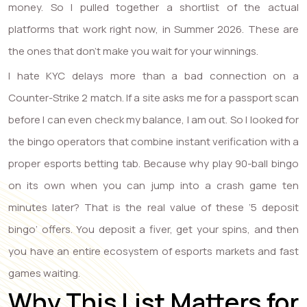
money. So I pulled together a shortlist of the actual
platforms that work right now, in Summer 2026. These are
the ones that don’t make you wait for your winnings.
I hate KYC delays more than a bad connection on a
Counter-Strike 2 match. If a site asks me for a passport scan
before I can even check my balance, I am out. So I looked for
the bingo operators that combine instant verification with a
proper esports betting tab. Because why play 90-ball bingo
on its own when you can jump into a crash game ten
minutes later? That is the real value of these ‘5 deposit
bingo’ offers. You deposit a fiver, get your spins, and then
you have an entire ecosystem of esports markets and fast
games waiting.
Why This List Matters for