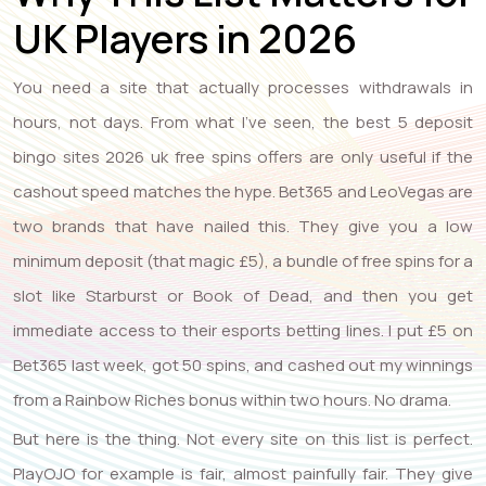
UK Players in 2026
You need a site that actually processes withdrawals in
hours, not days. From what I’ve seen, the best 5 deposit
bingo sites 2026 uk free spins offers are only useful if the
cashout speed matches the hype. Bet365 and LeoVegas are
two brands that have nailed this. They give you a low
minimum deposit (that magic £5), a bundle of free spins for a
slot like Starburst or Book of Dead, and then you get
immediate access to their esports betting lines. I put £5 on
Bet365 last week, got 50 spins, and cashed out my winnings
from a Rainbow Riches bonus within two hours. No drama.
But here is the thing. Not every site on this list is perfect.
PlayOJO for example is fair, almost painfully fair. They give