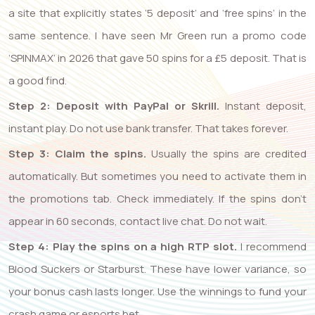
a site that explicitly states ‘5 deposit’ and ‘free spins’ in the
same sentence. I have seen Mr Green run a promo code
‘SPINMAX’ in 2026 that gave 50 spins for a £5 deposit. That is
a good find.
Step 2: Deposit with PayPal or Skrill.
Instant deposit,
instant play. Do not use bank transfer. That takes forever.
Step 3: Claim the spins.
Usually the spins are credited
automatically. But sometimes you need to activate them in
the promotions tab. Check immediately. If the spins don’t
appear in 60 seconds, contact live chat. Do not wait.
Step 4: Play the spins on a high RTP slot.
I recommend
Blood Suckers or Starburst. These have lower variance, so
your bonus cash lasts longer. Use the winnings to fund your
crash game or esports bet.