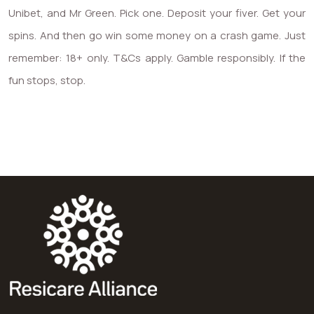
Unibet, and Mr Green. Pick one. Deposit your fiver. Get your
spins. And then go win some money on a crash game. Just
remember: 18+ only. T&Cs apply. Gamble responsibly. If the
fun stops, stop.