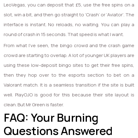
LeoVegas, you can deposit that £5, use the free spins on a
slot, win a bit, and then go straight to ‘Crash’ or ‘Aviator’. The
interface is instant. No reloads, no waiting. You can play a
round of crash in 15 seconds. That speed is what I want.
From what I’ve seen, the bingo crowd and the crash game
crowd are starting to overlap. A lot of younger UK players are
using these low-deposit bingo sites to get their free spins,
then they hop over to the esports section to bet on a
Valorant match. It is a seamless transition if the site is built
well. PlayOJO is good for this because their site layout is
clean. But Mr Green is faster.
FAQ: Your Burning
Questions Answered