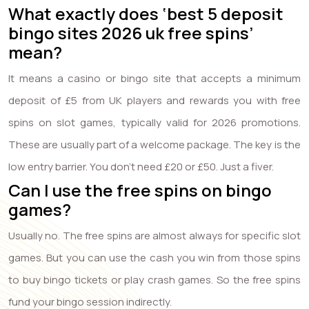
What exactly does ‘best 5 deposit
bingo sites 2026 uk free spins’
mean?
It means a casino or bingo site that accepts a minimum
deposit of £5 from UK players and rewards you with free
spins on slot games, typically valid for 2026 promotions.
These are usually part of a welcome package. The key is the
low entry barrier. You don’t need £20 or £50. Just a fiver.
Can I use the free spins on bingo
games?
Usually no. The free spins are almost always for specific slot
games. But you can use the cash you win from those spins
to buy bingo tickets or play crash games. So the free spins
fund your bingo session indirectly.