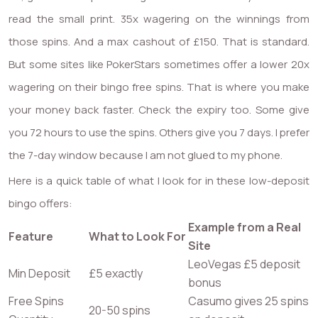
read the small print. 35x wagering on the winnings from
those spins. And a max cashout of £150. That is standard.
But some sites like PokerStars sometimes offer a lower 20x
wagering on their bingo free spins. That is where you make
your money back faster. Check the expiry too. Some give
you 72 hours to use the spins. Others give you 7 days. I prefer
the 7-day window because I am not glued to my phone.
Here is a quick table of what I look for in these low-deposit
bingo offers:
Example from a Real
Feature
What to Look For
Site
LeoVegas £5 deposit
Min Deposit
£5 exactly
bonus
Free Spins
Casumo gives 25 spins
20-50 spins