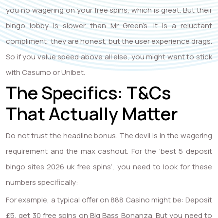
you no wagering on your free spins, which is great. But their
bingo lobby is slower than Mr Green’s. It is a reluctant
compliment: they are honest, but the user experience drags.
So if you value speed above all else, you might want to stick
with Casumo or Unibet.
The Specifics: T&Cs
That Actually Matter
Do not trust the headline bonus. The devil is in the wagering
requirement and the max cashout. For the ‘best 5 deposit
bingo sites 2026 uk free spins’, you need to look for these
numbers specifically:
For example, a typical offer on 888 Casino might be: Deposit
£5, get 30 free spins on Big Bass Bonanza. But you need to