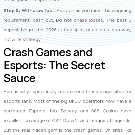
Step 5: Withdraw fast.
As soon as you meet the wagering
requirement, cash out. Do not chase losses. The best 5
deposit bingo sites 2026 uk free spins offers are a gateway,
not a life strategy.
Crash Games and
Esports: The Secret
Sauce
Here is why I specifically recommend these bingo sites for
esports fans. Most of the big UKGC operators now have a
dedicated ‘Esports’ tab. Betway and 888 Casino have
excellent coverage of CS2, Dota 2, and League of Legends.
But the real hidden gem is the crash games. On sites like