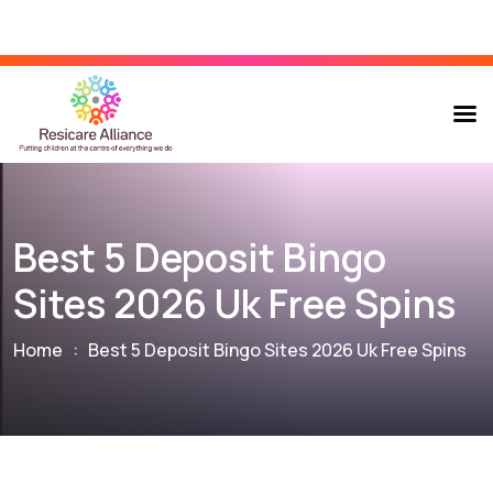
Best 5 Deposit Bingo
Sites 2026 Uk Free Spins
Home
:
Best 5 Deposit Bingo Sites 2026 Uk Free Spins