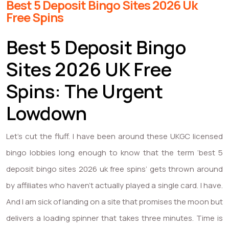
Best 5 Deposit Bingo Sites 2026 Uk
Free Spins
Best 5 Deposit Bingo
Sites 2026 UK Free
Spins: The Urgent
Lowdown
Let’s cut the fluff. I have been around these UKGC licensed
bingo lobbies long enough to know that the term ‘best 5
deposit bingo sites 2026 uk free spins’ gets thrown around
by affiliates who haven’t actually played a single card. I have.
And I am sick of landing on a site that promises the moon but
delivers a loading spinner that takes three minutes. Time is