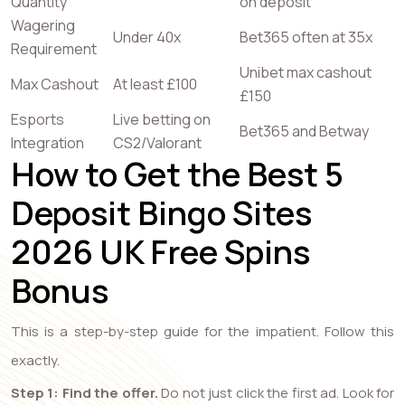
Quantity
on deposit
Wagering
Under 40x
Bet365 often at 35x
Requirement
Unibet max cashout
Max Cashout
At least £100
£150
Esports
Live betting on
Bet365 and Betway
Integration
CS2/Valorant
How to Get the Best 5
Deposit Bingo Sites
2026 UK Free Spins
Bonus
This is a step-by-step guide for the impatient. Follow this
exactly.
Step 1: Find the offer.
Do not just click the first ad. Look for