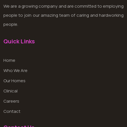
We are a growing company and are committed to employing
people to join our amazing team of caring and hardworking
people.
Quick Links
Home
Who We Are
Our Homes
Clinical
Careers
Contact