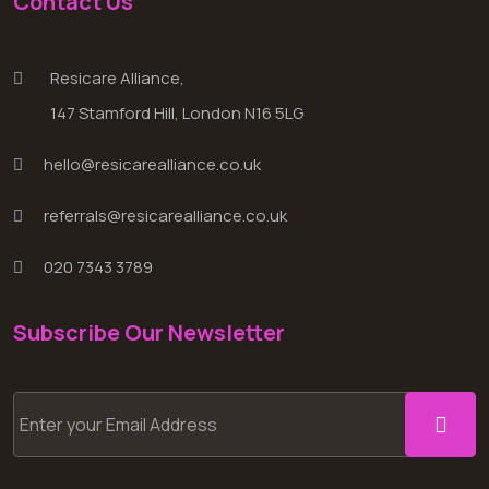
Contact Us
Resicare Alliance,
147 Stamford Hill, London N16 5LG
hello@resicarealliance.co.uk
referrals@resicarealliance.co.uk
020 7343 3789
Subscribe Our Newsletter