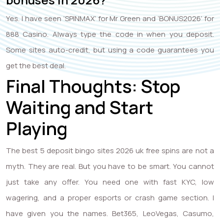
Yes. I have seen ‘SPINMAX’ for Mr Green and ‘BONUS2026’ for
888 Casino. Always type the code in when you deposit.
Some sites auto-credit, but using a code guarantees you
get the best deal.
Final Thoughts: Stop
Waiting and Start
Playing
The best 5 deposit bingo sites 2026 uk free spins are not a
myth. They are real. But you have to be smart. You cannot
just take any offer. You need one with fast KYC, low
wagering, and a proper esports or crash game section. I
have given you the names. Bet365, LeoVegas, Casumo,