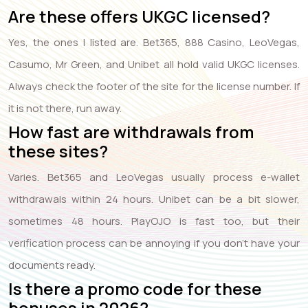
Are these offers UKGC licensed?
Yes, the ones I listed are. Bet365, 888 Casino, LeoVegas,
Casumo, Mr Green, and Unibet all hold valid UKGC licenses.
Always check the footer of the site for the license number. If
it is not there, run away.
How fast are withdrawals from
these sites?
Varies. Bet365 and LeoVegas usually process e-wallet
withdrawals within 24 hours. Unibet can be a bit slower,
sometimes 48 hours. PlayOJO is fast too, but their
verification process can be annoying if you don’t have your
documents ready.
Is there a promo code for these
bonuses in 2026?