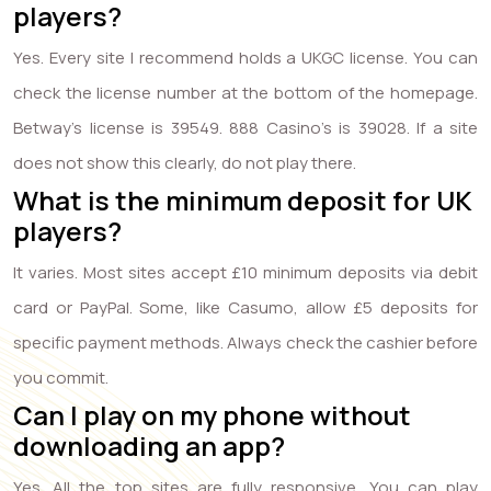
players?
Yes. Every site I recommend holds a UKGC license. You can
check the license number at the bottom of the homepage.
Betway’s license is 39549. 888 Casino’s is 39028. If a site
does not show this clearly, do not play there.
What is the minimum deposit for UK
players?
It varies. Most sites accept £10 minimum deposits via debit
card or PayPal. Some, like Casumo, allow £5 deposits for
specific payment methods. Always check the cashier before
you commit.
Can I play on my phone without
downloading an app?
Yes. All the top sites are fully responsive. You can play