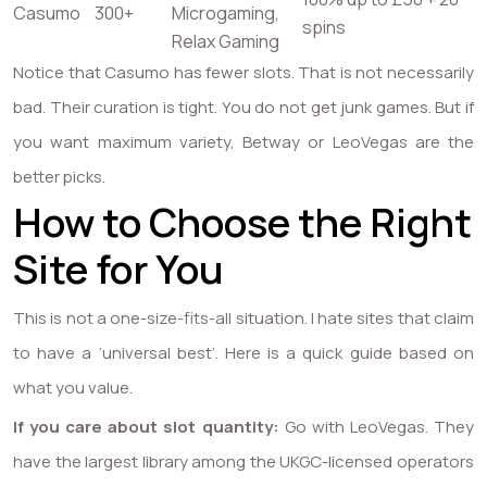
Casumo
300+
Microgaming,
spins
Relax Gaming
Notice that Casumo has fewer slots. That is not necessarily
bad. Their curation is tight. You do not get junk games. But if
you want maximum variety, Betway or LeoVegas are the
better picks.
How to Choose the Right
Site for You
This is not a one-size-fits-all situation. I hate sites that claim
to have a ‘universal best’. Here is a quick guide based on
what you value.
If you care about slot quantity:
Go with LeoVegas. They
have the largest library among the UKGC-licensed operators