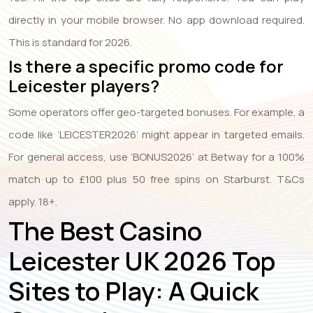
directly in your mobile browser. No app download required.
This is standard for 2026.
Is there a specific promo code for
Leicester players?
Some operators offer geo-targeted bonuses. For example, a
code like ‘LEICESTER2026’ might appear in targeted emails.
For general access, use ‘BONUS2026’ at Betway for a 100%
match up to £100 plus 50 free spins on Starburst. T&Cs
apply. 18+.
The Best Casino
Leicester UK 2026 Top
Sites to Play: A Quick