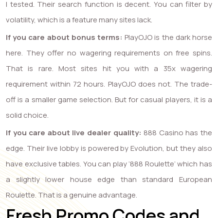
I tested. Their search function is decent. You can filter by
volatility, which is a feature many sites lack.
If you care about bonus terms:
PlayOJO is the dark horse
here. They offer no wagering requirements on free spins.
That is rare. Most sites hit you with a 35x wagering
requirement within 72 hours. PlayOJO does not. The trade-
off is a smaller game selection. But for casual players, it is a
solid choice.
If you care about live dealer quality:
888 Casino has the
edge. Their live lobby is powered by Evolution, but they also
have exclusive tables. You can play ‘888 Roulette’ which has
a slightly lower house edge than standard European
Roulette. That is a genuine advantage.
Fresh Promo Codes and