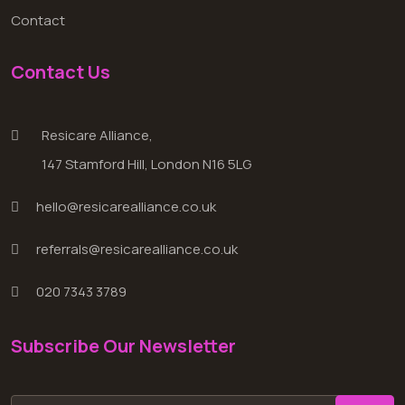
Contact
Contact Us
Resicare Alliance,
147 Stamford Hill, London N16 5LG
hello@resicarealliance.co.uk
referrals@resicarealliance.co.uk
020 7343 3789
Subscribe Our Newsletter