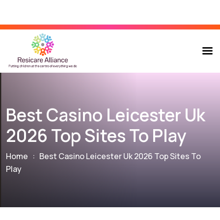
Best Casino Leicester Uk
2026 Top Sites To Play
Home
:
Best Casino Leicester Uk 2026 Top Sites To
Play