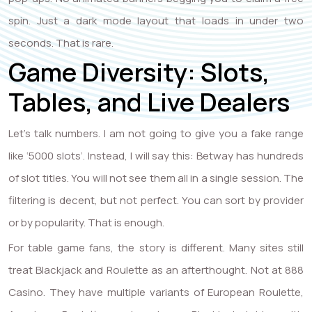
spin. Just a dark mode layout that loads in under two
seconds. That is rare.
Game Diversity: Slots,
Tables, and Live Dealers
Let’s talk numbers. I am not going to give you a fake range
like ‘5000 slots’. Instead, I will say this: Betway has hundreds
of slot titles. You will not see them all in a single session. The
filtering is decent, but not perfect. You can sort by provider
or by popularity. That is enough.
For table game fans, the story is different. Many sites still
treat Blackjack and Roulette as an afterthought. Not at 888
Casino. They have multiple variants of European Roulette,