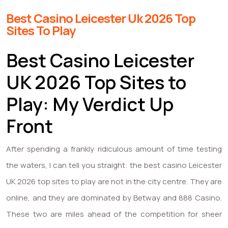
Best Casino Leicester Uk 2026 Top
Sites To Play
Best Casino Leicester
UK 2026 Top Sites to
Play: My Verdict Up
Front
After spending a frankly ridiculous amount of time testing
the waters, I can tell you straight: the best casino Leicester
UK 2026 top sites to play are not in the city centre. They are
online, and they are dominated by Betway and 888 Casino.
These two are miles ahead of the competition for sheer