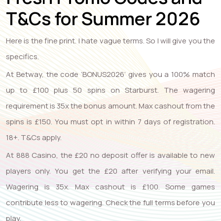
T&Cs for Summer 2026
Here is the fine print. I hate vague terms. So I will give you the
specifics.
At Betway, the code ‘BONUS2026’ gives you a 100% match
up to £100 plus 50 spins on Starburst. The wagering
requirement is 35x the bonus amount. Max cashout from the
spins is £150. You must opt in within 7 days of registration.
18+. T&Cs apply.
At 888 Casino, the £20 no deposit offer is available to new
players only. You get the £20 after verifying your email.
Wagering is 35x. Max cashout is £100. Some games
contribute less to wagering. Check the full terms before you
play.