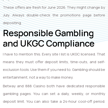
These offers are fresh for June 2026. They might change by
July. Always double-check the promotions page before
depositing.
Responsible Gambling
and UKGC Compliance
I have to mention this. Every site I list is UKGC licensed. That
means they must offer deposit limits, time-outs, and self-
exclusion tools. Use them if you need to. Gambling should be
entertainment, not a way to make money.
Betway and 888 Casino both have dedicated responsible
gambling pages. You can set a daily, weekly, or monthly
deposit limit. You can also take a 24-hour cool-off period.