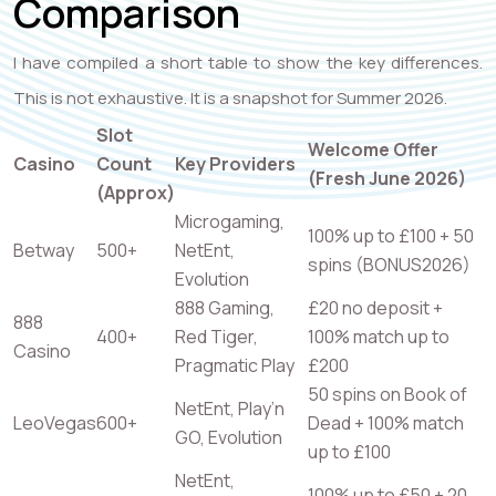
Comparison
I have compiled a short table to show the key differences.
This is not exhaustive. It is a snapshot for Summer 2026.
Slot
Welcome Offer
Casino
Count
Key Providers
(Fresh June 2026)
(Approx)
Microgaming,
100% up to £100 + 50
Betway
500+
NetEnt,
spins (BONUS2026)
Evolution
888 Gaming,
£20 no deposit +
888
400+
Red Tiger,
100% match up to
Casino
Pragmatic Play
£200
50 spins on Book of
NetEnt, Play’n
LeoVegas
600+
Dead + 100% match
GO, Evolution
up to £100
NetEnt,
100% up to £50 + 20