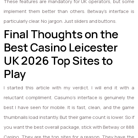
These features are mandatory for UK operators, but some
implement them better than others. Betway’s interface is
particularly clear. No jargon. Just sliders and buttons.
Final Thoughts on the
Best Casino Leicester
UK 2026 Top Sites to
Play
I started this article with my verdict. I will end it with a
reluctant compliment. Casumo’s interface is genuinely the
best I have seen for mobile. It is fast, clean, and the game
thumbnails load instantly. But their game count is lower. So if
you want the best overall package, stick with Betway or 888
Casino. They are the top sites for a reason. They have the