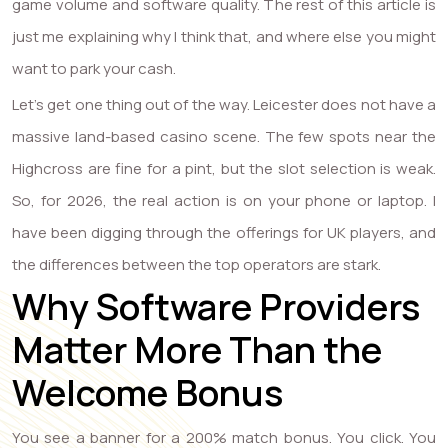
game volume and software quality. The rest of this article is
just me explaining why I think that, and where else you might
want to park your cash.
Let’s get one thing out of the way. Leicester does not have a
massive land-based casino scene. The few spots near the
Highcross are fine for a pint, but the slot selection is weak.
So, for 2026, the real action is on your phone or laptop. I
have been digging through the offerings for UK players, and
the differences between the top operators are stark.
Why Software Providers
Matter More Than the
Welcome Bonus
You see a banner for a 200% match bonus. You click. You