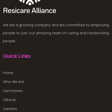
We are a growing company and are committed to employing
people to join our amazing team of caring and hardworking
people.
Quick Links
Home
Who We Are
Our Homes
Clinical
Careers