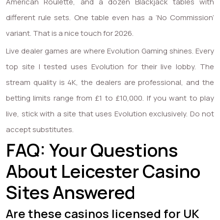
American Roulette, and a dozen Blackjack tables with
different rule sets. One table even has a ‘No Commission’
variant. That is a nice touch for 2026.
Live dealer games are where Evolution Gaming shines. Every
top site I tested uses Evolution for their live lobby. The
stream quality is 4K, the dealers are professional, and the
betting limits range from £1 to £10,000. If you want to play
live, stick with a site that uses Evolution exclusively. Do not
accept substitutes.
FAQ: Your Questions
About Leicester Casino
Sites Answered
Are these casinos licensed for UK