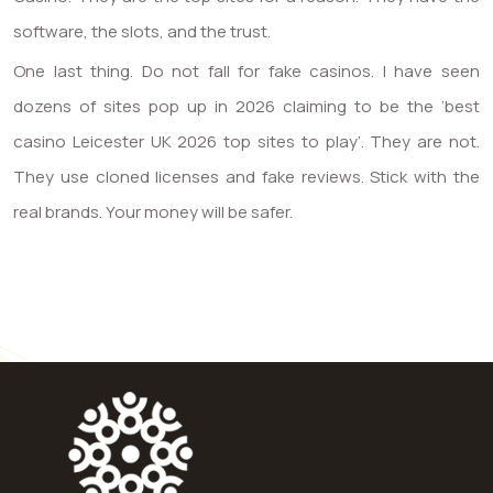
software, the slots, and the trust.
One last thing. Do not fall for fake casinos. I have seen
dozens of sites pop up in 2026 claiming to be the ‘best
casino Leicester UK 2026 top sites to play’. They are not.
They use cloned licenses and fake reviews. Stick with the
real brands. Your money will be safer.