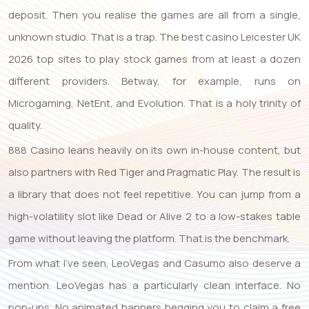
deposit. Then you realise the games are all from a single,
unknown studio. That is a trap. The best casino Leicester UK
2026 top sites to play stock games from at least a dozen
different providers. Betway, for example, runs on
Microgaming, NetEnt, and Evolution. That is a holy trinity of
quality.
888 Casino leans heavily on its own in-house content, but
also partners with Red Tiger and Pragmatic Play. The result is
a library that does not feel repetitive. You can jump from a
high-volatility slot like Dead or Alive 2 to a low-stakes table
game without leaving the platform. That is the benchmark.
From what I’ve seen, LeoVegas and Casumo also deserve a
mention. LeoVegas has a particularly clean interface. No
pop-ups. No animated banners begging you to claim a free