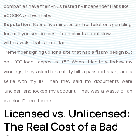
companies have their RNGs tested by independent labs like
eCOGRA or iTech Labs.
Reputation:
Spend five minutes on Trustpilot or a gambling
forum. If you see dozens of complaints about slow
withdrawals, that is a red flag.
I remember signing up for a site that had a flashy design but
no UKGC logo. I deposited £50. When I tried to withdraw my
winnings, they asked for a utility bill, a passport scan, and a
selfie with my ID. Then they said my documents were
‘unclear’ and locked my account. That was a waste of an
evening. Do not be me.
Licensed vs. Unlicensed:
The Real Cost of a Bad