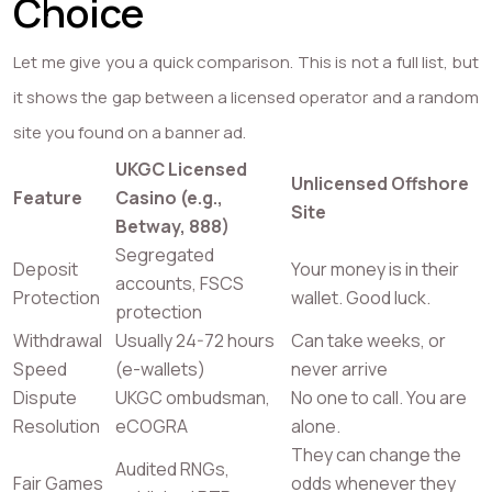
Choice
Let me give you a quick comparison. This is not a full list, but
it shows the gap between a licensed operator and a random
site you found on a banner ad.
UKGC Licensed
Unlicensed Offshore
Feature
Casino (e.g.,
Site
Betway, 888)
Segregated
Deposit
Your money is in their
accounts, FSCS
Protection
wallet. Good luck.
protection
Withdrawal
Usually 24-72 hours
Can take weeks, or
Speed
(e-wallets)
never arrive
Dispute
UKGC ombudsman,
No one to call. You are
Resolution
eCOGRA
alone.
They can change the
Audited RNGs,
Fair Games
odds whenever they