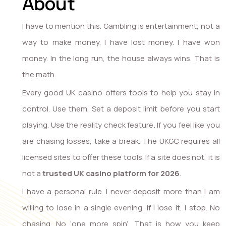
About
I have to mention this. Gambling is entertainment, not a
way to make money. I have lost money. I have won
money. In the long run, the house always wins. That is
the math.
Every good UK casino offers tools to help you stay in
control. Use them. Set a deposit limit before you start
playing. Use the reality check feature. If you feel like you
are chasing losses, take a break. The UKGC requires all
licensed sites to offer these tools. If a site does not, it is
not a
trusted UK casino platform for 2026
.
I have a personal rule. I never deposit more than I am
willing to lose in a single evening. If I lose it, I stop. No
chasing. No ‘one more spin’. That is how you keep