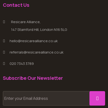
Contact Us
Resicare Alliance,
147 Stamford Hill, London N16 5LG
hello@resicarealliance.co.uk
referrals@resicarealliance.co.uk
020 7343 3789
Subscribe Our Newsletter