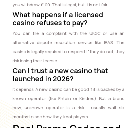
you withdraw £100. That is legal, but it is not fair.
What happens if a licensed
casino refuses to pay?
You can file a complaint with the UKGC or use an
alternative dispute resolution service like IBAS. The
casino is legally required to respond. If they do not, they
risk losing their license.
Can I trust a new casino that
launched in 2026?
It depends. A new casino can be good if it is backed by a
known operator (like Entain or Kindred). But a brand
new, unknown operator is a risk. I usually wait six
months to see how they treat players.