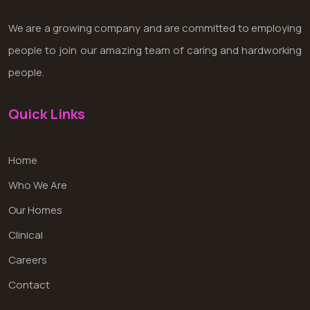
We are a growing company and are committed to employing
people to join our amazing team of caring and hardworking
people.
Quick Links
Home
Who We Are
Our Homes
Clinical
Careers
Contact