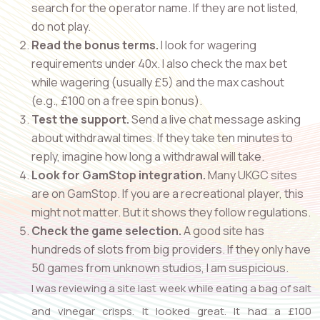
search for the operator name. If they are not listed,
do not play.
Read the bonus terms.
I look for wagering
requirements under 40x. I also check the max bet
while wagering (usually £5) and the max cashout
(e.g., £100 on a free spin bonus).
Test the support.
Send a live chat message asking
about withdrawal times. If they take ten minutes to
reply, imagine how long a withdrawal will take.
Look for GamStop integration.
Many UKGC sites
are on GamStop. If you are a recreational player, this
might not matter. But it shows they follow regulations.
Check the game selection.
A good site has
hundreds of slots from big providers. If they only have
50 games from unknown studios, I am suspicious.
I was reviewing a site last week while eating a bag of salt
and vinegar crisps. It looked great. It had a £100