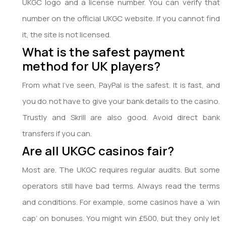
UKGC logo and a license number. You can verify that
number on the official UKGC website. If you cannot find
it, the site is not licensed.
What is the safest payment
method for UK players?
From what I’ve seen, PayPal is the safest. It is fast, and
you do not have to give your bank details to the casino.
Trustly and Skrill are also good. Avoid direct bank
transfers if you can.
Are all UKGC casinos fair?
Most are. The UKGC requires regular audits. But some
operators still have bad terms. Always read the terms
and conditions. For example, some casinos have a ‘win
cap’ on bonuses. You might win £500, but they only let