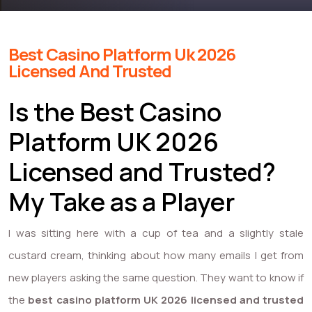
Best Casino Platform Uk 2026
Licensed And Trusted
Is the Best Casino
Platform UK 2026
Licensed and Trusted?
My Take as a Player
I was sitting here with a cup of tea and a slightly stale
custard cream, thinking about how many emails I get from
new players asking the same question. They want to know if
the
best casino platform UK 2026 licensed and trusted