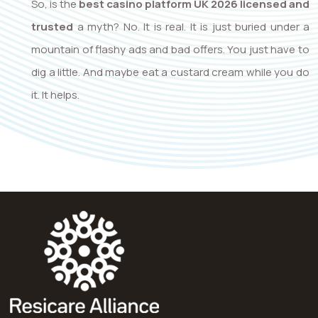
So, is the
best casino platform UK 2026 licensed and
trusted
a myth? No. It is real. It is just buried under a
mountain of flashy ads and bad offers. You just have to
dig a little. And maybe eat a custard cream while you do
it. It helps.