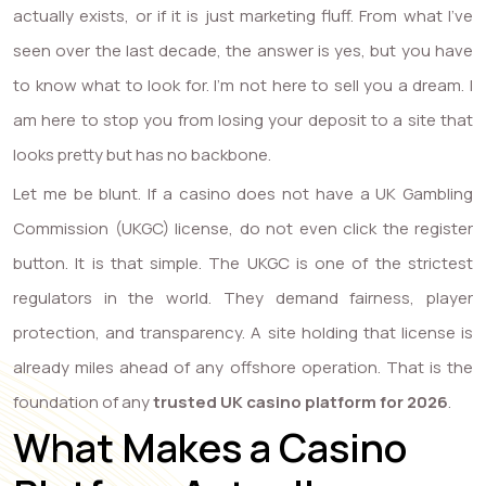
actually exists, or if it is just marketing fluff. From what I’ve
seen over the last decade, the answer is yes, but you have
to know what to look for. I’m not here to sell you a dream. I
am here to stop you from losing your deposit to a site that
looks pretty but has no backbone.
Let me be blunt. If a casino does not have a UK Gambling
Commission (UKGC) license, do not even click the register
button. It is that simple. The UKGC is one of the strictest
regulators in the world. They demand fairness, player
protection, and transparency. A site holding that license is
already miles ahead of any offshore operation. That is the
foundation of any
trusted UK casino platform for 2026
.
What Makes a Casino