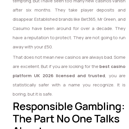
tempting. But I have seen too many new casinos vanish
after six months. They take player deposits and
disappear. Established brands like Bet365, Mr Green, and
Casumo have been around for over a decade. They
have a reputation to protect. They are not going to run
away with your £50.
That does not mean new casinos are always bad. Some
are excellent. But if you are looking for the
best casino
platform UK 2026 licensed and trusted
, you are
statistically safer with a name you recognize. It is
boring, but it is safe.
Responsible Gambling:
The Part No One Talks