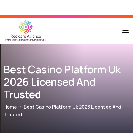
Best Casino Platform Uk
2026 Licensed And
Trusted
Home
:
Best Casino Platform Uk 2026 Licensed And
Trusted