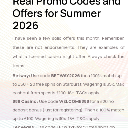
Real Promo Codes and
Offers for Summer
2026
I have seen a few solid offers this month. Remember,
these are not endorsements. They are examples of
what a licensed casino might offer. Always check the
terms.
Betway:
Use code
BETWAY2026
for a 100% match up
to £50 + 20 free spins on Starburst. Wagering is 35x. Max
cashout from spins is £100. 18+. T&Cs apply.
888 Casino:
Use code
WELCOME888
for a £20 no
deposit bonus (just for registering). Then a 100% match
up to £100. Wagering is 30x. 18+. T&Cs apply.
LeoVegas:
Use code
LEO2026
for 50 free spins on