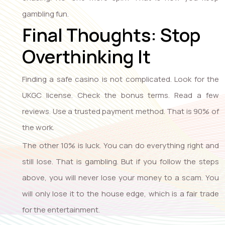
gambling fun.
Final Thoughts: Stop
Overthinking It
Finding a safe casino is not complicated. Look for the
UKGC license. Check the bonus terms. Read a few
reviews. Use a trusted payment method. That is 90% of
the work.
The other 10% is luck. You can do everything right and
still lose. That is gambling. But if you follow the steps
above, you will never lose your money to a scam. You
will only lose it to the house edge, which is a fair trade
for the entertainment.