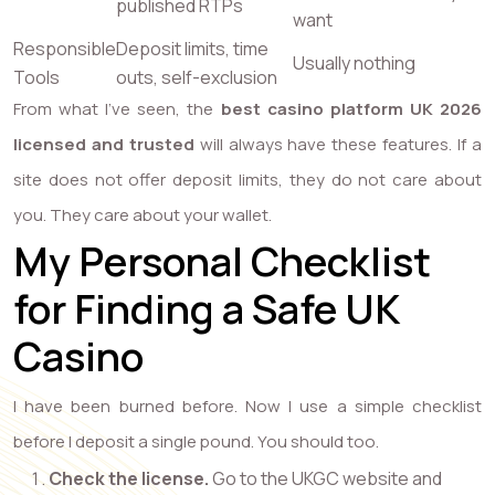
published RTPs
want
Responsible
Deposit limits, time
Usually nothing
Tools
outs, self-exclusion
From what I’ve seen, the
best casino platform UK 2026
licensed and trusted
will always have these features. If a
site does not offer deposit limits, they do not care about
you. They care about your wallet.
My Personal Checklist
for Finding a Safe UK
Casino
I have been burned before. Now I use a simple checklist
before I deposit a single pound. You should too.
Check the license.
Go to the UKGC website and