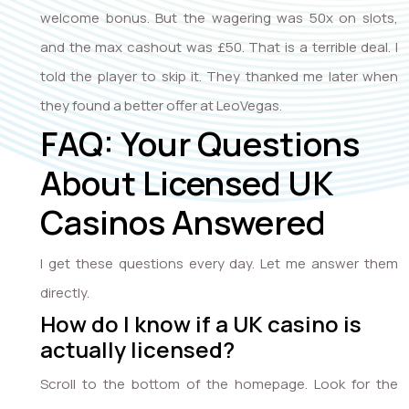
welcome bonus. But the wagering was 50x on slots,
and the max cashout was £50. That is a terrible deal. I
told the player to skip it. They thanked me later when
they found a better offer at LeoVegas.
FAQ: Your Questions
About Licensed UK
Casinos Answered
I get these questions every day. Let me answer them
directly.
How do I know if a UK casino is
actually licensed?
Scroll to the bottom of the homepage. Look for the