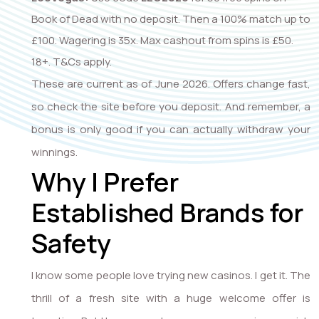
Book of Dead with no deposit. Then a 100% match up to
£100. Wagering is 35x. Max cashout from spins is £50.
18+. T&Cs apply.
These are current as of June 2026. Offers change fast,
so check the site before you deposit. And remember, a
bonus is only good if you can actually withdraw your
winnings.
Why I Prefer
Established Brands for
Safety
I know some people love trying new casinos. I get it. The
thrill of a fresh site with a huge welcome offer is