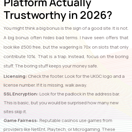
Platform Actually
Trustworthy in 2026?
You might think a big bonus is the sign of a good site. It is not.
A big bonus often hides bad terms. I have seen offers that
look like £500 free, but the wagering is 70x on slots that only
contribute 10%. That is a trap. Instead, focus on the boring
stuff. The boring stuff keeps your money safe.
Licensing:
Check the footer. Look for the UKGC logo and a
license number. If it is missing, walk away.
SSL Encryption:
Look for the padlock in the address bar.
This is basic, but you would be surprised how many new
sites skip it.
Game Fairness:
Reputable casinos use games from
providers like NetEnt, Playtech, or Microgaming. These