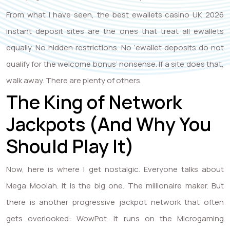
From what I have seen, the best ewallets casino UK 2026
instant deposit sites are the ones that treat all ewallets
equally. No hidden restrictions. No ‘ewallet deposits do not
qualify for the welcome bonus’ nonsense. If a site does that,
walk away. There are plenty of others.
The King of Network
Jackpots (And Why You
Should Play It)
Now, here is where I get nostalgic. Everyone talks about
Mega Moolah. It is the big one. The millionaire maker. But
there is another progressive jackpot network that often
gets overlooked: WowPot. It runs on the Microgaming