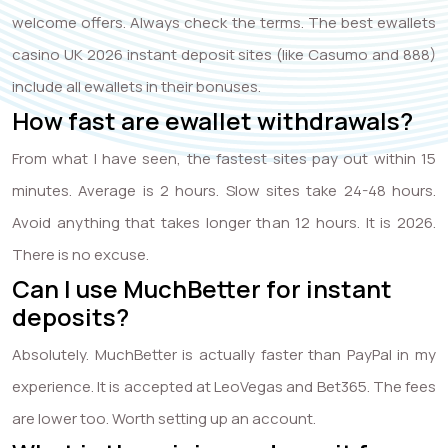
welcome offers. Always check the terms. The best ewallets
casino UK 2026 instant deposit sites (like Casumo and 888)
include all ewallets in their bonuses.
How fast are ewallet withdrawals?
From what I have seen, the fastest sites pay out within 15
minutes. Average is 2 hours. Slow sites take 24-48 hours.
Avoid anything that takes longer than 12 hours. It is 2026.
There is no excuse.
Can I use MuchBetter for instant
deposits?
Absolutely. MuchBetter is actually faster than PayPal in my
experience. It is accepted at LeoVegas and Bet365. The fees
are lower too. Worth setting up an account.