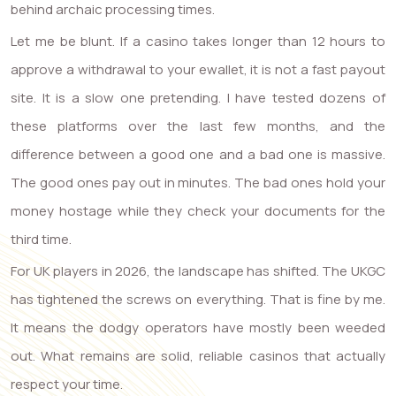
behind archaic processing times.
Let me be blunt. If a casino takes longer than 12 hours to
approve a withdrawal to your ewallet, it is not a fast payout
site. It is a slow one pretending. I have tested dozens of
these platforms over the last few months, and the
difference between a good one and a bad one is massive.
The good ones pay out in minutes. The bad ones hold your
money hostage while they check your documents for the
third time.
For UK players in 2026, the landscape has shifted. The UKGC
has tightened the screws on everything. That is fine by me.
It means the dodgy operators have mostly been weeded
out. What remains are solid, reliable casinos that actually
respect your time.