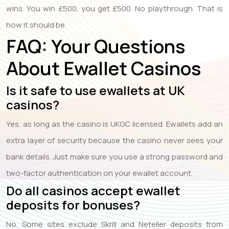
wins. You win £500, you get £500. No playthrough. That is
how it should be.
FAQ: Your Questions
About Ewallet Casinos
Is it safe to use ewallets at UK
casinos?
Yes, as long as the casino is UKGC licensed. Ewallets add an
extra layer of security because the casino never sees your
bank details. Just make sure you use a strong password and
two-factor authentication on your ewallet account.
Do all casinos accept ewallet
deposits for bonuses?
No. Some sites exclude Skrill and Neteller deposits from