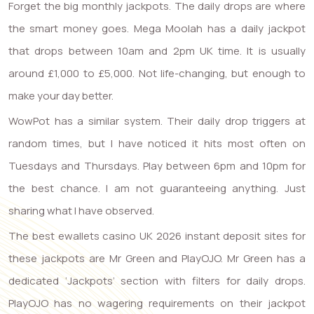
Forget the big monthly jackpots. The daily drops are where
the smart money goes. Mega Moolah has a daily jackpot
that drops between 10am and 2pm UK time. It is usually
around £1,000 to £5,000. Not life-changing, but enough to
make your day better.
WowPot has a similar system. Their daily drop triggers at
random times, but I have noticed it hits most often on
Tuesdays and Thursdays. Play between 6pm and 10pm for
the best chance. I am not guaranteeing anything. Just
sharing what I have observed.
The best ewallets casino UK 2026 instant deposit sites for
these jackpots are Mr Green and PlayOJO. Mr Green has a
dedicated ‘Jackpots’ section with filters for daily drops.
PlayOJO has no wagering requirements on their jackpot