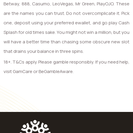
Betway, 888, Casumo, LeoVegas, Mr Green, PlayOJO. These
are the names you can trust. Do not overcomplicate it. Pick
one, deposit using your preferred ewallet, and go play Cash
Splash for old times sake. You might not win a million, but you
will have a better time than chasing some obscure new slot
that drains your balance in three spins.
18+. T&Cs apply. Please gamble responsibly. If you need help,
visit GamCare or BeGambleAware.