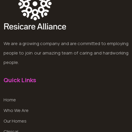
We are a growing company and are committed to employing
people to join our amazing team of caring and hardworking
people.
Quick Links
Home
Who We Are
Our Homes
Clinical