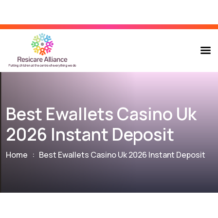
Best Ewallets Casino Uk
2026 Instant Deposit
Home
:
Best Ewallets Casino Uk 2026 Instant Deposit