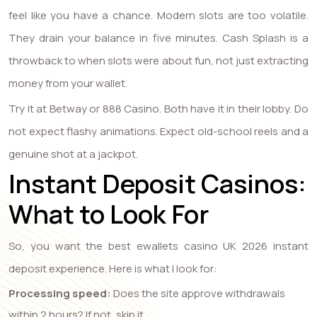
feel like you have a chance. Modern slots are too volatile.
They drain your balance in five minutes. Cash Splash is a
throwback to when slots were about fun, not just extracting
money from your wallet.
Try it at Betway or 888 Casino. Both have it in their lobby. Do
not expect flashy animations. Expect old-school reels and a
genuine shot at a jackpot.
Instant Deposit Casinos:
What to Look For
So, you want the best ewallets casino UK 2026 instant
deposit experience. Here is what I look for:
Processing speed:
Does the site approve withdrawals
within 2 hours? If not, skip it.