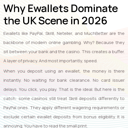
Why Ewallets Dominate
the UK Scene in 2026
Ewallets like PayPal, Skrill, Neteller, and MuchBetter are the
backbone of modern online gambling. Why? Because they
sit between your bank and the casino. This creates a buffer.
A layer of privacy. And most importantly, speed.
When you deposit using an ewallet, the money is there
instantly. No waiting for bank clearance. No card issuer
delays. You click, you play. That is the ideal. But here is the
catch: some casinos still treat Skrill deposits differently to
PayPal ones. They apply different wagering requirements or
exclude certain ewallet deposits from bonus eligibility. It is
annoying. You have to read the small print.