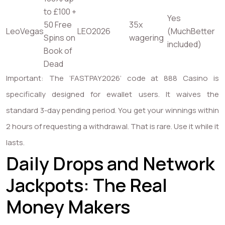
to £100 +
Yes
50 Free
35x
LeoVegas
LEO2026
(MuchBetter
Spins on
wagering
included)
Book of
Dead
Important: The ‘FASTPAY2026’ code at 888 Casino is
specifically designed for ewallet users. It waives the
standard 3-day pending period. You get your winnings within
2 hours of requesting a withdrawal. That is rare. Use it while it
lasts.
Daily Drops and Network
Jackpots: The Real
Money Makers