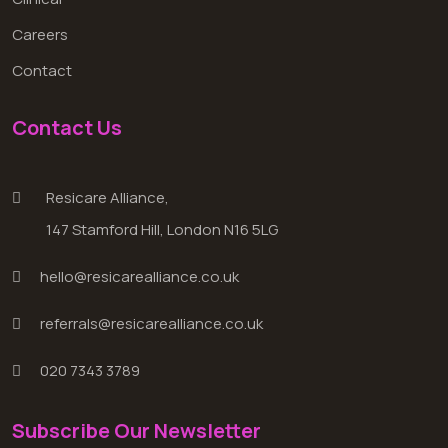
Careers
Contact
Contact Us
Resicare Alliance,
147 Stamford Hill, London N16 5LG
hello@resicarealliance.co.uk
referrals@resicarealliance.co.uk
020 7343 3789
Subscribe Our Newsletter