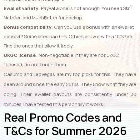
Ewallet variety:
PayPal alone is not enough. You need Skrill,
Neteller, and MuchBetter for backup.
Bonus compatibility:
Can you use a bonus with an ewallet
deposit? Some sites ban this. Others allow it with a 10% fee.
Find the ones that allow it freely.
UKGC license:
Non-negotiable. If they are not UKGC
licensed, do not touch them.
Casumo and LeoVegas are my top picks for this. They have
been around since the early 2010s. They know what they are
doing. Their ewallet payouts are consistently under 30
minutes. I have tested this personally. It works.
Real Promo Codes and
T&Cs for Summer 2026