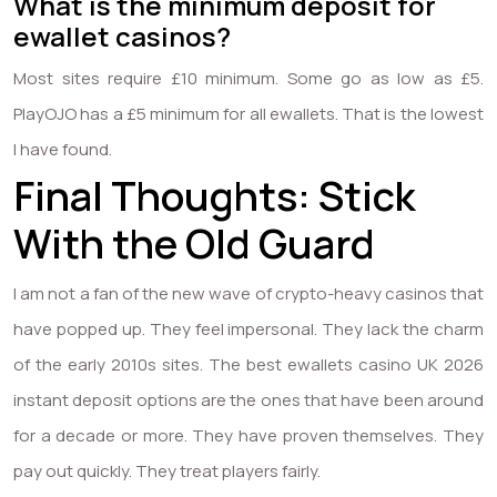
What is the minimum deposit for
ewallet casinos?
Most sites require £10 minimum. Some go as low as £5.
PlayOJO has a £5 minimum for all ewallets. That is the lowest
I have found.
Final Thoughts: Stick
With the Old Guard
I am not a fan of the new wave of crypto-heavy casinos that
have popped up. They feel impersonal. They lack the charm
of the early 2010s sites. The best ewallets casino UK 2026
instant deposit options are the ones that have been around
for a decade or more. They have proven themselves. They
pay out quickly. They treat players fairly.