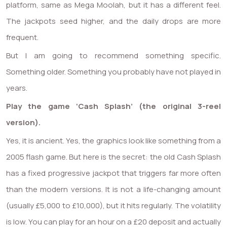
platform, same as Mega Moolah, but it has a different feel.
The jackpots seed higher, and the daily drops are more
frequent.
But I am going to recommend something specific.
Something older. Something you probably have not played in
years.
Play the game ‘Cash Splash’ (the original 3-reel
version).
Yes, it is ancient. Yes, the graphics look like something from a
2005 flash game. But here is the secret: the old Cash Splash
has a fixed progressive jackpot that triggers far more often
than the modern versions. It is not a life-changing amount
(usually £5,000 to £10,000), but it hits regularly. The volatility
is low. You can play for an hour on a £20 deposit and actually