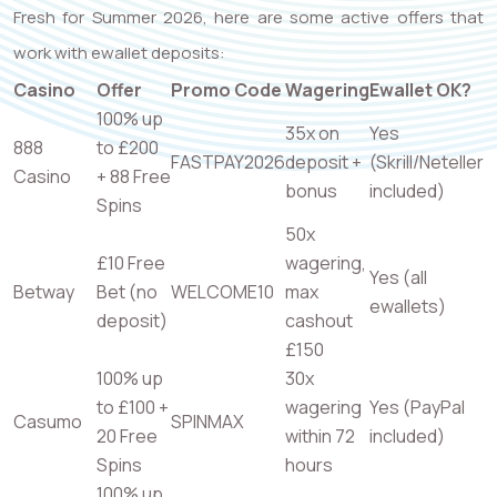
Fresh for Summer 2026, here are some active offers that
work with ewallet deposits:
Casino
Offer
Promo Code
Wagering
Ewallet OK?
100% up
35x on
Yes
888
to £200
FASTPAY2026
deposit +
(Skrill/Neteller
Casino
+ 88 Free
bonus
included)
Spins
50x
£10 Free
wagering,
Yes (all
Betway
Bet (no
WELCOME10
max
ewallets)
deposit)
cashout
£150
100% up
30x
to £100 +
wagering
Yes (PayPal
Casumo
SPINMAX
20 Free
within 72
included)
Spins
hours
100% up