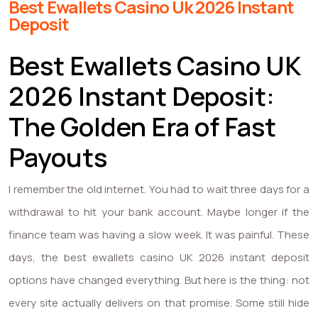
Best Ewallets Casino Uk 2026 Instant
Deposit
Best Ewallets Casino UK
2026 Instant Deposit:
The Golden Era of Fast
Payouts
I remember the old internet. You had to wait three days for a
withdrawal to hit your bank account. Maybe longer if the
finance team was having a slow week. It was painful. These
days, the best ewallets casino UK 2026 instant deposit
options have changed everything. But here is the thing: not
every site actually delivers on that promise. Some still hide