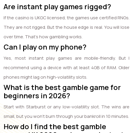
Are instant play games rigged?
If the casino is UKGC licensed, the games use certified RNGs.
They are not rigged. But the house edge is real. You will lose
over time. That’s how gambling works.
Can I play on my phone?
Yes, most instant play games are mobile-friendly. But I
recommend using a device with at least 4GB of RAM. Older
phones might lag on high-volatility slots.
What is the best gamble game for
beginners in 2026?
Start with Starburst or any low-volatility slot. The wins are
small, but you won’t burn through your bankroll in 10 minutes.
How do I find the best gamble