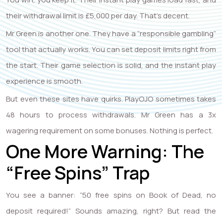
their withdrawal limit is £5,000 per day. That’s decent.
Mr Green is another one. They have a “responsible gambling”
tool that actually works. You can set deposit limits right from
the start. Their game selection is solid, and the instant play
experience is smooth.
But even these sites have quirks. PlayOJO sometimes takes
48 hours to process withdrawals. Mr Green has a 3x
wagering requirement on some bonuses. Nothing is perfect.
One More Warning: The
“Free Spins” Trap
You see a banner: “50 free spins on Book of Dead, no
deposit required!” Sounds amazing, right? But read the