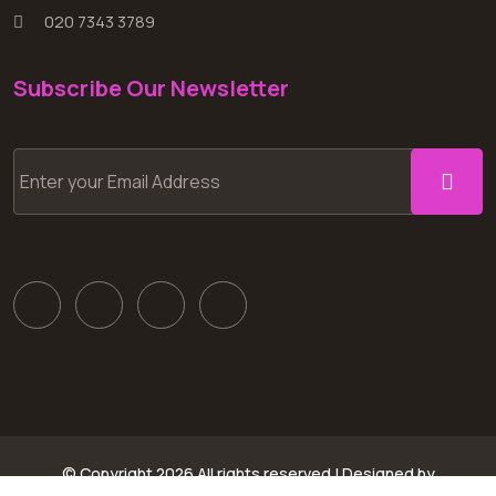
020 7343 3789
Subscribe Our Newsletter
© Copyright
2026 All rights reserved | Designed by