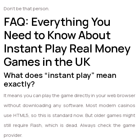
Don’t be that person.
FAQ: Everything You
Need to Know About
Instant Play Real Money
Games in the UK
What does “instant play” mean
exactly?
It means you can play the game directly in your web browser
without downloading any software. Most modern casinos
use HTML5, so this is standard now. But older games might
still require Flash, which is dead. Always check the game
provider.