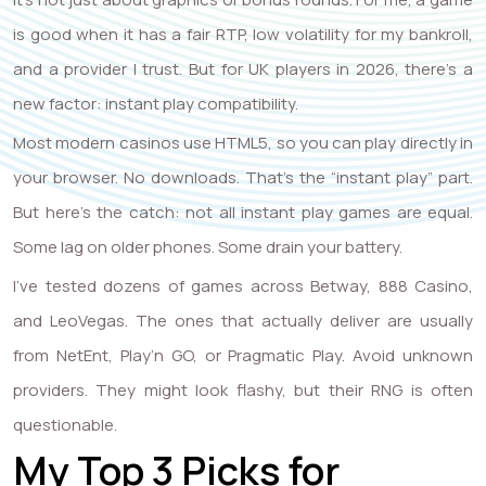
is good when it has a fair RTP, low volatility for my bankroll,
and a provider I trust. But for UK players in 2026, there’s a
new factor: instant play compatibility.
Most modern casinos use HTML5, so you can play directly in
your browser. No downloads. That’s the “instant play” part.
But here’s the catch: not all instant play games are equal.
Some lag on older phones. Some drain your battery.
I’ve tested dozens of games across Betway, 888 Casino,
and LeoVegas. The ones that actually deliver are usually
from NetEnt, Play’n GO, or Pragmatic Play. Avoid unknown
providers. They might look flashy, but their RNG is often
questionable.
My Top 3 Picks for