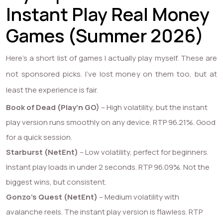
Instant Play Real Money
Games (Summer 2026)
Here’s a short list of games I actually play myself. These are
not sponsored picks. I’ve lost money on them too, but at
least the experience is fair.
Book of Dead (Play’n GO)
– High volatility, but the instant
play version runs smoothly on any device. RTP 96.21%. Good
for a quick session.
Starburst (NetEnt)
– Low volatility, perfect for beginners.
Instant play loads in under 2 seconds. RTP 96.09%. Not the
biggest wins, but consistent.
Gonzo’s Quest (NetEnt)
– Medium volatility with
avalanche reels. The instant play version is flawless. RTP