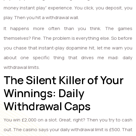
money instant play” experience. You click, you deposit, you
play. Then you hit a withdrawal wall.
It happens more often than you think. The games
themselves? Fine. The problem is everything else. So before
you chase that instant-play dopamine hit, let me warn you
about one specific thing that drives me mad: daily
withdrawal limits.
The Silent Killer of Your
Winnings: Daily
Withdrawal Caps
You win £2,000 on a slot. Great, right? Then you try to cash
out. The casino says your daily withdrawal limit is £500. That