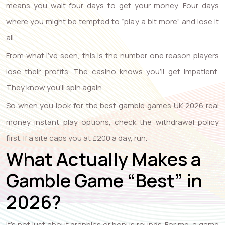
means you wait four days to get your money. Four days
where you might be tempted to “play a bit more” and lose it
all.
From what I’ve seen, this is the number one reason players
lose their profits. The casino knows you’ll get impatient.
They know you’ll spin again.
So when you look for the best gamble games UK 2026 real
money instant play options, check the withdrawal policy
first. If a site caps you at £200 a day, run.
What Actually Makes a
Gamble Game “Best” in
2026?
It’s not just about graphics or bonus rounds. For me, a game