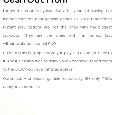
I know this sounds cynical. But after years of playing, I’ve
learned that the best gamble games UK 2026 real money
instant play options are not the ones with the biggest
jackpots. They are the ones with fair terms, fast
withdrawals, and honest RNG.
So here is my final tip: before you play, set a budget. Stick to
it. And if a casino tries to delay your withdrawal, report them
to the UKGC. You have rights as a player.
Good luck. And please, gamble responsibly. 18+ only. T&Cs
apply on all bonuses.