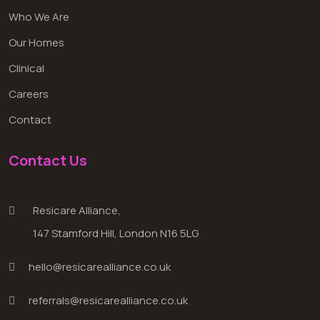
Who We Are
Our Homes
Clinical
Careers
Contact
Contact Us
Resicare Alliance,
147 Stamford Hill, London N16 5LG
hello@resicarealliance.co.uk
referrals@resicarealliance.co.uk