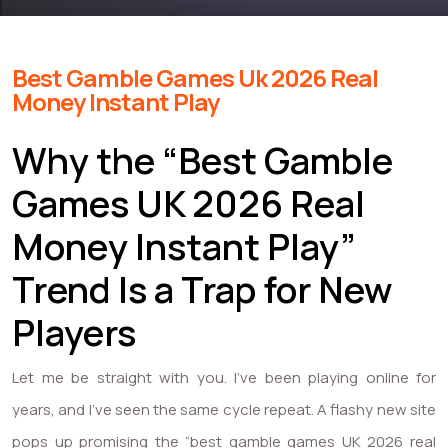
Best Gamble Games Uk 2026 Real
Money Instant Play
Why the “Best Gamble
Games UK 2026 Real
Money Instant Play”
Trend Is a Trap for New
Players
Let me be straight with you. I’ve been playing online for
years, and I’ve seen the same cycle repeat. A flashy new site
pops up promising the “best gamble games UK 2026 real