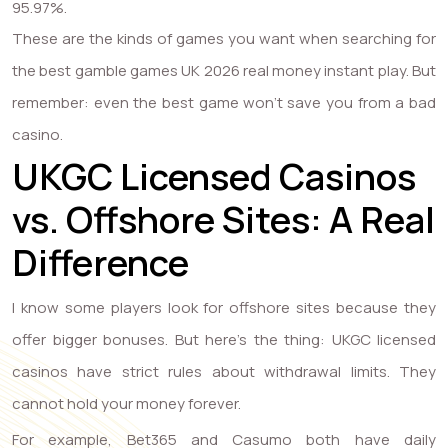
95.97%.
These are the kinds of games you want when searching for
the best gamble games UK 2026 real money instant play. But
remember: even the best game won’t save you from a bad
casino.
UKGC Licensed Casinos
vs. Offshore Sites: A Real
Difference
I know some players look for offshore sites because they
offer bigger bonuses. But here’s the thing: UKGC licensed
casinos have strict rules about withdrawal limits. They
cannot hold your money forever.
For example, Bet365 and Casumo both have daily