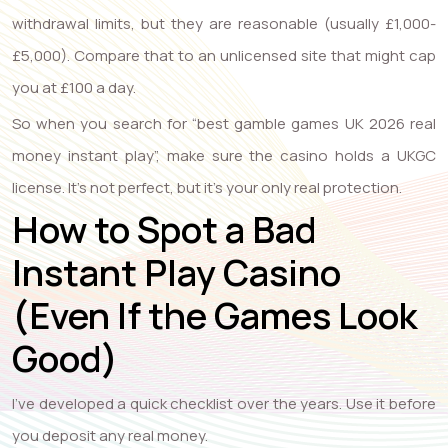
withdrawal limits, but they are reasonable (usually £1,000-
£5,000). Compare that to an unlicensed site that might cap
you at £100 a day.
So when you search for “best gamble games UK 2026 real
money instant play”, make sure the casino holds a UKGC
license. It’s not perfect, but it’s your only real protection.
How to Spot a Bad
Instant Play Casino
(Even If the Games Look
Good)
I’ve developed a quick checklist over the years. Use it before
you deposit any real money.