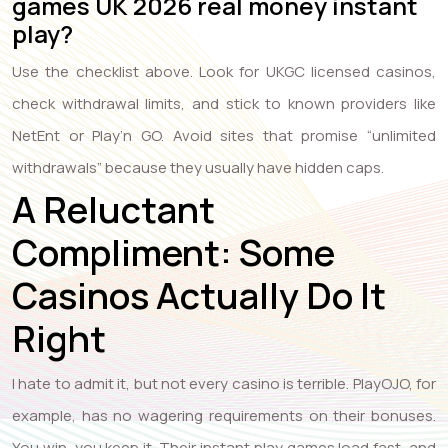
games UK 2026 real money instant
play?
Use the checklist above. Look for UKGC licensed casinos,
check withdrawal limits, and stick to known providers like
NetEnt or Play’n GO. Avoid sites that promise “unlimited
withdrawals” because they usually have hidden caps.
A Reluctant
Compliment: Some
Casinos Actually Do It
Right
I hate to admit it, but not every casino is terrible. PlayOJO, for
example, has no wagering requirements on their bonuses.
You win, you keep it. Their instant play games load fast, and