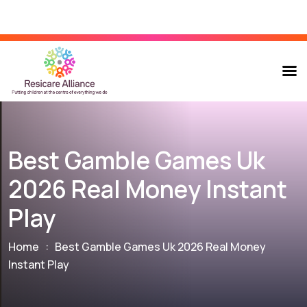
Best Gamble Games Uk
2026 Real Money Instant
Play
Home
:
Best Gamble Games Uk 2026 Real Money
Instant Play