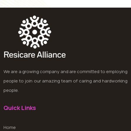
We are a growing company and are committed to employing
people to join our amazing team of caring and hardworking
people.
Quick Links
Home