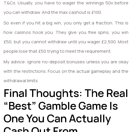
T&Cs. Usually, you have to wager the winnings 50x before
you can withdraw. And the max cashout is £100.
So even if you hit a big win, you only get a fraction. This is
how casinos hook you. They give you free spins, you win
£50, but you cannot withdraw until you wager £2,500. Most
people lose that £50 trying to meet the requirement.
My advice: ignore no-deposit bonuses unless you are okay
with the restrictions. Focus on the actual gameplay and the
withdrawal limits.
Final Thoughts: The Real
“Best” Gamble Game Is
One You Can Actually
Cash Out From