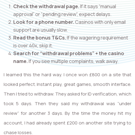
Check the withdrawal page.
If it says “manual
approval” or “pending review”, expect delays.
Look for a phone number.
Casinos with only email
support are usually slow.
Read the bonus T&Cs.
If the wagering requirement
is over 40x, skip it.
Search for “withdrawal problems” + the casino
name.
If you see multiple complaints, walk away.
I learned this the hard way. I once won £800 on a site that
looked perfect. Instant play, great games, smooth interface.
Then I tried to withdraw. They asked for ID verification, which
took 5 days. Then they said my withdrawal was “under
review” for another 3 days. By the time the money hit my
account, I had already spent £200 on another site trying to
chase losses.