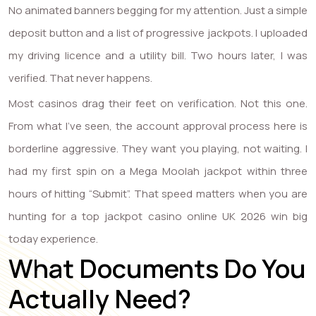
No animated banners begging for my attention. Just a simple
deposit button and a list of progressive jackpots. I uploaded
my driving licence and a utility bill. Two hours later, I was
verified. That never happens.
Most casinos drag their feet on verification. Not this one.
From what I’ve seen, the account approval process here is
borderline aggressive. They want you playing, not waiting. I
had my first spin on a Mega Moolah jackpot within three
hours of hitting “Submit”. That speed matters when you are
hunting for a top jackpot casino online UK 2026 win big
today experience.
What Documents Do You
Actually Need?