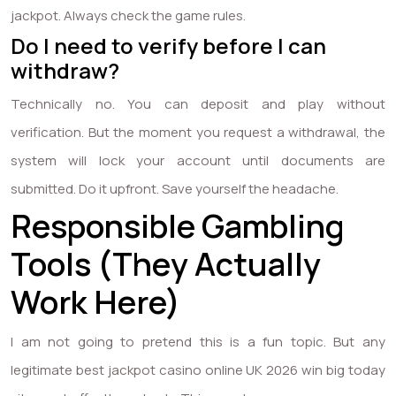
jackpot. Always check the game rules.
Do I need to verify before I can
withdraw?
Technically no. You can deposit and play without
verification. But the moment you request a withdrawal, the
system will lock your account until documents are
submitted. Do it upfront. Save yourself the headache.
Responsible Gambling
Tools (They Actually
Work Here)
I am not going to pretend this is a fun topic. But any
legitimate best jackpot casino online UK 2026 win big today