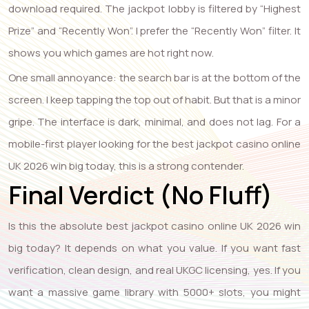
download required. The jackpot lobby is filtered by “Highest
Prize” and “Recently Won”. I prefer the “Recently Won” filter. It
shows you which games are hot right now.
One small annoyance: the search bar is at the bottom of the
screen. I keep tapping the top out of habit. But that is a minor
gripe. The interface is dark, minimal, and does not lag. For a
mobile-first player looking for the best jackpot casino online
UK 2026 win big today, this is a strong contender.
Final Verdict (No Fluff)
Is this the absolute best jackpot casino online UK 2026 win
big today? It depends on what you value. If you want fast
verification, clean design, and real UKGC licensing, yes. If you
want a massive game library with 5000+ slots, you might