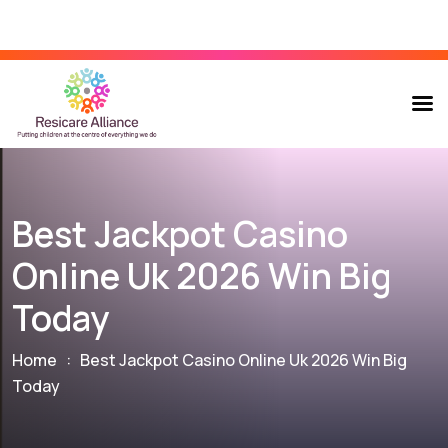
Best Jackpot Casino
Online Uk 2026 Win Big
Today
Home
:
Best Jackpot Casino Online Uk 2026 Win Big
Today