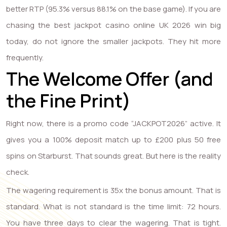
better RTP (95.3% versus 88.1% on the base game). If you are
chasing the best jackpot casino online UK 2026 win big
today, do not ignore the smaller jackpots. They hit more
frequently.
The Welcome Offer (and
the Fine Print)
Right now, there is a promo code “JACKPOT2026” active. It
gives you a 100% deposit match up to £200 plus 50 free
spins on Starburst. That sounds great. But here is the reality
check.
The wagering requirement is 35x the bonus amount. That is
standard. What is not standard is the time limit: 72 hours.
You have three days to clear the wagering. That is tight.