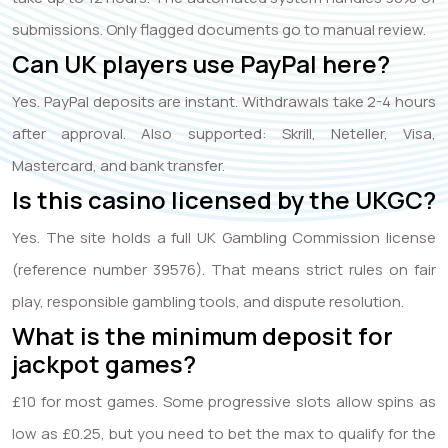
submissions. Only flagged documents go to manual review.
Can UK players use PayPal here?
Yes. PayPal deposits are instant. Withdrawals take 2-4 hours
after approval. Also supported: Skrill, Neteller, Visa,
Mastercard, and bank transfer.
Is this casino licensed by the UKGC?
Yes. The site holds a full UK Gambling Commission license
(reference number 39576). That means strict rules on fair
play, responsible gambling tools, and dispute resolution.
What is the minimum deposit for
jackpot games?
£10 for most games. Some progressive slots allow spins as
low as £0.25, but you need to bet the max to qualify for the