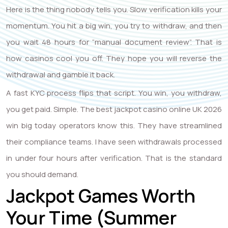
Here is the thing nobody tells you. Slow verification kills your
momentum. You hit a big win, you try to withdraw, and then
you wait 48 hours for “manual document review”. That is
how casinos cool you off. They hope you will reverse the
withdrawal and gamble it back.
A fast KYC process flips that script. You win, you withdraw,
you get paid. Simple. The best jackpot casino online UK 2026
win big today operators know this. They have streamlined
their compliance teams. I have seen withdrawals processed
in under four hours after verification. That is the standard
you should demand.
Jackpot Games Worth
Your Time (Summer