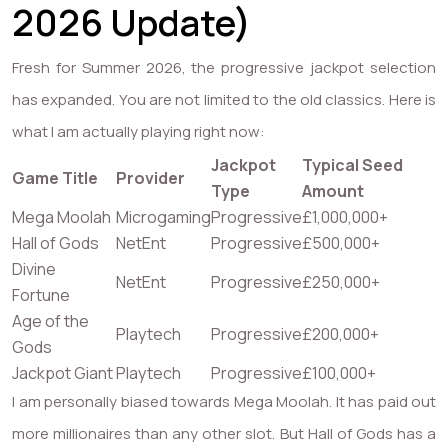
2026 Update)
Fresh for Summer 2026, the progressive jackpot selection
has expanded. You are not limited to the old classics. Here is
what I am actually playing right now:
Jackpot
Typical Seed
Game Title
Provider
Type
Amount
Mega Moolah
Microgaming
Progressive
£1,000,000+
Hall of Gods
NetEnt
Progressive
£500,000+
Divine
NetEnt
Progressive
£250,000+
Fortune
Age of the
Playtech
Progressive
£200,000+
Gods
Jackpot Giant
Playtech
Progressive
£100,000+
I am personally biased towards Mega Moolah. It has paid out
more millionaires than any other slot. But Hall of Gods has a