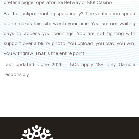
prefer a bigger operator like Betway or 888 Casino.
But for jackpot hunting specifically? The verification speed
alone makes this site worth your time. You are not waiting
days to access your winnings. You are not fighting with
support over a blurry photo. You upload, you play, you win,
you withdraw. That is the entire point.
Last updated: June 2026. T&Cs apply. 18+ only. Gamble
responsibly.