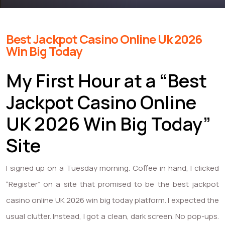
Best Jackpot Casino Online Uk 2026
Win Big Today
My First Hour at a “Best
Jackpot Casino Online
UK 2026 Win Big Today”
Site
I signed up on a Tuesday morning. Coffee in hand, I clicked
“Register” on a site that promised to be the best jackpot
casino online UK 2026 win big today platform. I expected the
usual clutter. Instead, I got a clean, dark screen. No pop-ups.