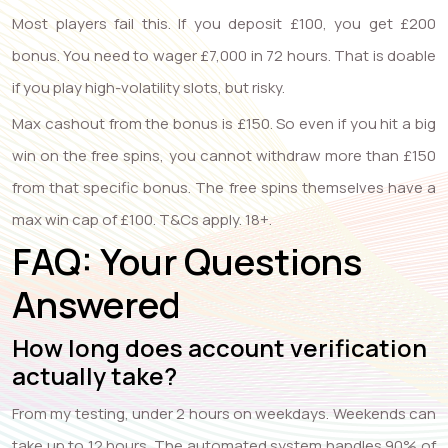
Most players fail this. If you deposit £100, you get £200
bonus. You need to wager £7,000 in 72 hours. That is doable
if you play high-volatility slots, but risky.
Max cashout from the bonus is £150. So even if you hit a big
win on the free spins, you cannot withdraw more than £150
from that specific bonus. The free spins themselves have a
max win cap of £100. T&Cs apply. 18+.
FAQ: Your Questions
Answered
How long does account verification
actually take?
From my testing, under 2 hours on weekdays. Weekends can
take up to 12 hours. The automated system handles 90% of