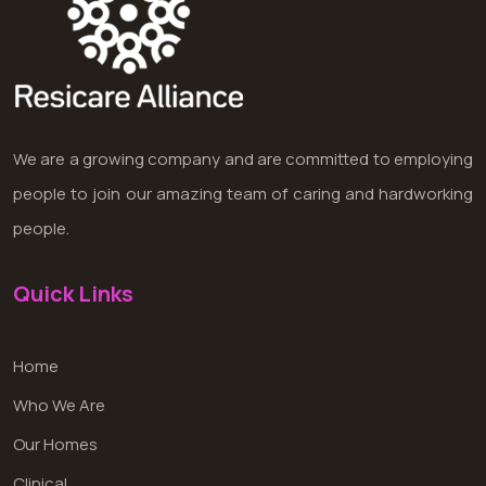
We are a growing company and are committed to employing
people to join our amazing team of caring and hardworking
people.
Quick Links
Home
Who We Are
Our Homes
Clinical