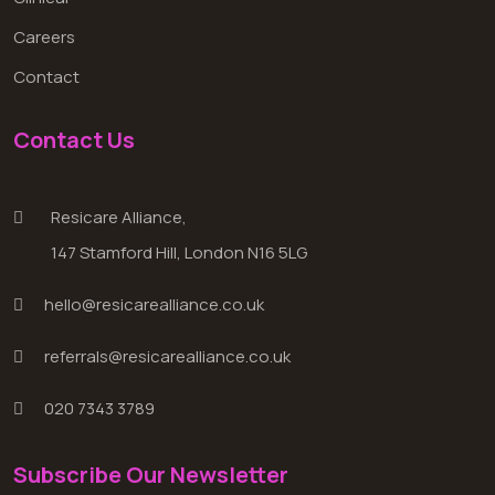
Careers
Contact
Contact Us
Resicare Alliance,
147 Stamford Hill, London N16 5LG
hello@resicarealliance.co.uk
referrals@resicarealliance.co.uk
020 7343 3789
Subscribe Our Newsletter