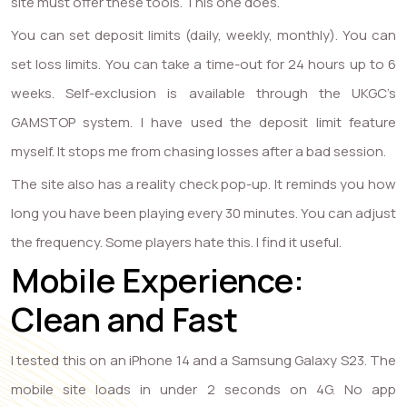
site must offer these tools. This one does.
You can set deposit limits (daily, weekly, monthly). You can
set loss limits. You can take a time-out for 24 hours up to 6
weeks. Self-exclusion is available through the UKGC’s
GAMSTOP system. I have used the deposit limit feature
myself. It stops me from chasing losses after a bad session.
The site also has a reality check pop-up. It reminds you how
long you have been playing every 30 minutes. You can adjust
the frequency. Some players hate this. I find it useful.
Mobile Experience:
Clean and Fast
I tested this on an iPhone 14 and a Samsung Galaxy S23. The
mobile site loads in under 2 seconds on 4G. No app