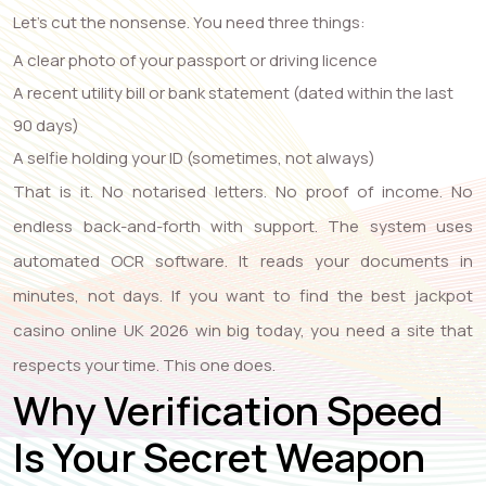
Let’s cut the nonsense. You need three things:
A clear photo of your passport or driving licence
A recent utility bill or bank statement (dated within the last
90 days)
A selfie holding your ID (sometimes, not always)
That is it. No notarised letters. No proof of income. No
endless back-and-forth with support. The system uses
automated OCR software. It reads your documents in
minutes, not days. If you want to find the best jackpot
casino online UK 2026 win big today, you need a site that
respects your time. This one does.
Why Verification Speed
Is Your Secret Weapon