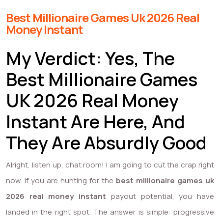
Best Millionaire Games Uk 2026 Real
Money Instant
My Verdict: Yes, The
Best Millionaire Games
UK 2026 Real Money
Instant Are Here, And
They Are Absurdly Good
Alright, listen up, chat room! I am going to cut the crap right
now. If you are hunting for the
best millionaire games uk
2026 real money instant
payout potential, you have
landed in the right spot. The answer is simple: progressive