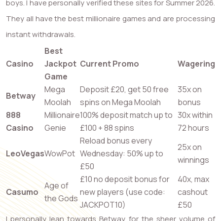
boys. I have personally verified these sites for Summer 2026.
They all have the best millionaire games and are processing
instant withdrawals.
Best
Casino
Jackpot
Current Promo
Wagering
Game
Mega
Deposit £20, get 50 free
35x on
Betway
Moolah
spins on Mega Moolah
bonus
888
Millionaire
100% deposit match up to
30x within
Casino
Genie
£100 + 88 spins
72 hours
Reload bonus every
25x on
LeoVegas
WowPot
Wednesday: 50% up to
winnings
£50
£10 no deposit bonus for
40x, max
Age of
Casumo
new players (use code:
cashout
the Gods
JACKPOT10)
£50
I personally lean towards Betway for the sheer volume of