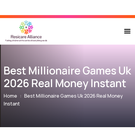
Best Millionaire Games Uk
2026 Real Money Instant
Home
:
Best Millionaire Games Uk 2026 Real Money
Instant