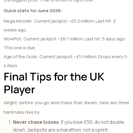
Quick stats for June 2026:
Mega Moolah: Current jackpot ~£5.2 million. Last hit: 2
weeks ago.
WowPot: Current jackpot ~£8.7 million. Last hit: 5 days ago.
This one is due.
Age of the Gods: Current jackpot ~£1.1 million. Drops every 3-
4 days.
Final Tips for the UK
Player
Alright, before you go and chase that dream, here are three
hard rules I live by:
Never chase losses.
If you lose £50, do not double
down. Jackpots are a marathon, not a sprint.