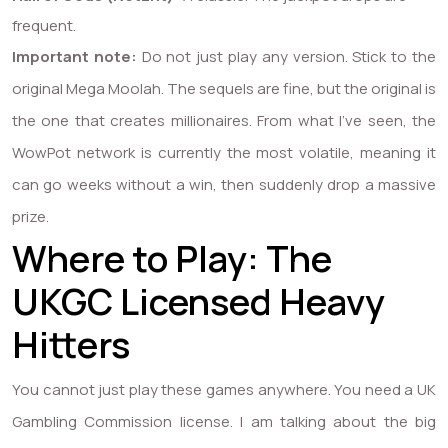
frequent.
Important note:
Do not just play any version. Stick to the
original Mega Moolah. The sequels are fine, but the original is
the one that creates millionaires. From what I’ve seen, the
WowPot network is currently the most volatile, meaning it
can go weeks without a win, then suddenly drop a massive
prize.
Where to Play: The
UKGC Licensed Heavy
Hitters
You cannot just play these games anywhere. You need a UK
Gambling Commission license. I am talking about the big