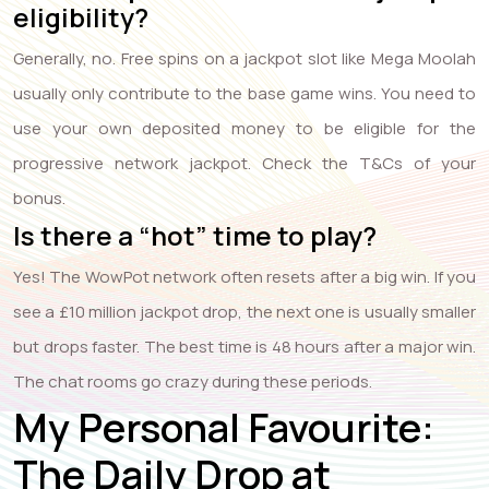
eligibility?
Generally, no. Free spins on a jackpot slot like Mega Moolah
usually only contribute to the base game wins. You need to
use your own deposited money to be eligible for the
progressive network jackpot. Check the T&Cs of your
bonus.
Is there a “hot” time to play?
Yes! The WowPot network often resets after a big win. If you
see a £10 million jackpot drop, the next one is usually smaller
but drops faster. The best time is 48 hours after a major win.
The chat rooms go crazy during these periods.
My Personal Favourite:
The Daily Drop at