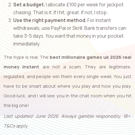
Set a budget.
I allocate £100 per week for jackpot
chasing. That is it. If I hit, great. If not, I stop.
Use the right payment method.
For instant
withdrawals, use PayPal or Skrill. Bank transfers can
take 3-5 days. You want that money in your pocket
immediately.
The hype is real. The
best millionaire games uk 2026 real
money instant
are not a scam. They are legitimate,
regulated, and people win them every single week. You just
have to be smart about where you play and how you play.
Good luck, and I will see you in the chat room when you hit
the big one!
Last updated: June 2026. Always gamble responsibly. 18+.
T&Cs apply.