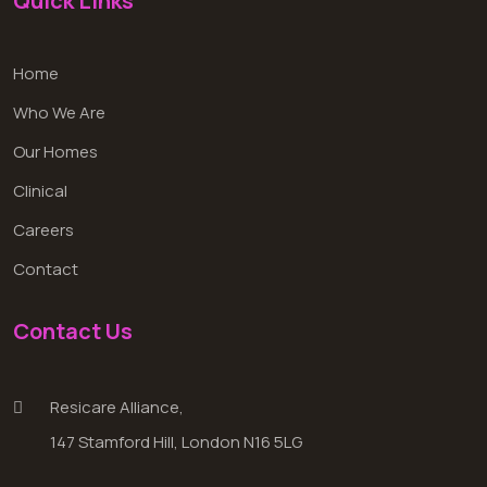
Quick Links
Home
Who We Are
Our Homes
Clinical
Careers
Contact
Contact Us
Resicare Alliance,
147 Stamford Hill, London N16 5LG