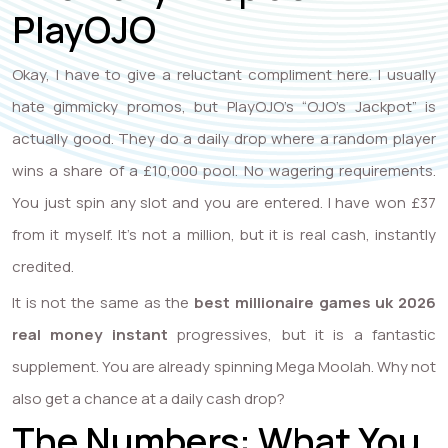
PlayOJO
Okay, I have to give a reluctant compliment here. I usually
hate gimmicky promos, but PlayOJO’s “OJO’s Jackpot” is
actually good. They do a daily drop where a random player
wins a share of a £10,000 pool. No wagering requirements.
You just spin any slot and you are entered. I have won £37
from it myself. It’s not a million, but it is real cash, instantly
credited.
It is not the same as the
best millionaire games uk 2026
real money instant
progressives, but it is a fantastic
supplement. You are already spinning Mega Moolah. Why not
also get a chance at a daily cash drop?
The Numbers: What You