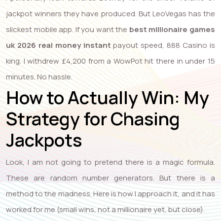
jackpot winners they have produced. But LeoVegas has the
slickest mobile app. If you want the
best millionaire games
uk 2026 real money instant
payout speed, 888 Casino is
king. I withdrew £4,200 from a WowPot hit there in under 15
minutes. No hassle.
How to Actually Win: My
Strategy for Chasing
Jackpots
Look, I am not going to pretend there is a magic formula.
These are random number generators. But there is a
method to the madness. Here is how I approach it, and it has
worked for me (small wins, not a millionaire yet, but close).