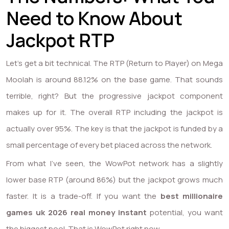
Need to Know About
Jackpot RTP
Let’s get a bit technical. The RTP (Return to Player) on Mega
Moolah is around 88.12% on the base game. That sounds
terrible, right? But the progressive jackpot component
makes up for it. The overall RTP including the jackpot is
actually over 95%. The key is that the jackpot is funded by a
small percentage of every bet placed across the network.
From what I’ve seen, the WowPot network has a slightly
lower base RTP (around 86%) but the jackpot grows much
faster. It is a trade-off. If you want the
best millionaire
games uk 2026 real money instant
potential, you want
the biggest pool. That is WowPot right now.