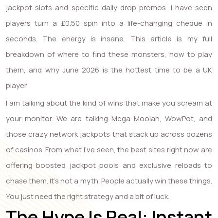
jackpot slots and specific daily drop promos. I have seen
players turn a £0.50 spin into a life-changing cheque in
seconds. The energy is insane. This article is my full
breakdown of where to find these monsters, how to play
them, and why June 2026 is the hottest time to be a UK
player.
I am talking about the kind of wins that make you scream at
your monitor. We are talking Mega Moolah, WowPot, and
those crazy network jackpots that stack up across dozens
of casinos. From what I’ve seen, the best sites right now are
offering boosted jackpot pools and exclusive reloads to
chase them. It’s not a myth. People actually win these things.
You just need the right strategy and a bit of luck.
The Hype Is Real: Instant