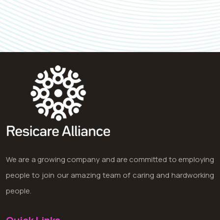
We are a growing company and are committed to employing
people to join our amazing team of caring and hardworking
people.