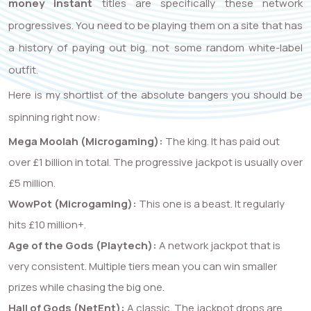
money instant
titles are specifically these network
progressives. You need to be playing them on a site that has
a history of paying out big, not some random white-label
outfit.
Here is my shortlist of the absolute bangers you should be
spinning right now:
Mega Moolah (Microgaming):
The king. It has paid out
over £1 billion in total. The progressive jackpot is usually over
£5 million.
WowPot (Microgaming):
This one is a beast. It regularly
hits £10 million+.
Age of the Gods (Playtech):
A network jackpot that is
very consistent. Multiple tiers mean you can win smaller
prizes while chasing the big one.
Hall of Gods (NetEnt):
A classic. The jackpot drops are