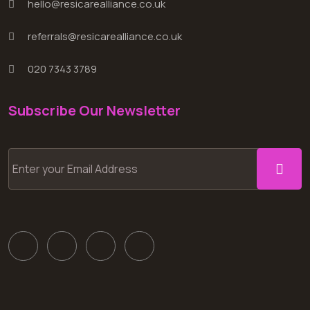
hello@resicarealliance.co.uk
referrals@resicarealliance.co.uk
020 7343 3789
Subscribe Our Newsletter