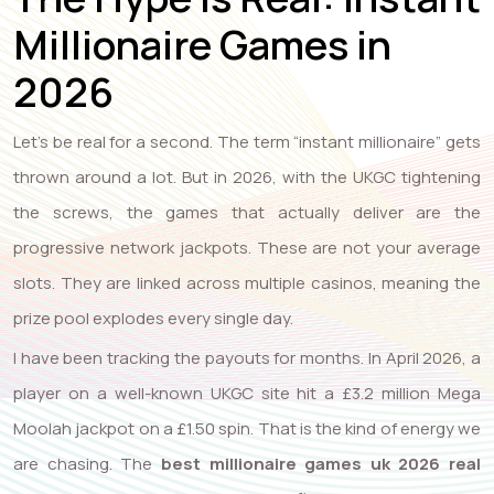
Millionaire Games in
2026
Let’s be real for a second. The term “instant millionaire” gets
thrown around a lot. But in 2026, with the UKGC tightening
the screws, the games that actually deliver are the
progressive network jackpots. These are not your average
slots. They are linked across multiple casinos, meaning the
prize pool explodes every single day.
I have been tracking the payouts for months. In April 2026, a
player on a well-known UKGC site hit a £3.2 million Mega
Moolah jackpot on a £1.50 spin. That is the kind of energy we
are chasing. The
best millionaire games uk 2026 real