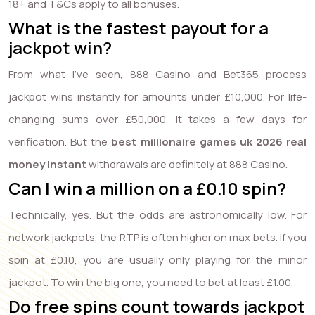
18+ and T&Cs apply to all bonuses.
What is the fastest payout for a
jackpot win?
From what I’ve seen, 888 Casino and Bet365 process
jackpot wins instantly for amounts under £10,000. For life-
changing sums over £50,000, it takes a few days for
verification. But the
best millionaire games uk 2026 real
money instant
withdrawals are definitely at 888 Casino.
Can I win a million on a £0.10 spin?
Technically, yes. But the odds are astronomically low. For
network jackpots, the RTP is often higher on max bets. If you
spin at £0.10, you are usually only playing for the minor
jackpot. To win the big one, you need to bet at least £1.00.
Do free spins count towards jackpot