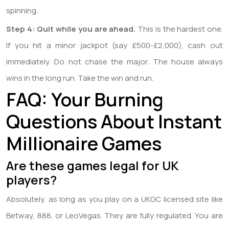
spinning.
Step 4: Quit while you are ahead.
This is the hardest one.
If you hit a minor jackpot (say £500-£2,000), cash out
immediately. Do not chase the major. The house always
wins in the long run. Take the win and run.
FAQ: Your Burning
Questions About Instant
Millionaire Games
Are these games legal for UK
players?
Absolutely, as long as you play on a UKGC licensed site like
Betway, 888, or LeoVegas. They are fully regulated. You are