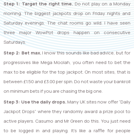
Step 1: Target the right time.
Do not play on a Monday
morning. The biggest jackpots drop on Friday nights and
Saturday evenings. The chat rooms go wild. I have seen
three major WowPot drops happen on consecutive
Saturdays.
Step 2: Bet max.
I know this sounds like bad advice, but for
progressives like Mega Moolah, you often need to bet the
max to be eligible for the top jackpot. On most sites, that is
between £1.50 and £3.00 per spin. Do not waste your bankroll
on minimum bets if you are chasing the big one.
Step 3: Use the daily drops.
Many UK sites now offer “Daily
Jackpot Drops” where they randomly award a prize pool to
active players. Casumo and Mr Green do this. You just need
to be logged in and playing. It’s like a raffle for people