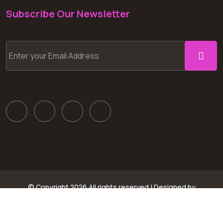
Subscribe Our Newsletter
© Copyright
2026 All rights reserved | Designed by
Kinstergroup