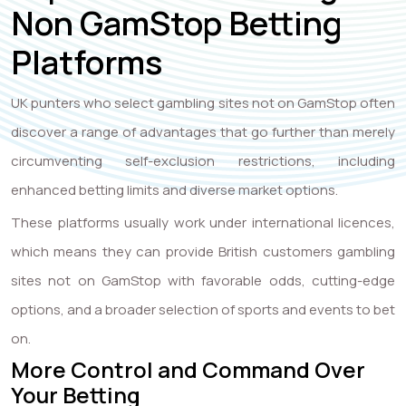
Non GamStop Betting
Platforms
UK punters who select gambling sites not on GamStop often
discover a range of advantages that go further than merely
circumventing self-exclusion restrictions, including
enhanced betting limits and diverse market options.
These platforms usually work under international licences,
which means they can provide British customers gambling
sites not on GamStop with favorable odds, cutting-edge
options, and a broader selection of sports and events to bet
on.
More Control and Command Over
Your Betting