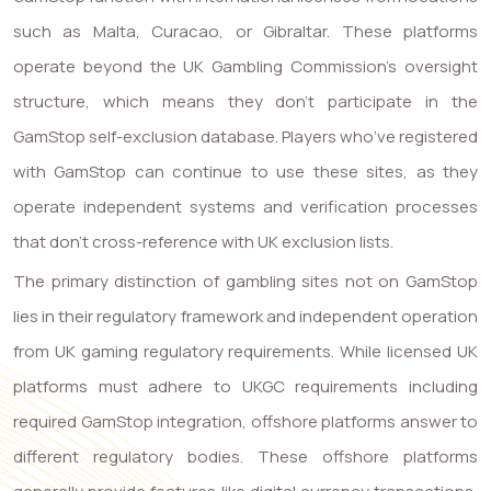
such as Malta, Curacao, or Gibraltar. These platforms
operate beyond the UK Gambling Commission’s oversight
structure, which means they don’t participate in the
GamStop self-exclusion database. Players who’ve registered
with GamStop can continue to use these sites, as they
operate independent systems and verification processes
that don’t cross-reference with UK exclusion lists.
The primary distinction of gambling sites not on GamStop
lies in their regulatory framework and independent operation
from UK gaming regulatory requirements. While licensed UK
platforms must adhere to UKGC requirements including
required GamStop integration, offshore platforms answer to
different regulatory bodies. These offshore platforms