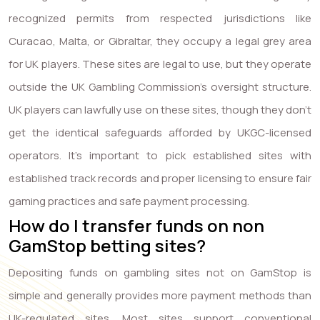
recognized permits from respected jurisdictions like
Curacao, Malta, or Gibraltar, they occupy a legal grey area
for UK players. These sites are legal to use, but they operate
outside the UK Gambling Commission’s oversight structure.
UK players can lawfully use on these sites, though they don’t
get the identical safeguards afforded by UKGC-licensed
operators. It’s important to pick established sites with
established track records and proper licensing to ensure fair
gaming practices and safe payment processing.
How do I transfer funds on non
GamStop betting sites?
Depositing funds on gambling sites not on GamStop is
simple and generally provides more payment methods than
UK-regulated sites. Most sites support conventional