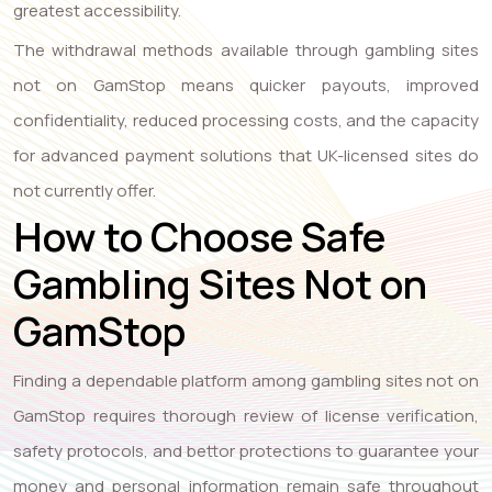
greatest accessibility.
The withdrawal methods available through gambling sites
not on GamStop means quicker payouts, improved
confidentiality, reduced processing costs, and the capacity
for advanced payment solutions that UK-licensed sites do
not currently offer.
How to Choose Safe
Gambling Sites Not on
GamStop
Finding a dependable platform among gambling sites not on
GamStop requires thorough review of license verification,
safety protocols, and bettor protections to guarantee your
money and personal information remain safe throughout