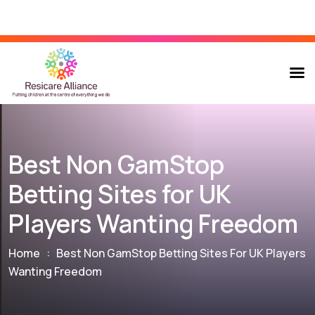
Best Non GamStop
Betting Sites for UK
Players Wanting Freedom
Home
:
Best Non GamStop Betting Sites For UK Players
Wanting Freedom