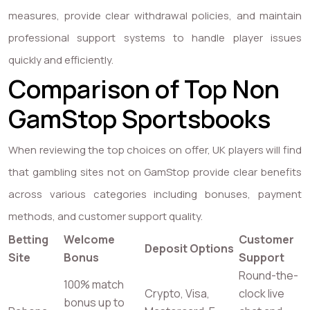
measures, provide clear withdrawal policies, and maintain
professional support systems to handle player issues
quickly and efficiently.
Comparison of Top Non
GamStop Sportsbooks
When reviewing the top choices on offer, UK players will find
that gambling sites not on GamStop provide clear benefits
across various categories including bonuses, payment
methods, and customer support quality.
Betting
Welcome
Customer
Deposit Options
Site
Bonus
Support
Round-the-
100% match
Crypto, Visa,
clock live
bonus up to