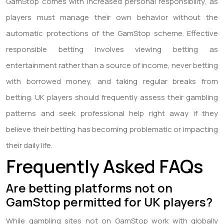
GamStop comes with increased personal responsibility, as
players must manage their own behavior without the
automatic protections of the GamStop scheme. Effective
responsible betting involves viewing betting as
entertainment rather than a source of income, never betting
with borrowed money, and taking regular breaks from
betting. UK players should frequently assess their gambling
patterns and seek professional help right away if they
believe their betting has becoming problematic or impacting
their daily life.
Frequently Asked FAQs
Are betting platforms not on
GamStop permitted for UK players?
While gambling sites not on GamStop work with globally