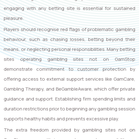
engaging with any betting site is essential for sustained
pleasure.
Players should recognise red flags of problematic gambling
behaviour, such as chasing losses, betting beyond their
means, or neglecting personal responsibilities. Many betting
sites operating gambling sites not on GamStop
demonstrate commitment to customer protection by
offering access to external support services like GamCare,
Gambling Therapy, and BeGambleAware, which offer private
guidance and support. Establishing firm spending limits and
duration restrictions prior to beginning any gambling session
supports healthy habits and prevents excessive play.
The extra freedom provided by gambling sites not on