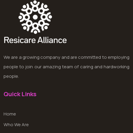
We are a growing company and are committed to employing
people to join our amazing team of caring and hardworking
people.
Quick Links
Home
Who We Are