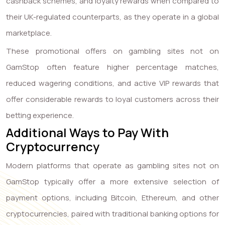
cashback schemes, and loyalty rewards when compared to
their UK-regulated counterparts, as they operate in a global
marketplace.
These promotional offers on gambling sites not on
GamStop often feature higher percentage matches,
reduced wagering conditions, and active VIP rewards that
offer considerable rewards to loyal customers across their
betting experience.
Additional Ways to Pay With
Cryptocurrency
Modern platforms that operate as
gambling sites not on
GamStop
typically offer a more extensive selection of
payment options, including Bitcoin, Ethereum, and other
cryptocurrencies, paired with traditional banking options for