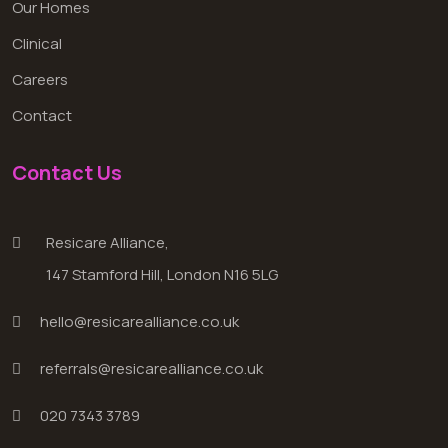
Our Homes
Clinical
Careers
Contact
Contact Us
Resicare Alliance,
147 Stamford Hill, London N16 5LG
hello@resicarealliance.co.uk
referrals@resicarealliance.co.uk
020 7343 3789