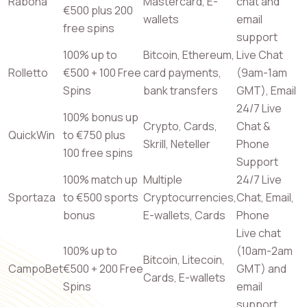
Rabona
Mastercard, E-
chat and
€500 plus 200
wallets
email
free spins
support
100% up to
Bitcoin, Ethereum,
Live Chat
Rolletto
€500 + 100 Free
card payments,
(9am-1am
Spins
bank transfers
GMT), Email
24/7 Live
100% bonus up
Crypto, Cards,
Chat &
QuickWin
to €750 plus
Skrill, Neteller
Phone
100 free spins
Support
100% match up
Multiple
24/7 Live
Sportaza
to €500 sports
Cryptocurrencies,
Chat, Email,
bonus
E-wallets, Cards
Phone
Live chat
100% up to
(10am-2am
Bitcoin, Litecoin,
CampoBet
€500 + 200 Free
GMT) and
Cards, E-wallets
Spins
email
support