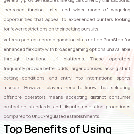
generally provide features like digital currency transactions,
increased funding limits, and wider range of wagering
opportunities that appeal to experienced punters looking
for fewer restrictions on their betting pursuits.
Veteran punters choose gambling sites not on GamStop for
enhanced flexibility with broader gaming options unavailable
through traditional UK platforms. These operators
frequently provide better odds, larger bonuses lacking strict
betting conditions, and entry into international sports
markets. However, players need to know that selecting
offshore operators means accepting distinct consumer
protection standards and dispute resolution procedures
compared to UKGC-regulated establishments.
Top Benefits of Using