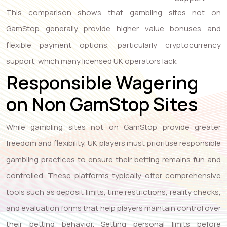
This comparison shows that gambling sites not on
GamStop generally provide higher value bonuses and
flexible payment options, particularly cryptocurrency
support, which many licensed UK operators lack.
Responsible Wagering
on Non GamStop Sites
While gambling sites not on GamStop provide greater
freedom and flexibility, UK players must prioritise responsible
gambling practices to ensure their betting remains fun and
controlled. These platforms typically offer comprehensive
tools such as deposit limits, time restrictions, reality checks,
and evaluation forms that help players maintain control over
their betting behavior. Setting personal limits before