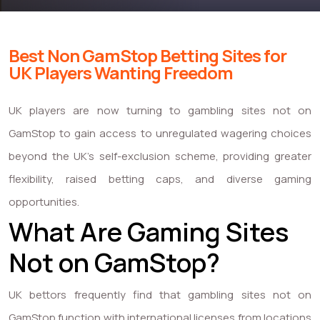
Best Non GamStop Betting Sites for
UK Players Wanting Freedom
UK players are now turning to gambling sites not on
GamStop to gain access to unregulated wagering choices
beyond the UK’s self-exclusion scheme, providing greater
flexibility, raised betting caps, and diverse gaming
opportunities.
What Are Gaming Sites
Not on GamStop?
UK bettors frequently find that gambling sites not on
GamStop function with international licenses from locations