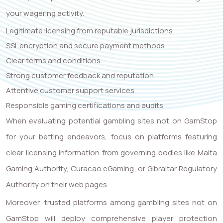
your wagering activity.
Legitimate licensing from reputable jurisdictions
SSL encryption and secure payment methods
Clear terms and conditions
Strong customer feedback and reputation
Attentive customer support services
Responsible gaming certifications and audits
When evaluating potential gambling sites not on GamStop
for your betting endeavors, focus on platforms featuring
clear licensing information from governing bodies like Malta
Gaming Authority, Curacao eGaming, or Gibraltar Regulatory
Authority on their web pages.
Moreover, trusted platforms among gambling sites not on
GamStop will deploy comprehensive player protection