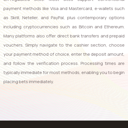
payment methods like Visa and Mastercard, e-wallets such
as Skrill, Neteller, and PayPal, plus contemporary options
including cryptocurrencies such as Bitcoin and Ethereum.
Many platforms also offer direct bank transfers and prepaid
vouchers. Simply navigate to the cashier section, choose
your payment method of choice, enter the deposit amount,
and follow the verification process. Processing times are
typically immediate for most methods, enabling you to begin
placing bets immediately.