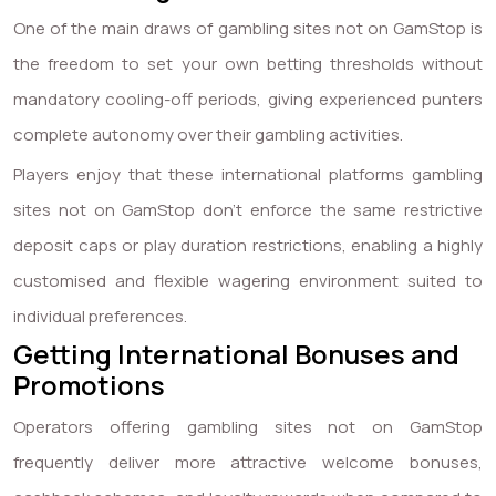
One of the main draws of gambling sites not on GamStop is
the freedom to set your own betting thresholds without
mandatory cooling-off periods, giving experienced punters
complete autonomy over their gambling activities.
Players enjoy that these international platforms gambling
sites not on GamStop don’t enforce the same restrictive
deposit caps or play duration restrictions, enabling a highly
customised and flexible wagering environment suited to
individual preferences.
Getting International Bonuses and
Promotions
Operators offering gambling sites not on GamStop
frequently deliver more attractive welcome bonuses,