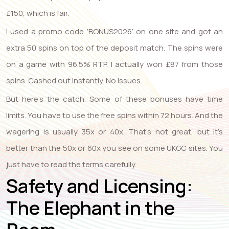
£150, which is fair.
I used a promo code ‘BONUS2026’ on one site and got an
extra 50 spins on top of the deposit match. The spins were
on a game with 96.5% RTP. I actually won £87 from those
spins. Cashed out instantly. No issues.
But here’s the catch. Some of these bonuses have time
limits. You have to use the free spins within 72 hours. And the
wagering is usually 35x or 40x. That’s not great, but it’s
better than the 50x or 60x you see on some UKGC sites. You
just have to read the terms carefully.
Safety and Licensing:
The Elephant in the