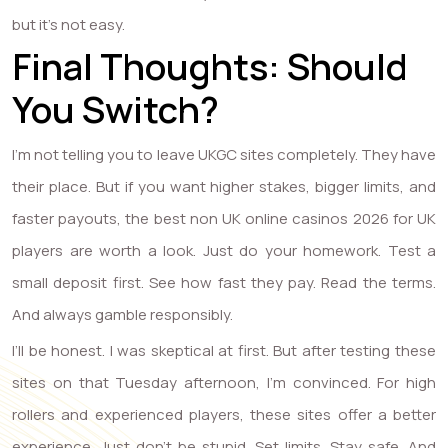
but it’s not easy.
Final Thoughts: Should
You Switch?
I’m not telling you to leave UKGC sites completely. They have
their place. But if you want higher stakes, bigger limits, and
faster payouts, the best non UK online casinos 2026 for UK
players are worth a look. Just do your homework. Test a
small deposit first. See how fast they pay. Read the terms.
And always gamble responsibly.
I’ll be honest. I was skeptical at first. But after testing these
sites on that Tuesday afternoon, I’m convinced. For high
rollers and experienced players, these sites offer a better
experience. Just don’t be stupid. Set limits. Stay safe. And