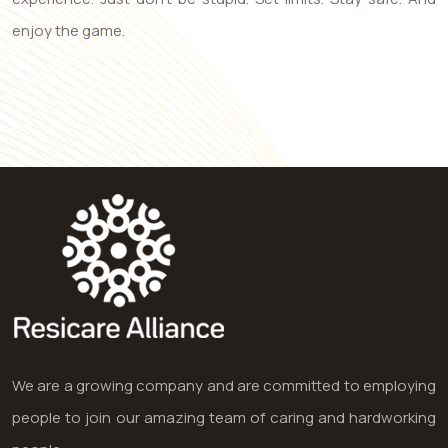
enjoy the game.
We are a growing company and are committed to employing
people to join our amazing team of caring and hardworking