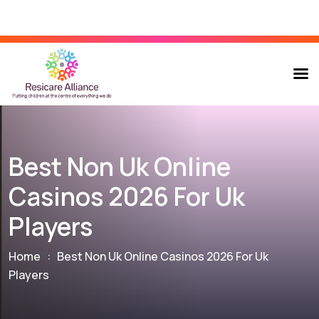
Best Non Uk Online
Casinos 2026 For Uk
Players
Home
:
Best Non Uk Online Casinos 2026 For Uk
Players