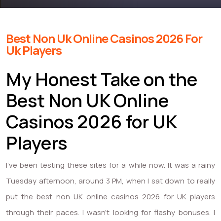
Best Non Uk Online Casinos 2026 For
Uk Players
My Honest Take on the
Best Non UK Online
Casinos 2026 for UK
Players
I’ve been testing these sites for a while now. It was a rainy
Tuesday afternoon, around 3 PM, when I sat down to really
put the best non UK online casinos 2026 for UK players
through their paces. I wasn’t looking for flashy bonuses. I