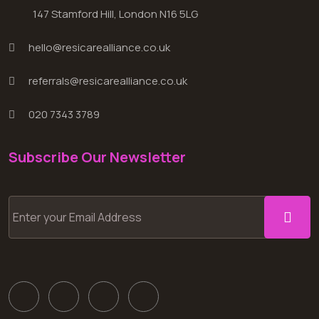
147 Stamford Hill, London N16 5LG
hello@resicarealliance.co.uk
referrals@resicarealliance.co.uk
020 7343 3789
Subscribe Our Newsletter