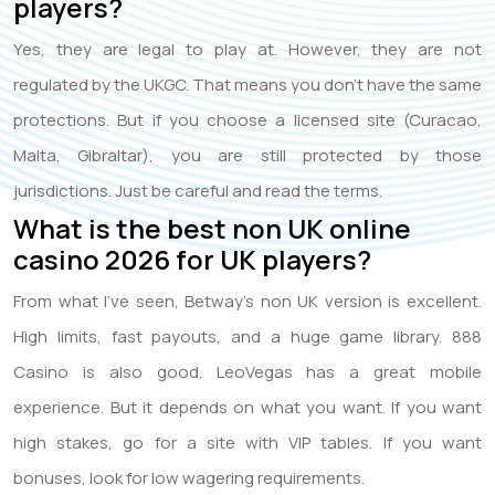
players?
Yes, they are legal to play at. However, they are not
regulated by the UKGC. That means you don’t have the same
protections. But if you choose a licensed site (Curacao,
Malta, Gibraltar), you are still protected by those
jurisdictions. Just be careful and read the terms.
What is the best non UK online
casino 2026 for UK players?
From what I’ve seen, Betway’s non UK version is excellent.
High limits, fast payouts, and a huge game library. 888
Casino is also good. LeoVegas has a great mobile
experience. But it depends on what you want. If you want
high stakes, go for a site with VIP tables. If you want
bonuses, look for low wagering requirements.