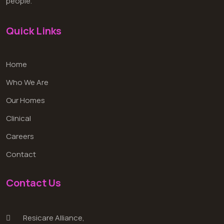
people.
Quick Links
Home
Who We Are
Our Homes
Clinical
Careers
Contact
Contact Us
Resicare Alliance,