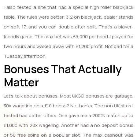
I also tested a site that had a special high roller blackjack
table. The rules were better: 3:2 on blackjack, dealer stands
on soft 17, and you can double after split. That’s a player-
friendly game. The max bet was £5,000 per hand. I played for
two hours and walked away with £1,200 profit. Not bad for a
Tuesday afternoon.
Bonuses That Actually
Matter
Let’s talk about bonuses. Most UKGC bonuses are garbage.
30x wagering on a £10 bonus? No thanks. The non UK sites I
tested had better offers. One gave me a 200% match up to
£1,000 with 20x wagering. Another had a no deposit bonus
of 50 free spins on a popular slot. The max cashout was