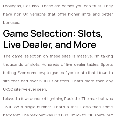
LeoVegas, Casumo. These are names you can trust. They
have non UK versions that offer higher limits and better
bonuses.
Game Selection: Slots,
Live Dealer, and More
The game selection on these sites is massive. I’m talking
thousands of slots. Hundreds of live dealer tables. Sports
betting. Even some crypto games if you’re into that. I found a
site that had over 5,000 slot titles. That’s more than any
UKGC site I’ve ever seen.
I played a few rounds of Lightning Roulette. The max bet was
£500 on a single number. That’s a thrill. I also tried some
baccarat. The max bet was £10,000. I stuck to £100 bets, but