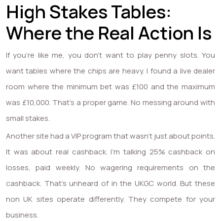
High Stakes Tables:
Where the Real Action Is
If you’re like me, you don’t want to play penny slots. You
want tables where the chips are heavy. I found a live dealer
room where the minimum bet was £100 and the maximum
was £10,000. That’s a proper game. No messing around with
small stakes.
Another site had a VIP program that wasn’t just about points.
It was about real cashback. I’m talking 25% cashback on
losses, paid weekly. No wagering requirements on the
cashback. That’s unheard of in the UKGC world. But these
non UK sites operate differently. They compete for your
business.