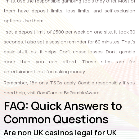
limits. Use the responsible gambling tools they offer. Most of
them have deposit limits, loss limits, and self-exclusion
options. Use them.
I set a deposit limit of £500 per week on one site. It took 30
seconds. I also set a session reminder for 60 minutes. That’s
basic stuff, but it helps. Don’t chase losses. Don’t gamble
more than you can afford. These sites are for
entertainment, not for making money.
Remember, 18+ only. T&Cs apply. Gamble responsibly. If you
need help, visit GamCare or BeGambleAware.
FAQ: Quick Answers to
Common Questions
Are non UK casinos legal for UK