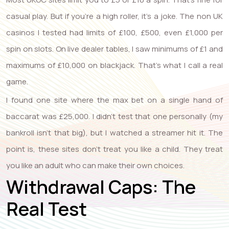
casual play. But if you’re a high roller, it’s a joke. The non UK
casinos I tested had limits of £100, £500, even £1,000 per
spin on slots. On live dealer tables, I saw minimums of £1 and
maximums of £10,000 on blackjack. That’s what I call a real
game.
I found one site where the max bet on a single hand of
baccarat was £25,000. I didn’t test that one personally (my
bankroll isn’t that big), but I watched a streamer hit it. The
point is, these sites don’t treat you like a child. They treat
you like an adult who can make their own choices.
Withdrawal Caps: The
Real Test