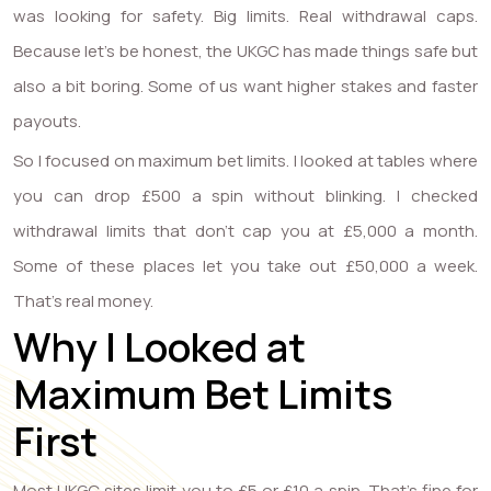
was looking for safety. Big limits. Real withdrawal caps.
Because let’s be honest, the UKGC has made things safe but
also a bit boring. Some of us want higher stakes and faster
payouts.
So I focused on maximum bet limits. I looked at tables where
you can drop £500 a spin without blinking. I checked
withdrawal limits that don’t cap you at £5,000 a month.
Some of these places let you take out £50,000 a week.
That’s real money.
Why I Looked at
Maximum Bet Limits
First
Most UKGC sites limit you to £5 or £10 a spin. That’s fine for