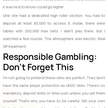
it was nice to know I could go higher.
One site had a dedicated high roller section. You had to
deposit at least £5,000 to access it. Inside, there were
tables with £50,000 max bets. I didn’t play there, but I
watched a few rounds. The atmosphere was electric. Real
VIP treatment.
Responsible Gambling:
Don’t Forget This
I’m not going to pretend these sites are perfect. They don’t
have the same player protection as UKGC sites. There’s no
mandatory deposit limits or time-outs unless you set them
yourself. That’s why you have to be careful. Set your own