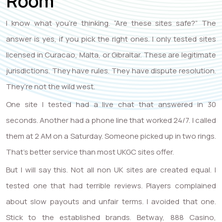
Room
I know what you’re thinking. “Are these sites safe?” The
answer is yes, if you pick the right ones. I only tested sites
licensed in Curacao, Malta, or Gibraltar. These are legitimate
jurisdictions. They have rules. They have dispute resolution.
They’re not the wild west.
One site I tested had a live chat that answered in 30
seconds. Another had a phone line that worked 24/7. I called
them at 2 AM on a Saturday. Someone picked up in two rings.
That’s better service than most UKGC sites offer.
But I will say this. Not all non UK sites are created equal. I
tested one that had terrible reviews. Players complained
about slow payouts and unfair terms. I avoided that one.
Stick to the established brands. Betway, 888 Casino,