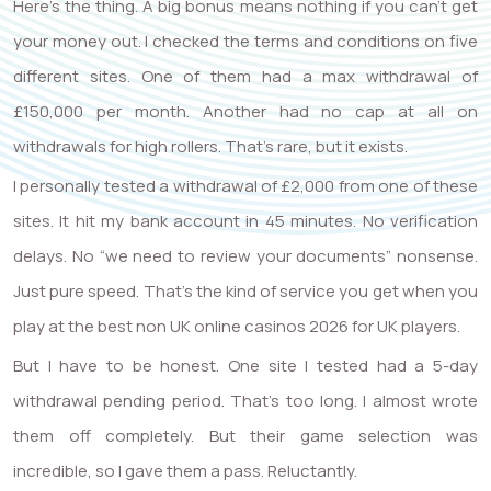
Here’s the thing. A big bonus means nothing if you can’t get
your money out. I checked the terms and conditions on five
different sites. One of them had a max withdrawal of
£150,000 per month. Another had no cap at all on
withdrawals for high rollers. That’s rare, but it exists.
I personally tested a withdrawal of £2,000 from one of these
sites. It hit my bank account in 45 minutes. No verification
delays. No “we need to review your documents” nonsense.
Just pure speed. That’s the kind of service you get when you
play at the best non UK online casinos 2026 for UK players.
But I have to be honest. One site I tested had a 5-day
withdrawal pending period. That’s too long. I almost wrote
them off completely. But their game selection was
incredible, so I gave them a pass. Reluctantly.