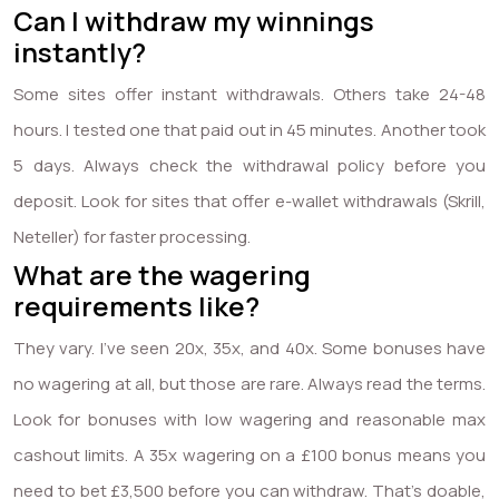
Can I withdraw my winnings
instantly?
Some sites offer instant withdrawals. Others take 24-48
hours. I tested one that paid out in 45 minutes. Another took
5 days. Always check the withdrawal policy before you
deposit. Look for sites that offer e-wallet withdrawals (Skrill,
Neteller) for faster processing.
What are the wagering
requirements like?
They vary. I’ve seen 20x, 35x, and 40x. Some bonuses have
no wagering at all, but those are rare. Always read the terms.
Look for bonuses with low wagering and reasonable max
cashout limits. A 35x wagering on a £100 bonus means you
need to bet £3,500 before you can withdraw. That’s doable,