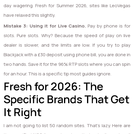
day wagering. Fresh for Summer 2026, sites like LeoVegas
have relaxed this slightly.
Mistake 3: Using it for Live Casino.
Pay by phone is for
slots. Pure slots. Why? Because the speed of play on live
dealer is slower, and the limits are low. If you try to play
Blackjack with a £30 deposit using phone bill, you are done in
two hands. Save it for the 96% RTP slots where you can spin
for an hour. This is a specific tip most guides ignore.
Fresh for 2026: The
Specific Brands That Get
It Right
I am not going to list 50 random sites. That’s lazy. Here are