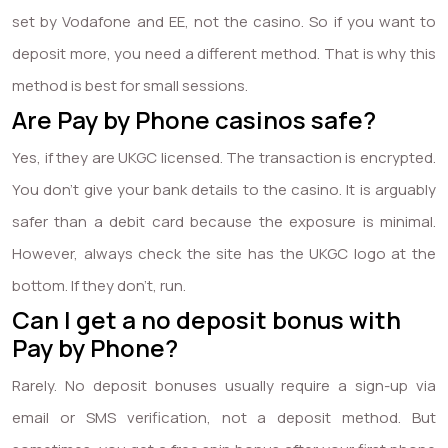
set by Vodafone and EE, not the casino. So if you want to
deposit more, you need a different method. That is why this
method is best for small sessions.
Are Pay by Phone casinos safe?
Yes, if they are UKGC licensed. The transaction is encrypted.
You don’t give your bank details to the casino. It is arguably
safer than a debit card because the exposure is minimal.
However, always check the site has the UKGC logo at the
bottom. If they don’t, run.
Can I get a no deposit bonus with
Pay by Phone?
Rarely. No deposit bonuses usually require a sign-up via
email or SMS verification, not a deposit method. But