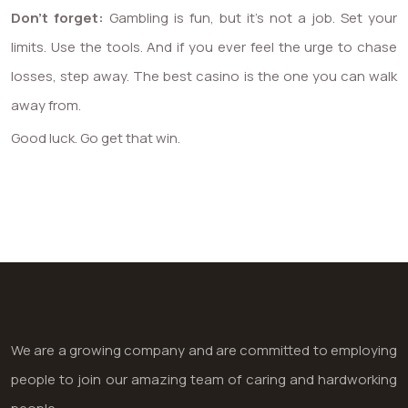
Don’t forget:
Gambling is fun, but it’s not a job. Set your
limits. Use the tools. And if you ever feel the urge to chase
losses, step away. The best casino is the one you can walk
away from.
Good luck. Go get that win.
We are a growing company and are committed to employing
people to join our amazing team of caring and hardworking