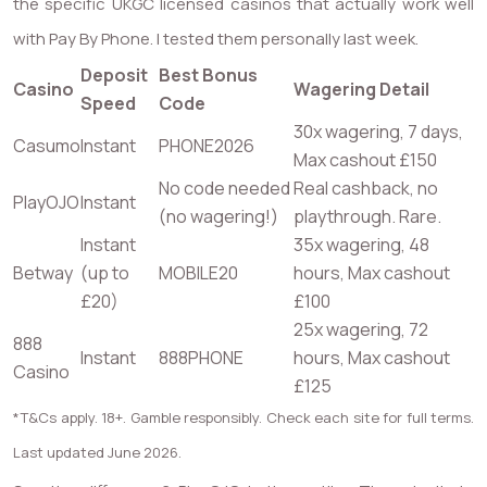
the specific UKGC licensed casinos that actually work well
with Pay By Phone. I tested them personally last week.
Deposit
Best Bonus
Casino
Wagering Detail
Speed
Code
30x wagering, 7 days,
Casumo
Instant
PHONE2026
Max cashout £150
No code needed
Real cashback, no
PlayOJO
Instant
(no wagering!)
playthrough. Rare.
Instant
35x wagering, 48
Betway
(up to
MOBILE20
hours, Max cashout
£20)
£100
25x wagering, 72
888
Instant
888PHONE
hours, Max cashout
Casino
£125
*T&Cs apply. 18+. Gamble responsibly. Check each site for full terms.
Last updated June 2026.