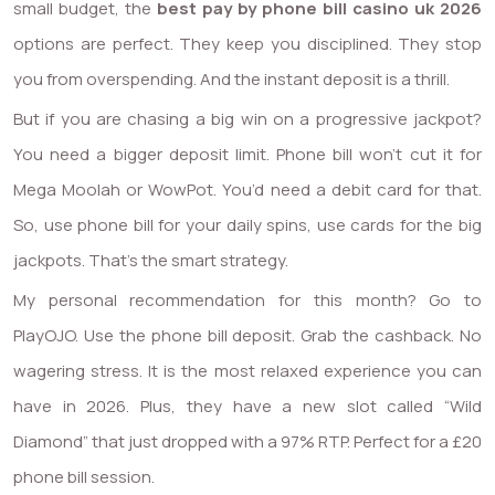
small budget, the
best pay by phone bill casino uk 2026
options are perfect. They keep you disciplined. They stop
you from overspending. And the instant deposit is a thrill.
But if you are chasing a big win on a progressive jackpot?
You need a bigger deposit limit. Phone bill won’t cut it for
Mega Moolah or WowPot. You’d need a debit card for that.
So, use phone bill for your daily spins, use cards for the big
jackpots. That’s the smart strategy.
My personal recommendation for this month? Go to
PlayOJO. Use the phone bill deposit. Grab the cashback. No
wagering stress. It is the most relaxed experience you can
have in 2026. Plus, they have a new slot called “Wild
Diamond” that just dropped with a 97% RTP. Perfect for a £20
phone bill session.