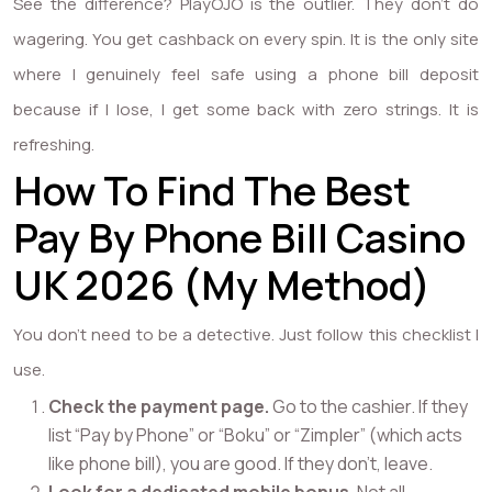
See the difference? PlayOJO is the outlier. They don’t do
wagering. You get cashback on every spin. It is the only site
where I genuinely feel safe using a phone bill deposit
because if I lose, I get some back with zero strings. It is
refreshing.
How To Find The Best
Pay By Phone Bill Casino
UK 2026 (My Method)
You don’t need to be a detective. Just follow this checklist I
use.
Check the payment page.
Go to the cashier. If they
list “Pay by Phone” or “Boku” or “Zimpler” (which acts
like phone bill), you are good. If they don’t, leave.
Look for a dedicated mobile bonus.
Not all