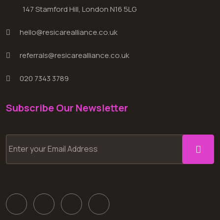
147 Stamford Hill, London N16 5LG
hello@resicarealliance.co.uk
referrals@resicarealliance.co.uk
020 7343 3789
Subscribe Our Newsletter