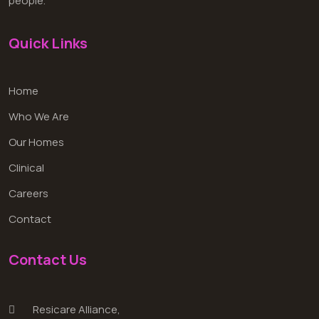
people.
Quick Links
Home
Who We Are
Our Homes
Clinical
Careers
Contact
Contact Us
Resicare Alliance,