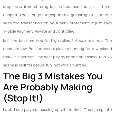
stops you from chasing losses because the limit is hard-
capped. That’s huge for responsible gambling. Plus, no one
sees the transaction on your bank statement. It just says
“Mobile Payment”. Private and controlled.
Is it the best method for high rollers? Absolutely not. The
caps are low. But for casual players hunting for a weekend
thrill? It is perfect. The best pay by phone bill casino uk 2026
scene is built for casual fun, not whale hunting.
The Big 3 Mistakes You
Are Probably Making
(Stop It!)
Look, I see players messing up all the time. They jump into