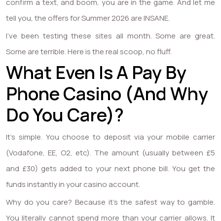
confirm a text, and boom, you are in the game. And let me
tell you, the offers for Summer 2026 are INSANE.
I’ve been testing these sites all month. Some are great.
Some are terrible. Here is the real scoop, no fluff.
What Even Is A Pay By
Phone Casino (And Why
Do You Care)?
It’s simple. You choose to deposit via your mobile carrier
(Vodafone, EE, O2, etc). The amount (usually between £5
and £30) gets added to your next phone bill. You get the
funds instantly in your casino account.
Why do you care? Because it’s the safest way to gamble.
You literally cannot spend more than your carrier allows. It