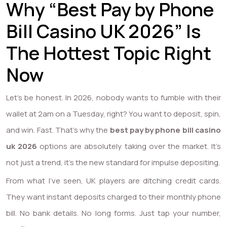
Why “Best Pay by Phone
Bill Casino UK 2026” Is
The Hottest Topic Right
Now
Let’s be honest. In 2026, nobody wants to fumble with their
wallet at 2am on a Tuesday, right? You want to deposit, spin,
and win. Fast. That’s why the
best pay by phone bill casino
uk 2026
options are absolutely taking over the market. It’s
not just a trend, it’s the new standard for impulse depositing.
From what I’ve seen, UK players are ditching credit cards.
They want instant deposits charged to their monthly phone
bill. No bank details. No long forms. Just tap your number,