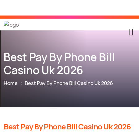
Best Pay By Phone Bill
Casino Uk 2026
Home
:
Best Pay By Phone Bill Casino Uk 2026
Best Pay By Phone Bill Casino Uk 2026