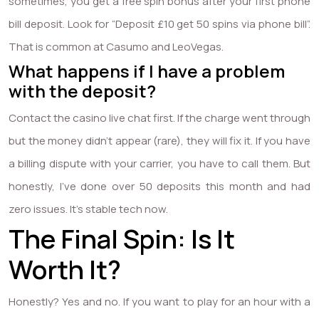
sometimes, you get a free spin bonus after your first phone
bill deposit. Look for “Deposit £10 get 50 spins via phone bill”.
That is common at Casumo and LeoVegas.
What happens if I have a problem
with the deposit?
Contact the casino live chat first. If the charge went through
but the money didn’t appear (rare), they will fix it. If you have
a billing dispute with your carrier, you have to call them. But
honestly, I’ve done over 50 deposits this month and had
zero issues. It’s stable tech now.
The Final Spin: Is It
Worth It?
Honestly? Yes and no. If you want to play for an hour with a