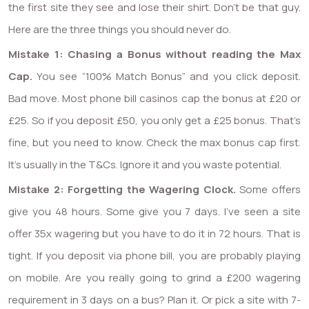
the first site they see and lose their shirt. Don’t be that guy.
Here are the three things you should never do.
Mistake 1: Chasing a Bonus without reading the Max
Cap.
You see “100% Match Bonus” and you click deposit.
Bad move. Most phone bill casinos cap the bonus at £20 or
£25. So if you deposit £50, you only get a £25 bonus. That’s
fine, but you need to know. Check the max bonus cap first.
It’s usually in the T&Cs. Ignore it and you waste potential.
Mistake 2: Forgetting the Wagering Clock.
Some offers
give you 48 hours. Some give you 7 days. I’ve seen a site
offer 35x wagering but you have to do it in 72 hours. That is
tight. If you deposit via phone bill, you are probably playing
on mobile. Are you really going to grind a £200 wagering
requirement in 3 days on a bus? Plan it. Or pick a site with 7-