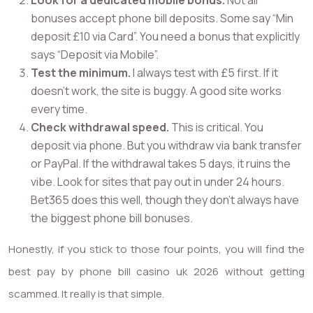
bonuses accept phone bill deposits. Some say “Min
deposit £10 via Card”. You need a bonus that explicitly
says “Deposit via Mobile”.
Test the minimum.
I always test with £5 first. If it
doesn’t work, the site is buggy. A good site works
every time.
Check withdrawal speed.
This is critical. You
deposit via phone. But you withdraw via bank transfer
or PayPal. If the withdrawal takes 5 days, it ruins the
vibe. Look for sites that pay out in under 24 hours.
Bet365 does this well, though they don’t always have
the biggest phone bill bonuses.
Honestly, if you stick to those four points, you will find the
best pay by phone bill casino uk 2026 without getting
scammed. It really is that simple.