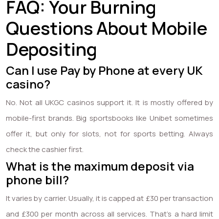
FAQ: Your Burning
Questions About Mobile
Depositing
Can I use Pay by Phone at every UK
casino?
No. Not all UKGC casinos support it. It is mostly offered by
mobile-first brands. Big sportsbooks like Unibet sometimes
offer it, but only for slots, not for sports betting. Always
check the cashier first.
What is the maximum deposit via
phone bill?
It varies by carrier. Usually, it is capped at £30 per transaction
and £300 per month across all services. That’s a hard limit