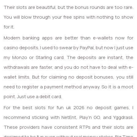
Their slots are beautiful, but the bonus rounds are too rare.
You will blow through your free spins with nothing to show
for it.
Modern banking apps are better than e-wallets now for
casino deposits. I used to swear by PayPal, but now I just use
my Monzo or Starling card. The deposits are instant, the
withdrawals are faster, and you do not have to deal with e-
wallet limits. But for claiming no deposit bonuses, you still
need to register a payment method anyway. So it is a moot
point. Just use a debit card.
For the best slots for fun uk 2026 no deposit games, I
recommend sticking with NetEnt, Play’n GO, and Yggdrasil.
These providers have consistent RTPs and their slots are
designed to be fun even without real money stakes. Big Time