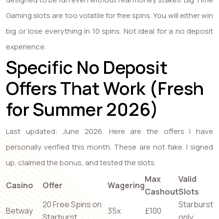
Gaming slots are too volatile for free spins. You will either win
big or lose everything in 10 spins. Not ideal for a no deposit
experience.
Specific No Deposit
Offers That Work (Fresh
for Summer 2026)
Last updated: June 2026. Here are the offers I have
personally verified this month. These are not fake. I signed
up, claimed the bonus, and tested the slots.
Max
Valid
Casino
Offer
Wagering
Cashout
Slots
20 Free Spins on
Starburst
Betway
35x
£100
Starburst
only