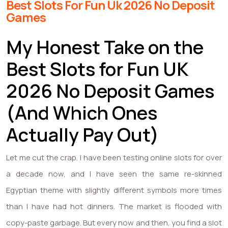
Best Slots For Fun Uk 2026 No Deposit
Games
My Honest Take on the
Best Slots for Fun UK
2026 No Deposit Games
(And Which Ones
Actually Pay Out)
Let me cut the crap. I have been testing online slots for over
a decade now, and I have seen the same re-skinned
Egyptian theme with slightly different symbols more times
than I have had hot dinners. The market is flooded with
copy-paste garbage. But every now and then, you find a slot