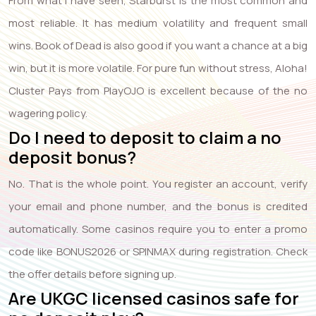
From what I have seen, Starburst is the most common and
most reliable. It has medium volatility and frequent small
wins. Book of Dead is also good if you want a chance at a big
win, but it is more volatile. For pure fun without stress, Aloha!
Cluster Pays from PlayOJO is excellent because of the no
wagering policy.
Do I need to deposit to claim a no
deposit bonus?
No. That is the whole point. You register an account, verify
your email and phone number, and the bonus is credited
automatically. Some casinos require you to enter a promo
code like BONUS2026 or SPINMAX during registration. Check
the offer details before signing up.
Are UKGC licensed casinos safe for