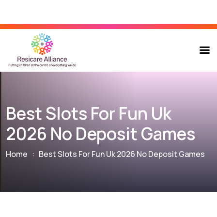
Best Slots For Fun Uk
2026 No Deposit Games
Home
:
Best Slots For Fun Uk 2026 No Deposit Games