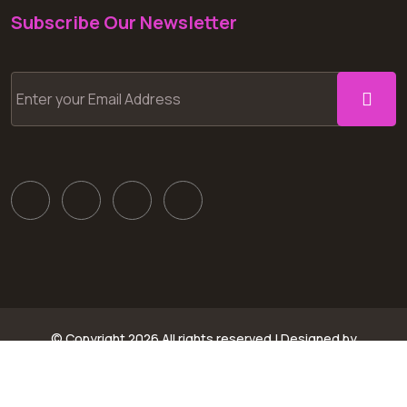
Subscribe Our Newsletter
© Copyright
2026 All rights reserved | Designed by
Kinstergroup