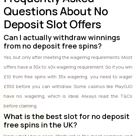
Questions About No
Deposit Slot Offers
Can I actually withdraw winnings
from no deposit free spins?
Yes, but only after meeting the wagering requirements. Most
offers have a 30x to 40x wagering requirement. So if you win
£10 from free spins with 35x wagering, you need to wager
£350 before you can withdraw. Some casinos like PlayOJO
have no wagering, which is ideal. Always read the T&Cs
before claiming.
What is the best slot for no deposit
free spins in the UK?