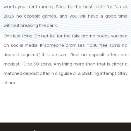
worth your rent money. Stick to the best slots for fun uk
2026 no deposit games, and you will have a good time
without breaking the bank.
One last thing. Do not fall for the fake promo codes you see
on social media. If someone promises “1000 free spins no
deposit required”, it is a scam. Real no deposit offers are
modest. 10 to 50 spins. Anything more than that is either a
matched deposit offer in disguise or a phishing attempt. Stay
sharp.