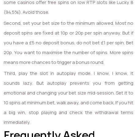
some casinos offer free spins on low RTP slots like Lucky 8
(94.5%). Avoid those.
Second, set your bet size to the minimum allowed. Most no
deposit spins are fixed at 10p or 20p per spin anyway. But if
you have a £5 no deposit bonus, do not bet £1 per spin. Bet
20p. You want to maximise the number of spins. More spins
means more chances to trigger a bonus round.
Third, play the slot in autoplay mode. I know, I know, it
sounds lazy. But autoplay prevents you from getting
emotional and changing your bet size mid-session. Set it to
10 spins at minimum bet, walk away, and come back. If you hit
a big win, stop playing and check the withdrawal terms
immediately.
Frequently Asked