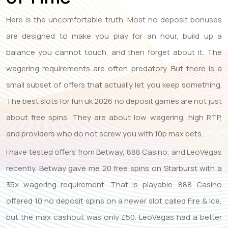
Here is the uncomfortable truth. Most no deposit bonuses
are designed to make you play for an hour, build up a
balance you cannot touch, and then forget about it. The
wagering requirements are often predatory. But there is a
small subset of offers that actually let you keep something.
The best slots for fun uk 2026 no deposit games are not just
about free spins. They are about low wagering, high RTP,
and providers who do not screw you with 10p max bets.
I have tested offers from Betway, 888 Casino, and LeoVegas
recently. Betway gave me 20 free spins on Starburst with a
35x wagering requirement. That is playable. 888 Casino
offered 10 no deposit spins on a newer slot called Fire & Ice,
but the max cashout was only £50. LeoVegas had a better