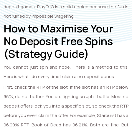
deposit games, PlayOJO is a solid choice because the fun is
not ruined by impossible wagering.
How to Maximise Your
No Deposit Free Spins
(Strategy Guide)
You cannot just spin and hope. There is a method to this.
Here is what I do every time I claim a no deposit bonus.
First, check the RTP of the slot. If the slot has an RTP below
96%, do not bother. You are fighting an uphill battle. Most no
deposit offers lock you into a specific slot, so check the RTP
before you even claim the offer. For example, Starburst has a
96.09% RTP. Book of Dead has 96.21%. Both are fine. But