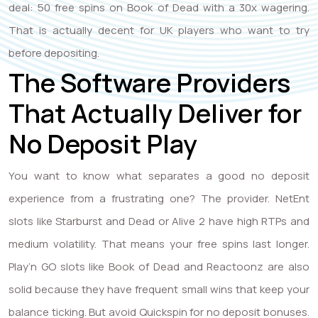
deal: 50 free spins on Book of Dead with a 30x wagering.
That is actually decent for UK players who want to try
before depositing.
The Software Providers
That Actually Deliver for
No Deposit Play
You want to know what separates a good no deposit
experience from a frustrating one? The provider. NetEnt
slots like Starburst and Dead or Alive 2 have high RTPs and
medium volatility. That means your free spins last longer.
Play’n GO slots like Book of Dead and Reactoonz are also
solid because they have frequent small wins that keep your
balance ticking. But avoid Quickspin for no deposit bonuses.