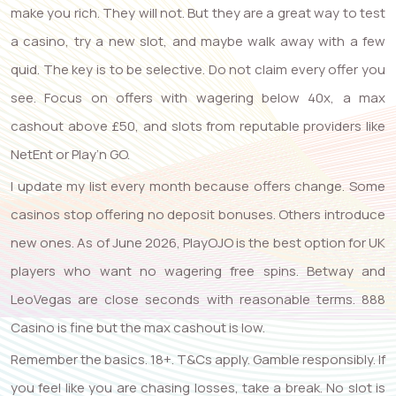
make you rich. They will not. But they are a great way to test
a casino, try a new slot, and maybe walk away with a few
quid. The key is to be selective. Do not claim every offer you
see. Focus on offers with wagering below 40x, a max
cashout above £50, and slots from reputable providers like
NetEnt or Play’n GO.
I update my list every month because offers change. Some
casinos stop offering no deposit bonuses. Others introduce
new ones. As of June 2026, PlayOJO is the best option for UK
players who want no wagering free spins. Betway and
LeoVegas are close seconds with reasonable terms. 888
Casino is fine but the max cashout is low.
Remember the basics. 18+. T&Cs apply. Gamble responsibly. If
you feel like you are chasing losses, take a break. No slot is