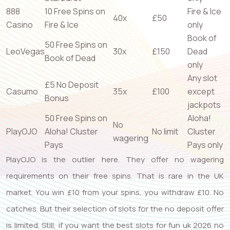
888
10 Free Spins on
Fire & Ice
40x
£50
Casino
Fire & Ice
only
Book of
50 Free Spins on
LeoVegas
30x
£150
Dead
Book of Dead
only
Any slot
£5 No Deposit
Casumo
35x
£100
except
Bonus
jackpots
50 Free Spins on
Aloha!
No
PlayOJO
Aloha! Cluster
No limit
Cluster
wagering
Pays
Pays only
PlayOJO is the outlier here. They offer no wagering
requirements on their free spins. That is rare in the UK
market. You win £10 from your spins, you withdraw £10. No
catches. But their selection of slots for the no deposit offer
is limited. Still, if you want the best slots for fun uk 2026 no