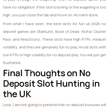
have no obligation. If the slot is boring or the wagering is too
high, you just close the tab and move on. No harm done.
From what I have seen, the best slots for fun uk 2026 no
deposit games are Starburst, Book of Dead, Aloha! Cluster
Pays, and Reactoonz. These slots have high RTPs, medium
volatility, and they are genuinely fun to play. Avoid slots with
low RTPs or high volatility for no deposit play. You will just get
frustrated.
Final Thoughts on No
Deposit Slot Hunting in
the UK
Look, I am not going to pretend that no deposit bonuses will