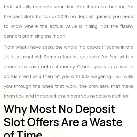
that actually respects your time. And if you are hunting for
the best slots for fun uk 2026 no deposit games, you need
to know where the actual value is hiding. Not the flashy
banners promising the moon.
From what I have seen, the whole “no deposit” scene in the
UK is a minefield. Some offers let you spin for free with a
chance to cash out real money. Others give you a fiver in
bonus credit and then hit you with 60x wagering. I will walk
you through the ones that work, the providers that make
them tick, and the specific numbers you need to watch for.
Why Most No Deposit
Slot Offers Are a Waste
of Time