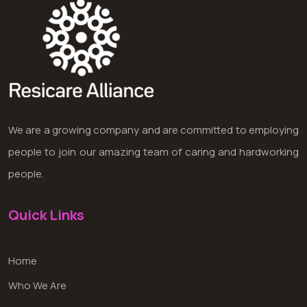
We are a growing company and are committed to employing
people to join our amazing team of caring and hardworking
people.
Quick Links
Home
Who We Are