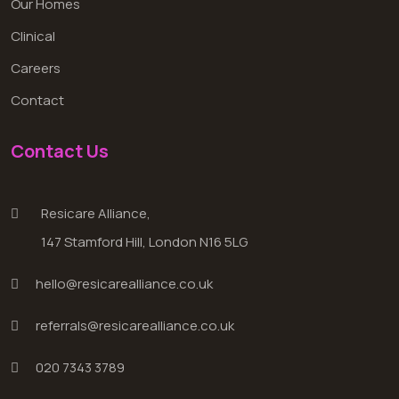
Our Homes
Clinical
Careers
Contact
Contact Us
Resicare Alliance,
147 Stamford Hill, London N16 5LG
hello@resicarealliance.co.uk
referrals@resicarealliance.co.uk
020 7343 3789