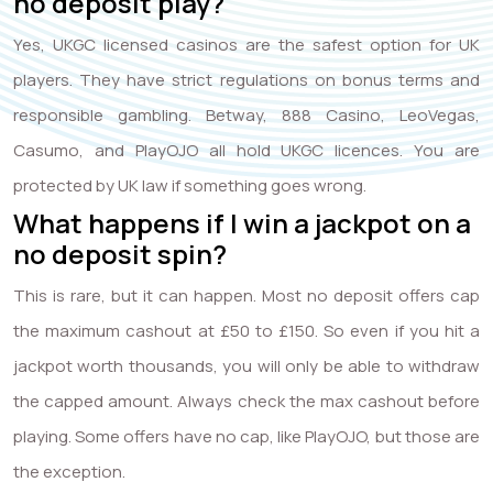
no deposit play?
Yes, UKGC licensed casinos are the safest option for UK
players. They have strict regulations on bonus terms and
responsible gambling. Betway, 888 Casino, LeoVegas,
Casumo, and PlayOJO all hold UKGC licences. You are
protected by UK law if something goes wrong.
What happens if I win a jackpot on a
no deposit spin?
This is rare, but it can happen. Most no deposit offers cap
the maximum cashout at £50 to £150. So even if you hit a
jackpot worth thousands, you will only be able to withdraw
the capped amount. Always check the max cashout before
playing. Some offers have no cap, like PlayOJO, but those are
the exception.