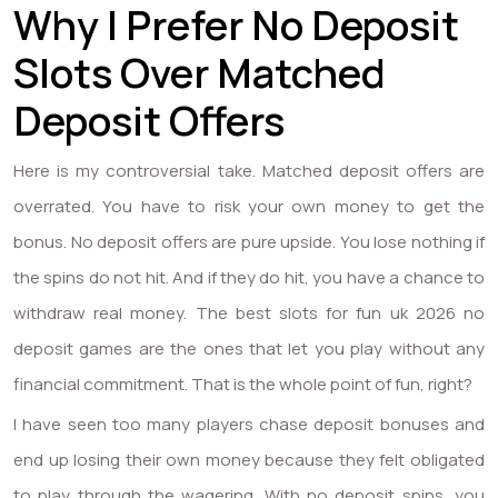
Why I Prefer No Deposit
Slots Over Matched
Deposit Offers
Here is my controversial take. Matched deposit offers are
overrated. You have to risk your own money to get the
bonus. No deposit offers are pure upside. You lose nothing if
the spins do not hit. And if they do hit, you have a chance to
withdraw real money. The best slots for fun uk 2026 no
deposit games are the ones that let you play without any
financial commitment. That is the whole point of fun, right?
I have seen too many players chase deposit bonuses and
end up losing their own money because they felt obligated
to play through the wagering. With no deposit spins, you