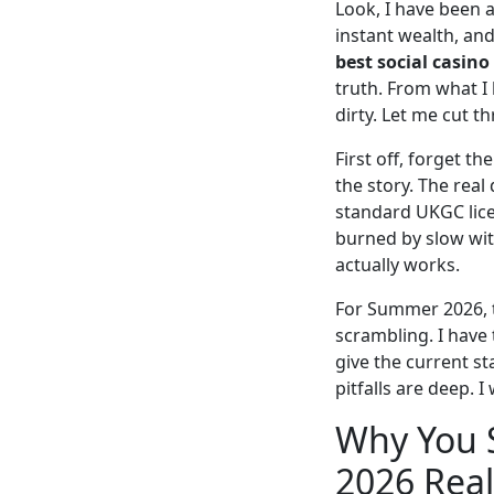
Look, I have been a
instant wealth, an
best social casin
truth. From what I 
dirty. Let me cut t
First off, forget th
the story. The real
standard UKGC licen
burned by slow wit
actually works.
For Summer 2026, t
scrambling. I have 
give the current st
pitfalls are deep. 
Why You S
2026 Rea