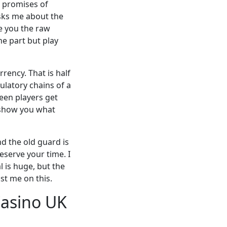
e promises of
asks me about the
ive you the raw
he part but play
rrency. That is half
ulatory chains of a
seen players get
 show you what
d the old guard is
deserve your time. I
l is huge, but the
ust me on this.
Casino UK