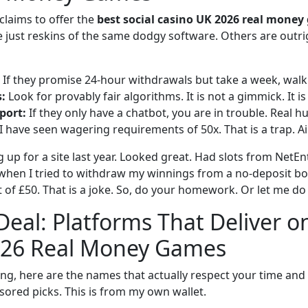
 claims to offer the
best social casino UK 2026 real mone
e just reskins of the same dodgy software. Others are outri
If they promise 24-hour withdrawals but take a week, walk
:
Look for provably fair algorithms. It is not a gimmick. It is
port:
If they only have a chatbot, you are in trouble. Real 
I have seen wagering requirements of 50x. That is a trap. Ai
up for a site last year. Looked great. Had slots from NetEn
hen I tried to withdraw my winnings from a no-deposit bo
of £50. That is a joke. So, do your homework. Or let me do i
Deal: Platforms That Deliver on
026 Real Money Games
ting, here are the names that actually respect your time a
sored picks. This is from my own wallet.