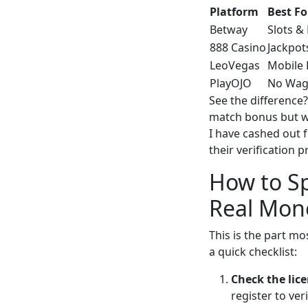
Platform
Best Fo
Betway
Slots &
888 Casino
Jackpot
LeoVegas
Mobile 
PlayOJO
No Wag
See the difference?
match bonus but wat
I have cashed out f
their verification p
How to Sp
Real Mon
This is the part mos
a quick checklist:
Check the lice
register to veri