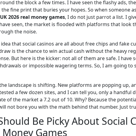
round the block a few times. I have seen the flashy ads, th
d the fine print that buries your hopes. So when someone 
o UK 2026 real money games
, I do not just parrot a list. I g
have seen, the market is flooded with platforms that look t
hrough the noise.
e idea that social casinos are all about free chips and fake cu
 draw is the chance to win actual cash without the heavy reg
se. But here is the kicker: not all of them are safe. I have 
hdrawals or impossible wagering terms. So, I am going to
he landscape is shifting. New platforms are popping up, an
tested a few dozen sites, and I can tell you, only a handful 
ate of the market a 7.2 out of 10. Why? Because the potentia
I will not bore you with the math behind that number. Just tr
hould Be Picky About Social 
l Money Games