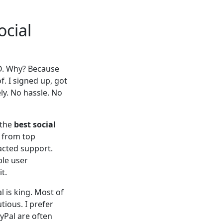
ocial
JO. Why? Because
. I signed up, got
ly. No hassle. No
 the
best social
 from top
tacted support.
ible user
t.
 is king. Most of
utious. I prefer
ayPal are often