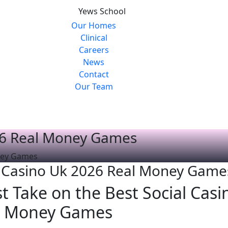
Yews School
Our Homes
Clinical
Careers
News
Contact
Our Team
026 Real Money Games
oney Games
l Casino Uk 2026 Real Money Game
 Take on the Best Social Casi
l Money Games