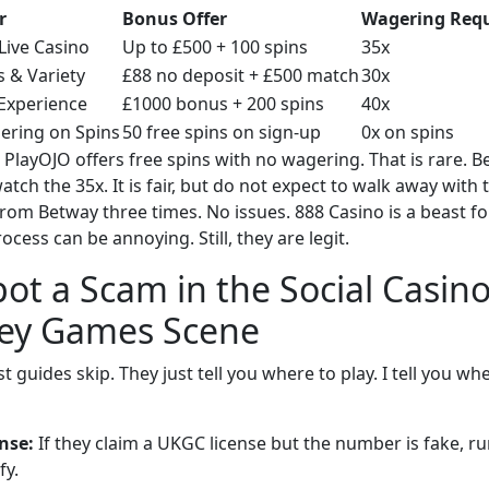
r
Bonus Offer
Wagering Req
 Live Casino
Up to £500 + 100 spins
35x
s & Variety
£88 no deposit + £500 match
30x
Experience
£1000 bonus + 200 spins
40x
ering on Spins
50 free spins on sign-up
0x on spins
 PlayOJO offers free spins with no wagering. That is rare. B
ch the 35x. It is fair, but do not expect to walk away with th
rom Betway three times. No issues. 888 Casino is a beast fo
rocess can be annoying. Still, they are legit.
ot a Scam in the Social Casin
ey Games Scene
t guides skip. They just tell you where to play. I tell you wh
nse:
If they claim a UKGC license but the number is fake, r
fy.