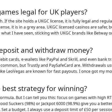
games legal for UK players?
h. If the site holds a UKGC license, it is fully legal and regula
ense, it is in a grey area. UKGC licensed casinos are safer, 
m what I have seen, sticking with UKGC brands like Betway o
eposit and withdraw money?
ebit cards, e-wallets like PayPal and Skrill, and even bank t
ot common, but Trustly and PaySafeCard are. Withdrawals usu
like LeoVegas are known for fast payouts. I once got my mo
 best strategy for winning?
ormula. But I can tell you this: focus on games with high R
 Blood Suckers (98%) or Jackpot 6000 (98.9%) give you a bette
 Set a budget. I always use a deposit limit of £50 per sessio