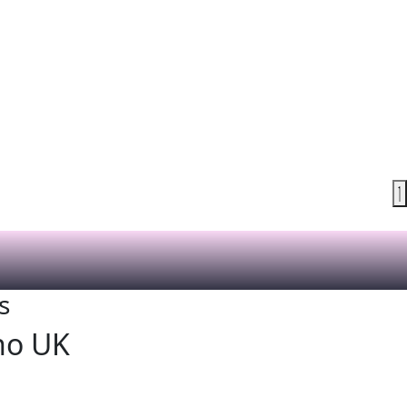
s
no UK