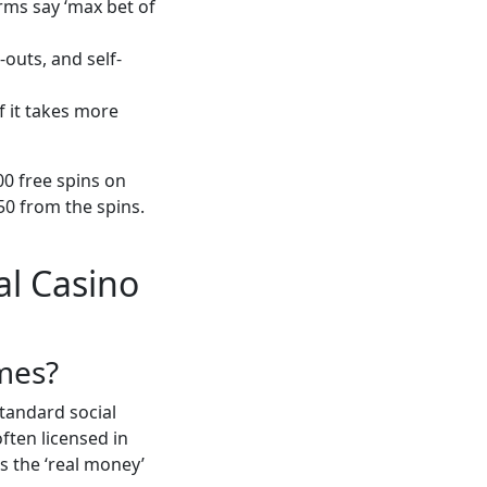
rms say ‘max bet of
-outs, and self-
f it takes more
00 free spins on
50 from the spins.
al Casino
ames?
tandard social
often licensed in
s the ‘real money’