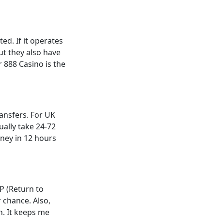
ted. If it operates
but they also have
r 888 Casino is the
ransfers. For UK
ally take 24-72
ney in 12 hours
TP (Return to
r chance. Also,
n. It keeps me