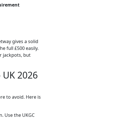
uirement
etway gives a solid
e full £500 easily.
r jackpots, but
o UK 2026
ere to avoid. Here is
un. Use the UKGC