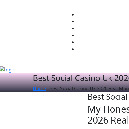
Best Social Casino Uk 2
Home
:
Best Social Casino Uk 2026 Real M
Best Socia
My Honest
2026 Rea