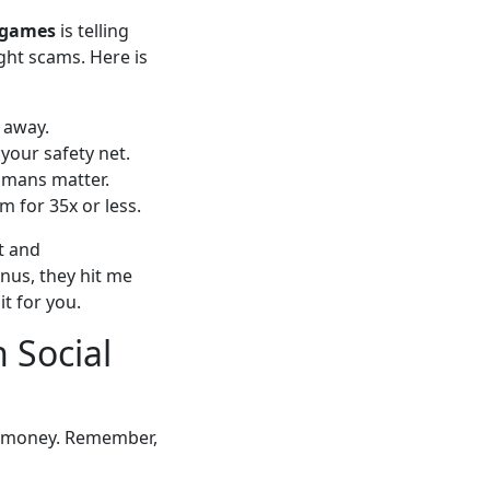
y games
is telling
ght scams. Here is
 away.
 your safety net.
humans matter.
m for 35x or less.
t and
nus, they hit me
t for you.
 Social
nd money. Remember,