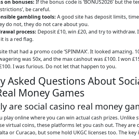
s on bonuses:
If the bonus code is ‘BONUS2026’ but the te
strictions’, be careful.
onsible gambling tools:
A good site has deposit limits, time
hey do not, they do not care about you.
drawal process:
Deposit £10, win £20, and try to withdraw. I
t is a red flag.
 site that had a promo code ‘SPINMAX’. It looked amazing. 1
 wagering was 50x, and the max cashout was £100. I won £1
100. I was furious. Do not let that happen to you.
y Asked Questions About Soci
Real Money Games
ly are social casino real money g
 play online where you can win actual cash prizes. Unlike s
se virtual coins, these platforms let you cash out. They are 
Malta or Curacao, but some hold UKGC licenses too. The key i