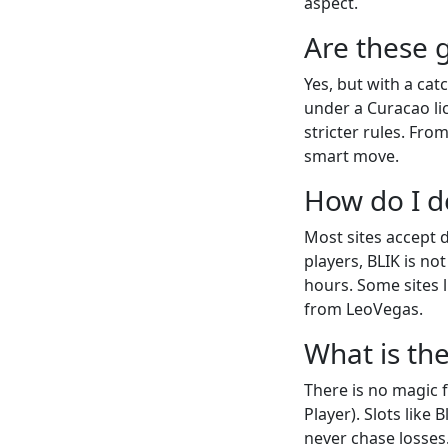
aspect.
Are these 
Yes, but with a catc
under a Curacao lic
stricter rules. Fro
smart move.
How do I d
Most sites accept d
players, BLIK is n
hours. Some sites 
from LeoVegas.
What is the
There is no magic f
Player). Slots like
never chase losses.