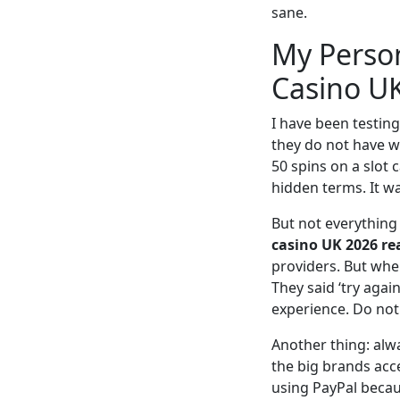
sane.
My Person
Casino U
I have been testin
they do not have wa
50 spins on a slot 
hidden terms. It wa
But not everything 
casino UK 2026 r
providers. But when
They said ‘try again
experience. Do not
Another thing: alw
the big brands accep
using PayPal becaus