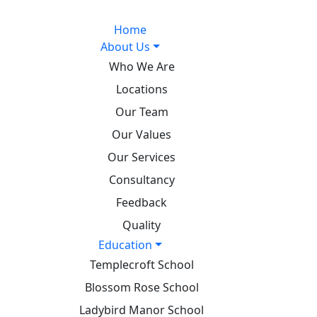
Home
About Us
Who We Are
Locations
Our Team
Our Values
Our Services
Consultancy
Feedback
Quality
Education
Templecroft School
Blossom Rose School
Ladybird Manor School