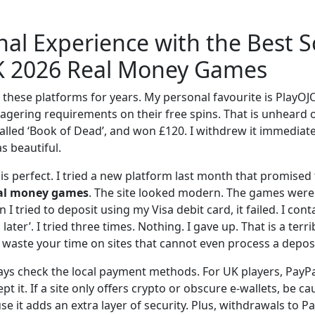
al Experience with the Best S
K 2026 Real Money Games
g these platforms for years. My personal favourite is PlayO
gering requirements on their free spins. That is unheard of
called ‘Book of Dead’, and won £120. I withdrew it immediate
s beautiful.
is perfect. I tried a new platform last month that promised
eal money games
. The site looked modern. The games were
 I tried to deposit using my Visa debit card, it failed. I con
 later’. I tried three times. Nothing. I gave up. That is a terr
 waste your time on sites that cannot even process a deposi
ays check the local payment methods. For UK players, PayPal
t it. If a site only offers crypto or obscure e-wallets, be ca
e it adds an extra layer of security. Plus, withdrawals to P