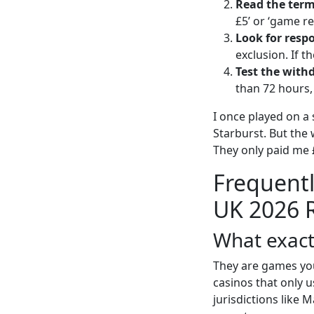
Read the term
£5’ or ‘game re
Look for resp
exclusion. If t
Test the with
than 72 hours, i
I once played on a
Starburst. But the
They only paid me £
Frequentl
UK 2026 
What exact
They are games you
casinos that only u
jurisdictions like 