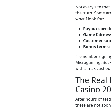
Not every site that
the truth. Some ar
what I look for:
Payout speed:
Game fairness
Customer sup
Bonus terms:
I remember signing 
Microgaming. But w
with a max cashout 
The Real 
Casino 2
After hours of tes
these are not spon