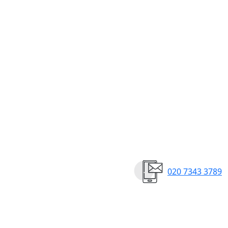
020 7343 3789