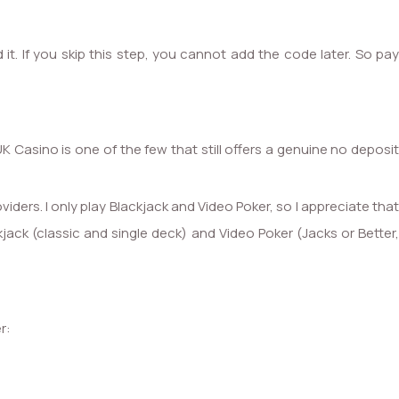
t. If you skip this step, you cannot add the code later. So pay
asino is one of the few that still offers a genuine no deposit
ders. I only play Blackjack and Video Poker, so I appreciate tha
ack (classic and single deck) and Video Poker (Jacks or Better,
r: