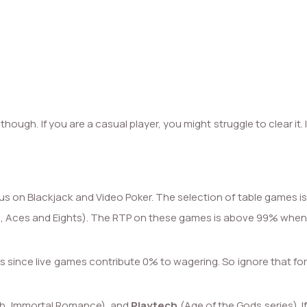
ough. If you are a casual player, you might struggle to clear it. I
ocus on Blackjack and Video Poker. The selection of table games is
Wild, Aces and Eights). The RTP on these games is above 99% when
us since live games contribute 0% to wagering. So ignore that fo
, Immortal Romance), and
Playtech
(Age of the Gods series). I