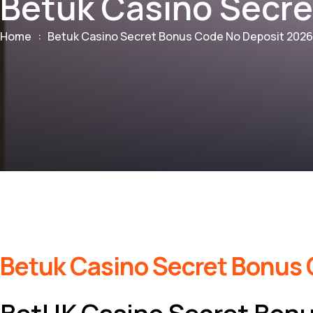
Betuk Casino Secre
Home
:
Betuk Casino Secret Bonus Code No Deposit 2026
Betuk Casino Secret Bonus 