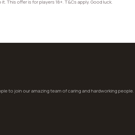
. This offer is for players 18+. T&Cs apply. Good luck.
le to join our amazing team of caring and hardworking people.