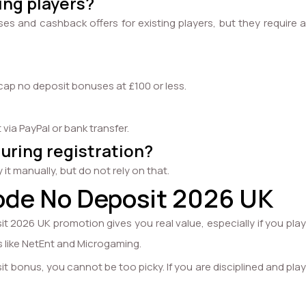
ing players?
es and cashback offers for existing players, but they require a
 cap no deposit bonuses at £100 or less.
via PayPal or bank transfer.
uring registration?
t manually, but do not rely on that.
ode No Deposit 2026 UK
t 2026 UK promotion gives you real value, especially if you play
s like NetEnt and Microgaming.
it bonus, you cannot be too picky. If you are disciplined and play