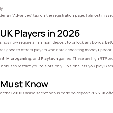
y.
r an ‘Advanced’ tab on the registration page. I almost missed i
UK Players in 2026
nos now require a minimum deposit to unlock any bonus. BetUK C
esigned to attract players who hate depositing money upfront.
nt
,
Microgaming
, and
Playtech
games. These are high RTP provi
nuses restrict you to slots only. This one lets you play Blackj
u Must Know
 for the BetUK Casino secret bonus code no deposit 2026 UK offe