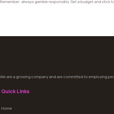
Remember: always gamble responsibly. Set a budget and stick to it
We are a growing company and are committed to employing peop
Quick Links
Home