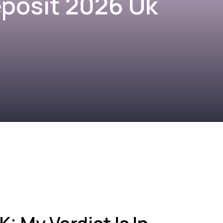
posit 2026 Uk