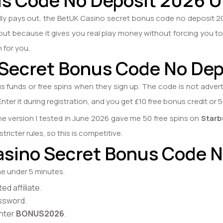
 Code No Deposit 2026 UK:
lly pays out, the BetUK Casino secret bonus code no deposit 2026
t because it gives you real play money without forcing you to 
 for you.
 Secret Bonus Code No De
 funds or free spins when they sign up. The code is not adverti
 Enter it during registration, and you get £10 free bonus credit or 
e version I tested in June 2026 gave me 50 free spins on
Starb
ricter rules, so this is competitive.
asino Secret Bonus Code 
me under 5 minutes.
d affiliate.
assword.
Enter
BONUS2026
.