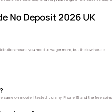
de No Deposit 2026 UK
ontribution means you need to wager more, but the low house
?
 same on mobile. I tested it on my iPhone 15 and the free spins