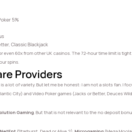
 Poker 5%
us
tter, Classic Blackjack
 even 60x from other UK casinos. The 72-hour time limit is tight th
our spins.
re Providers
a lot of variety. But let me be honest: I am not a slots fan. I f
, Atlantic City) and Video Poker games (Jacks or Better, Deuces 
olution Gaming
. But that is not relevant to the no deposit bon
e
NetEnt
(Starburst, Dead or Alive 2),
Microgaming
(Mega Moolah