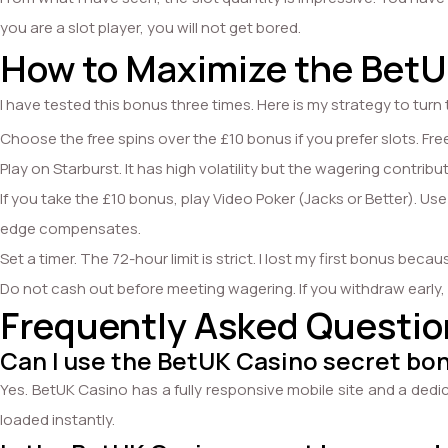
you are a slot player, you will not get bored.
How to Maximize the BetU
I have tested this bonus three times. Here is my strategy to turn
Choose the free spins over the £10 bonus if you prefer slots. F
Play on Starburst. It has high volatility but the wagering contri
If you take the £10 bonus, play Video Poker (Jacks or Better).
edge compensates.
Set a timer. The 72-hour limit is strict. I lost my first bonus beca
Do not cash out before meeting wagering. If you withdraw early,
Frequently Asked Questio
Can I use the BetUK Casino secret bo
Yes. BetUK Casino has a fully responsive mobile site and a dedi
loaded instantly.