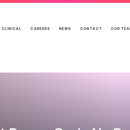
CLINICAL
CAREERS
NEWS
CONTACT
OUR TE