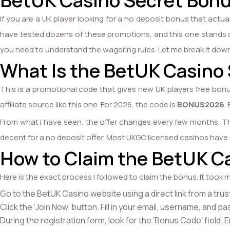
BetUK Casino Secret Bonus
If you are a UK player looking for a no deposit bonus that actua
have tested dozens of these promotions, and this one stands ou
you need to understand the wagering rules. Let me break it down
What Is the BetUK Casino
This is a promotional code that gives new UK players free bonus
affiliate source like this one. For 2026, the code is
BONUS2026
.
From what I have seen, the offer changes every few months. Th
decent for a no deposit offer. Most UKGC licensed casinos have st
How to Claim the BetUK C
Here is the exact process I followed to claim the bonus. It took 
Go to the BetUK Casino website using a direct link from a truste
Click the ‘Join Now’ button. Fill in your email, username, and p
During the registration form, look for the ‘Bonus Code’ field. 