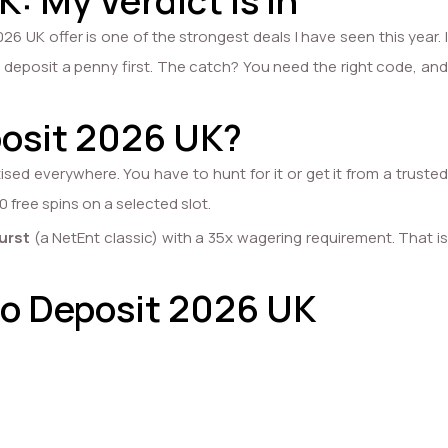
 My Verdict Is In
 UK offer is one of the strongest deals I have seen this year. I
deposit a penny first. The catch? You need the right code, and
posit 2026 UK?
sed everywhere. You have to hunt for it or get it from a trusted
50 free spins on a selected slot.
urst
(a NetEnt classic) with a 35x wagering requirement. That i
No Deposit 2026 UK