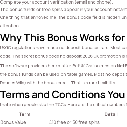
Complete your account verification (email and phone).
The bonus funds or free spins appear in your account instantl
One thing that annoyed me: the bonus code field is hidden unde
attention.
Why This Bonus Works for 
UKGC regulations have made no deposit bonuses rare. Most casi
code. The secret bonus code no deposit 2026 UK promotion is d
The software providers here matter. BetUK Casino runs on
NetE
the bonus funds can be used on table games. Most no deposit bo
Deuces Wild) with the bonus credit. That is a rare flexibility.
Terms and Conditions Yo
I hate when people skip the T&Cs. Here are the critical numbers
Term
Detail
Bonus Value
£10 free or 50 free spins