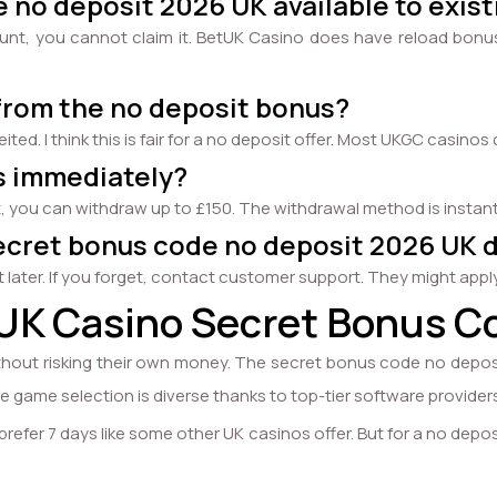
 no deposit 2026 UK available to exist
count, you cannot claim it. BetUK Casino does have reload bonus
 from the no deposit bonus?
d. I think this is fair for a no deposit offer. Most UKGC casinos
s immediately?
, you can withdraw up to £150. The withdrawal method is instant 
ecret bonus code no deposit 2026 UK d
ater. If you forget, contact customer support. They might apply i
tUK Casino Secret Bonus C
without risking their own money. The secret bonus code no deposi
e game selection is diverse thanks to top-tier software provider
prefer 7 days like some other UK casinos offer. But for a no depos