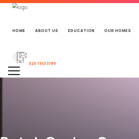
HOME
ABOUT US
EDUCATION
OUR HOMES
020 7343 3789