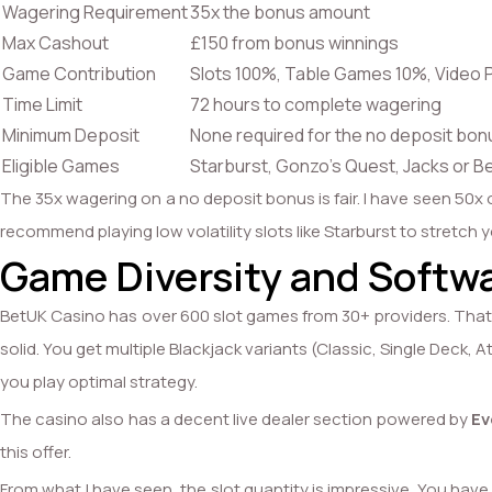
Wagering Requirement
35x the bonus amount
Max Cashout
£150 from bonus winnings
Game Contribution
Slots 100%, Table Games 10%, Video
Time Limit
72 hours to complete wagering
Minimum Deposit
None required for the no deposit bon
Eligible Games
Starburst, Gonzo’s Quest, Jacks or Be
The 35x wagering on a no deposit bonus is fair. I have seen 50x or
recommend playing low volatility slots like Starburst to stretch y
Game Diversity and Softwa
BetUK Casino has over 600 slot games from 30+ providers. That is 
solid. You get multiple Blackjack variants (Classic, Single Deck
you play optimal strategy.
The casino also has a decent live dealer section powered by
Ev
this offer.
From what I have seen, the slot quantity is impressive. You hav