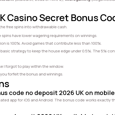
K Casino Secret Bonus Co
 the free spins into withdrawable cash.
ree spins have lower wagering requirements on winnings.
bution is 100%. Avoid games that contribute less than 100%.
 Use basic strategy to keep the house edge under 0.5%. The 5% c
use I forgot to play within the window.
 you forfeit the bonus and winnings.
ns
nus code no deposit 2026 UK on mobile
cated app for iOS and Android. The bonus code works exactly the