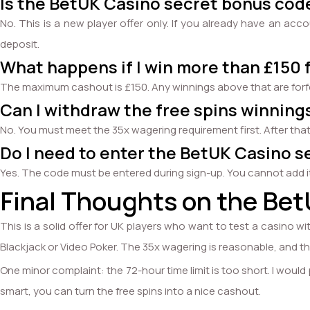
Is the BetUK Casino secret bonus code
No. This is a new player offer only. If you already have an ac
deposit.
What happens if I win more than £150
The maximum cashout is £150. Any winnings above that are forfeite
Can I withdraw the free spins winning
No. You must meet the 35x wagering requirement first. After that
Do I need to enter the BetUK Casino s
Yes. The code must be entered during sign-up. You cannot add it l
Final Thoughts on the Be
This is a solid offer for UK players who want to test a casino 
Blackjack or Video Poker. The 35x wagering is reasonable, and th
One minor complaint: the 72-hour time limit is too short. I would 
smart, you can turn the free spins into a nice cashout.