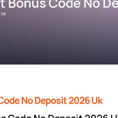
t Bonus Code No De
 Uk
Code No Deposit 2026 Uk