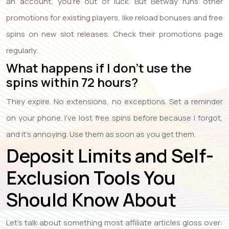
an account, you’re out of luck. But Betway runs other
promotions for existing players, like reload bonuses and free
spins on new slot releases. Check their promotions page
regularly.
What happens if I don’t use the
spins within 72 hours?
They expire. No extensions, no exceptions. Set a reminder
on your phone. I’ve lost free spins before because I forgot,
and it’s annoying. Use them as soon as you get them.
Deposit Limits and Self-
Exclusion Tools You
Should Know About
Let’s talk about something most affiliate articles gloss over: