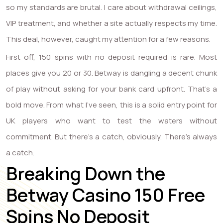
so my standards are brutal. I care about withdrawal ceilings,
VIP treatment, and whether a site actually respects my time.
This deal, however, caught my attention for a few reasons.
First off, 150 spins with no deposit required is rare. Most
places give you 20 or 30. Betway is dangling a decent chunk
of play without asking for your bank card upfront. That’s a
bold move. From what I’ve seen, this is a solid entry point for
UK players who want to test the waters without
commitment. But there’s a catch, obviously. There’s always
a catch.
Breaking Down the
Betway Casino 150 Free
Spins No Deposit