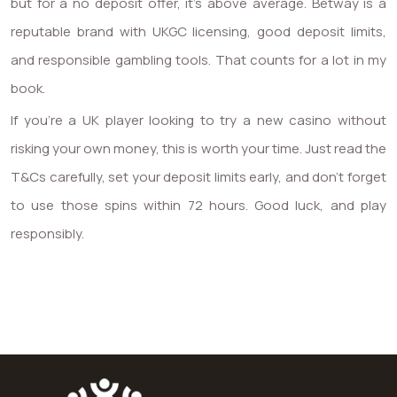
but for a no deposit offer, it’s above average. Betway is a
reputable brand with UKGC licensing, good deposit limits,
and responsible gambling tools. That counts for a lot in my
book.
If you’re a UK player looking to try a new casino without
risking your own money, this is worth your time. Just read the
T&Cs carefully, set your deposit limits early, and don’t forget
to use those spins within 72 hours. Good luck, and play
responsibly.