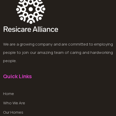
We are a growing company and are committed to employing
people to join our amazing team of caring and hardworking
people.
Quick Links
Home
Who We Are
Our Homes