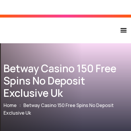
Betway Casino 150 Free
Spins No Deposit
Exclusive Uk
Home
:
Betway Casino 150 Free Spins No Deposit
Exclusive Uk