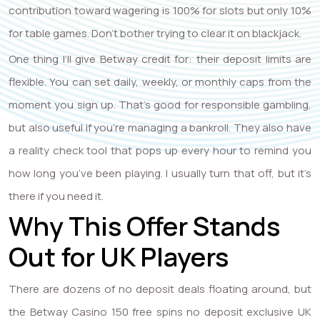
contribution toward wagering is 100% for slots but only 10%
for table games. Don’t bother trying to clear it on blackjack.
One thing I’ll give Betway credit for: their deposit limits are
flexible. You can set daily, weekly, or monthly caps from the
moment you sign up. That’s good for responsible gambling,
but also useful if you’re managing a bankroll. They also have
a reality check tool that pops up every hour to remind you
how long you’ve been playing. I usually turn that off, but it’s
there if you need it.
Why This Offer Stands
Out for UK Players
There are dozens of no deposit deals floating around, but
the Betway Casino 150 free spins no deposit exclusive UK