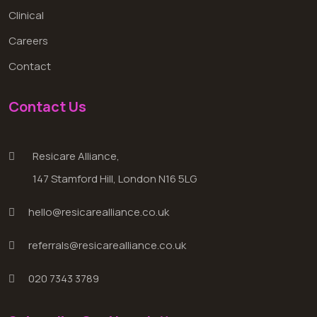
Clinical
Careers
Contact
Contact Us
Resicare Alliance,
147 Stamford Hill, London N16 5LG
hello@resicarealliance.co.uk
referrals@resicarealliance.co.uk
020 7343 3789