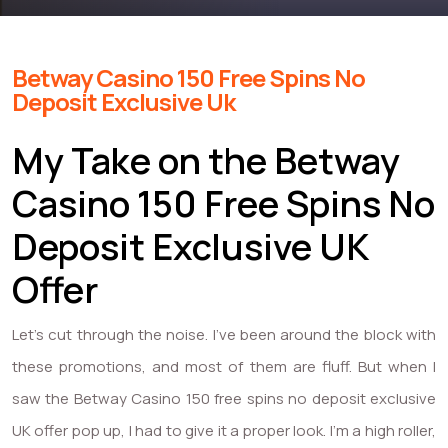
Betway Casino 150 Free Spins No
Deposit Exclusive Uk
My Take on the Betway
Casino 150 Free Spins No
Deposit Exclusive UK
Offer
Let’s cut through the noise. I’ve been around the block with
these promotions, and most of them are fluff. But when I
saw the Betway Casino 150 free spins no deposit exclusive
UK offer pop up, I had to give it a proper look. I’m a high roller,