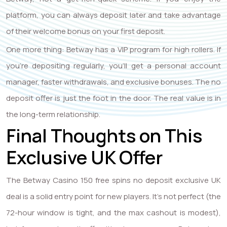
platform, you can always deposit later and take advantage
of their welcome bonus on your first deposit.
One more thing: Betway has a VIP program for high rollers. If
you’re depositing regularly, you’ll get a personal account
manager, faster withdrawals, and exclusive bonuses. The no
deposit offer is just the foot in the door. The real value is in
the long-term relationship.
Final Thoughts on This
Exclusive UK Offer
The Betway Casino 150 free spins no deposit exclusive UK
deal is a solid entry point for new players. It’s not perfect (the
72-hour window is tight, and the max cashout is modest),