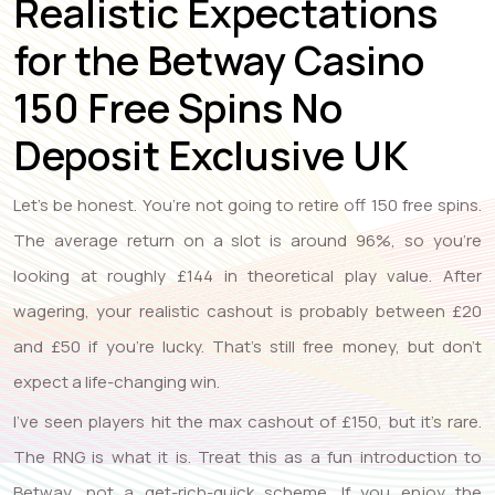
Realistic Expectations
for the Betway Casino
150 Free Spins No
Deposit Exclusive UK
Let’s be honest. You’re not going to retire off 150 free spins.
The average return on a slot is around 96%, so you’re
looking at roughly £144 in theoretical play value. After
wagering, your realistic cashout is probably between £20
and £50 if you’re lucky. That’s still free money, but don’t
expect a life-changing win.
I’ve seen players hit the max cashout of £150, but it’s rare.
The RNG is what it is. Treat this as a fun introduction to
Betway, not a get-rich-quick scheme. If you enjoy the