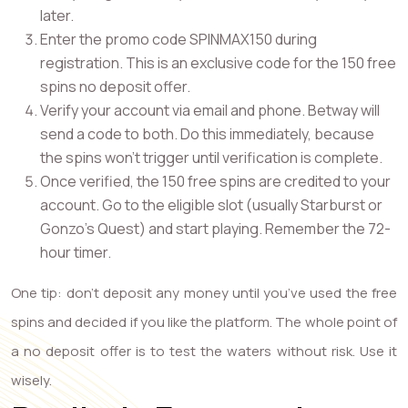
later.
Enter the promo code SPINMAX150 during
registration. This is an exclusive code for the 150 free
spins no deposit offer.
Verify your account via email and phone. Betway will
send a code to both. Do this immediately, because
the spins won’t trigger until verification is complete.
Once verified, the 150 free spins are credited to your
account. Go to the eligible slot (usually Starburst or
Gonzo’s Quest) and start playing. Remember the 72-
hour timer.
One tip: don’t deposit any money until you’ve used the free
spins and decided if you like the platform. The whole point of
a no deposit offer is to test the waters without risk. Use it
wisely.