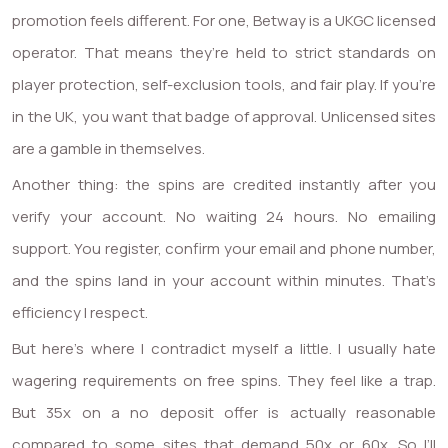
promotion feels different. For one, Betway is a UKGC licensed
operator. That means they’re held to strict standards on
player protection, self-exclusion tools, and fair play. If you’re
in the UK, you want that badge of approval. Unlicensed sites
are a gamble in themselves.
Another thing: the spins are credited instantly after you
verify your account. No waiting 24 hours. No emailing
support. You register, confirm your email and phone number,
and the spins land in your account within minutes. That’s
efficiency I respect.
But here’s where I contradict myself a little. I usually hate
wagering requirements on free spins. They feel like a trap.
But 35x on a no deposit offer is actually reasonable
compared to some sites that demand 50x or 60x. So I’ll