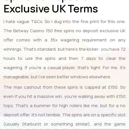
Exclusive UK Terms
I hate vague T&Cs. So I dug into the fine print for this one.
The Betway Casino 150 free spins no deposit exclusive UK
offer comes with a 35x wagering requirement on any
winnings. That’s standard, but here’s the kicker: you have 72
hours to use the spins and then 7 days to clear the
wagering. If you’re a casual player, that’s tight. For me, it’s
manageable, but I’ve seen better windows elsewhere.
The max cashout from these spins is capped at £150. So
even if you hit a massive win, you’re walking away with £150
tops. That’s a bummer for high rollers like me, but for a no
deposit offer, it’s not terrible. The spins are on a specific slot
(usually Starburst or something similar), and the game