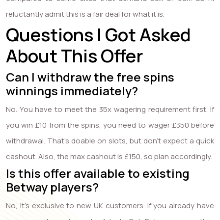
reluctantly admit this is a fair deal for what it is.
Questions I Got Asked
About This Offer
Can I withdraw the free spins
winnings immediately?
No. You have to meet the 35x wagering requirement first. If
you win £10 from the spins, you need to wager £350 before
withdrawal. That’s doable on slots, but don’t expect a quick
cashout. Also, the max cashout is £150, so plan accordingly.
Is this offer available to existing
Betway players?
No, it’s exclusive to new UK customers. If you already have