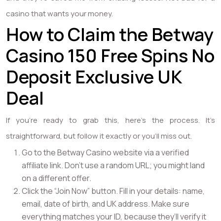
casino that wants your money.
How to Claim the Betway
Casino 150 Free Spins No
Deposit Exclusive UK
Deal
If you’re ready to grab this, here’s the process. It’s
straightforward, but follow it exactly or you’ll miss out.
Go to the Betway Casino website via a verified
affiliate link. Don’t use a random URL; you might land
on a different offer.
Click the “Join Now” button. Fill in your details: name,
email, date of birth, and UK address. Make sure
everything matches your ID, because they’ll verify it