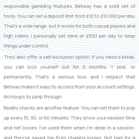
responsible gambling features. Betway has a solid set of
tools. You can set a deposit limit from £10 to £10,000 per day.
That’s a wide range, but it works for both casual players and
high rollers. I personally set mine at £500 per day to keep
things under control.
They also offer a self-exclusion option. If you need a break,
you can lock yourself out for 6 months, 1 year, or
permanently. That’s a serious tool, and I respect that
Betway makes it easy to access from your account settings.
No hoops to jump through.
Reality checks are another feature. You can set them to pop
up every 15, 30, or 60 minutes. They show your session time
and net losses. I’ve used them when I’m deep in a session,
and they’ve saved me from chasing losses. Not bad for a