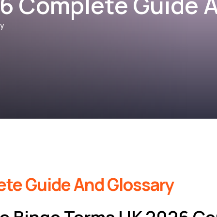
6 Complete Guide A
ry
te Guide And Glossary