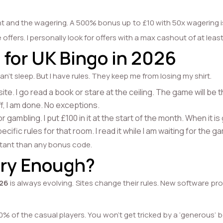
t and the wagering. A 500% bonus up to £10 with 50x wagering i
offers. I personally look for offers with a max cashout of at lea
 for UK Bingo in 2026
an’t sleep. But I have rules. They keep me from losing my shirt.
e site. I go read a book or stare at the ceiling. The game will be
f, I am done. No exceptions.
gambling. I put £100 in it at the start of the month. When it is
pecific rules for that room. I read it while I am waiting for the
rtant than any bonus code.
sary Enough?
026
is always evolving. Sites change their rules. New software pro
90% of the casual players. You won’t get tricked by a ‘generous’