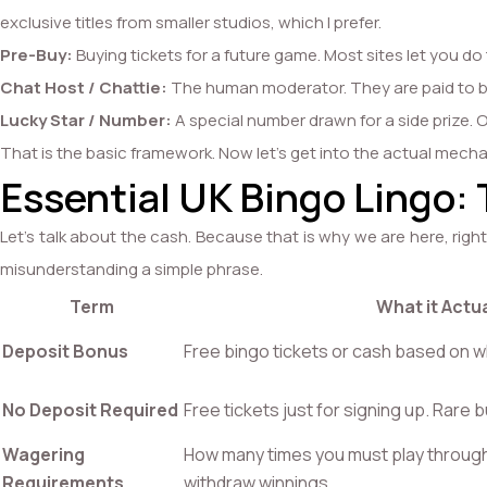
exclusive titles from smaller studios, which I prefer.
Pre-Buy:
Buying tickets for a future game. Most sites let you do 
Chat Host / Chattie:
The human moderator. They are paid to be 
Lucky Star / Number:
A special number drawn for a side prize. Oft
That is the basic framework. Now let’s get into the actual mech
Essential UK Bingo Lingo:
Let’s talk about the cash. Because that is why we are here, rig
misunderstanding a simple phrase.
Term
What it Actu
Deposit Bonus
Free bingo tickets or cash based on wh
No Deposit Required
Free tickets just for signing up. Rare b
Wagering
How many times you must play throug
Requirements
withdraw winnings.