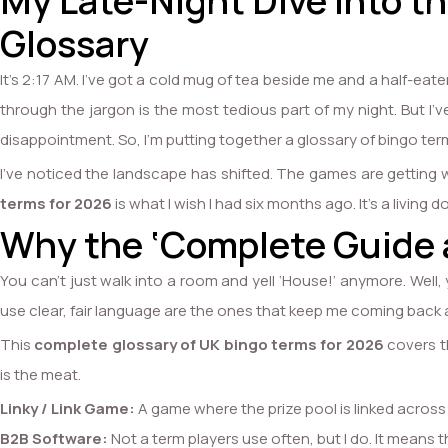
My Late-Night Dive into 
Glossary
It’s 2:17 AM. I’ve got a cold mug of tea beside me and a half-ea
through the jargon is the most tedious part of my night. But I’
disappointment. So, I’m putting together a glossary of bingo terms 
I’ve noticed the landscape has shifted. The games are getting we
terms for 2026
is what I wish I had six months ago. It’s a living d
Why the ‘Complete Guide 
You can’t just walk into a room and yell ‘House!’ anymore. Well, 
use clear, fair language are the ones that keep me coming back a
This
complete glossary of UK bingo terms for 2026
covers th
is the meat.
Linky / Link Game:
A game where the prize pool is linked across 
B2B Software:
Not a term players use often, but I do. It means t