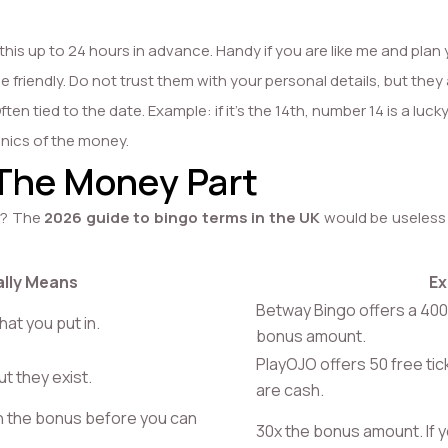
this up to 24 hours in advance. Handy if you are like me and plan 
friendly. Do not trust them with your personal details, but they
en tied to the date. Example: if it’s the 14th, number 14 is a lucky
anics of the money.
 The Money Part
ht? The
2026 guide to bingo terms in the UK
would be useless w
ally Means
Ex
Betway Bingo offers a 400
at you put in.
bonus amount.
PlayOJO offers 50 free tic
ut they exist.
are cash.
h the bonus before you can
30x the bonus amount. If 