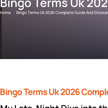
Bingo Terms Uk 202
Home
:
Bingo Terms Uk 2026 Complete Guide And Glossa
Bingo Terms Uk 2026 Comple