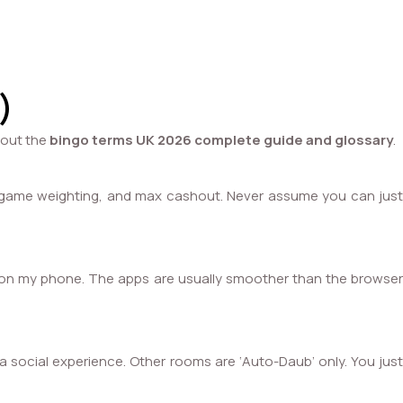
)
bout the
bingo terms UK 2026 complete guide and glossary
.
ts, game weighting, and max cashout. Never assume you can just
vely on my phone. The apps are usually smoother than the browser
 a social experience. Other rooms are ‘Auto-Daub’ only. You just