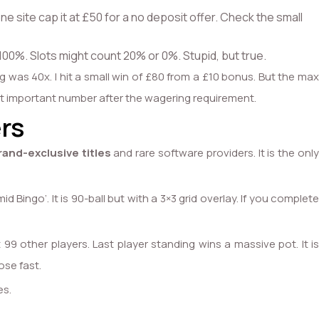
ne site cap it at £50 for a no deposit offer. Check the small
100%. Slots might count 20% or 0%. Stupid, but true.
g was 40x. I hit a small win of £80 from a £10 bonus. But the max
most important number after the wagering requirement.
rs
rand-exclusive titles
and rare software providers. It is the onl
 Bingo’. It is 90-ball but with a 3×3 grid overlay. If you complete
9 other players. Last player standing wins a massive pot. It is
ose fast.
es.