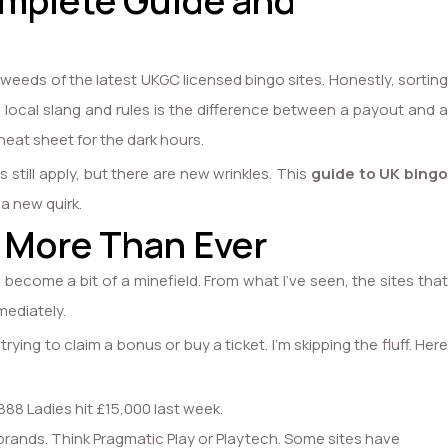
omplete Guide and
 weeds of the latest UKGC licensed bingo sites. Honestly, sorting
e local slang and rules is the difference between a payout and a
cheat sheet for the dark hours.
still apply, but there are new wrinkles. This
guide to UK bingo
 a new quirk.
 More Than Ever
s become a bit of a minefield. From what I’ve seen, the sites that
mediately.
ing to claim a bonus or buy a ticket. I’m skipping the fluff. Her
888 Ladies hit £15,000 last week.
e brands. Think Pragmatic Play or Playtech. Some sites have