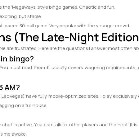
 the ‘Megaways’ style bingo games. Chaotic and fun.
xciting, but stable.
ast-paced 30-ball game. Very popular with the younger crowd.
s (The Late-Night Edition
ple are frustrated. Here are the questions I answer most often a
 in bingo?
les. You must read them. It usually covers wagering requiremen
.
 3 AM?
888, LeoVegas) have fully mobile-optimized sites. I play exclusi
agging on a full house.
hat is active. You can talk to other players and the host. It is
eps me awake.