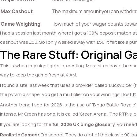
Max Cashout
The maximum amount you can withdraw
Game Weighting
How much of your wager counts towar
I had a session last month where I got a 100% deposit match at a
cashout was £50. So I only walked away with £50. It felt like a 
The Rare Stuff: Original G
This is where my night gets interesting. Most sites have the sa
way to keep the game fresh at 4 AM.
I found a site last week that uses a provider called ‘LuckyDice’ (
the pyramid shape, you get a multiplier on your winnings. I lost £20
Another trend I see for 2026 is the rise of ‘Bingo Battle Roya
intense. Mr Green has one. It is called ‘Green Arena’. The RTP is lo
If you are looking for the
full 2026 UK bingo glossary
, you need
Realistic Games:
Old school. They do a lot of the classic 90-bal