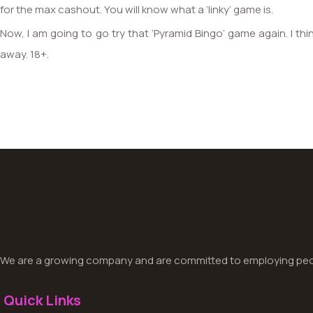
for the max cashout. You will know what a ‘linky’ game is.
Now, I am going to go try that ‘Pyramid Bingo’ game again. I thin
away. 18+.
We are a growing company and are committed to employing peop
Quick Links