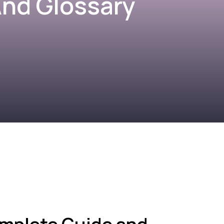
nd Glossary