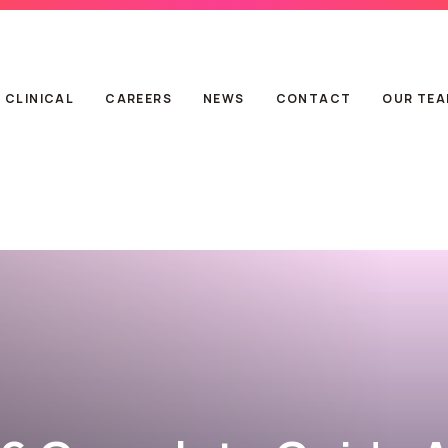
CLINICAL
CAREERS
NEWS
CONTACT
OUR TE