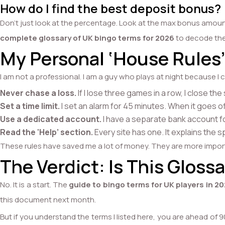
How do I find the best deposit bonus?
Don’t just look at the percentage. Look at the max bonus amoun
complete glossary of UK bingo terms for 2026
to decode the 
My Personal ‘House Rules’
I am not a professional. I am a guy who plays at night because I c
Never chase a loss.
If I lose three games in a row, I close th
Set a time limit.
I set an alarm for 45 minutes. When it goes of
Use a dedicated account.
I have a separate bank account for 
Read the ‘Help’ section.
Every site has one. It explains the s
These rules have saved me a lot of money. They are more impo
The Verdict: Is This Glos
No. It is a start. The
guide to bingo terms for UK players in 2
this document next month.
But if you understand the terms I listed here, you are ahead of 