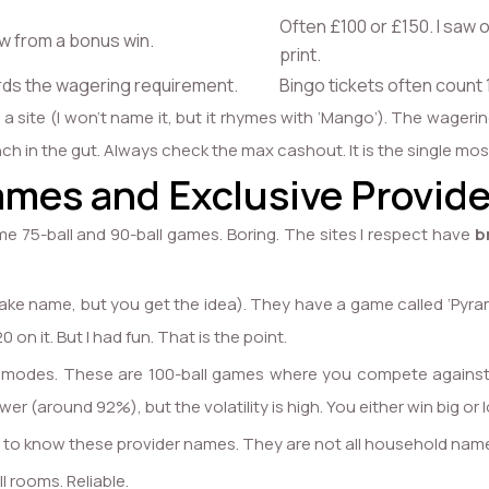
Often £100 or £150. I saw o
 from a bonus win.
print.
ds the wagering requirement.
Bingo tickets often count 
 site (I won’t name it, but it rhymes with ‘Mango’). The wagerin
punch in the gut. Always check the max cashout. It is the single 
ames and Exclusive Provide
me 75-ball and 90-ball games. Boring. The sites I respect have
b
fake name, but you get the idea). They have a game called ‘Pyramid
 on it. But I had fun. That is the point.
le’ modes. These are 100-ball games where you compete against 9
wer (around 92%), but the volatility is high. You either win big or l
 to know these provider names. They are not all household nam
l rooms. Reliable.