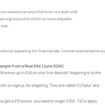
your sessions around a full moon or a quiet shift.
 are a good source of info on room etiquette.
 star.
ithout explaining the financial side. I’ve been burned before b
ample from a Real Site (June 2026)
% bonus up to £40 on your first deposit. Wagering is 4x the
kets on signup. No wagering. They are called ‘OJOplus’ and
you get a £10 bonus, you need to wager £300. T&Cs apply.