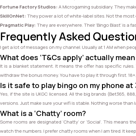
Fortune Factory Studios:
A Microgaming subsidiary. They make
SkillOnNet:
They power a lot of white-label sites. Not the most e
Pragmatic Play:
They are everywhere. Their ‘Bingo Blast’ is a f
Frequently Asked Question
I get a lot of messages on my channel. Usually at 1 AM when peo
What does ‘T&Cs apply’ actually mean
It is a blanket statement. It means the offer has specific ru
withdraw the bonus money. You have to play it through first. 18+
Is it safe to play bingo on my phone at
Yes, if the site is UKGC licensed. All the big brands (Bet365, 
versions. Just make sure your wifi is stable. Nothing worse than l
What is a ‘Chatty’ room?
Some rooms are designated ‘Chatty’ or ‘Social’. This means the c
watch the numbers. I prefer chatty rooms when I am tired. It ke