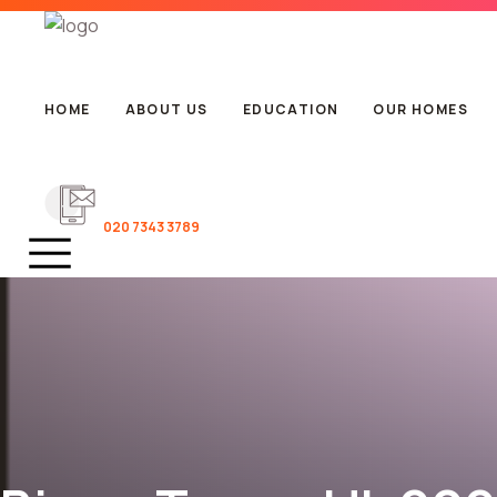
HOME
ABOUT US
EDUCATION
OUR HOMES
020 7343 3789