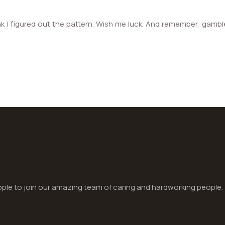
k I figured out the pattern. Wish me luck. And remember, gamble r
le to join our amazing team of caring and hardworking people.