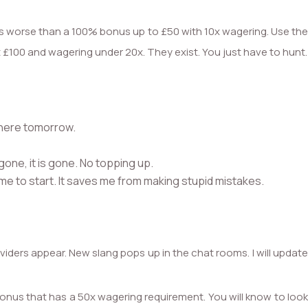
s worse than a 100% bonus up to £50 with 10x wagering. Use the
st £100 and wagering under 20x. They exist. You just have to hunt.
 there tomorrow.
 gone, it is gone. No topping up.
 game to start. It saves me from making stupid mistakes.
viders appear. New slang pops up in the chat rooms. I will updat
 bonus that has a 50x wagering requirement. You will know to look