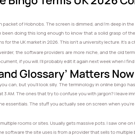
the Bingo Terms UK 2026 C
ten packet of Hobnobs. The screen is dimmed, and I’m deep in the
ve been doing this long enough to know that a solid grasp of th
for the UK market in 2026. This isn’t a university lecture. It’s a 
irder, the software providers are more niche, and the old terms 
ocument, if you will. I’ll probably edit it again next week when I find
and Glossary’ Matters Now
you can, but you’ll look silly. The terminology in online bingo ha
t 3 AM. The ones that try to confuse you with jargon? I leave im
e essentials. The stuff you actually see on screen when you’re try
multiple rooms or sites. Usually gets massive pots. I saw one on 
he software the site uses is from a provider that sells to multipl