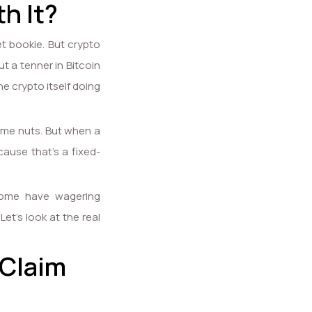
h It?
t bookie. But crypto
ut a tenner in Bitcoin
he crypto itself doing
es me nuts. But when a
cause that’s a fixed-
 Some have wagering
et’s look at the real
 Claim