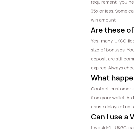
requirement, you ne
35x or less. Some ca
win amount.
Are these of
Yes, many UKGC-lice
size of bonuses. Yo
deposit are still com
expired. Always che
What happens
Contact customer su
from your wallet. As 
cause delays of up to
Can I use a 
I wouldn’t. UKGC ca