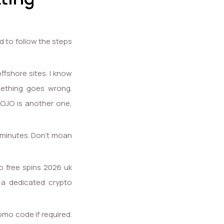
ed to follow the steps
ffshore sites. I know
ething goes wrong.
OJO is another one,
.
e minutes. Don’t moan
o free spins 2026 uk
 a dedicated crypto
omo code if required.