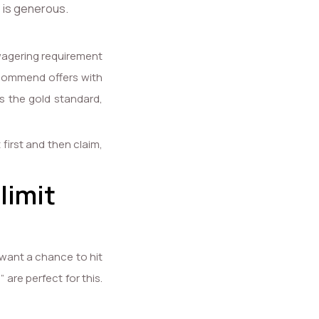
s is generous.
 wagering requirement
ecommend offers with
s the gold standard,
first and then claim,
limit
u want a chance to hit
 are perfect for this.