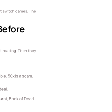
n’t switch games. The
Before
ut reading. Then they
ble. 50x is a scam.
deal.
burst, Book of Dead,