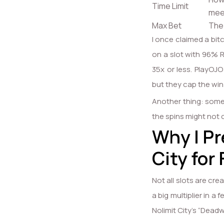
Time Limit
mee
Max Bet
The
I once claimed a bit
on a slot with 96% 
35x or less. PlayOJ
but they cap the win
Another thing: some 
the spins might not 
Why I Pr
City for
Not all slots are cre
a big multiplier in a
Nolimit City’s “Deadw