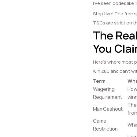
I’ve seen codes like
Step five: The free 
T&Cs are strict on th
The Rea
You Cla
Here’s where most pu
win £80 and can’t w
Term
Wha
Wagering
How
Requirement
winn
The
Max Cashout
from
Game
Whic
Restriction
How 