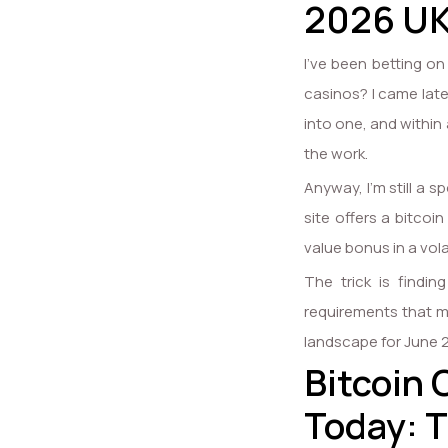
2026 UK 
I’ve been betting o
casinos? I came late 
into one, and within 
the work.
Anyway, I’m still a s
site offers a bitcoi
value bonus in a vola
The trick is findi
requirements that ma
landscape for June 
Bitcoin 
Today: T