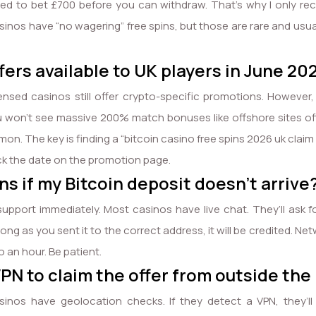
ed to bet £700 before you can withdraw. That’s why I only r
sinos have “no wagering” free spins, but those are rare and usua
fers available to UK players in June 20
nsed casinos still offer crypto-specific promotions. However, 
u won’t see massive 200% match bonuses like offshore sites offe
mon. The key is finding a “bitcoin casino free spins 2026 uk claim 
ck the date on the promotion page.
 if my Bitcoin deposit doesn’t arrive
pport immediately. Most casinos have live chat. They’ll ask fo
long as you sent it to the correct address, it will be credited. 
 an hour. Be patient.
VPN to claim the offer from outside the
sinos have geolocation checks. If they detect a VPN, they’l