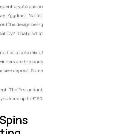
 decent crypto casino
ay, Yggdrasil, Nolimit
about the design being
latility? That’s what
no has a solid mix of
 winners are the ones
massive deposit. Some
ent. That’s standard.
 you keep up to £150.
 Spins
ting