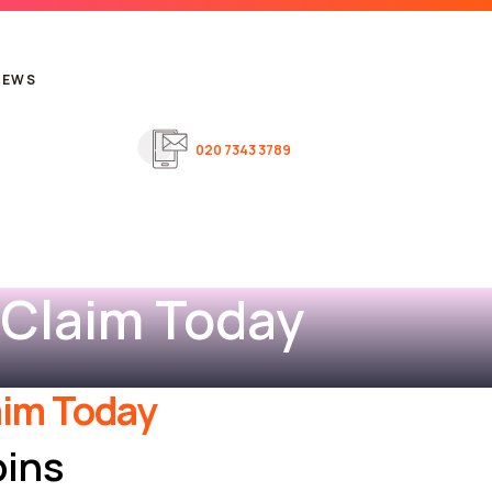
NEWS
020 7343 3789
 Claim Today
aim Today
pins