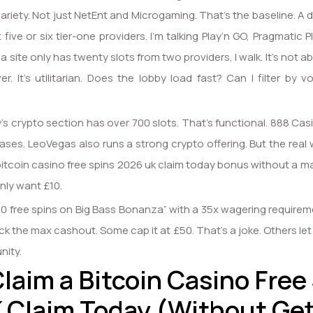
riety. Not just NetEnt and Microgaming. That’s the baseline. A
five or six tier-one providers. I’m talking Play’n GO, Pragmatic Pl
f a site only has twenty slots from two providers, I walk. It’s not 
. It’s utilitarian. Does the lobby load fast? Can I filter by vo
s crypto section has over 700 slots. That’s functional. 888 Casi
ases. LeoVegas also runs a strong crypto offering. But the real
 bitcoin casino free spins 2026 uk claim today bonus without a 
nly want £10.
 “50 free spins on Big Bass Bonanza” with a 35x wagering requirem
k the max cashout. Some cap it at £50. That’s a joke. Others let
nity.
laim a Bitcoin Casino Free
 Claim Today (Without Get