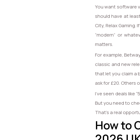
You want software va
should have at least 
City, Relax Gaming. I
“modern” or whatever
matters.
For example, Betway’
classic and new rele
that let you claim a
ask for £20. Others o
I’ve seen deals like
But you need to chec
That’s a real opportu
How to C
2026 UK