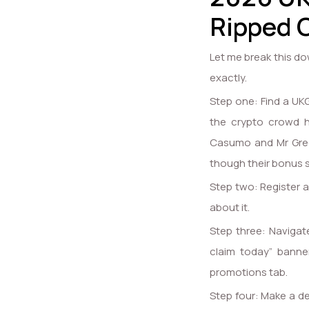
Ripped O
Let me break this dow
exactly.
Step one: Find a UKG
the crypto crowd h
Casumo and Mr Gree
though their bonus s
Step two: Register a
about it.
Step three: Navigat
claim today” banne
promotions tab.
Step four: Make a de