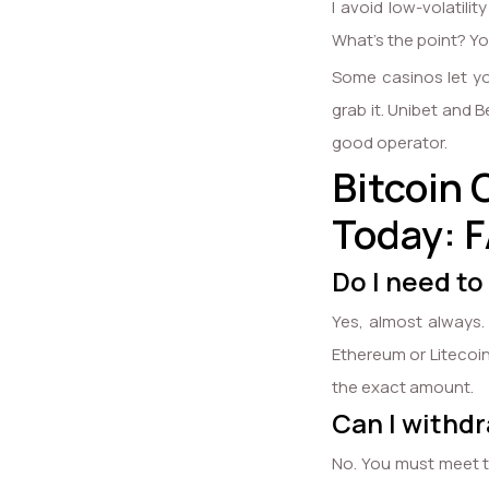
I avoid low-volatilit
What’s the point? You
Some casinos let yo
grab it. Unibet and 
good operator.
Bitcoin 
Today: 
Do I need to
Yes, almost always.
Ethereum or Litecoin
the exact amount.
Can I withd
No. You must meet th