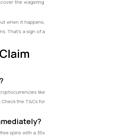
ly cover the wagering.
but when it happens,
s. That’s a sign of a
 Claim
?
ryptocurrencies like
0. Check the T&Cs for
mmediately?
free spins with a 35x