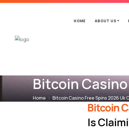
HOME
ABOUT US
Bitcoin Casino
Home
:
Bitcoin Casino Free Spins 2026 Uk 
Bitcoin 
Is Claim