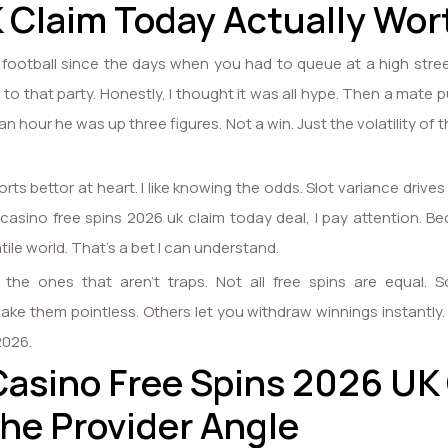
Claim Today Actually Wort
n football since the days when you had to queue at a high stree
to that party. Honestly, I thought it was all hype. Then a mate p
an hour he was up three figures. Not a win. Just the volatility of t
ports bettor at heart. I like knowing the odds. Slot variance driv
n casino free spins 2026 uk claim today deal, I pay attention. Be
tile world. That’s a bet I can understand.
ng the ones that aren’t traps. Not all free spins are equal.
ke them pointless. Others let you withdraw winnings instantly. L
2026.
Casino Free Spins 2026 UK
he Provider Angle