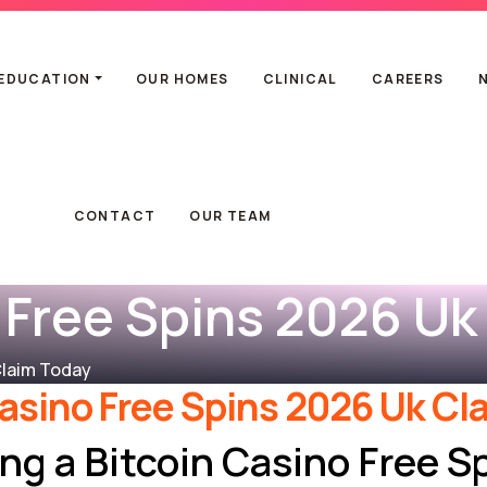
EDUCATION
OUR HOMES
CLINICAL
CAREERS
CONTACT
OUR TEAM
 Free Spins 2026 Uk
Claim Today
Casino Free Spins 2026 Uk Cl
ing a Bitcoin Casino Free S