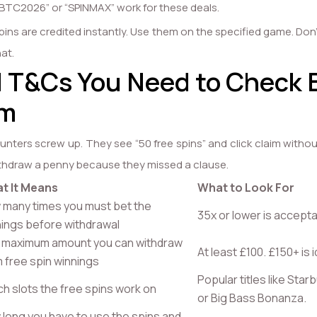
 “BTC2026” or “SPINMAX” work for these deals.
spins are credited instantly. Use them on the specified game. Do
at.
l T&Cs You Need to Check 
im
nters screw up. They see “50 free spins” and click claim witho
ithdraw a penny because they missed a clause.
t It Means
What to Look For
 many times you must bet the
35x or lower is accepta
ings before withdrawal
 maximum amount you can withdraw
At least £100. £150+ is i
 free spin winnings
Popular titles like Star
h slots the free spins work on
or Big Bass Bonanza.
long you have to use the spins and