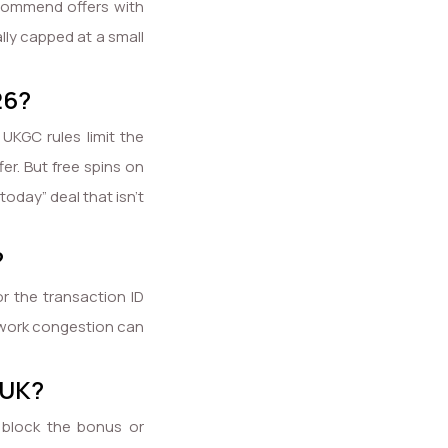
ecommend offers with
lly capped at a small
26?
UKGC rules limit the
r. But free spins on
today” deal that isn’t
?
r the transaction ID
Network congestion can
 UK?
l block the bonus or