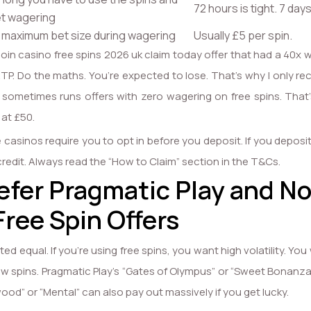
72 hours is tight. 7 day
t wagering
 maximum bet size during wagering
Usually £5 per spin.
coin casino free spins 2026 uk claim today offer that had a 40x
RTP. Do the maths. You’re expected to lose. That’s why I only r
O sometimes runs offers with zero wagering on free spins. That’
 at £50.
casinos require you to opt in before you deposit. If you deposit 
credit. Always read the “How to Claim” section in the T&Cs.
efer Pragmatic Play and No
 Free Spin Offers
ated equal. If you’re using free spins, you want high volatility. Yo
 few spins. Pragmatic Play’s “Gates of Olympus” or “Sweet Bonanza”
ood” or “Mental” can also pay out massively if you get lucky.