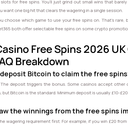
y slots for free spins. You’ll just grind out small wins that bare
 want one big hit that clears the wagering in a single session.
u choose which game to use your free spins on. That’s rare, 
Bet365 both offer selectable free spins on some crypto promotion
Casino Free Spins 2026 UK
FAQ Breakdown
 deposit Bitcoin to claim the free spins
 The deposit triggers the bonus. Some casinos accept other c
, but Bitcoin is the standard. Minimum deposit is usually £10-£2
raw the winnings from the free spins i
e wagering requirement first. For example, if you win £20 from 