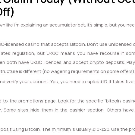
ff)
n like I’m explaining an accumulator bet. It’s simple, but you ne
C-licensed casino that accepts Bitcoin. Don’t use unlicensed o
ates regulation, but UKGC means you have recourse if som
n both have UKGC licences and accept crypto deposits. Play
tructure is different (no wagering requirements on some offers)
nd verify your account. Yes, you need to upload ID. It takes fiv
e to the promotions page. Look for the specific “bitcoin casin
r. Some sites hide them in the cashier section. Others have
posit using Bitcoin. The minimum is usually £10-£20. Use the pr