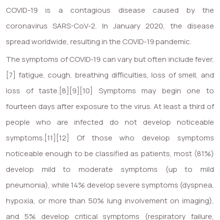
COVID-19
is a contagious disease caused by the
coronavirus SARS-CoV-2. In January 2020, the disease
spread worldwide, resulting in the COVID-19 pandemic.
The symptoms of COVID‑19 can vary but often include fever,
[7] fatigue, cough, breathing difficulties, loss of smell, and
loss of taste.[8][9][10] Symptoms may begin one to
fourteen days after exposure to the virus. At least a third of
people who are infected do not develop noticeable
symptoms.[11][12] Of those who develop symptoms
noticeable enough to be classified as patients, most (81%)
develop mild to moderate symptoms (up to mild
pneumonia), while 14% develop severe symptoms (dyspnea,
hypoxia, or more than 50% lung involvement on imaging),
and 5% develop critical symptoms (respiratory failure,