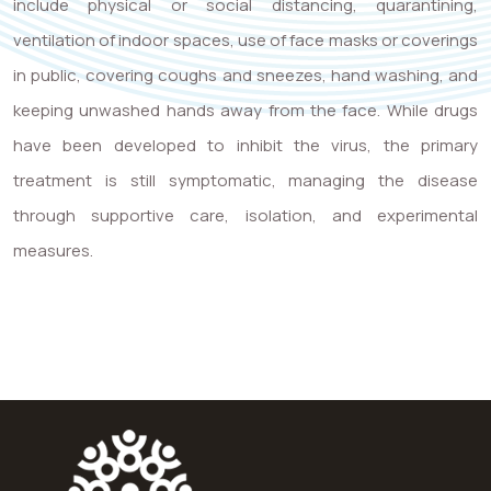
include physical or social distancing, quarantining,
ventilation of indoor spaces, use of face masks or coverings
in public, covering coughs and sneezes, hand washing, and
keeping unwashed hands away from the face. While drugs
have been developed to inhibit the virus, the primary
treatment is still symptomatic, managing the disease
through supportive care, isolation, and experimental
measures.