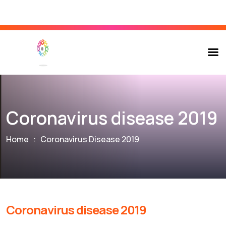
Coronavirus disease 2019
Home
:
Coronavirus Disease 2019
Coronavirus disease 2019