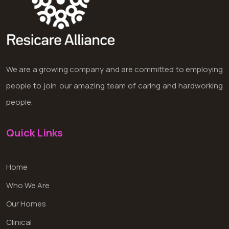
We are a growing company and are committed to employing
people to join our amazing team of caring and hardworking
people.
Quick Links
Home
Who We Are
Our Homes
Clinical