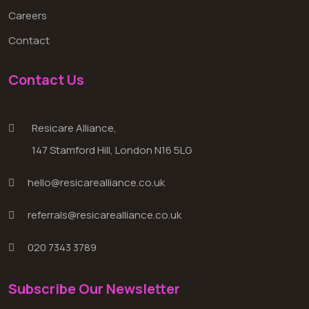
Careers
Contact
Contact Us
Resicare Alliance,
147 Stamford Hill, London N16 5LG
hello@resicarealliance.co.uk
referrals@resicarealliance.co.uk
020 7343 3789
Subscribe Our Newsletter