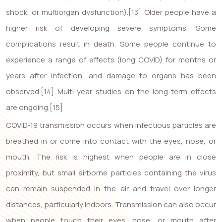
shock, or multiorgan dysfunction).[13] Older people have a
higher risk of developing severe symptoms. Some
complications result in death. Some people continue to
experience a range of effects (long COVID) for months or
years after infection, and damage to organs has been
observed.[14] Multi-year studies on the long-term effects
are ongoing.[15]
COVID‑19 transmission occurs when infectious particles are
breathed in or come into contact with the eyes, nose, or
mouth. The risk is highest when people are in close
proximity, but small airborne particles containing the virus
can remain suspended in the air and travel over longer
distances, particularly indoors. Transmission can also occur
when people touch their eyes, nose, or mouth after