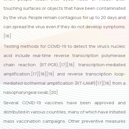
touching surfaces or objects that have been contaminated
by the virus. People remain contagious for up to 20 days and
can spread the virus even if they do not develop symptoms.
[16]
Testing methods for COVID-19 to detect the virus’s nucleic
acid include real-time reverse transcription polymerase
chain reaction (RT‑PCR),[17][18] transcription-mediated
amplification,[17][18][19] and reverse transcription loop-
mediated isothermal amplification (RT‑LAMP)[17][18] from a
nasopharyngeal swab.[20]
Several COVID-19 vaccines have been approved and
distributed in various countries, many of which have initiated
mass vaccination campaigns. Other preventive measures