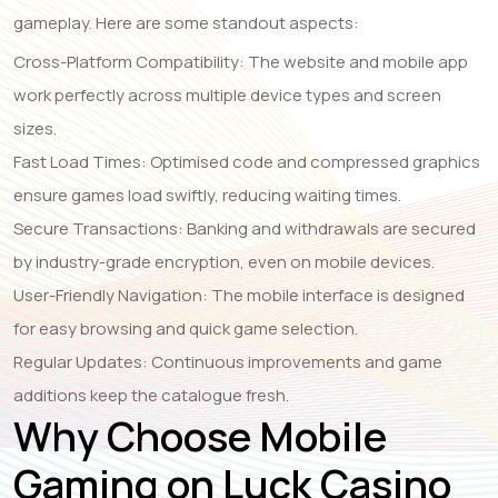
gameplay. Here are some standout aspects:
Cross-Platform Compatibility: The website and mobile app
work perfectly across multiple device types and screen
sizes.
Fast Load Times: Optimised code and compressed graphics
ensure games load swiftly, reducing waiting times.
Secure Transactions: Banking and withdrawals are secured
by industry-grade encryption, even on mobile devices.
User-Friendly Navigation: The mobile interface is designed
for easy browsing and quick game selection.
Regular Updates: Continuous improvements and game
additions keep the catalogue fresh.
Why Choose Mobile
Gaming on Luck Casino