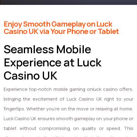
Enjoy Smooth Gameplay on Luck
Casino UK via Your Phone or Tablet
Seamless Mobile
Experience at Luck
Casino UK
Experience top-notch mobile gaming
onluck casino
offers,
bringing the excitement of Luck Casino UK right to your
fingertips. Whether you’re on the move or relaxing at home,
Luck Casino UK ensures smooth gameplay on your phone or
tablet without compromising on quality or speed. This