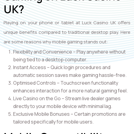
UK?
Playing on your phone or tablet at Luck Casino UK offers
unique benefits compared to traditional desktop play. Here
are some reasons why mobile gaming stands out:
Flexibility and Convenience – Play anywhere without
being tied to a desktop computer.
Instant Access – Quick login procedures and
automatic session saves make gaming hassle-free.
Optimised Controls – Touchscreen functionality
enhances interaction for a more natural gaming feel.
Live Casino on the Go – Stream live dealer games
directly to your mobile device with minimal lag.
Exclusive Mobile Bonuses – Certain promotions are
tailored specifically for mobile users.