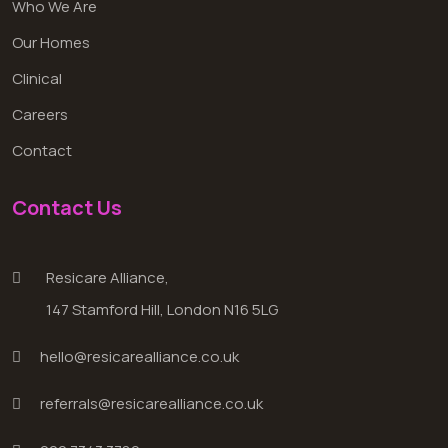
Who We Are
Our Homes
Clinical
Careers
Contact
Contact Us
Resicare Alliance,
147 Stamford Hill, London N16 5LG
hello@resicarealliance.co.uk
referrals@resicarealliance.co.uk