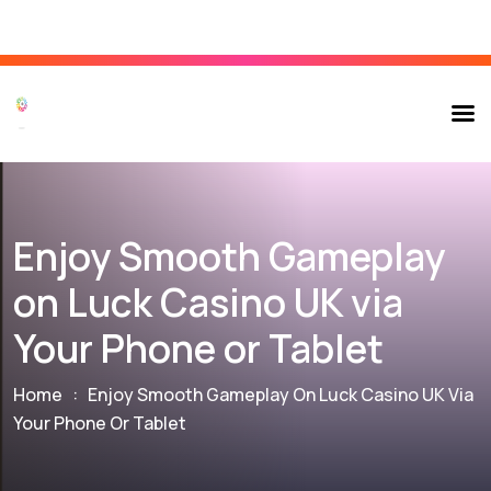
Enjoy Smooth Gameplay
on Luck Casino UK via
Your Phone or Tablet
Home
:
Enjoy Smooth Gameplay On Luck Casino UK Via
Your Phone Or Tablet