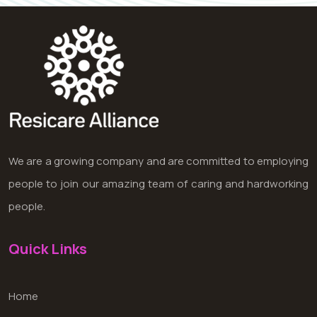
We are a growing company and are committed to employing
people to join our amazing team of caring and hardworking
people.
Quick Links
Home