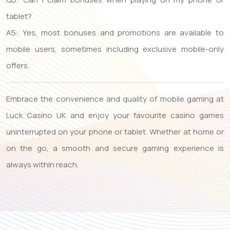
tablet?
A5: Yes, most bonuses and promotions are available to
mobile users, sometimes including exclusive mobile-only
offers.
Embrace the convenience and quality of mobile gaming at
Luck Casino UK and enjoy your favourite casino games
uninterrupted on your phone or tablet. Whether at home or
on the go, a smooth and secure gaming experience is
always within reach.