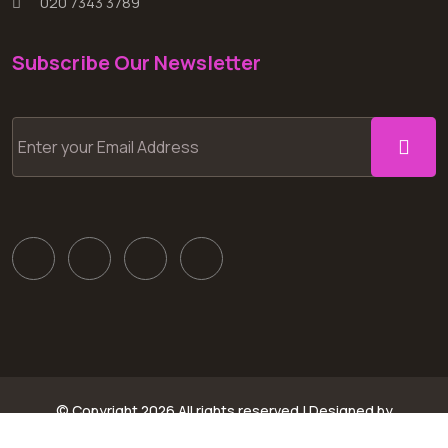
020 7343 3789
Subscribe Our Newsletter
© Copyright
2026 All rights reserved | Designed by
Kinstergroup