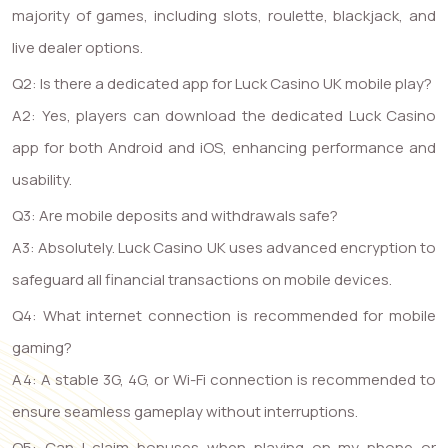
majority of games, including slots, roulette, blackjack, and
live dealer options.
Q2: Is there a dedicated app for Luck Casino UK mobile play?
A2: Yes, players can download the dedicated Luck Casino
app for both Android and iOS, enhancing performance and
usability.
Q3: Are mobile deposits and withdrawals safe?
A3: Absolutely. Luck Casino UK uses advanced encryption to
safeguard all financial transactions on mobile devices.
Q4: What internet connection is recommended for mobile
gaming?
A4: A stable 3G, 4G, or Wi-Fi connection is recommended to
ensure seamless gameplay without interruptions.
Q5: Can I claim bonuses when playing on my phone or