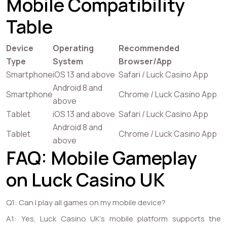
Mobile Compatibility
Table
Device
Operating
Recommended
Type
System
Browser/App
Smartphone
iOS 13 and above
Safari / Luck Casino App
Android 8 and
Smartphone
Chrome / Luck Casino App
above
Tablet
iOS 13 and above
Safari / Luck Casino App
Android 8 and
Tablet
Chrome / Luck Casino App
above
FAQ: Mobile Gameplay
on Luck Casino UK
Q1: Can I play all games on my mobile device?
A1: Yes, Luck Casino UK’s mobile platform supports the