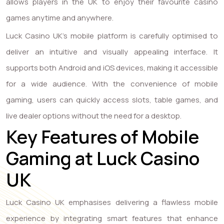
allows players in the UK to enjoy their favourite casino
games anytime and anywhere.
Luck Casino UK’s mobile platform is carefully optimised to
deliver an intuitive and visually appealing interface. It
supports both Android and iOS devices, making it accessible
for a wide audience. With the convenience of mobile
gaming, users can quickly access slots, table games, and
live dealer options without the need for a desktop.
Key Features of Mobile
Gaming at Luck Casino
UK
Luck Casino UK emphasises delivering a flawless mobile
experience by integrating smart features that enhance