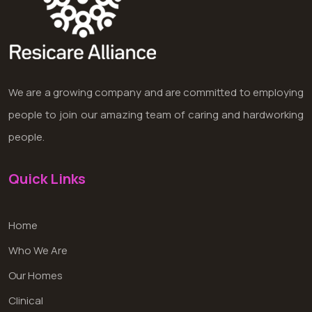
We are a growing company and are committed to employing
people to join our amazing team of caring and hardworking
people.
Quick Links
Home
Who We Are
Our Homes
Clinical