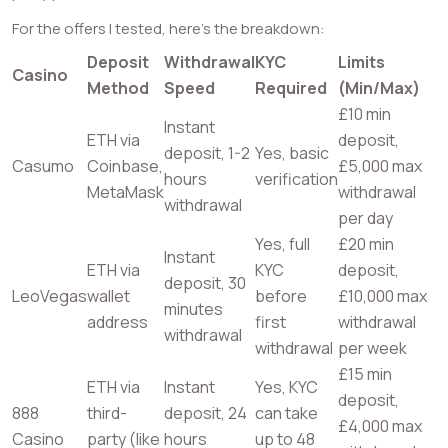
For the offers I tested, here’s the breakdown:
Deposit
Withdrawal
KYC
Limits
Casino
Method
Speed
Required
(Min/Max)
£10 min
Instant
ETH via
deposit,
deposit, 1-2
Yes, basic
Casumo
Coinbase,
£5,000 max
hours
verification
MetaMask
withdrawal
withdrawal
per day
Yes, full
£20 min
Instant
ETH via
KYC
deposit,
deposit, 30
LeoVegas
wallet
before
£10,000 max
minutes
address
first
withdrawal
withdrawal
withdrawal
per week
£15 min
ETH via
Instant
Yes, KYC
deposit,
888
third-
deposit, 24
can take
£4,000 max
Casino
party (like
hours
up to 48