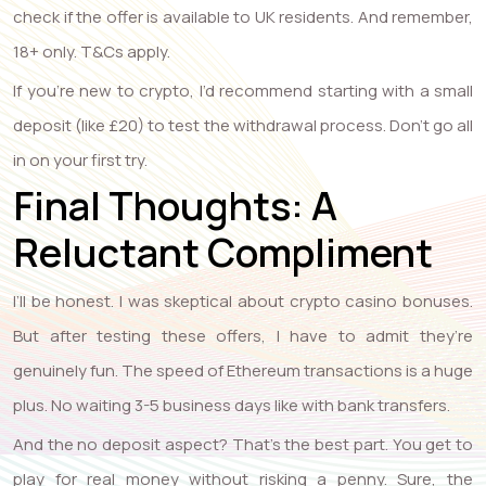
check if the offer is available to UK residents. And remember,
18+ only. T&Cs apply.
If you’re new to crypto, I’d recommend starting with a small
deposit (like £20) to test the withdrawal process. Don’t go all
in on your first try.
Final Thoughts: A
Reluctant Compliment
I’ll be honest. I was skeptical about crypto casino bonuses.
But after testing these offers, I have to admit they’re
genuinely fun. The speed of Ethereum transactions is a huge
plus. No waiting 3-5 business days like with bank transfers.
And the no deposit aspect? That’s the best part. You get to
play for real money without risking a penny. Sure, the