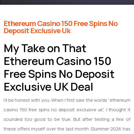
Ethereum Casino 150 Free Spins No
Deposit Exclusive Uk
My Take on That
Ethereum Casino 150
Free Spins No Deposit
Exclusive UK Deal
I’ll be honest with you. When I first saw the words “ethereum
casino 150 free spins no deposit exclusive uk”, I thought it
sounded too good to be true. But after testing a few of
these offers myself over the last month (Summer 2026 has