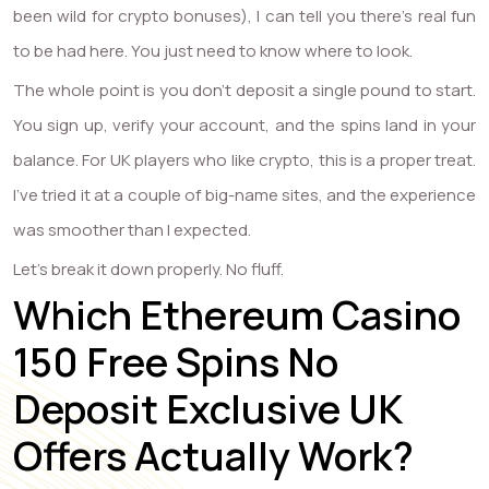
been wild for crypto bonuses), I can tell you there’s real fun
to be had here. You just need to know where to look.
The whole point is you don’t deposit a single pound to start.
You sign up, verify your account, and the spins land in your
balance. For UK players who like crypto, this is a proper treat.
I’ve tried it at a couple of big-name sites, and the experience
was smoother than I expected.
Let’s break it down properly. No fluff.
Which Ethereum Casino
150 Free Spins No
Deposit Exclusive UK
Offers Actually Work?