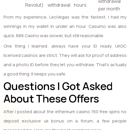
withdrawal
Revolut)
withdrawal
hours
per month
From my experience, LeoVegas was the fastest. I had my
winnings in my wallet in under an hour. Casumo was also
quick. 888 Casino was slower, but still reasonable.
One thing I learned: always have your ID ready. UKGC
licensed casinos are strict. They will ask for proof of address
and a photo ID before they let you withdraw. That’s actually
a good thing. It keeps you safe.
Questions I Got Asked
About These Offers
After I posted about the ethereum casino 150 free spins no
deposit exclusive uk bonus on a forum, a few people