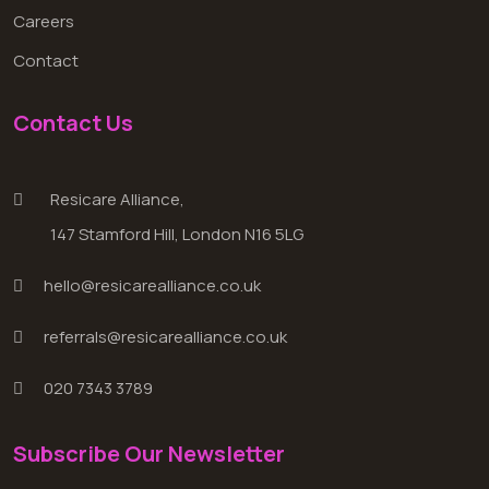
Careers
Contact
Contact Us
Resicare Alliance,
147 Stamford Hill, London N16 5LG
hello@resicarealliance.co.uk
referrals@resicarealliance.co.uk
020 7343 3789
Subscribe Our Newsletter