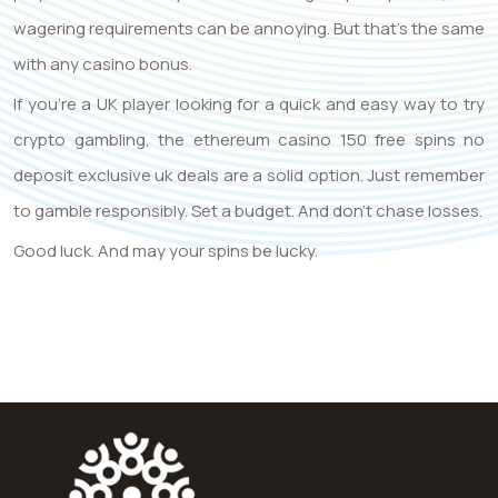
wagering requirements can be annoying. But that’s the same
with any casino bonus.
If you’re a UK player looking for a quick and easy way to try
crypto gambling, the ethereum casino 150 free spins no
deposit exclusive uk deals are a solid option. Just remember
to gamble responsibly. Set a budget. And don’t chase losses.
Good luck. And may your spins be lucky.