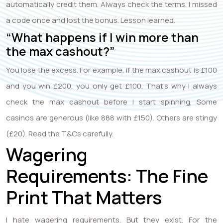
automatically credit them. Always check the terms. I missed
a code once and lost the bonus. Lesson learned.
“What happens if I win more than
the max cashout?”
You lose the excess. For example, if the max cashout is £100
and you win £200, you only get £100. That’s why I always
check the max cashout before I start spinning. Some
casinos are generous (like 888 with £150). Others are stingy
(£20). Read the T&Cs carefully.
Wagering
Requirements: The Fine
Print That Matters
I hate wagering requirements. But they exist. For the