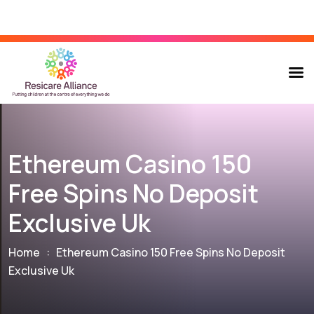
Ethereum Casino 150
Free Spins No Deposit
Exclusive Uk
Home
:
Ethereum Casino 150 Free Spins No Deposit
Exclusive Uk