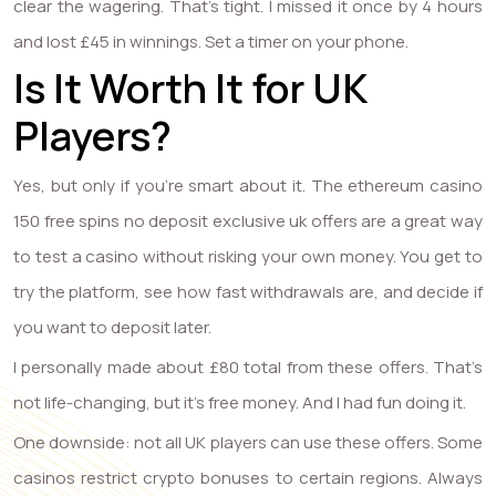
clear the wagering. That’s tight. I missed it once by 4 hours
and lost £45 in winnings. Set a timer on your phone.
Is It Worth It for UK
Players?
Yes, but only if you’re smart about it. The ethereum casino
150 free spins no deposit exclusive uk offers are a great way
to test a casino without risking your own money. You get to
try the platform, see how fast withdrawals are, and decide if
you want to deposit later.
I personally made about £80 total from these offers. That’s
not life-changing, but it’s free money. And I had fun doing it.
One downside: not all UK players can use these offers. Some
casinos restrict crypto bonuses to certain regions. Always