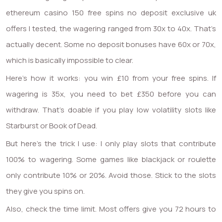
ethereum casino 150 free spins no deposit exclusive uk
offers I tested, the wagering ranged from 30x to 40x. That’s
actually decent. Some no deposit bonuses have 60x or 70x,
which is basically impossible to clear.
Here’s how it works: you win £10 from your free spins. If
wagering is 35x, you need to bet £350 before you can
withdraw. That’s doable if you play low volatility slots like
Starburst or Book of Dead.
But here’s the trick I use: I only play slots that contribute
100% to wagering. Some games like blackjack or roulette
only contribute 10% or 20%. Avoid those. Stick to the slots
they give you spins on.
Also, check the time limit. Most offers give you 72 hours to