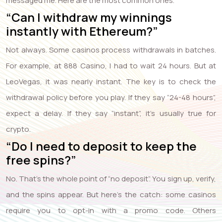
messaged me. Here are the most common ones.
“Can I withdraw my winnings
instantly with Ethereum?”
Not always. Some casinos process withdrawals in batches.
For example, at 888 Casino, I had to wait 24 hours. But at
LeoVegas, it was nearly instant. The key is to check the
withdrawal policy before you play. If they say “24-48 hours”,
expect a delay. If they say “instant”, it’s usually true for
crypto.
“Do I need to deposit to keep the
free spins?”
No. That’s the whole point of “no deposit”. You sign up, verify,
and the spins appear. But here’s the catch: some casinos
require you to opt-in with a promo code. Others