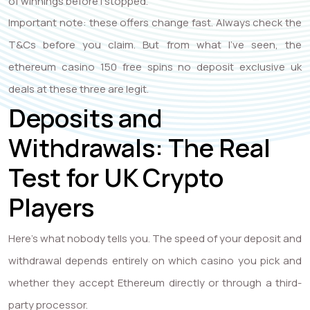
of winnings before I stopped.
Important note: these offers change fast. Always check the
T&Cs before you claim. But from what I’ve seen, the
ethereum casino 150 free spins no deposit exclusive uk
deals at these three are legit.
Deposits and
Withdrawals: The Real
Test for UK Crypto
Players
Here’s what nobody tells you. The speed of your deposit and
withdrawal depends entirely on which casino you pick and
whether they accept Ethereum directly or through a third-
party processor.