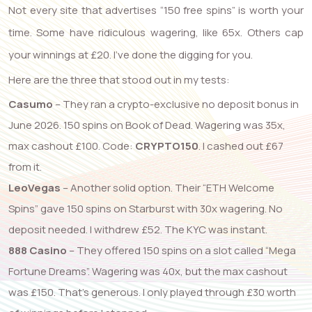
Not every site that advertises “150 free spins” is worth your
time. Some have ridiculous wagering, like 65x. Others cap
your winnings at £20. I’ve done the digging for you.
Here are the three that stood out in my tests:
Casumo
– They ran a crypto-exclusive no deposit bonus in
June 2026. 150 spins on Book of Dead. Wagering was 35x,
max cashout £100. Code:
CRYPTO150
. I cashed out £67
from it.
LeoVegas
– Another solid option. Their “ETH Welcome
Spins” gave 150 spins on Starburst with 30x wagering. No
deposit needed. I withdrew £52. The KYC was instant.
888 Casino
– They offered 150 spins on a slot called “Mega
Fortune Dreams”. Wagering was 40x, but the max cashout
was £150. That’s generous. I only played through £30 worth