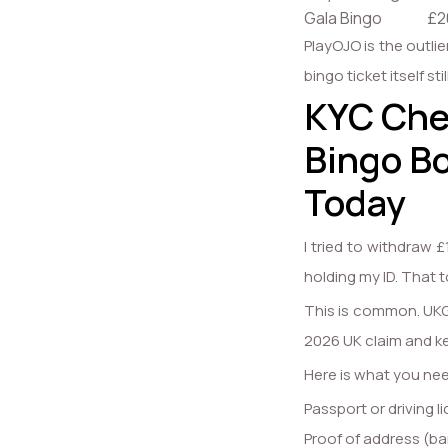
Gala Bingo
£2
PlayOJO is the outli
bingo ticket itself st
KYC Chec
Bingo B
Today
I tried to withdraw £
holding my ID. That 
This is common. UKGC
2026 UK claim and ke
Here is what you ne
Passport or driving l
Proof of address (ban