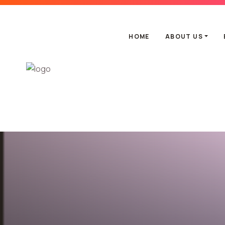
HOME
ABOUT US