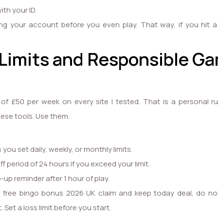
th your ID.
ng your account before you even play. That way, if you hit a
Limits and Responsible G
t of £50 per week on every site I tested. That is a personal ru
hese tools. Use them.
 you set daily, weekly, or monthly limits.
 period of 24 hours if you exceed your limit.
up reminder after 1 hour of play.
a free bingo bonus 2026 UK claim and keep today deal, do no
 Set a loss limit before you start.