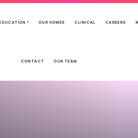
EDUCATION
OUR HOMES
CLINICAL
CAREERS
CONTACT
OUR TEAM