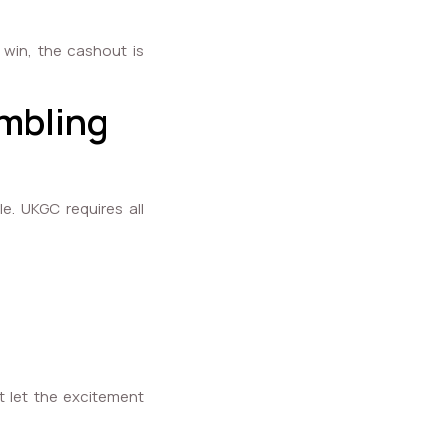
 win, the cashout is
ambling
le. UKGC requires all
t let the excitement