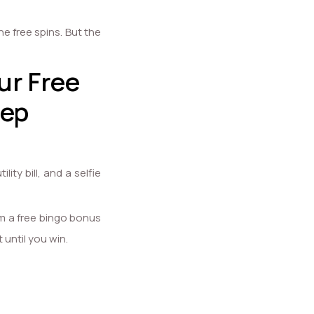
e free spins. But the
ur Free
eep
ity bill, and a selfie
im a free bingo bonus
until you win.