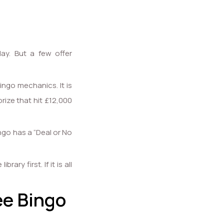
ay. But a few offer
ngo mechanics. It is
rize that hit £12,000
ingo has a “Deal or No
ry first. If it is all
e Bingo