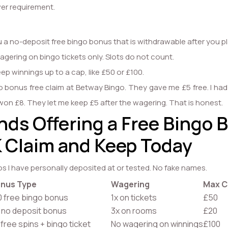
ver requirement.
 a no-deposit free bingo bonus that is withdrawable after you pl
agering on bingo tickets only. Slots do not count.
eep winnings up to a cap, like £50 or £100.
o bonus free claim at Betway Bingo. They gave me £5 free. I had 
 won £8. They let me keep £5 after the wagering. That is honest.
nds Offering a Free Bingo 
 Claim and Keep Today
os I have personally deposited at or tested. No fake names.
nus Type
Wagering
Max C
0 free bingo bonus
1x on tickets
£50
 no deposit bonus
3x on rooms
£20
 free spins + bingo ticket
No wagering on winnings
£100