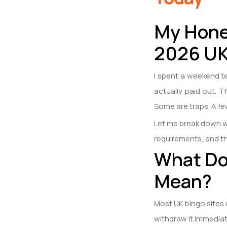
My Hone
2026 UK
I spent a weekend te
actually paid out. T
Some are traps. A fe
Let me break down wha
requirements, and t
What Do
Mean?
Most UK bingo sites
withdraw it immediat