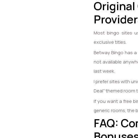
Origina
Provider
Most bingo sites u
exclusive titles.
Betway Bingo has a 
not available anywhe
last week.
I prefer sites with u
Deal” themed room tha
If you want a free bi
generic rooms, the 
FAQ: Co
Bonuse