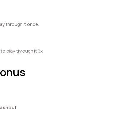
ay through it once.
to play through it 3x
Bonus
ashout