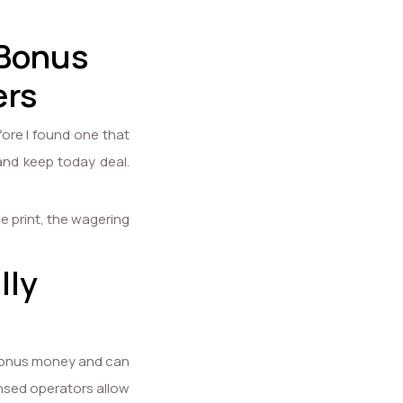
 Bonus
ers
fore I found one that
 and keep today deal.
ne print, the wagering
lly
 bonus money and can
ensed operators allow