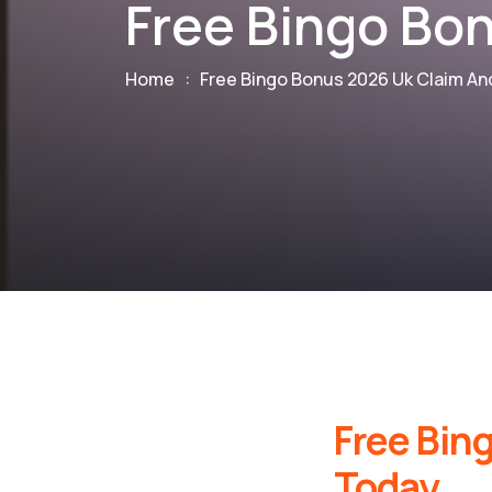
Free Bingo Bo
Home
:
Free Bingo Bonus 2026 Uk Claim A
Free Bin
Today