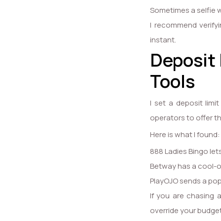
Sometimes a selfie wi
I recommend verifyi
instant.
Deposit 
Tools
I set a deposit limi
operators to offer t
Here is what I found:
888 Ladies Bingo lets
Betway has a cool-off
PlayOJO sends a pop-
If you are chasing 
override your budget.