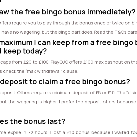
raw the free bingo bonus immediately?
ffers require you to play through the bonus once or twice on bi
n have no wagering, but the bingo part does. Read the T&Cs caref
 maximum I can keep from a free bingo
d keep today?
en caps from £20 to £100. PlayOJO offers £100 max cashout on the
ys check the “max withdrawal” clause.
 deposit to claim a free bingo bonus?
eposit. Others require a minimum deposit of £5 or £10. The “cla
but the wagering is higher. I prefer the deposit offers becaus
es the bonus last?
ome expire in 72 hours. I lost a £10 bonus because I waited too