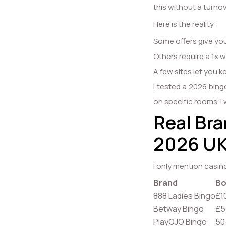
this without a turno
Here is the reality:
Some offers give you
Others require a 1x w
A few sites let you k
I tested a 2026 bing
on specific rooms. I
Real Bra
2026 UK
I only mention casin
Brand
Bo
888 Ladies Bingo
£1
Betway Bingo
£5
PlayOJO Bingo
50