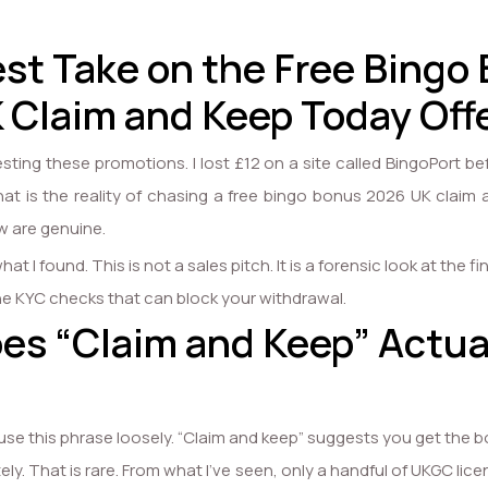
st Take on the Free Bingo
 Claim and Keep Today Off
sting these promotions. I lost £12 on a site called BingoPort be
hat is the reality of chasing a free bingo bonus 2026 UK claim
w are genuine.
t I found. This is not a sales pitch. It is a forensic look at the fi
he KYC checks that can block your withdrawal.
es “Claim and Keep” Actua
 use this phrase loosely. “Claim and keep” suggests you get the
ely. That is rare. From what I’ve seen, only a handful of UKGC lic