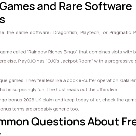
l Games and Rare Software
s
se the same software: Dragonfish, Playtech, or Pragmatic Pl
game called “Rainbow Riches Bingo” that combines slots with bi
re else. PlayOJO has “OJO’s Jackpot Room” with a progressive p
nique games. They feel less like a cookie-cutter operation. Gala B
t is surprisingly fun. The host reads out the offers live.
ngo bonus 2026 UK claim and keep today offer, check the game libra
bonus terms are probably generic too.
mmon Questions About Fre
s