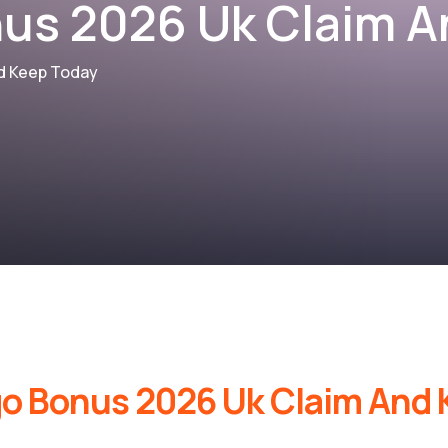
nus 2026 Uk Claim 
nd Keep Today
go Bonus 2026 Uk Claim And