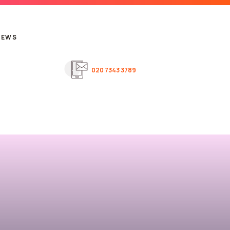
NEWS
020 7343 3789