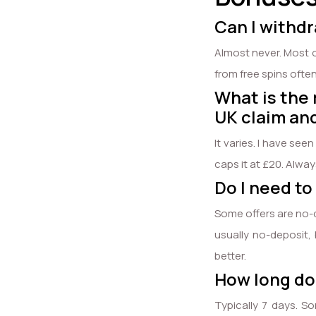
Can I withd
Almost never. Most o
from free spins ofte
What is the
UK claim an
It varies. I have se
caps it at £20. Alwa
Do I need to
Some offers are no-d
usually no-deposit, 
better.
How long do
Typically 7 days. S