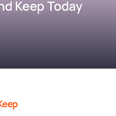
And Keep Today
 Keep