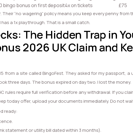
0 bingo bonus on first deposit
4x on tickets
£75
er. Their “no wagering” policy means you keep every penny from th
ill has a 1x playthrough. That is a small catch.
ks: The Hidden Trap in Yo
onus 2026 UK Claim and K
15 from a site called BingoFest. They asked for my passport, a util
took three days. The bonus expired on day two. I lost the money.
 rules require full verification before any withdrawal. If you cla
ep today offer, upload your documents immediately. Do not wait 
ed ready:
icence.
k statement or utility bill dated within 3 months).