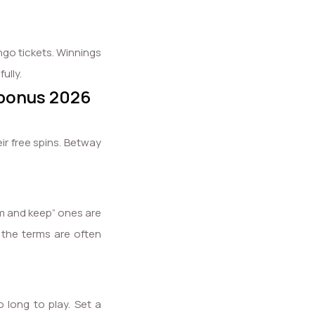
ngo tickets. Winnings
ully.
 bonus 2026
ir free spins. Betway
im and keep” ones are
e the terms are often
 long to play. Set a