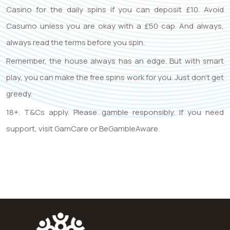
Casino for the daily spins if you can deposit £10. Avoid
Casumo unless you are okay with a £50 cap. And always,
always read the terms before you spin.
Remember, the house always has an edge. But with smart
play, you can make the free spins work for you. Just don’t get
greedy.
18+. T&Cs apply. Please gamble responsibly. If you need
support, visit GamCare or BeGambleAware.