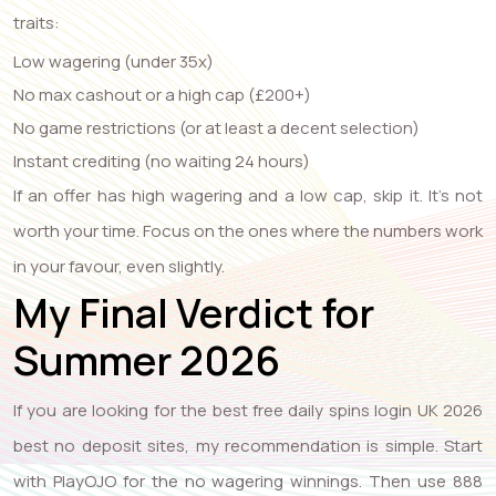
traits:
Low wagering (under 35x)
No max cashout or a high cap (£200+)
No game restrictions (or at least a decent selection)
Instant crediting (no waiting 24 hours)
If an offer has high wagering and a low cap, skip it. It’s not
worth your time. Focus on the ones where the numbers work
in your favour, even slightly.
My Final Verdict for
Summer 2026
If you are looking for the best free daily spins login UK 2026
best no deposit sites, my recommendation is simple. Start
with PlayOJO for the no wagering winnings. Then use 888