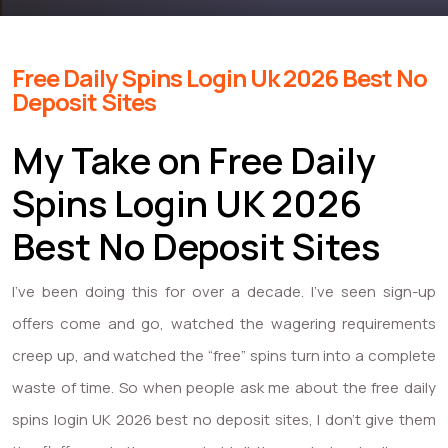
Free Daily Spins Login Uk 2026 Best No
Deposit Sites
My Take on Free Daily
Spins Login UK 2026
Best No Deposit Sites
I’ve been doing this for over a decade. I’ve seen sign-up
offers come and go, watched the wagering requirements
creep up, and watched the “free” spins turn into a complete
waste of time. So when people ask me about the free daily
spins login UK 2026 best no deposit sites, I don’t give them