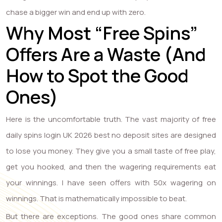
chase a bigger win and end up with zero.
Why Most “Free Spins”
Offers Are a Waste (And
How to Spot the Good
Ones)
Here is the uncomfortable truth. The vast majority of free
daily spins login UK 2026 best no deposit sites are designed
to lose you money. They give you a small taste of free play,
get you hooked, and then the wagering requirements eat
your winnings. I have seen offers with 50x wagering on
winnings. That is mathematically impossible to beat.
But there are exceptions. The good ones share common