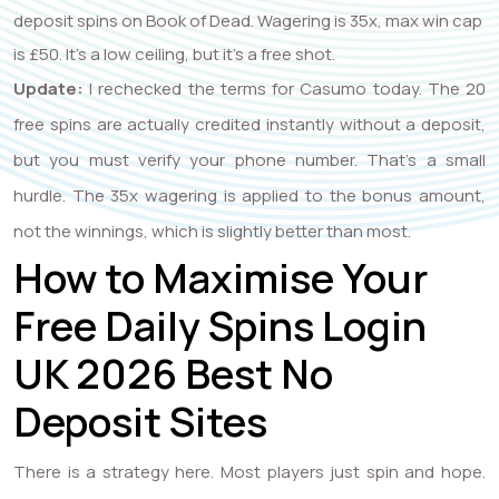
deposit spins on Book of Dead. Wagering is 35x, max win cap
is £50. It’s a low ceiling, but it’s a free shot.
Update:
I rechecked the terms for Casumo today. The 20
free spins are actually credited instantly without a deposit,
but you must verify your phone number. That’s a small
hurdle. The 35x wagering is applied to the bonus amount,
not the winnings, which is slightly better than most.
How to Maximise Your
Free Daily Spins Login
UK 2026 Best No
Deposit Sites
There is a strategy here. Most players just spin and hope.