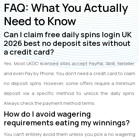
FAQ: What You Actually
Need to Know
Can I claim free daily spins login UK
2026 best no deposit sites without
a credit card?
Yes. Most UKGC licensed sites accept PayPal, Skrill, Neteller,
and even Pay by Phone. You don’t need a credit card to claim
no deposit spins. However, some offers require a minimum
deposit via a specific method to unlock the daily spins.
Always check the payment method terms.
How do I avoid wagering
requirements eating my winnings?
You can’t entirely avoid them unless you pick a no wagering