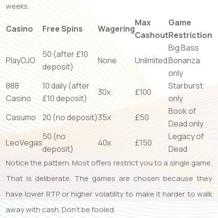
weeks.
Max
Game
Casino
Free Spins
Wagering
Cashout
Restriction
Big Bass
50 (after £10
PlayOJO
None
Unlimited
Bonanza
deposit)
only
888
10 daily (after
Starburst
30x
£100
Casino
£10 deposit)
only
Book of
Casumo
20 (no deposit)
35x
£50
Dead only
50 (no
Legacy of
LeoVegas
40x
£150
deposit)
Dead
Notice the pattern. Most offers restrict you to a single game.
That is deliberate. The games are chosen because they
have lower RTP or higher volatility to make it harder to walk
away with cash. Don’t be fooled.