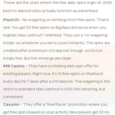
These are the ones where the free daily spins login UK 2026
best no deposit sites actually function as advertised.
PlayOJO
– No wagering on winnings from free spins. That is
rare. You get 50 free spins on Big Bass Bonanza when you
register. Max cashout? Unlimited. They use a “no wagering”
model, so whatever you win is yours instantly. The spins are
credited after a minimum £10 deposit though, so it’s not
totally free. But the winnings are clean.
888 Casino
– They have a rotating daily spin offer for
existing players. Right now, it’s 10 free spins on Starburst
every day for 7 days after a £10 deposit. The wagering is 30x,
which is standard. Max cashout is £100. Not amazing, but
consistent.
Casumo
– They offer a “Reel Racer” promotion where you
get free spins based on your activity. New players get 20 no