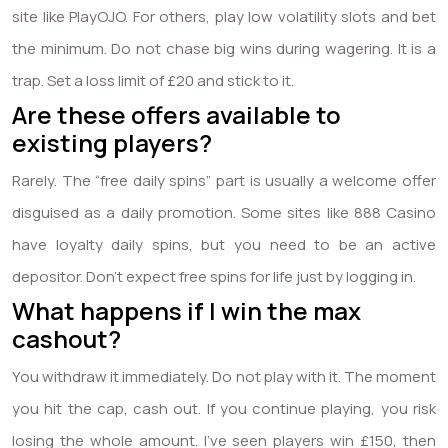
site like PlayOJO. For others, play low volatility slots and bet
the minimum. Do not chase big wins during wagering. It is a
trap. Set a loss limit of £20 and stick to it.
Are these offers available to
existing players?
Rarely. The “free daily spins” part is usually a welcome offer
disguised as a daily promotion. Some sites like 888 Casino
have loyalty daily spins, but you need to be an active
depositor. Don’t expect free spins for life just by logging in.
What happens if I win the max
cashout?
You withdraw it immediately. Do not play with it. The moment
you hit the cap, cash out. If you continue playing, you risk
losing the whole amount. I’ve seen players win £150, then