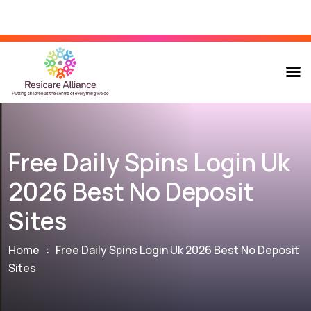
Free Daily Spins Login Uk
2026 Best No Deposit
Sites
Home
:
Free Daily Spins Login Uk 2026 Best No Deposit
Sites