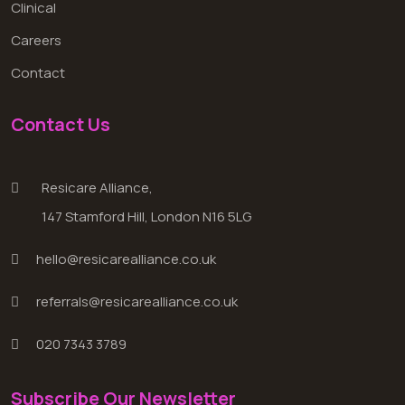
Clinical
Careers
Contact
Contact Us
Resicare Alliance,
147 Stamford Hill, London N16 5LG
hello@resicarealliance.co.uk
referrals@resicarealliance.co.uk
020 7343 3789
Subscribe Our Newsletter