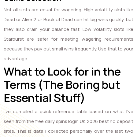
Not all slots are equal for wagering. High volatility slots like
Dead or Alive 2 or Book of Dead can hit big wins quickly, but
they also drain your balance fast. Low volatility slots like
Starburst are safer for meeting wagering requirements
because they pay out small wins frequently. Use that to your
advantage.
What to Look for in the
Terms (The Boring but
Essential Stuff)
I’ve compiled a quick reference table based on what I’ve
seen from the free daily spins login UK 2026 best no deposit
sites. This is data I collected personally over the last two