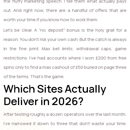
the fluffy marketing speech. I tell them what actually pays
out. And right now, there are a handful of offers that are
worth your time if you know how to work them.
Let’s be clear. A “no deposit” bonus is the holy grail for a
reason. You don’t risk your own cash. But the catch is always
in the fine print. Max bet limits, withdrawal caps, game
restrictions. I’ve had accounts where I won £200 from free
spins only to find a max cashout of £50 buried on page three
of the terms. That’s the game.
Which Sites Actually
Deliver in 2026?
After testing roughly a dozen operators over the last month,
I’ve narrowed it down to three that don’t waste your time.