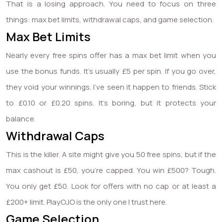
That is a losing approach. You need to focus on three
things: max bet limits, withdrawal caps, and game selection.
Max Bet Limits
Nearly every free spins offer has a max bet limit when you
use the bonus funds. It’s usually £5 per spin. If you go over,
they void your winnings. I’ve seen it happen to friends. Stick
to £0.10 or £0.20 spins. It’s boring, but it protects your
balance.
Withdrawal Caps
This is the killer. A site might give you 50 free spins, but if the
max cashout is £50, you’re capped. You win £500? Tough.
You only get £50. Look for offers with no cap or at least a
£200+ limit. PlayOJO is the only one I trust here.
Game Selection