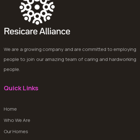
We are a growing company and are committed to employing
people to join our amazing team of caring and hardworking
people.
Quick Links
Home
Who We Are
Our Homes