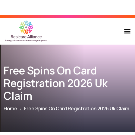
Free Spins On Card
Registration 2026 Uk
Claim
Home
:
Free Spins On Card Registration 2026 Uk Claim