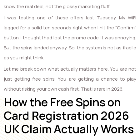
know the real deal, not the glossy marketing fluff.
I was testing one of these offers last Tuesday. My WiFi
lagged for a solid ten seconds right when I hit the “Confirm”
button. I thought I had lost the promo code. It was annoying.
But the spins landed anyway. So, the system is not as fragile
as you might think.
Let me break down what actually matters here. You are not
just getting free spins. You are getting a chance to play
without risking your own cash first. That is rare in 2026.
How the Free Spins on
Card Registration 2026
UK Claim Actually Works