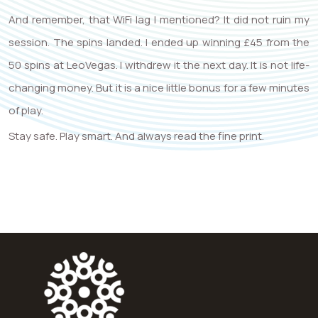
And remember, that WiFi lag I mentioned? It did not ruin my
session. The spins landed. I ended up winning £45 from the
50 spins at LeoVegas. I withdrew it the next day. It is not life-
changing money. But it is a nice little bonus for a few minutes
of play.
Stay safe. Play smart. And always read the fine print.