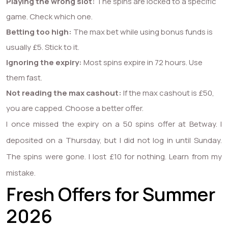
Playing the wrong slot:
The spins are locked to a specific
game. Check which one.
Betting too high:
The max bet while using bonus funds is
usually £5. Stick to it.
Ignoring the expiry:
Most spins expire in 72 hours. Use
them fast.
Not reading the max cashout:
If the max cashout is £50,
you are capped. Choose a better offer.
I once missed the expiry on a 50 spins offer at Betway. I
deposited on a Thursday, but I did not log in until Sunday.
The spins were gone. I lost £10 for nothing. Learn from my
mistake.
Fresh Offers for Summer
2026