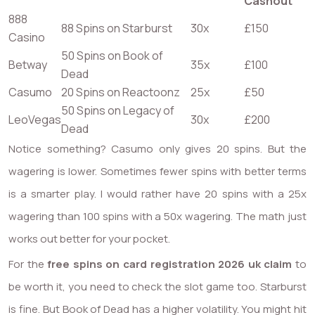
Cashout
888
88 Spins on Starburst
30x
£150
Casino
50 Spins on Book of
Betway
35x
£100
Dead
Casumo
20 Spins on Reactoonz
25x
£50
50 Spins on Legacy of
LeoVegas
30x
£200
Dead
Notice something? Casumo only gives 20 spins. But the
wagering is lower. Sometimes fewer spins with better terms
is a smarter play. I would rather have 20 spins with a 25x
wagering than 100 spins with a 50x wagering. The math just
works out better for your pocket.
For the
free spins on card registration 2026 uk claim
to
be worth it, you need to check the slot game too. Starburst
is fine. But Book of Dead has a higher volatility. You might hit