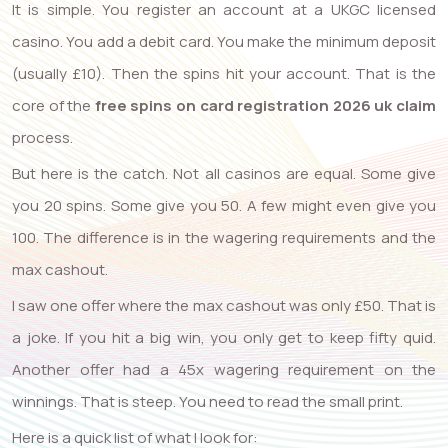
It is simple. You register an account at a UKGC licensed
casino. You add a debit card. You make the minimum deposit
(usually £10). Then the spins hit your account. That is the
core of the
free spins on card registration 2026 uk claim
process.
But here is the catch. Not all casinos are equal. Some give
you 20 spins. Some give you 50. A few might even give you
100. The difference is in the wagering requirements and the
max cashout.
I saw one offer where the max cashout was only £50. That is
a joke. If you hit a big win, you only get to keep fifty quid.
Another offer had a 45x wagering requirement on the
winnings. That is steep. You need to read the small print.
Here is a quick list of what I look for: