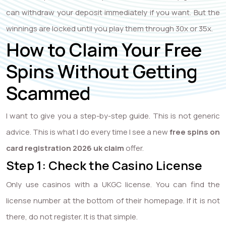
can withdraw your deposit immediately if you want. But the
winnings are locked until you play them through 30x or 35x.
How to Claim Your Free
Spins Without Getting
Scammed
I want to give you a step-by-step guide. This is not generic
advice. This is what I do every time I see a new
free spins on
card registration 2026 uk claim
offer.
Step 1: Check the Casino License
Only use casinos with a UKGC license. You can find the
license number at the bottom of their homepage. If it is not
there, do not register. It is that simple.