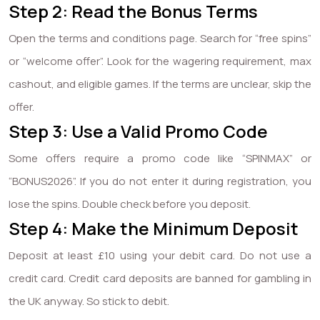
Step 2: Read the Bonus Terms
Open the terms and conditions page. Search for “free spins”
or “welcome offer”. Look for the wagering requirement, max
cashout, and eligible games. If the terms are unclear, skip the
offer.
Step 3: Use a Valid Promo Code
Some offers require a promo code like “SPINMAX” or
“BONUS2026”. If you do not enter it during registration, you
lose the spins. Double check before you deposit.
Step 4: Make the Minimum Deposit
Deposit at least £10 using your debit card. Do not use a
credit card. Credit card deposits are banned for gambling in
the UK anyway. So stick to debit.