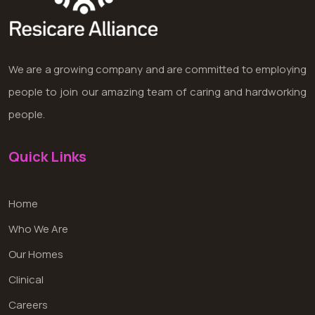
We are a growing company and are committed to employing
people to join our amazing team of caring and hardworking
people.
Quick Links
Home
Who We Are
Our Homes
Clinical
Careers