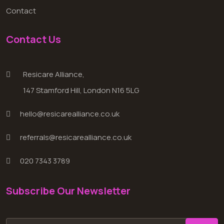
Contact
Contact Us
Resicare Alliance,
147 Stamford Hill, London N16 5LG
hello@resicarealliance.co.uk
referrals@resicarealliance.co.uk
020 7343 3789
Subscribe Our Newsletter