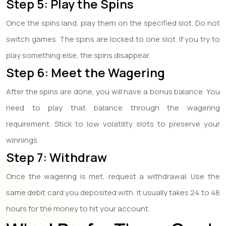
Step 5: Play the Spins
Once the spins land, play them on the specified slot. Do not
switch games. The spins are locked to one slot. If you try to
play something else, the spins disappear.
Step 6: Meet the Wagering
After the spins are done, you will have a bonus balance. You
need to play that balance through the wagering
requirement. Stick to low volatility slots to preserve your
winnings.
Step 7: Withdraw
Once the wagering is met, request a withdrawal. Use the
same debit card you deposited with. It usually takes 24 to 48
hours for the money to hit your account.