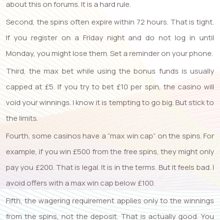
about this on forums. It is a hard rule.
Second, the spins often expire within 72 hours. That is tight.
If you register on a Friday night and do not log in until
Monday, you might lose them. Set a reminder on your phone.
Third, the max bet while using the bonus funds is usually
capped at £5. If you try to bet £10 per spin, the casino will
void your winnings. I know it is tempting to go big. But stick to
the limits.
Fourth, some casinos have a “max win cap” on the spins. For
example, if you win £500 from the free spins, they might only
pay you £200. That is legal. It is in the terms. But it feels bad. I
avoid offers with a max win cap below £100.
Fifth, the wagering requirement applies only to the winnings
from the spins, not the deposit. That is actually good. You