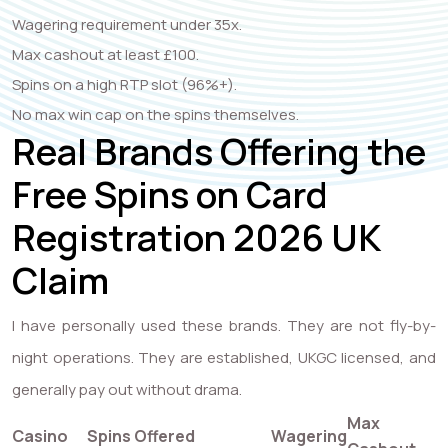
Wagering requirement under 35x.
Max cashout at least £100.
Spins on a high RTP slot (96%+).
No max win cap on the spins themselves.
Real Brands Offering the
Free Spins on Card
Registration 2026 UK
Claim
I have personally used these brands. They are not fly-by-
night operations. They are established, UKGC licensed, and
generally pay out without drama.
Max
Casino
Spins Offered
Wagering