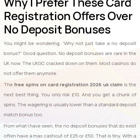
Why I Prefer These Card
Registration Offers Over
No Deposit Bonuses
You might be wondering, “Why not just take a no deposit
bonus?” Good question. No deposit bonuses are rare in the
UK now. The UKGC cracked down on them. Most casinos do
not offer them anymore.
The
free spins on card registration 2026 uk claim
is the
next best thing. You only risk £10. And you get a chunk of
spins. The wagering is usually lower than a standard deposit
match bonus too.
From what I have seen, the no deposit bonuses that do exist
often have a max cashout of £25 or £50. That is tiny. With a