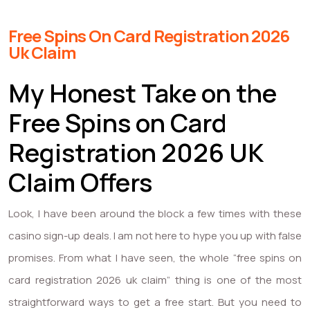
Free Spins On Card Registration 2026
Uk Claim
My Honest Take on the
Free Spins on Card
Registration 2026 UK
Claim Offers
Look, I have been around the block a few times with these
casino sign-up deals. I am not here to hype you up with false
promises. From what I have seen, the whole “free spins on
card registration 2026 uk claim” thing is one of the most
straightforward ways to get a free start. But you need to