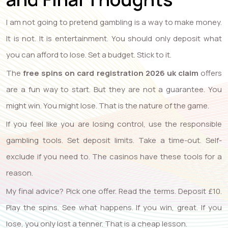
I am not going to pretend gambling is a way to make money.
It is not. It is entertainment. You should only deposit what
you can afford to lose. Set a budget. Stick to it.
The
free spins on card registration 2026 uk claim
offers
are a fun way to start. But they are not a guarantee. You
might win. You might lose. That is the nature of the game.
If you feel like you are losing control, use the responsible
gambling tools. Set deposit limits. Take a time-out. Self-
exclude if you need to. The casinos have these tools for a
reason.
My final advice? Pick one offer. Read the terms. Deposit £10.
Play the spins. See what happens. If you win, great. If you
lose, you only lost a tenner. That is a cheap lesson.