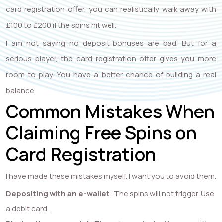
card registration offer, you can realistically walk away with
£100 to £200 if the spins hit well.
I am not saying no deposit bonuses are bad. But for a
serious player, the card registration offer gives you more
room to play. You have a better chance of building a real
balance.
Common Mistakes When
Claiming Free Spins on
Card Registration
I have made these mistakes myself. I want you to avoid them.
Depositing with an e-wallet:
The spins will not trigger. Use
a debit card.