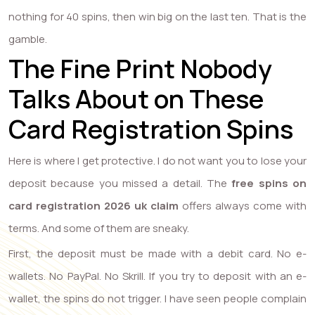
nothing for 40 spins, then win big on the last ten. That is the
gamble.
The Fine Print Nobody
Talks About on These
Card Registration Spins
Here is where I get protective. I do not want you to lose your
deposit because you missed a detail. The
free spins on
card registration 2026 uk claim
offers always come with
terms. And some of them are sneaky.
First, the deposit must be made with a debit card. No e-
wallets. No PayPal. No Skrill. If you try to deposit with an e-
wallet, the spins do not trigger. I have seen people complain