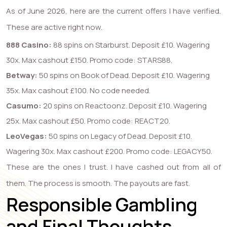
As of June 2026, here are the current offers I have verified.
These are active right now.
888 Casino:
88 spins on Starburst. Deposit £10. Wagering
30x. Max cashout £150. Promo code: STARS88.
Betway:
50 spins on Book of Dead. Deposit £10. Wagering
35x. Max cashout £100. No code needed.
Casumo:
20 spins on Reactoonz. Deposit £10. Wagering
25x. Max cashout £50. Promo code: REACT20.
LeoVegas:
50 spins on Legacy of Dead. Deposit £10.
Wagering 30x. Max cashout £200. Promo code: LEGACY50.
These are the ones I trust. I have cashed out from all of
them. The process is smooth. The payouts are fast.
Responsible Gambling
and Final Thoughts