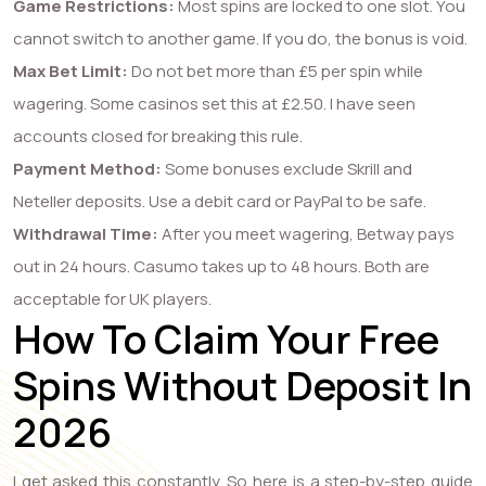
Game Restrictions:
Most spins are locked to one slot. You
cannot switch to another game. If you do, the bonus is void.
Max Bet Limit:
Do not bet more than £5 per spin while
wagering. Some casinos set this at £2.50. I have seen
accounts closed for breaking this rule.
Payment Method:
Some bonuses exclude Skrill and
Neteller deposits. Use a debit card or PayPal to be safe.
Withdrawal Time:
After you meet wagering, Betway pays
out in 24 hours. Casumo takes up to 48 hours. Both are
acceptable for UK players.
How To Claim Your Free
Spins Without Deposit In
2026
I get asked this constantly. So here is a step-by-step guide