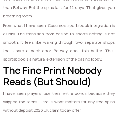
than Betway. But the spins last for 14 days. That gives you
breathing room.
From what I have seen, Casumo’s sportsbook integration is
clunky. The transition from casino to sports betting is not
smooth. It feels like walking through two separate shops
that share a back door. Betway does this better. Their
sportsbook is a natural extension of the casino lobby.
The Fine Print Nobody
Reads (But Should)
I have seen players lose their entire bonus because they
skipped the terms. Here is what matters for any free spins
without deposit 2026 UK claim today offer.