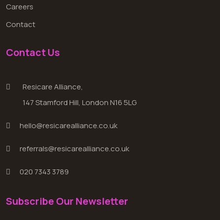
Careers
Contact
Contact Us
Resicare Alliance,
147 Stamford Hill, London N16 5LG
hello@resicarealliance.co.uk
referrals@resicarealliance.co.uk
020 7343 3789
Subscribe Our Newsletter