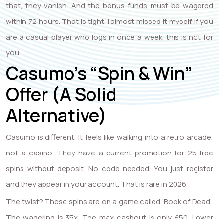
that, they vanish. And the bonus funds must be wagered
within 72 hours. That is tight. I almost missed it myself. If you
are a casual player who logs in once a week, this is not for
you.
Casumo’s “Spin & Win”
Offer (A Solid
Alternative)
Casumo is different. It feels like walking into a retro arcade,
not a casino. They have a current promotion for 25 free
spins without deposit. No code needed. You just register
and they appear in your account. That is rare in 2026.
The twist? These spins are on a game called ‘Book of Dead’.
The wagering is 35x. The max cashout is only £50. Lower