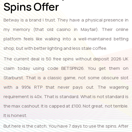
Spins Offer
Betway is a brand I trust. They have a physical presence in
my memory (that old casino in Mayfair). Their online
platform feels like walking into a well-maintained betting
shop, but with better lighting and less stale coffee.
The current deal is 50 free spins without deposit 2026 UK
claim today using code BETSPIN26. You get them on
Starburst. That is a classic game, not some obscure slot
with a 99% RTP that never pays out. The wagering
requirement is 40x. That is standard. What is not standard is
the max cashout. It is capped at £100. Not great, not terrible.
It is honest.
But here is the catch. You have 7 days to use the spins. After