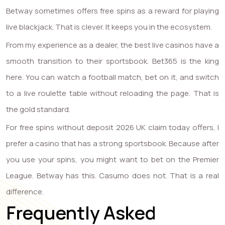
Betway sometimes offers free spins as a reward for playing
live blackjack. That is clever. It keeps you in the ecosystem.
From my experience as a dealer, the best live casinos have a
smooth transition to their sportsbook. Bet365 is the king
here. You can watch a football match, bet on it, and switch
to a live roulette table without reloading the page. That is
the gold standard.
For free spins without deposit 2026 UK claim today offers, I
prefer a casino that has a strong sportsbook. Because after
you use your spins, you might want to bet on the Premier
League. Betway has this. Casumo does not. That is a real
difference.
Frequently Asked