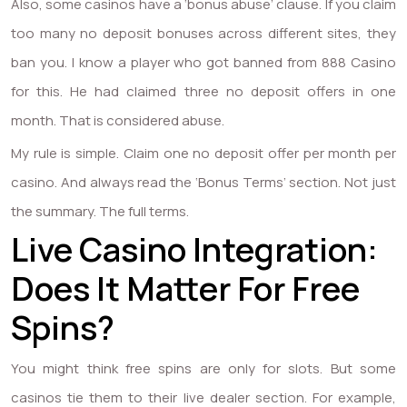
Also, some casinos have a ‘bonus abuse’ clause. If you claim
too many no deposit bonuses across different sites, they
ban you. I know a player who got banned from 888 Casino
for this. He had claimed three no deposit offers in one
month. That is considered abuse.
My rule is simple. Claim one no deposit offer per month per
casino. And always read the ‘Bonus Terms’ section. Not just
the summary. The full terms.
Live Casino Integration:
Does It Matter For Free
Spins?
You might think free spins are only for slots. But some
casinos tie them to their live dealer section. For example,