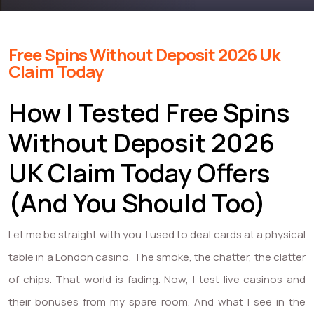
Free Spins Without Deposit 2026 Uk
Claim Today
How I Tested Free Spins
Without Deposit 2026
UK Claim Today Offers
(And You Should Too)
Let me be straight with you. I used to deal cards at a physical
table in a London casino. The smoke, the chatter, the clatter
of chips. That world is fading. Now, I test live casinos and
their bonuses from my spare room. And what I see in the