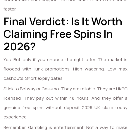
faster.
Final Verdict: Is It Worth
Claiming Free Spins In
2026?
Yes. But only if you choose the right offer. The market is
flooded with junk promotions. High wagering. Low max
cashouts. Short expiry dates.
Stick to Betway or Casumo. They are reliable. They are UKGC
licensed. They pay out within 48 hours. And they offer a
genuine free spins without deposit 2026 UK claim today
experience.
Remember. Gambling is entertainment. Not a way to make