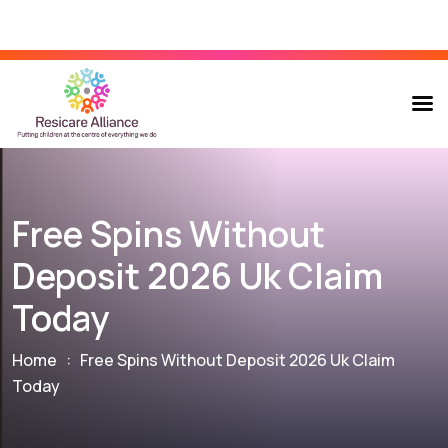
Free Spins Without
Deposit 2026 Uk Claim
Today
Home
:
Free Spins Without Deposit 2026 Uk Claim
Today