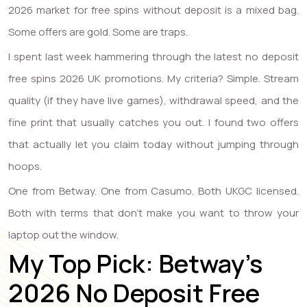
2026 market for free spins without deposit is a mixed bag.
Some offers are gold. Some are traps.
I spent last week hammering through the latest no deposit
free spins 2026 UK promotions. My criteria? Simple. Stream
quality (if they have live games), withdrawal speed, and the
fine print that usually catches you out. I found two offers
that actually let you claim today without jumping through
hoops.
One from Betway. One from Casumo. Both UKGC licensed.
Both with terms that don’t make you want to throw your
laptop out the window.
My Top Pick: Betway’s
2026 No Deposit Free