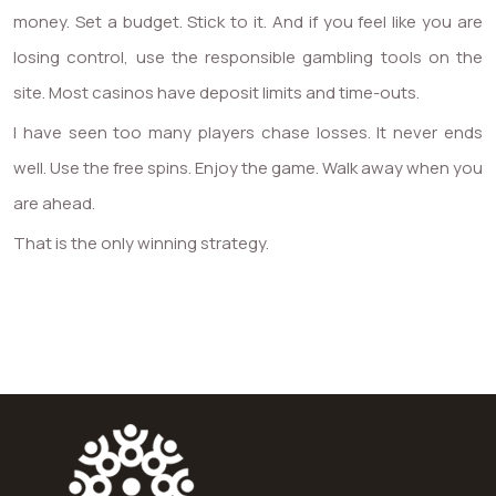
money. Set a budget. Stick to it. And if you feel like you are
losing control, use the responsible gambling tools on the
site. Most casinos have deposit limits and time-outs.
I have seen too many players chase losses. It never ends
well. Use the free spins. Enjoy the game. Walk away when you
are ahead.
That is the only winning strategy.