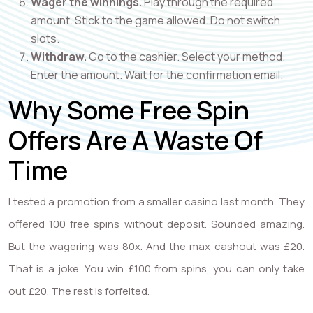
Wager the winnings.
Play through the required
amount. Stick to the game allowed. Do not switch
slots.
Withdraw.
Go to the cashier. Select your method.
Enter the amount. Wait for the confirmation email.
Why Some Free Spin
Offers Are A Waste Of
Time
I tested a promotion from a smaller casino last month. They
offered 100 free spins without deposit. Sounded amazing.
But the wagering was 80x. And the max cashout was £20.
That is a joke. You win £100 from spins, you can only take
out £20. The rest is forfeited.