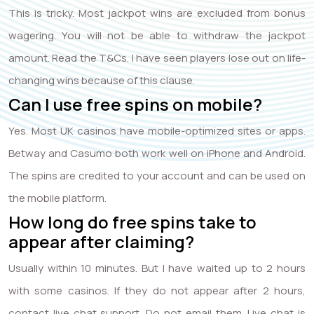
This is tricky. Most jackpot wins are excluded from bonus
wagering. You will not be able to withdraw the jackpot
amount. Read the T&Cs. I have seen players lose out on life-
changing wins because of this clause.
Can I use free spins on mobile?
Yes. Most UK casinos have mobile-optimized sites or apps.
Betway and Casumo both work well on iPhone and Android.
The spins are credited to your account and can be used on
the mobile platform.
How long do free spins take to
appear after claiming?
Usually within 10 minutes. But I have waited up to 2 hours
with some casinos. If they do not appear after 2 hours,
contact live chat support. Do not email them. Live chat is