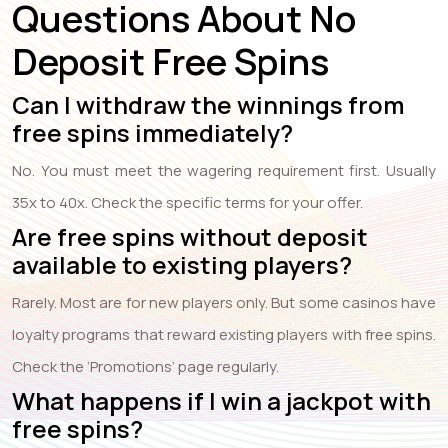
Questions About No
Deposit Free Spins
Can I withdraw the winnings from
free spins immediately?
No. You must meet the wagering requirement first. Usually
35x to 40x. Check the specific terms for your offer.
Are free spins without deposit
available to existing players?
Rarely. Most are for new players only. But some casinos have
loyalty programs that reward existing players with free spins.
Check the ‘Promotions’ page regularly.
What happens if I win a jackpot with
free spins?