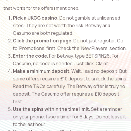
that works for the offers I mentioned.
Pick a UKGC casino.
Do not gamble at unlicensed
sites. They are not worth the risk. Betway and
Casumo are both regulated.
Click the promotion page.
Do not just register. Go
to ‘Promotions’ first. Check the ‘New Players’ section.
Enter the code.
For Betway, type BETSPIN26. For
Casumo, no code is needed. Just click ‘Claim’.
Make a minimum deposit.
Wait. I said no deposit. But
some offers require a £10 deposit to unlock the spins.
Read the T&Cs carefully. The Betway offer is truly no
deposit. The Casumo offer requires a £10 deposit
first.
Use the spins within the time limit.
Set a reminder
on your phone. I use a timer for 6 days. Do not leave it
to the last hour.