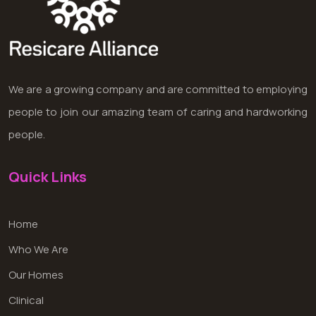
We are a growing company and are committed to employing
people to join our amazing team of caring and hardworking
people.
Quick Links
Home
Who We Are
Our Homes
Clinical