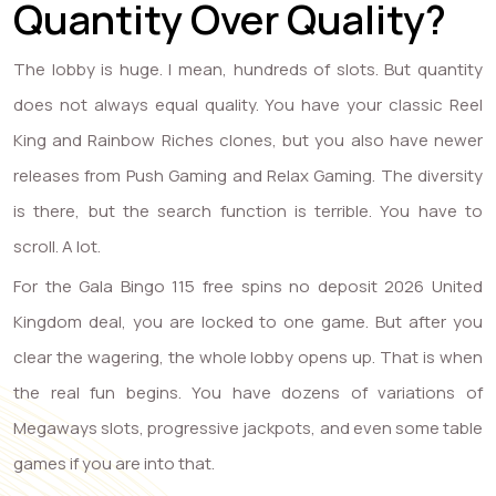
Quantity Over Quality?
The lobby is huge. I mean, hundreds of slots. But quantity
does not always equal quality. You have your classic Reel
King and Rainbow Riches clones, but you also have newer
releases from Push Gaming and Relax Gaming. The diversity
is there, but the search function is terrible. You have to
scroll. A lot.
For the Gala Bingo 115 free spins no deposit 2026 United
Kingdom deal, you are locked to one game. But after you
clear the wagering, the whole lobby opens up. That is when
the real fun begins. You have dozens of variations of
Megaways slots, progressive jackpots, and even some table
games if you are into that.