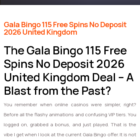
Gala Bingo 115 Free Spins No Deposit
2026 United Kingdom
The Gala Bingo 115 Free
Spins No Deposit 2026
United Kingdom Deal – A
Blast from the Past?
You remember when online casinos were simpler, right?
Before all the flashy animations and confusing VIP tiers. You
logged on, grabbed a bonus, and just played. That is the
vibe I get when I look at the current Gala Bingo offer. It is not