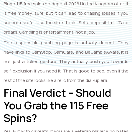
Bingo 115 free spins no deposit 2026 United Kingdom offer. It
is free money, sure, but it can lead to chasing losses if you
are not careful. Use the site’s tools. Set a deposit limit. Take
breaks. Gambling is entertainment, not a job.
The responsible gambling page is actually decent. They
have links to GamStop, GamCare, and BeGambleAware. It is
not just a token gesture. They actually push you towards
self-exclusion if you need it. That is good to see, even if the
rest of the site looks like a relic from the dial-up era.
Final Verdict – Should
You Grab the 115 Free
Spins?
Yes. But with caveats. If you are a veteran player who hates