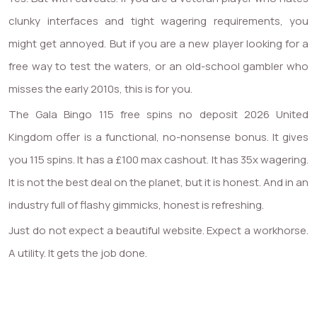
clunky interfaces and tight wagering requirements, you
might get annoyed. But if you are a new player looking for a
free way to test the waters, or an old-school gambler who
misses the early 2010s, this is for you.
The Gala Bingo 115 free spins no deposit 2026 United
Kingdom offer is a functional, no-nonsense bonus. It gives
you 115 spins. It has a £100 max cashout. It has 35x wagering.
It is not the best deal on the planet, but it is honest. And in an
industry full of flashy gimmicks, honest is refreshing.
Just do not expect a beautiful website. Expect a workhorse.
A utility. It gets the job done.