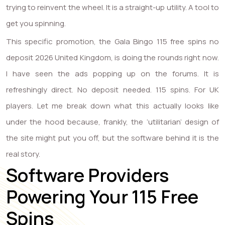
trying to reinvent the wheel. It is a straight-up utility. A tool to
get you spinning.
This specific promotion, the Gala Bingo 115 free spins no
deposit 2026 United Kingdom, is doing the rounds right now.
I have seen the ads popping up on the forums. It is
refreshingly direct. No deposit needed. 115 spins. For UK
players. Let me break down what this actually looks like
under the hood because, frankly, the ‘utilitarian’ design of
the site might put you off, but the software behind it is the
real story.
Software Providers
Powering Your 115 Free
Spins