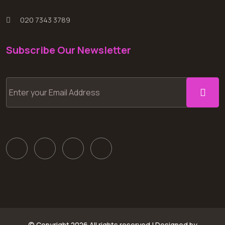
020 7343 3789
Subscribe Our Newsletter
© Copyright
2026 All rights reserved | Designed by