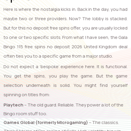
Here is where the nostalgia kicks in. Back in the day, you had
maybe two or three providers. Now? The lobby is stacked.
But for this no deposit free spins offer, you are usually locked
to one or two specific slots. From what I have seen, the Gala
Bingo 115 free spins no deposit 2026 United Kingdom deal
often ties you to a specific game from a major studio.
Do not expect a ‘bespoke’ experience here. It is functional.
You get the spins, you play the game. But the game
selection underneath is solid. You might find yourself
spinning on titles from:
Playtech
– The old guard. Reliable. They power a lot of the
Bingo room stuff too.
Games Global (formerly Microgaming)
– The classics.