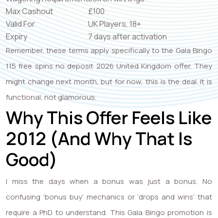
Max Cashout
£100
Valid For
UK Players, 18+
Expiry
7 days after activation
Remember, these terms apply specifically to the Gala Bingo
115 free spins no deposit 2026 United Kingdom offer. They
might change next month, but for now, this is the deal. It is
functional, not glamorous.
Why This Offer Feels Like
2012 (And Why That Is
Good)
I miss the days when a bonus was just a bonus. No
confusing ‘bonus buy’ mechanics or ‘drops and wins’ that
require a PhD to understand. This Gala Bingo promotion is