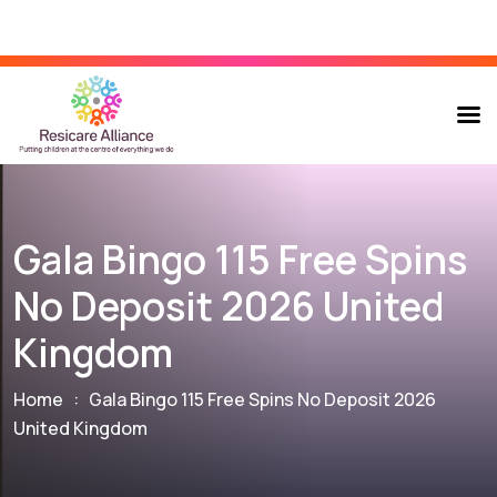
Gala Bingo 115 Free Spins
No Deposit 2026 United
Kingdom
Home
:
Gala Bingo 115 Free Spins No Deposit 2026
United Kingdom