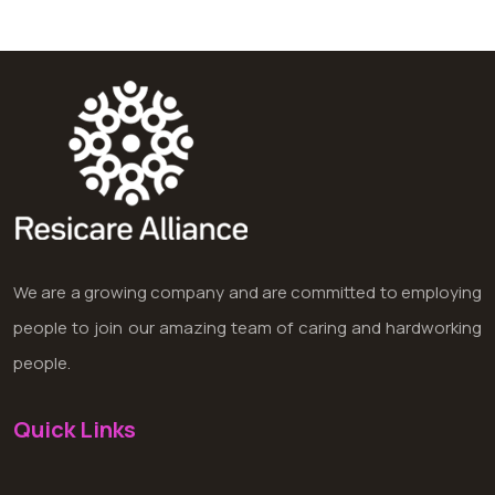
We are a growing company and are committed to employing
people to join our amazing team of caring and hardworking
people.
Quick Links