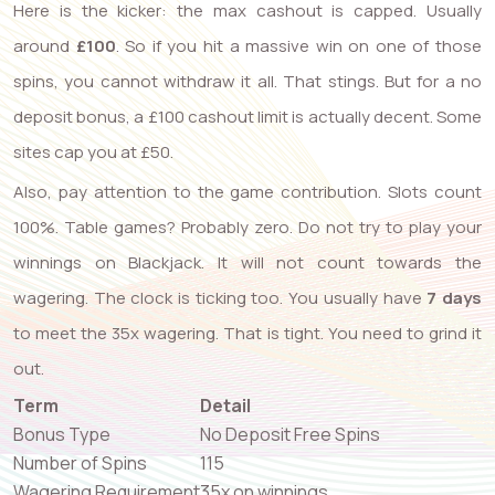
Here is the kicker: the max cashout is capped. Usually
around
£100
. So if you hit a massive win on one of those
spins, you cannot withdraw it all. That stings. But for a no
deposit bonus, a £100 cashout limit is actually decent. Some
sites cap you at £50.
Also, pay attention to the game contribution. Slots count
100%. Table games? Probably zero. Do not try to play your
winnings on Blackjack. It will not count towards the
wagering. The clock is ticking too. You usually have
7 days
to meet the 35x wagering. That is tight. You need to grind it
out.
Term
Detail
Bonus Type
No Deposit Free Spins
Number of Spins
115
Wagering Requirement
35x on winnings