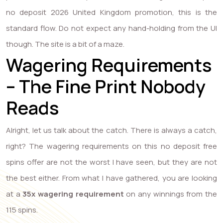
no deposit 2026 United Kingdom promotion, this is the
standard flow. Do not expect any hand-holding from the UI
though. The site is a bit of a maze.
Wagering Requirements
– The Fine Print Nobody
Reads
Alright, let us talk about the catch. There is always a catch,
right? The wagering requirements on this no deposit free
spins offer are not the worst I have seen, but they are not
the best either. From what I have gathered, you are looking
at a
35x wagering requirement
on any winnings from the
115 spins.