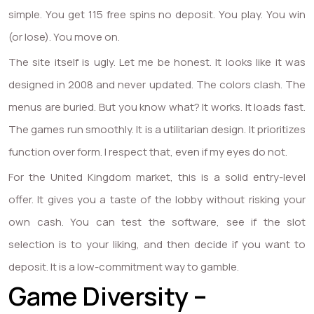
simple. You get 115 free spins no deposit. You play. You win
(or lose). You move on.
The site itself is ugly. Let me be honest. It looks like it was
designed in 2008 and never updated. The colors clash. The
menus are buried. But you know what? It works. It loads fast.
The games run smoothly. It is a utilitarian design. It prioritizes
function over form. I respect that, even if my eyes do not.
For the United Kingdom market, this is a solid entry-level
offer. It gives you a taste of the lobby without risking your
own cash. You can test the software, see if the slot
selection is to your liking, and then decide if you want to
deposit. It is a low-commitment way to gamble.
Game Diversity –