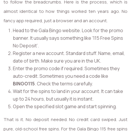
to follow the breadcrumbs. Here is the process, which is
almost identical to how things worked ten years ago. No
fancy app required, just a browser and an account.
Head to the Gala Bingo website. Look for the promo
banner. It usually says something like ‘115 Free Spins
No Deposit’.
Register a new account. Standard stuff. Name, email,
date of birth. Make sure you are in the UK.
Enter the promo code if required. Sometimes they
auto-credit. Sometimes you need a code like
BINGO115
. Check the terms carefully.
Wait for the spins to land in your account. It can take
up to 24 hours, but usually it is instant.
Open the specified slot game and start spinning.
That is it. No deposit needed. No credit card swiped. Just
pure, old-school free spins. For the Gala Bingo 115 free spins