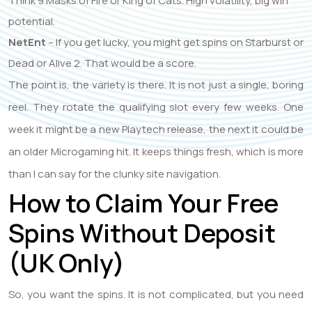
Think 9 Masks of Fire or King of Cats. High volatility, big win
potential.
NetEnt
– If you get lucky, you might get spins on Starburst or
Dead or Alive 2. That would be a score.
The point is, the variety is there. It is not just a single, boring
reel. They rotate the qualifying slot every few weeks. One
week it might be a new Playtech release, the next it could be
an older Microgaming hit. It keeps things fresh, which is more
than I can say for the clunky site navigation.
How to Claim Your Free
Spins Without Deposit
(UK Only)
So, you want the spins. It is not complicated, but you need