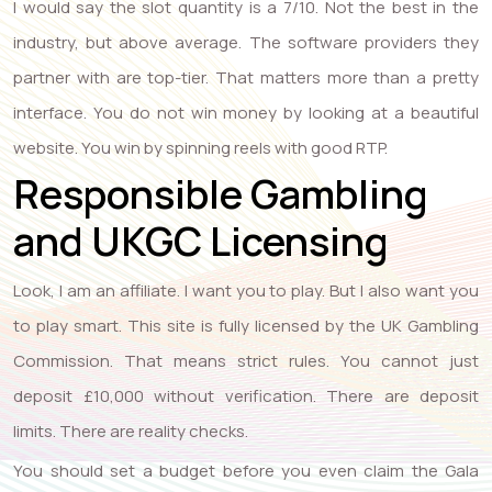
I would say the slot quantity is a 7/10. Not the best in the
industry, but above average. The software providers they
partner with are top-tier. That matters more than a pretty
interface. You do not win money by looking at a beautiful
website. You win by spinning reels with good RTP.
Responsible Gambling
and UKGC Licensing
Look, I am an affiliate. I want you to play. But I also want you
to play smart. This site is fully licensed by the UK Gambling
Commission. That means strict rules. You cannot just
deposit £10,000 without verification. There are deposit
limits. There are reality checks.
You should set a budget before you even claim the Gala