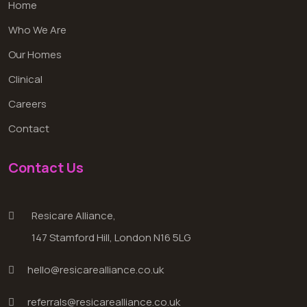
Home
Who We Are
Our Homes
Clinical
Careers
Contact
Contact Us
Resicare Alliance,
147 Stamford Hill, London N16 5LG
hello@resicarealliance.co.uk
referrals@resicarealliance.co.uk