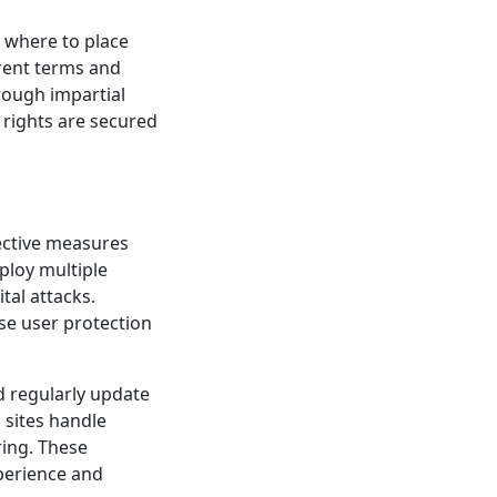
 where to place
arent terms and
rough impartial
 rights are secured
tective measures
ploy multiple
tal attacks.
ise user protection
d regularly update
 sites handle
ring. These
perience and