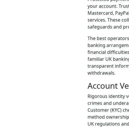
your account. Trus
Mastercard, PayPal
services. These co
safeguards and pro
The best operator
banking arrangeme
financial difficult
familiar UK bankin
transparent inform
withdrawals.
Account Ve
Rigorous identity 
crimes and underag
Customer (KYC) che
method ownership. 
UK regulations and