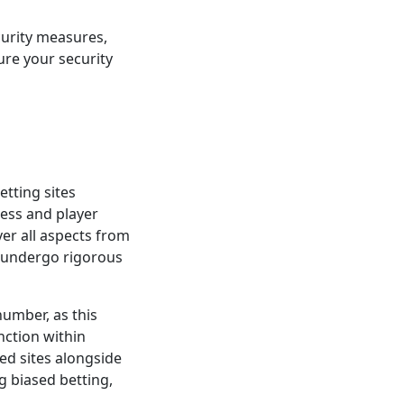
curity measures,
ure your security
tting sites
ness and player
er all aspects from
 undergo rigorous
number, as this
ction within
zed sites alongside
g biased betting,