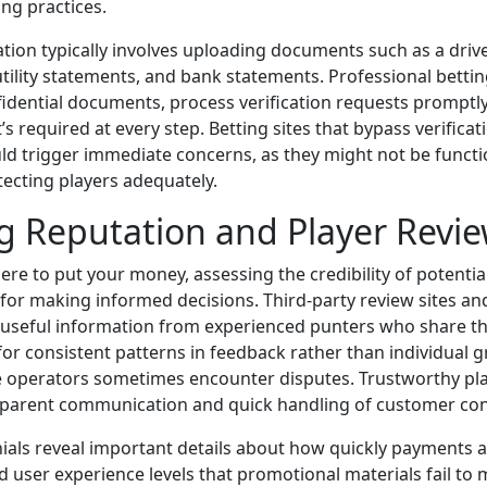
ng practices.
cation typically involves uploading documents such as a drive
tility statements, and bank statements. Professional bettin
dential documents, process verification requests promptly,
required at every step. Betting sites that bypass verificati
d trigger immediate concerns, as they might not be functio
ecting players adequately.
g Reputation and Player Revi
e to put your money, assessing the credibility of potential
for making informed decisions. Third-party review sites an
useful information from experienced punters who share th
or consistent patterns in feedback rather than individual g
 operators sometimes encounter disputes. Trustworthy pla
parent communication and quick handling of customer con
als reveal important details about how quickly payments 
d user experience levels that promotional materials fail to