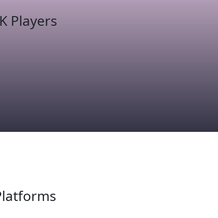
K Players
Platforms