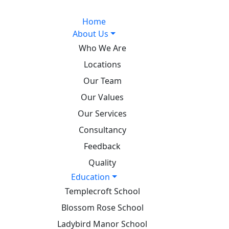
Home
About Us
Who We Are
Locations
Our Team
Our Values
Our Services
Consultancy
Feedback
Quality
Education
Templecroft School
Blossom Rose School
Ladybird Manor School