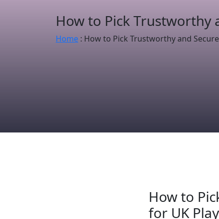
How to Pick Trustworthy 
Home
:
How to Pick Trustworthy and Secure 
How to Pic
for UK Pla