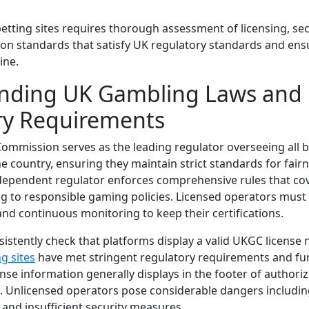
betting sites requires thorough assessment of licensing, se
ion standards that satisfy UK regulatory standards and ens
ine.
nding UK Gambling Laws and
ry Requirements
mmission serves as the leading regulator overseeing all be
e country, ensuring they maintain strict standards for fair
ndependent regulator enforces comprehensive rules that cov
 to responsible gaming policies. Licensed operators must
and continuous monitoring to keep their certifications.
istently check that platforms display a valid UKGC license 
ng sites
have met stringent regulatory requirements and fun
cense information generally displays in the footer of authori
ls. Unlicensed operators pose considerable dangers includin
 and insufficient security measures.