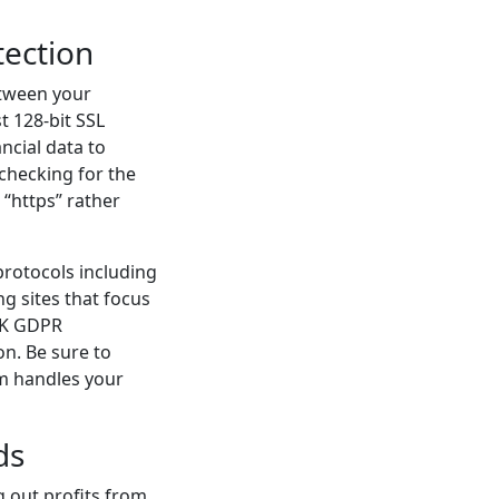
tection
etween your
t 128-bit SSL
ncial data to
 checking for the
“https” rather
rotocols including
ng sites that focus
 UK GDPR
on. Be sure to
rm handles your
ds
 out profits from