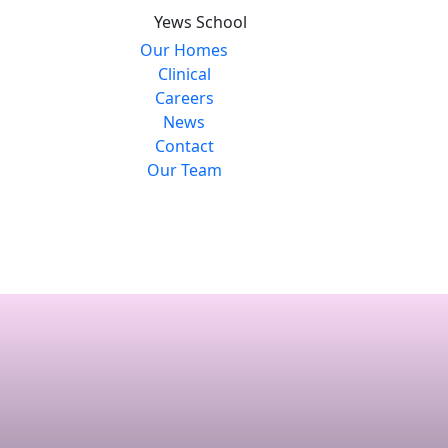
Yews School
Our Homes
Clinical
Careers
News
Contact
Our Team