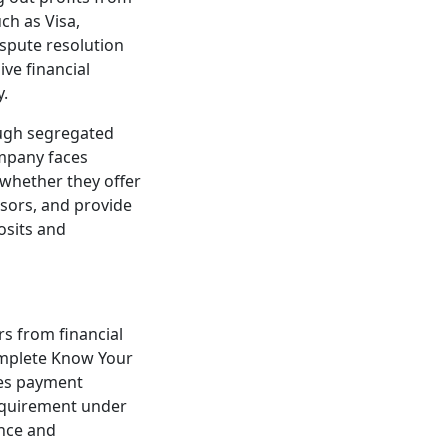
ch as Visa,
ispute resolution
ve financial
.
ough segregated
mpany faces
k whether they offer
sors, and provide
osits and
s from financial
omplete Know Your
mes payment
requirement under
ance and