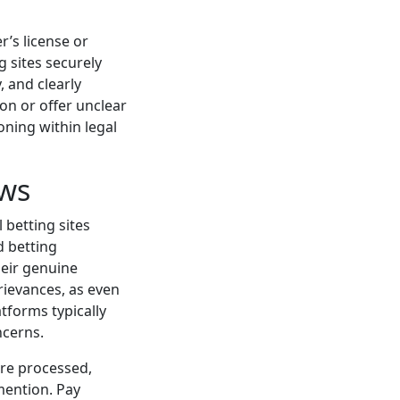
r’s license or
g sites securely
 and clearly
on or offer unclear
ning within legal
ews
 betting sites
d betting
eir genuine
rievances, as even
tforms typically
cerns.
are processed,
 mention. Pay