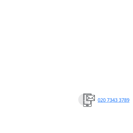
020 7343 3789