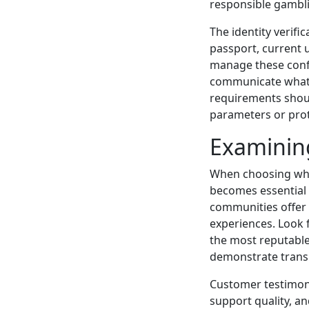
responsible gambli
The identity verifi
passport, current u
manage these confi
communicate what’s 
requirements shoul
parameters or prot
Examinin
When choosing wher
becomes essential 
communities offer 
experiences. Look f
the most reputable
demonstrate trans
Customer testimoni
support quality, an