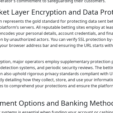
erator’s commitment to safeguarding their customers.
ket Layer Encryption and Data Pro
on represents the gold standard for protecting data sent b
atform’s servers. All reputable betting sites employ at leas
ncodes your personal details, account credentials, and fina
on by unauthorized actors. You can verify SSL protection by
your browser address bar and ensuring the URL starts with 
ption, major operators employ supplementary protection p
n detection systems, and periodic security reviews. The betti
on also uphold rigorous privacy standards compliant with
itly detailing how they collect, store, and use your informati
ies to comprehend your protections and ensure the platfo
yment Options and Banking Metho
systems is essential when funding your account or cashing