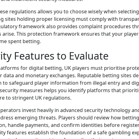
e regulations allows you to choose wisely when selecting
ing sites holding proper licensing must comply with transp
gulatory framework also provides complaint procedures th
es arise. This protection framework ensures that your player
me spent betting.
ity Features to Evaluate
atforms for digital betting, UK players must prioritise pro
r data and monetary exchanges. Reputable betting sites de
n to safeguard player information from illegal entry and digi
security measures helps you identify platforms that priorit
re to stringent UK regulations.
operators invest heavily in advanced security technology an
ddress emerging threats. Players should review how betting
ion, handle payments, and confirm identities before registe
ty features establish the foundation of a safe gambling ex