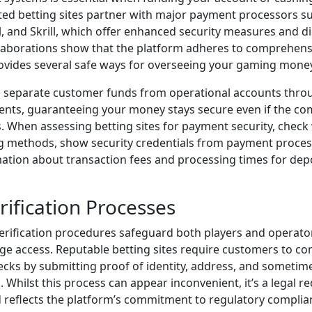
ted betting sites partner with major payment processors su
, and Skrill, which offer enhanced security measures and d
llaborations show that the platform adheres to comprehensi
vides several safe ways for overseeing your gaming money
s separate customer funds from operational accounts thr
nts, guaranteeing your money stays secure even if the co
ies. When assessing betting sites for payment security, chec
g methods, show security credentials from payment proces
ation about transaction fees and processing times for dep
rification Processes
verification procedures safeguard both players and operator
e access. Reputable betting sites require customers to c
cks by submitting proof of identity, address, and someti
Whilst this process can appear inconvenient, it’s a legal 
 reflects the platform’s commitment to regulatory compli