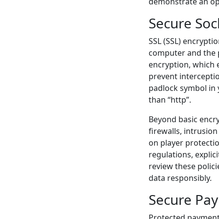
demonstrate an op
Secure Soc
SSL (SSL) encrypti
computer and the pl
encryption, which e
prevent intercepti
padlock symbol in 
than “http”.
Beyond basic encry
firewalls, intrusio
on player protecti
regulations, explic
review these polic
data responsibly.
Secure Pa
Protected payment 