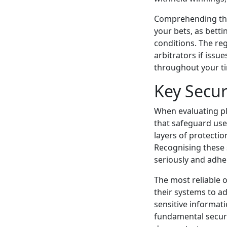
Comprehending thes
your bets, as bett
conditions. The re
arbitrators if issu
throughout your ti
Key Secur
When evaluating pl
that safeguard use
layers of protectio
Recognising these 
seriously and adhe
The most reliable 
their systems to a
sensitive informat
fundamental securi