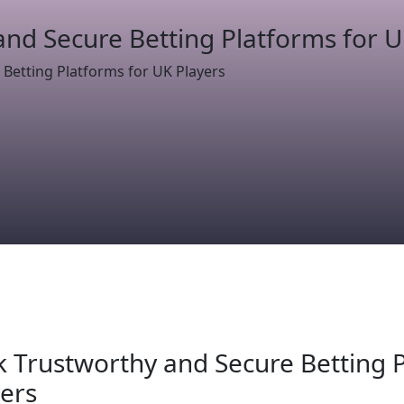
and Secure Betting Platforms for U
Betting Platforms for UK Players
k Trustworthy and Secure Betting 
yers