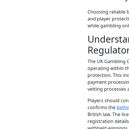
Choosing reliable 
and player protect
while gambling onl
Understa
Regulato
The UK Gambling Co
operating within th
protection. This i
payment processing
vetting processes 
Players should cons
confirms the
betti
British law. The li
registration detai
withheld winnings,