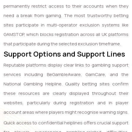
permanently restrict access to their accounts when they
need a break from gaming. The most trustworthy betting
sites participate in multi-operator exclusion systems like
GAMSTOP, which blocks registration across all UK platforms
that participate during the selected exclusion timeframe.
Support Options and Support Lines
Reputable platforms display clear links to gambling support
services including BeGambleAware, GamCare, and the
National Gambling Helpline. Quality betting sites confirm
these resources are clearly displayed throughout their
websites, particularly during registration and in player
account areas where players might recognise warning signs.
Quick access to confidential helplines offers crucial support