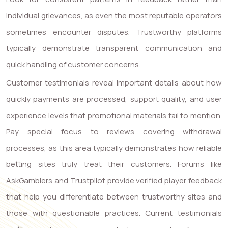
individual grievances, as even the most reputable operators
sometimes encounter disputes. Trustworthy platforms
typically demonstrate transparent communication and
quick handling of customer concerns.
Customer testimonials reveal important details about how
quickly payments are processed, support quality, and user
experience levels that promotional materials fail to mention.
Pay special focus to reviews covering withdrawal
processes, as this area typically demonstrates how reliable
betting sites truly treat their customers. Forums like
AskGamblers and Trustpilot provide verified player feedback
that help you differentiate between trustworthy sites and
those with questionable practices. Current testimonials