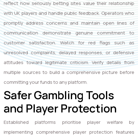
reflect how seriously betting sites value their relationship
with UK players and handle public feedback. Operators who
promptly address concerns and maintain open lines of
communication demonstrate genuine commitment to
customer satisfaction. Watch for red flags such as
unresolved complaints, delayed responses, or defensive
attitudes toward legitimate criticism. Verify details from
multiple sources to build a comprehensive picture before
committing your funds to any platform.
Safer Gambling Tools
and Player Protection
Established platforms prioritise player welfare by
implementing comprehensive player protection features