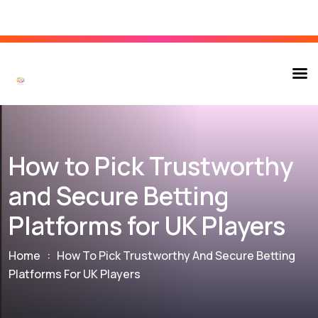
How to Pick Trustworthy
and Secure Betting
Platforms for UK Players
Home
:
How To Pick Trustworthy And Secure Betting
Platforms For UK Players