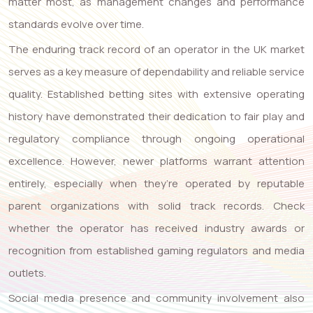
matter most, as management changes and performance
standards evolve over time.
The enduring track record of an operator in the UK market
serves as a key measure of dependability and reliable service
quality. Established betting sites with extensive operating
history have demonstrated their dedication to fair play and
regulatory compliance through ongoing operational
excellence. However, newer platforms warrant attention
entirely, especially when they’re operated by reputable
parent organizations with solid track records. Check
whether the operator has received industry awards or
recognition from established gaming regulators and media
outlets.
Social media presence and community involvement also