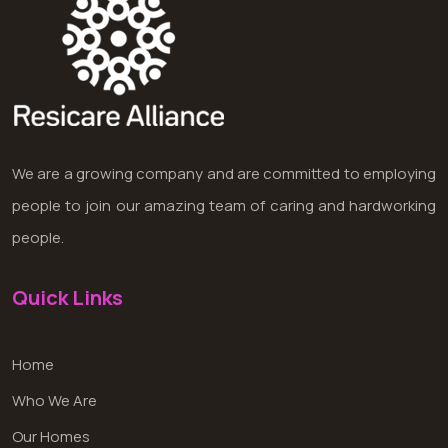
We are a growing company and are committed to employing
people to join our amazing team of caring and hardworking
people.
Quick Links
Home
Who We Are
Our Homes