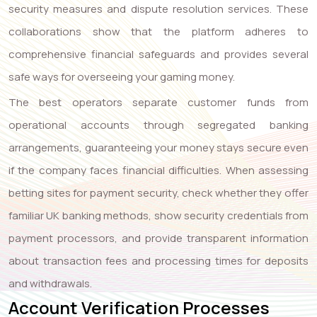
security measures and dispute resolution services. These
collaborations show that the platform adheres to
comprehensive financial safeguards and provides several
safe ways for overseeing your gaming money.
The best operators separate customer funds from
operational accounts through segregated banking
arrangements, guaranteeing your money stays secure even
if the company faces financial difficulties. When assessing
betting sites for payment security, check whether they offer
familiar UK banking methods, show security credentials from
payment processors, and provide transparent information
about transaction fees and processing times for deposits
and withdrawals.
Account Verification Processes