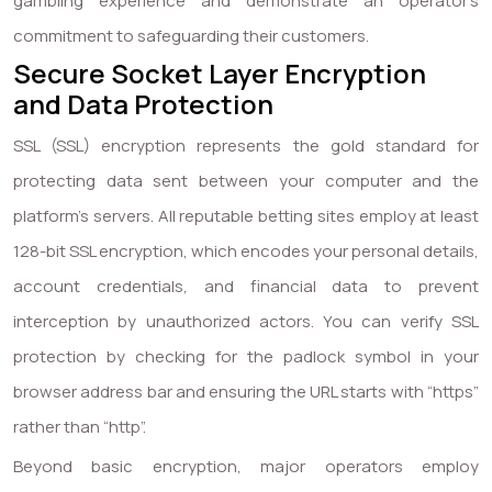
gambling experience and demonstrate an operator’s
commitment to safeguarding their customers.
Secure Socket Layer Encryption
and Data Protection
SSL (SSL) encryption represents the gold standard for
protecting data sent between your computer and the
platform’s servers. All reputable betting sites employ at least
128-bit SSL encryption, which encodes your personal details,
account credentials, and financial data to prevent
interception by unauthorized actors. You can verify SSL
protection by checking for the padlock symbol in your
browser address bar and ensuring the URL starts with “https”
rather than “http”.
Beyond basic encryption, major operators employ