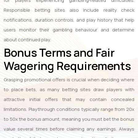
for players experiencing gambling-related difficulties.
Responsible betting sites also include reality check
notifications, duration controls, and play history that help
users monitor their gambling behaviour and determine
about continued play.
Bonus Terms and Fair
Wagering Requirements
Grasping promotional offers is crucial when deciding where
to place bets, as many betting sites draw players with
attractive initial offers that may contain concealed
limitations. Playthrough conditions typically range from 20x
to 50x the bonus amount, meaning you must bet the bonus
value several times before claiming any earnings. Always