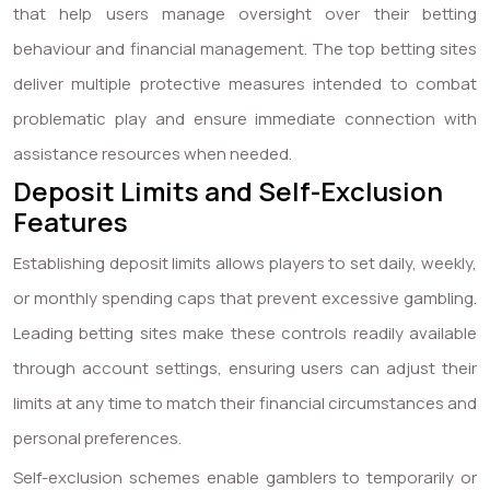
that help users manage oversight over their betting
behaviour and financial management. The top betting sites
deliver multiple protective measures intended to combat
problematic play and ensure immediate connection with
assistance resources when needed.
Deposit Limits and Self-Exclusion
Features
Establishing deposit limits allows players to set daily, weekly,
or monthly spending caps that prevent excessive gambling.
Leading betting sites make these controls readily available
through account settings, ensuring users can adjust their
limits at any time to match their financial circumstances and
personal preferences.
Self-exclusion schemes enable gamblers to temporarily or