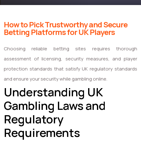
How to Pick Trustworthy and Secure
Betting Platforms for UK Players
Choosing reliable betting sites requires thorough
assessment of licensing, security measures, and player
protection standards that satisfy UK regulatory standards
and ensure your security while gambling online.
Understanding UK
Gambling Laws and
Regulatory
Requirements