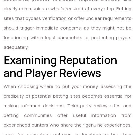
clearly communicate what’s required at every step. Betting
sites that bypass verification or offer unclear requirements
should trigger immediate concerns, as they might not be
functioning within legal parameters or protecting players
adequately.
Examining Reputation
and Player Reviews
When choosing where to put your money, assessing the
credibility of potential betting sites becomes essential for
making informed decisions. Third-party review sites and
betting communities offer useful information from
experienced punters who share their genuine experiences.
Look for consistent patterns in feedback rather than