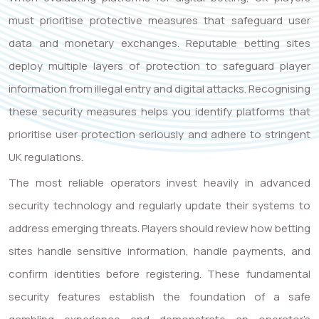
must prioritise protective measures that safeguard user
data and monetary exchanges. Reputable betting sites
deploy multiple layers of protection to safeguard player
information from illegal entry and digital attacks. Recognising
these security measures helps you identify platforms that
prioritise user protection seriously and adhere to stringent
UK regulations.
The most reliable operators invest heavily in advanced
security technology and regularly update their systems to
address emerging threats. Players should review how betting
sites handle sensitive information, handle payments, and
confirm identities before registering. These fundamental
security features establish the foundation of a safe