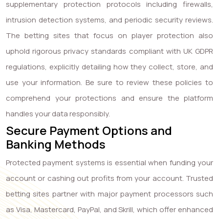
supplementary protection protocols including firewalls,
intrusion detection systems, and periodic security reviews.
The betting sites that focus on player protection also
uphold rigorous privacy standards compliant with UK GDPR
regulations, explicitly detailing how they collect, store, and
use your information. Be sure to review these policies to
comprehend your protections and ensure the platform
handles your data responsibly.
Secure Payment Options and
Banking Methods
Protected payment systems is essential when funding your
account or cashing out profits from your account. Trusted
betting sites partner with major payment processors such
as Visa, Mastercard, PayPal, and Skrill, which offer enhanced