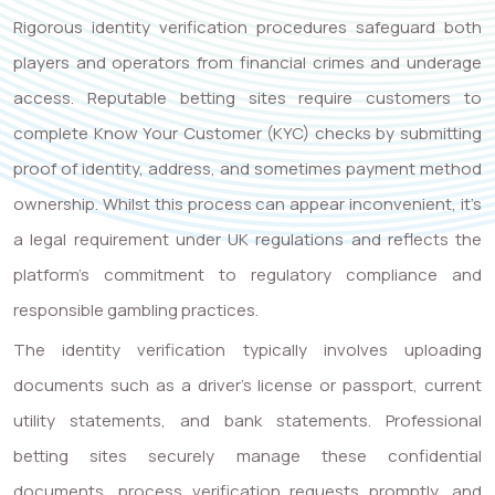
Rigorous identity verification procedures safeguard both
players and operators from financial crimes and underage
access. Reputable betting sites require customers to
complete Know Your Customer (KYC) checks by submitting
proof of identity, address, and sometimes payment method
ownership. Whilst this process can appear inconvenient, it’s
a legal requirement under UK regulations and reflects the
platform’s commitment to regulatory compliance and
responsible gambling practices.
The identity verification typically involves uploading
documents such as a driver’s license or passport, current
utility statements, and bank statements. Professional
betting sites securely manage these confidential
documents, process verification requests promptly, and