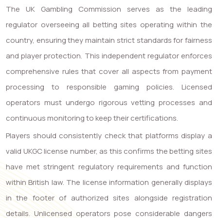
The UK Gambling Commission serves as the leading
regulator overseeing all betting sites operating within the
country, ensuring they maintain strict standards for fairness
and player protection. This independent regulator enforces
comprehensive rules that cover all aspects from payment
processing to responsible gaming policies. Licensed
operators must undergo rigorous vetting processes and
continuous monitoring to keep their certifications.
Players should consistently check that platforms display a
valid UKGC license number, as this confirms the
betting sites
have met stringent regulatory requirements and function
within British law. The license information generally displays
in the footer of authorized sites alongside registration
details. Unlicensed operators pose considerable dangers