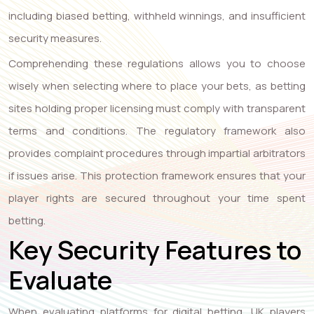
including biased betting, withheld winnings, and insufficient
security measures.
Comprehending these regulations allows you to choose
wisely when selecting where to place your bets, as betting
sites holding proper licensing must comply with transparent
terms and conditions. The regulatory framework also
provides complaint procedures through impartial arbitrators
if issues arise. This protection framework ensures that your
player rights are secured throughout your time spent
betting.
Key Security Features to
Evaluate
When evaluating platforms for digital betting, UK players