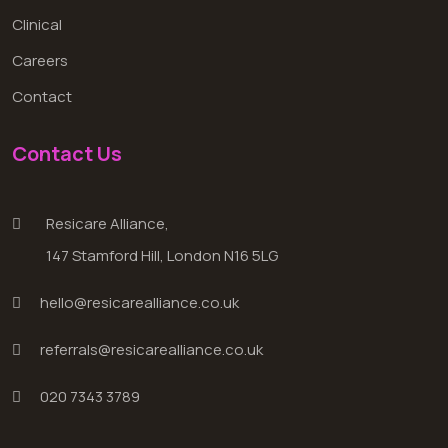
Clinical
Careers
Contact
Contact Us
Resicare Alliance,
147 Stamford Hill, London N16 5LG
hello@resicarealliance.co.uk
referrals@resicarealliance.co.uk
020 7343 3789