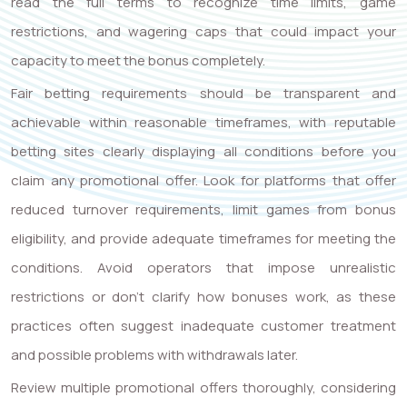
read the full terms to recognize time limits, game
restrictions, and wagering caps that could impact your
capacity to meet the bonus completely.
Fair betting requirements should be transparent and
achievable within reasonable timeframes, with reputable
betting sites clearly displaying all conditions before you
claim any promotional offer. Look for platforms that offer
reduced turnover requirements, limit games from bonus
eligibility, and provide adequate timeframes for meeting the
conditions. Avoid operators that impose unrealistic
restrictions or don’t clarify how bonuses work, as these
practices often suggest inadequate customer treatment
and possible problems with withdrawals later.
Review multiple promotional offers thoroughly, considering