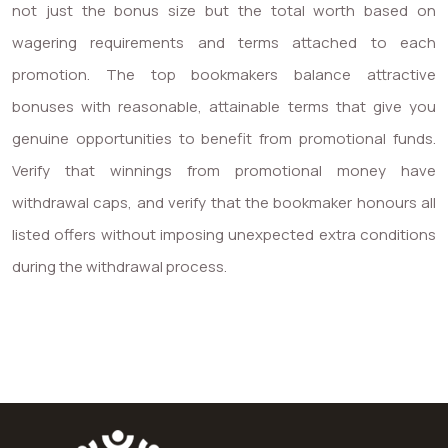
not just the bonus size but the total worth based on
wagering requirements and terms attached to each
promotion. The top bookmakers balance attractive
bonuses with reasonable, attainable terms that give you
genuine opportunities to benefit from promotional funds.
Verify that winnings from promotional money have
withdrawal caps, and verify that the bookmaker honours all
listed offers without imposing unexpected extra conditions
during the withdrawal process.