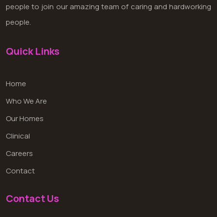
people to join our amazing team of caring and hardworking
people.
Quick Links
Home
Who We Are
Our Homes
Clinical
Careers
Contact
Contact Us