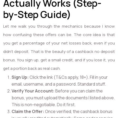
Actually Works (Step-
by-Step Guide)
Let me walk you through the mechanics because I know
how confusing these offers can be. The core idea is that
you get a percentage of your net losses back, even if you
didn’t deposit. That is the beauty of a cashback no deposit
bonus. You sign up, get a small credit, and if you lose it, you
get a portion back as real cash.
Sign Up:
Click the link (T&Cs apply, 18+). Fill in your
email, username, and a password. Standard stuff.
Verify Your Account:
Before you can claim the
bonus, you must upload the documents I listed above.
This is non-negotiable. Do it first.
Claim the Offer:
Once verified, the cashback bonus