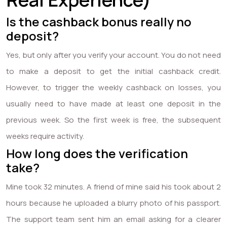
Is the cashback bonus really no
deposit?
Yes, but only after you verify your account. You do not need
to make a deposit to get the initial cashback credit.
However, to trigger the weekly cashback on losses, you
usually need to have made at least one deposit in the
previous week. So the first week is free, the subsequent
weeks require activity.
How long does the verification
take?
Mine took 32 minutes. A friend of mine said his took about 2
hours because he uploaded a blurry photo of his passport.
The support team sent him an email asking for a clearer