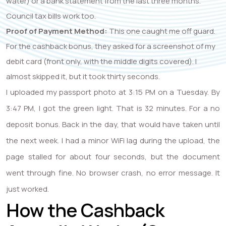
water) or a bank statement from the last three months.
Council tax bills work too.
Proof of Payment Method:
This one caught me off guard.
For the cashback bonus, they asked for a screenshot of my
debit card (front only, with the middle digits covered). I
almost skipped it, but it took thirty seconds.
I uploaded my passport photo at 3:15 PM on a Tuesday. By
3:47 PM, I got the green light. That is 32 minutes. For a no
deposit bonus. Back in the day, that would have taken until
the next week. I had a minor WiFi lag during the upload, the
page stalled for about four seconds, but the document
went through fine. No browser crash, no error message. It
just worked.
How the Cashback