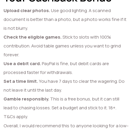
Upload clear photos.
Use good lighting. A scanned
document is better than a photo, but a photo works fine if it
is not blurry.
Check the eligible games.
Stick to slots with 100%
contribution. Avoid table games unless you want to grind
forever.
Use a debit card.
PayPal is fine, but debit cards are
processed faster for withdrawals.
Set a time limit.
You have 7 days to clear the wagering. Do
not leave it until the last day.
Gamble responsibly.
This is a free bonus, but it can still
lead to chasing losses. Set a budget and stick to it. 18+.
T&Cs apply.
Overall, I would recommend this to anyone looking for a low-