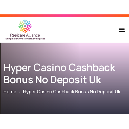
Hyper Casino Cashback
Bonus No Deposit Uk
Home
:
Hyper Casino Cashback Bonus No Deposit Uk