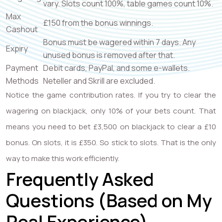
vary. Slots count 100%, table games count 10%.
Max
£150 from the bonus winnings.
Cashout
Bonus must be wagered within 7 days. Any
Expiry
unused bonus is removed after that.
Payment
Debit cards, PayPal, and some e-wallets.
Methods
Neteller and Skrill are excluded.
Notice the game contribution rates. If you try to clear the
wagering on blackjack, only 10% of your bets count. That
means you need to bet £3,500 on blackjack to clear a £10
bonus. On slots, it is £350. So stick to slots. That is the only
way to make this work efficiently.
Frequently Asked
Questions (Based on My
Real Experience)