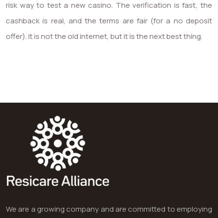
risk way to test a new casino. The verification is fast, the
cashback is real, and the terms are fair (for a no deposit
offer). It is not the old internet, but it is the next best thing.
We are a growing company and are committed to employing