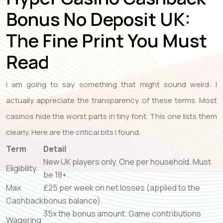
Bonus No Deposit UK:
The Fine Print You Must
Read
I am going to say something that might sound weird: I
actually appreciate the transparency of these terms. Most
casinos hide the worst parts in tiny font. This one lists them
clearly. Here are the critical bits I found.
Term
Detail
New UK players only. One per household. Must
Eligibility
be 18+.
Max
£25 per week on net losses (applied to the
Cashback
bonus balance).
35x the bonus amount. Game contributions
Wagering