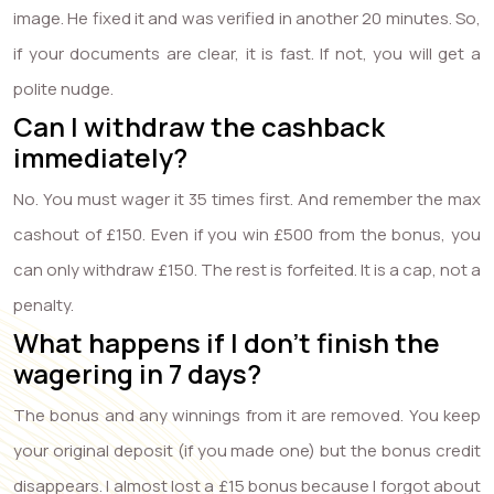
image. He fixed it and was verified in another 20 minutes. So,
if your documents are clear, it is fast. If not, you will get a
polite nudge.
Can I withdraw the cashback
immediately?
No. You must wager it 35 times first. And remember the max
cashout of £150. Even if you win £500 from the bonus, you
can only withdraw £150. The rest is forfeited. It is a cap, not a
penalty.
What happens if I don’t finish the
wagering in 7 days?
The bonus and any winnings from it are removed. You keep
your original deposit (if you made one) but the bonus credit
disappears. I almost lost a £15 bonus because I forgot about