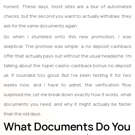
honest. These days, most sites are a blur of automated
checks, but the second you want to actually withdraw, they
ask for the same documents again.
So when I stumbled onto this new promotion, I was
skeptical. The promise was simple: a no deposit cashback
offer that actually pays out without the usual headache. I’m
talking about the hyper casino cashback bonus no deposit
uk. It sounded too good. But I’ve been testing it for two
weeks now, and I have to admit, the verification flow
surprised me. Let me break down exactly how it works, what
documents you need, and why it might actually be faster
than the old days.
What Documents Do You