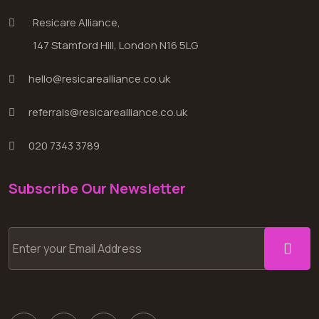
Resicare Alliance,
147 Stamford Hill, London N16 5LG
hello@resicarealliance.co.uk
referrals@resicarealliance.co.uk
020 7343 3789
Subscribe Our Newsletter