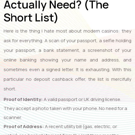
Actually Need? (The
Short List)
Here is the thing I hate most about modern casinos: they
ask for everything. A scan of your passport, a selfie holding
your passport, a bank statement, a screenshot of your
online banking showing your name and address, and
sometimes even a signed letter. It is exhausting. With this
particular no deposit cashback offer, the list is mercifully
short.
Proof of Identity:
A valid passport or UK driving license.
They accept a photo taken with your phone. No need for a
scanner.
Proof of Address:
A recent utility bill (gas, electric, or