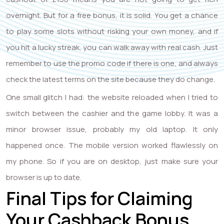
overnight. But for a free bonus, it is solid. You get a chance
to play some slots without risking your own money, and if
you hit a lucky streak, you can walk away with real cash. Just
remember to use the promo code if there is one, and always
check the latest terms on the site because they do change.
One small glitch I had: the website reloaded when I tried to
switch between the cashier and the game lobby. It was a
minor browser issue, probably my old laptop. It only
happened once. The mobile version worked flawlessly on
my phone. So if you are on desktop, just make sure your
browser is up to date.
Final Tips for Claiming
Your Cashback Bonus