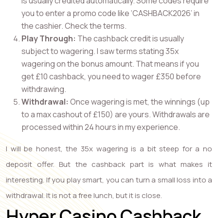
is usually credited automatically. Some codes require
you to enter a promo code like ‘CASHBACK2026’ in
the cashier. Check the terms.
Play Through:
The cashback credit is usually
subject to wagering. I saw terms stating 35x
wagering on the bonus amount. That means if you
get £10 cashback, you need to wager £350 before
withdrawing.
Withdrawal:
Once wagering is met, the winnings (up
to a max cashout of £150) are yours. Withdrawals are
processed within 24 hours in my experience.
I will be honest, the 35x wagering is a bit steep for a no
deposit offer. But the cashback part is what makes it
interesting. If you play smart, you can turn a small loss into a
withdrawal. It is not a free lunch, but it is close.
Hyper Casino Cashback