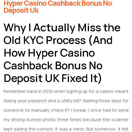
Hyper Casino Cashback Bonus No
Deposit Uk
Why I Actually Miss the
Old KYC Process (And
How Hyper Casino
Cashback Bonus No
Deposit UK Fixed It)
Remember back in 2010 when signing up for a casino meant
faxing your passport and a utility bill? Waiting three days for
someone to manually check it? I swear, I once had to send
my driving license photo three times because the scanner
kept eating the corners. It was a mess. But somehow, it felt