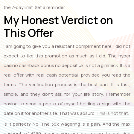
the 7-day limit. Set a reminder.
My Honest Verdict on
This Offer
I am going to give you a reluctant compliment here. I did not
expect to like this promotion as much as I did. The hyper
casino cashback bonus no deposit uk is not a gimmick. It is a
real offer with real cash potential, provided you read the
terms. The verification process is the best part. It is fast,
simple, and they don’t ask for your life story. I remember
having to send a photo of myself holding a sign with the
date on it for another site. That was absurd. This is not that.
Is it perfect? No. The 35x wagering is a pain. And the max
cashout of £150 means you are not going to get rich