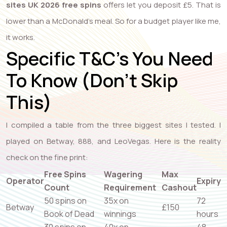
sites UK 2026 free spins
offers let you deposit £5. That is
lower than a McDonald’s meal. So for a budget player like me,
it works.
Specific T&C’s You Need
To Know (Don’t Skip
This)
I compiled a table from the three biggest sites I tested. I
played on Betway, 888, and LeoVegas. Here is the reality
check on the fine print:
Free Spins
Wagering
Max
Operator
Expiry
Count
Requirement
Cashout
50 spins on
35x on
72
Betway
£150
Book of Dead
winnings
hours