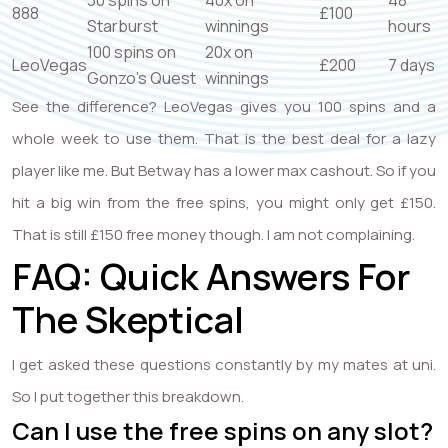
30 spins on
40x on
48
888
£100
Starburst
winnings
hours
100 spins on
20x on
LeoVegas
£200
7 days
Gonzo’s Quest
winnings
See the difference? LeoVegas gives you 100 spins and a
whole week to use them. That is the best deal for a lazy
player like me. But Betway has a lower max cashout. So if you
hit a big win from the free spins, you might only get £150.
That is still £150 free money though. I am not complaining.
FAQ: Quick Answers For
The Skeptical
I get asked these questions constantly by my mates at uni.
So I put together this breakdown.
Can I use the free spins on any slot?