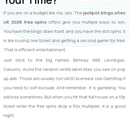
If you are on a budget like me, yes. The
jackpot bingo sites
UK 2026 free spins
offers give you multiple ways to win.
You have the bingo draw itself, and you have the slot spins. It
is like buying one ticket and getting a second game for free.
That is efficient entertainment.
Just stick to the big names. Betway, 888, LeoVegas,
Casumo. Avoid the random white label sites you see on pop
up ads. Those are usually not UKGC licensed. Use GamStop if
you need to self exclude. And remember: it is gambling. You
will lose sometimes. But when you hit that full house on a 10p
ticket while the free spins drop a 50x multiplier, it is a good
night.