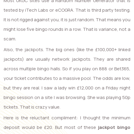
Most UKGC sites use a Random Number Generator that is
tested by iTech Labs or eCOGRA. That is third party testing.
It is not rigged against you, it is just random. That means you
might lose five bingo rounds in a row. That is variance, not a
scam.
Also, the jackpots. The big ones (like the £100,000+ linked
jackpots) are usually network jackpots. They are shared
across multiple bingo halls. So if you play on 888 or Bet365,
your ticket contributes to a massive pool. The odds are low,
but they are real. I saw a lady win £12,000 on a Friday night
bingo session on a site I was browsing. She was playing 50p
tickets. That is crazy value.
Here is the reluctant compliment: I thought the minimum
deposit would be £20. But most of these
jackpot bingo