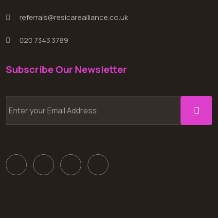
referrals@resicarealliance.co.uk
020 7343 3789
Subscribe Our Newsletter