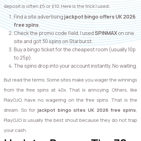
deposit is often £5 or £10. Here is the trick I used:
Find a site advertising
jackpot bingo offers UK 2026
free spins
.
Check the promo code field. I used
SPINMAX
on one
site and got 30 spins on Starburst.
Buy a bingo ticket for the cheapest room (usually 10p
to 25p).
The spins drop into your account instantly. No waiting.
But read the terms. Some sites make you wager the winnings
from the free spins at 40x. That is annoying. Others, like
PlayOJO, have no wagering on the free spins. That is the
dream. So for
jackpot bingo sites UK 2026 free spins
,
PlayOJO is usually the best shout because they do not trap
your cash.