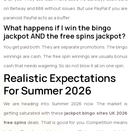
on Betway and 888 without issues. But use PayPal if you are
paranoid. PayPal acts as a buffer.
What happens if I win the bingo
jackpot AND the free spins jackpot?
You get paid both. They are separate promotions. The bingo
winnings are cash. The free spin winnings are usually bonus
cash that needs wagering. So do not blow it all on one spin.
Realistic Expectations
For Summer 2026
We are heading into Summer 2026 now. The market is
getting saturated with these
jackpot bingo sites UK 2026
free spins
deals. That is good for you. Competition means