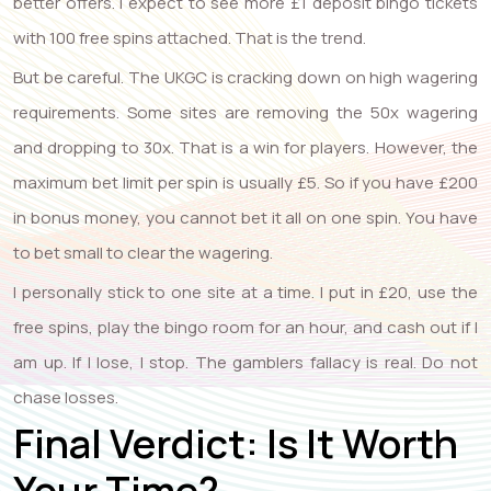
better offers. I expect to see more £1 deposit bingo tickets
with 100 free spins attached. That is the trend.
But be careful. The UKGC is cracking down on high wagering
requirements. Some sites are removing the 50x wagering
and dropping to 30x. That is a win for players. However, the
maximum bet limit per spin is usually £5. So if you have £200
in bonus money, you cannot bet it all on one spin. You have
to bet small to clear the wagering.
I personally stick to one site at a time. I put in £20, use the
free spins, play the bingo room for an hour, and cash out if I
am up. If I lose, I stop. The gamblers fallacy is real. Do not
chase losses.
Final Verdict: Is It Worth
Your Time?