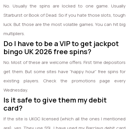
No. Usually the spins are locked to one game. Usually
Starburst or Book of Dead. So if you hate those slots, tough
luck. But those are the most volatile games. You can hit big
multipliers.
Do I have to be a VIP to get jackpot
bingo UK 2026 free spins?
No. Most of these are welcome offers. First time depositors
get them. But some sites have “happy hour” free spins for
existing players. Check the promotions page every
Wednesday.
Is it safe to give them my debit
card?
If the site is UKGC licensed (which all the ones I mentioned
are), yes. They use SSL. I have used my Barclays debit card