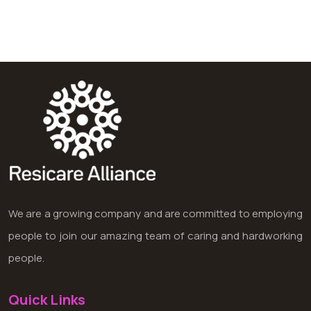
We are a growing company and are committed to employing
people to join our amazing team of caring and hardworking
people.
Quick Links