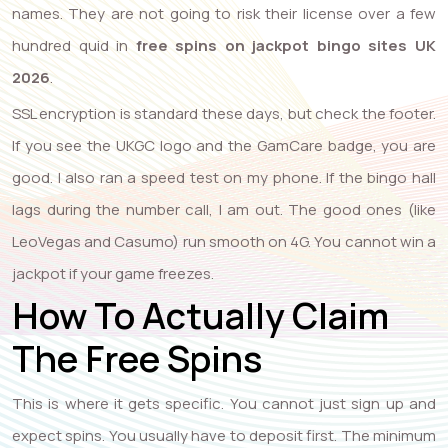
names. They are not going to risk their license over a few
hundred quid in
free spins on jackpot bingo sites UK
2026
.
SSL encryption is standard these days, but check the footer.
If you see the UKGC logo and the GamCare badge, you are
good. I also ran a speed test on my phone. If the bingo hall
lags during the number call, I am out. The good ones (like
LeoVegas and Casumo) run smooth on 4G. You cannot win a
jackpot if your game freezes.
How To Actually Claim
The Free Spins
This is where it gets specific. You cannot just sign up and
expect spins. You usually have to deposit first. The minimum