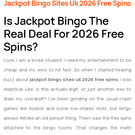
Jackpot Bingo Sites Uk 2026 Free Spins
Is Jackpot Bingo The
Real Deal For 2026 Free
Spins?
Look, I am a broke student. I need my entertainment to be
cheap and my wins to hit fast. So when I started hearing
buzz about
jackpot bingo sites uk 2026 free spins
, I was
skeptical. Like, is this actually legit, or just another way to
drain my overdraft? I’ve been grinding on the usual crash
games like Aviator and some low-stakes slots, but bingo
always felt like an old person thing. Then I saw the free spins
attached to the bingo rooms. That changes the math