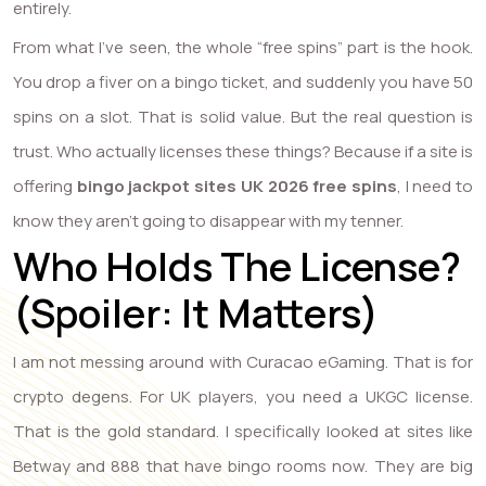
entirely.
From what I’ve seen, the whole “free spins” part is the hook.
You drop a fiver on a bingo ticket, and suddenly you have 50
spins on a slot. That is solid value. But the real question is
trust. Who actually licenses these things? Because if a site is
offering
bingo jackpot sites UK 2026 free spins
, I need to
know they aren’t going to disappear with my tenner.
Who Holds The License?
(Spoiler: It Matters)
I am not messing around with Curacao eGaming. That is for
crypto degens. For UK players, you need a UKGC license.
That is the gold standard. I specifically looked at sites like
Betway and 888 that have bingo rooms now. They are big