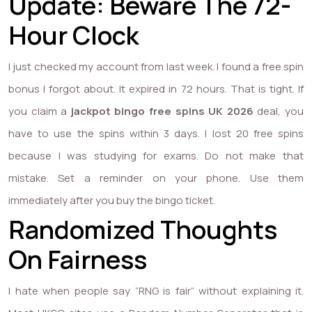
Update: Beware The 72-
Hour Clock
I just checked my account from last week. I found a free spin
bonus I forgot about. It expired in 72 hours. That is tight. If
you claim a
jackpot bingo free spins UK 2026
deal, you
have to use the spins within 3 days. I lost 20 free spins
because I was studying for exams. Do not make that
mistake. Set a reminder on your phone. Use them
immediately after you buy the bingo ticket.
Randomized Thoughts
On Fairness
I hate when people say “RNG is fair” without explaining it.