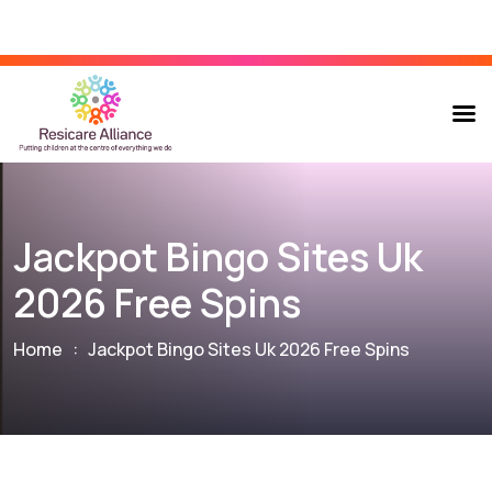
Jackpot Bingo Sites Uk
2026 Free Spins
Home
:
Jackpot Bingo Sites Uk 2026 Free Spins