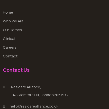
Home
Who We Are
Our Homes
Clinical
Careers
Contact
Contact Us
Resicare Alliance,
147 Stamford Hill, London N16 5LG
hello@resicarealliance.co.uk