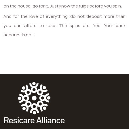
on the house, go for it. Just know the rules before you spin.
And for the love of everything, do not deposit more than
you can afford to lose. The spins are free. Your bank
account is not.