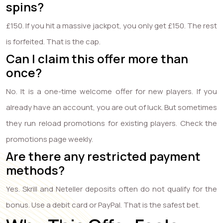
spins?
£150. If you hit a massive jackpot, you only get £150. The rest
is forfeited. That is the cap.
Can I claim this offer more than
once?
No. It is a one-time welcome offer for new players. If you
already have an account, you are out of luck. But sometimes
they run reload promotions for existing players. Check the
promotions page weekly.
Are there any restricted payment
methods?
Yes. Skrill and Neteller deposits often do not qualify for the
bonus. Use a debit card or PayPal. That is the safest bet.