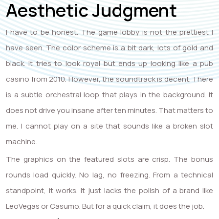
Aesthetic Judgment
I have to be honest. The game lobby is not the prettiest I
have seen. The color scheme is a bit dark, lots of gold and
black. It tries to look royal but ends up looking like a pub
casino from 2010. However, the soundtrack is decent. There
is a subtle orchestral loop that plays in the background. It
does not drive you insane after ten minutes. That matters to
me. I cannot play on a site that sounds like a broken slot
machine.
The graphics on the featured slots are crisp. The bonus
rounds load quickly. No lag, no freezing. From a technical
standpoint, it works. It just lacks the polish of a brand like
LeoVegas or Casumo. But for a quick claim, it does the job.