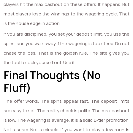
players hit the max cashout on these offers. It happens. But
most players lose the winnings to the wagering cycle. That
is the house edge in action.
If you are disciplined, you set your deposit limit, you use the
spins, and you walk away if the wagering is too steep. Do not
chase the loss. That is the golden rule. The site gives you
the tool to lock yourself out. Use it.
Final Thoughts (No
Fluff)
The offer works. The spins appear fast. The deposit limits
are easy to set. The reality check is polite. The max cashout
is low. The wagering is average. It is a solid B-tier promotion.
Not a scam. Not a miracle. If you want to play a few rounds