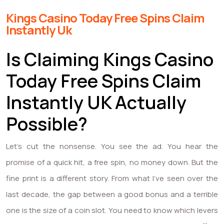
Kings Casino Today Free Spins Claim
Instantly Uk
Is Claiming Kings Casino
Today Free Spins Claim
Instantly UK Actually
Possible?
Let’s cut the nonsense. You see the ad. You hear the
promise of a quick hit, a free spin, no money down. But the
fine print is a different story. From what I’ve seen over the
last decade, the gap between a good bonus and a terrible
one is the size of a coin slot. You need to know which levers