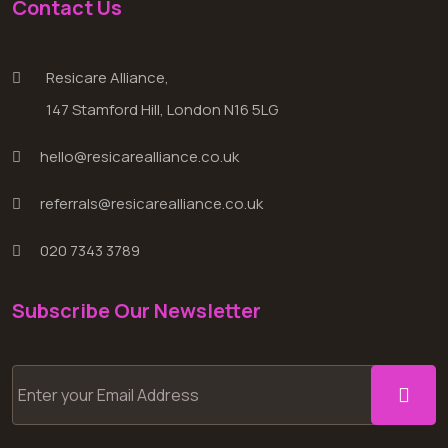
Contact Us
Resicare Alliance,
147 Stamford Hill, London N16 5LG
hello@resicarealliance.co.uk
referrals@resicarealliance.co.uk
020 7343 3789
Subscribe Our Newsletter