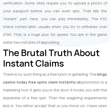
verification. Some sites require you to upload a photo of
your passport before you can even spin. That kills the
“instant” part. Here, you can play immediately. The KYC
check comes later, usually when you try to withdraw over
£100. That is a huge plus for speed. You are in the game
within two minutes of depositing.
The Brutal Truth About
Instant Claims
There is no such thing as a free lunch in gambling. The
kings
casino today free spins claim instantly uk
promotion is a
marketing tool. It gets you in the door. It hooks you with the
dopamine of a free spin. Then the wagering requirements
kick in. You either accept that or you move on. I have seen