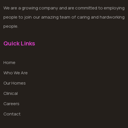
We are a growing company and are committed to employing
people to join our amazing team of caring and hardworking
people.
Quick Links
Home
Who We Are
Our Homes
Clinical
Careers
Contact