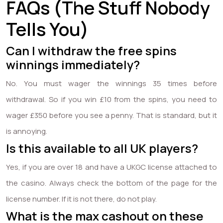
FAQs (The Stuff Nobody
Tells You)
Can I withdraw the free spins
winnings immediately?
No. You must wager the winnings 35 times before
withdrawal. So if you win £10 from the spins, you need to
wager £350 before you see a penny. That is standard, but it
is annoying.
Is this available to all UK players?
Yes, if you are over 18 and have a UKGC license attached to
the casino. Always check the bottom of the page for the
license number. If it is not there, do not play.
What is the max cashout on these