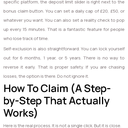
specific platform, the deposit limit slider is right next to the
bonus claim button. You can set a daily cap of £20, £50, or
whatever you want. You can also set a reality check to pop
up every 15 minutes. That is a fantastic feature for people
who lose track of time.
Self-exclusion is also straightforward. You can lock yourself
out for 6 months, 1 year, or 5 years. There is no way to
reverse it early. That is proper safety. If you are chasing
losses, the option is there. Do not ignore it.
How To Claim (A Step-
by-Step That Actually
Works)
Here is the real process. It is not a single click. But it is close.