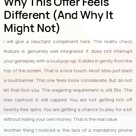
Why This Offer Feels
Different (And Why It
Might Not)
I will give a reluctant compliment here. The reality check
feature is genuinely well integrated. It does not interrupt
your gameplay with a loud pop-up. It slides in gently from the
top of the screen. That is a nice touch. Most sites just blast
a loud banner. This one feels more considerate. But do not
let that fool you. The wagering requirement is still 35x. The
max cashout is still capped. You are not getting rich off
twenty free spins. You are getting a chance to play for a bit
without risking your own money. That is the real value.
Another thing I noticed is the lack of a mandatory phone