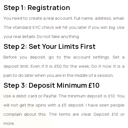
Step 1: Registration
You need to create a real account. Full name, address, email.
The standard KYC check will hit you later if you win big. Use
your real details. Do not fake anything.
Step 2: Set Your Limits First
Before you deposit, go to the account settings. Set a
deposit limit. Even if it is £50 for the week. Do it now. It is a
pain to do later when you are in the middle of a session.
Step 3: Deposit Minimum £10
Use a debit card or PayPal. The minimum deposit is £10. You
will not get the spins with a £5 deposit. I have seen people
complain about this. The terms are clear. Deposit £10 or
more.