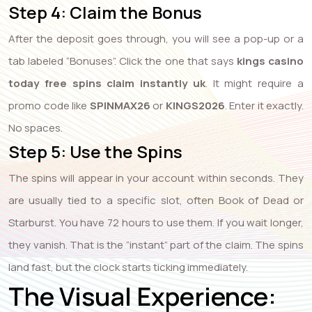
Step 4: Claim the Bonus
After the deposit goes through, you will see a pop-up or a
tab labeled “Bonuses”. Click the one that says
kings casino
today free spins claim instantly uk
. It might require a
promo code like
SPINMAX26
or
KINGS2026
. Enter it exactly.
No spaces.
Step 5: Use the Spins
The spins will appear in your account within seconds. They
are usually tied to a specific slot, often Book of Dead or
Starburst. You have 72 hours to use them. If you wait longer,
they vanish. That is the “instant” part of the claim. The spins
land fast, but the clock starts ticking immediately.
The Visual Experience: