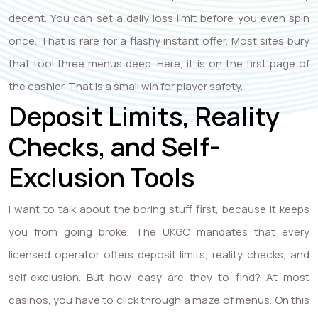
decent. You can set a daily loss limit before you even spin
once. That is rare for a flashy instant offer. Most sites bury
that tool three menus deep. Here, it is on the first page of
the cashier. That is a small win for player safety.
Deposit Limits, Reality
Checks, and Self-
Exclusion Tools
I want to talk about the boring stuff first, because it keeps
you from going broke. The UKGC mandates that every
licensed operator offers deposit limits, reality checks, and
self-exclusion. But how easy are they to find? At most
casinos, you have to click through a maze of menus. On this