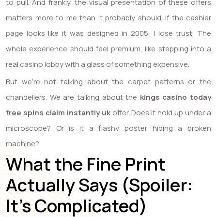
to pull. And frankly, the visual presentation of these offers
matters more to me than it probably should. If the cashier
page looks like it was designed in 2005, I lose trust. The
whole experience should feel premium, like stepping into a
real casino lobby with a glass of something expensive.
But we’re not talking about the carpet patterns or the
chandeliers. We are talking about the
kings casino today
free spins claim instantly uk
offer. Does it hold up under a
microscope? Or is it a flashy poster hiding a broken
machine?
What the Fine Print
Actually Says (Spoiler:
It’s Complicated)