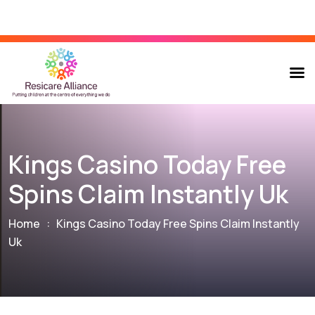
Kings Casino Today Free
Spins Claim Instantly Uk
Home
:
Kings Casino Today Free Spins Claim Instantly
Uk