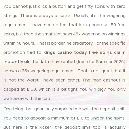
You cannot just click a button and get fifty spins with zero
strings. There is always a catch. Usually, it’s the wagering
requirement. I have seen offers that look generous, 50 free
spins, but then the small text says 45x wagering on winnings
within 48 hours. That is borderline predatory. For the specific
promotion tied to
kings casino today free spins claim
instantly uk
, the data I have pulled (fresh for Summer 2026)
shows a 35x wagering requirement. That is not great, but it
is not the worst I have seen either. The max cashout is
capped at £150, which is a bit tight. You win big? You only
walk away with the cap.
One thing that genuinely surprised me was the deposit limit.
You need to deposit a minimum of £10 to unlock the spins.
But here is the kicker: the deposit limit tool is actually