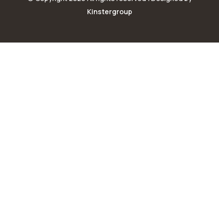
Kinstergroup