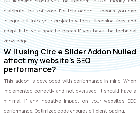
GPL licensing grants you the freedom to use, modify, and
distribute the software. For this addon, it means you can
integrate it into your projects without licensing fees and
adapt it to your specific needs if you have the technical
knowledge.
Will using Circle Slider Addon Nulled
affect my website’s SEO
performance?
This addon is developed with performance in mind. When
implemented correctly and not overused, it should have a
minimal, if any, negative impact on your website’s SEO
performance. Optimized code ensures efficient loading.