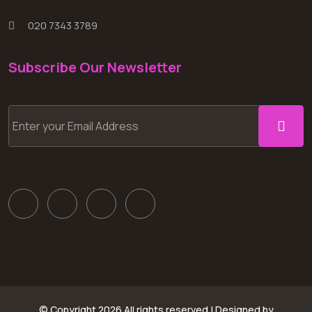
020 7343 3789
Subscribe Our Newsletter
© Copyright
2026 All rights reserved | Designed by