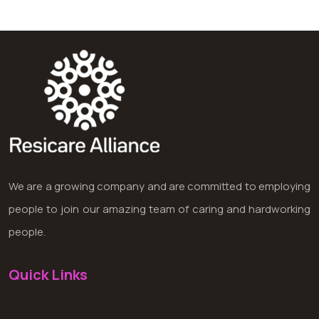
We are a growing company and are committed to employing
people to join our amazing team of caring and hardworking
people.
Quick Links