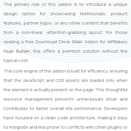
The primary role of this addon is to introduce a unique
design option for showcasing testimonials, product
features, partner logos, or any other content that benefits
from a non-linear, attention-grabbing layout. For those
seeking a Free Download Circle Slider Addon for WPBakery
Page Builder, this offers a premium solution without the
typical cost.
The core engine of this addon is built for efficiency, ensuring
that the JavaScript and CSS assets are loaded only when
the element is actually present on the page. This thoughtful
resource management prevents unnecessary bloat and
contributes to faster overall site performance. Developers
have focused on a clean code architecture, making it easy
to integrate and less prone to conflicts with other plugins or