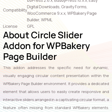
bbPress 2.6.x, BuddyPress 10.x.x, Easy
Digital Downloads, Gravity Forms,
Compatibility
WooCommerce 9.x.x, WPBakery Page
Builder, WPML
License
GPL
About Circle Slider
Addon for WPBakery
Page Builder
This addon addresses the specific need for dynamic,
visually engaging circular content presentation within the
WPBakery Page Builder environment. It provides a dedicated
element that allows users to easily create responsive and
interactive sliders arranged in a captivating circular format, a
feature often missing from standard WPBakery elements.