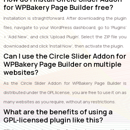
for WPBakery Page Builder free?
Installation is straightforward. After downloading the plugin
files, navigate to your WordPress dashboard, go to ‘Plugins’
> ‘Add New’, and click ‘Upload Plugin’. Select the ZIP file you
downloaded and click ‘Install Now’, then activate the plugin.
Can I use the Circle Slider Addon for
WPBakery Page Builder on multiple
websites?
As the Circle Slider Addon for WPBakery Page Builder is
distributed under the GPL license, you are free to use it on as
many websites as you require, without any restrictions.
What are the benefits of using a
GPL-licensed plugin like this?