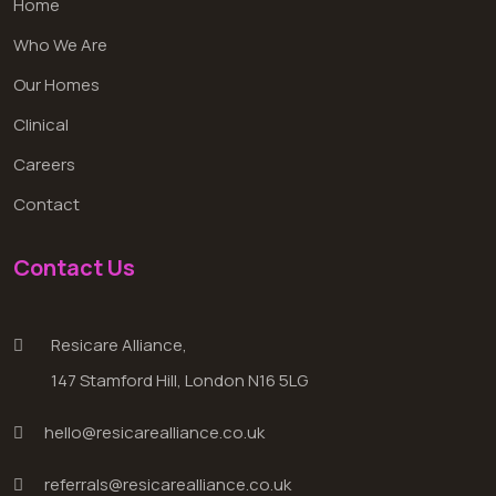
Home
Who We Are
Our Homes
Clinical
Careers
Contact
Contact Us
Resicare Alliance,
147 Stamford Hill, London N16 5LG
hello@resicarealliance.co.uk
referrals@resicarealliance.co.uk