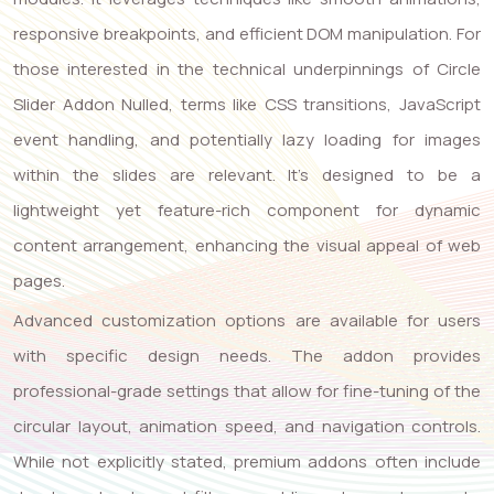
responsive breakpoints, and efficient DOM manipulation. For
those interested in the technical underpinnings of Circle
Slider Addon Nulled, terms like CSS transitions, JavaScript
event handling, and potentially lazy loading for images
within the slides are relevant. It’s designed to be a
lightweight yet feature-rich component for dynamic
content arrangement, enhancing the visual appeal of web
pages.
Advanced customization options are available for users
with specific design needs. The addon provides
professional-grade settings that allow for fine-tuning of the
circular layout, animation speed, and navigation controls.
While not explicitly stated, premium addons often include