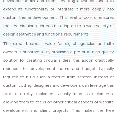
developer hooks and filters, enabling advanced users to
extend its functionality or integrate it more deeply into
custom theme development. This level of control ensures
that the circular slider can be adapted to a wide variety of
design aesthetics and functional requirements.
The direct business value for digital agencies and site
owners is substantial. By providing a pre-built, high-quality
solution for creating circular sliders, this addon drastically
reduces the development hours and budget typically
required to build such a feature from scratch. Instead of
custom coding, designers and developers can leverage this
tool to quickly implement visually impressive elements,
allowing them to focus on other critical aspects of website
development and client projects. This makes the Free