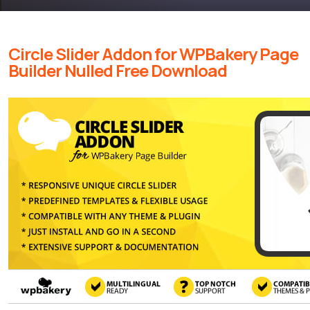
Circle Slider Addon for WPBakery Page
Builder Nulled Free Download