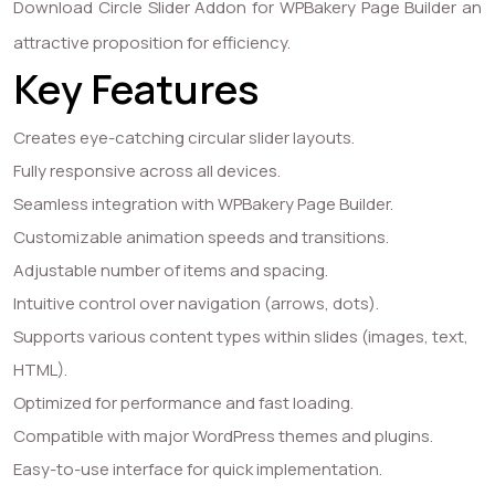
Download Circle Slider Addon for WPBakery Page Builder an
attractive proposition for efficiency.
Key Features
Creates eye-catching circular slider layouts.
Fully responsive across all devices.
Seamless integration with WPBakery Page Builder.
Customizable animation speeds and transitions.
Adjustable number of items and spacing.
Intuitive control over navigation (arrows, dots).
Supports various content types within slides (images, text,
HTML).
Optimized for performance and fast loading.
Compatible with major WordPress themes and plugins.
Easy-to-use interface for quick implementation.