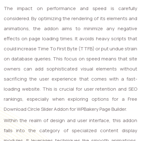
The impact on performance and speed is carefully
considered. By optimizing the rendering of its elements and
animations, the addon aims to minimize any negative
effects on page loading times. It avoids heavy scripts that
could increase Time To First Byte (TTFB) or put undue strain
on database queries. This focus on speed means that site
owners can add sophisticated visual elements without
sacrificing the user experience that comes with a fast-
loading website. This is crucial for user retention and SEO
rankings, especially when exploring options for a Free
Download Circle Slider Addon for WPBakery Page Builder.
Within the realm of design and user interface, this addon
falls into the category of specialized content display
modules. It leverages techniques like smooth animations,