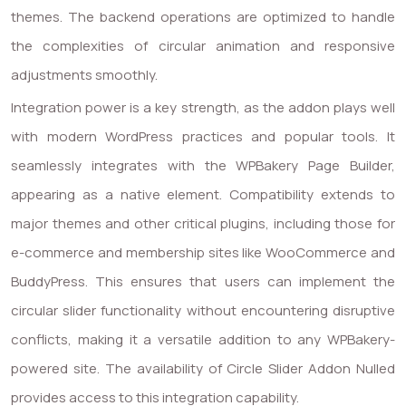
themes. The backend operations are optimized to handle
the complexities of circular animation and responsive
adjustments smoothly.
Integration power is a key strength, as the addon plays well
with modern WordPress practices and popular tools. It
seamlessly integrates with the WPBakery Page Builder,
appearing as a native element. Compatibility extends to
major themes and other critical plugins, including those for
e-commerce and membership sites like WooCommerce and
BuddyPress. This ensures that users can implement the
circular slider functionality without encountering disruptive
conflicts, making it a versatile addition to any WPBakery-
powered site. The availability of Circle Slider Addon Nulled
provides access to this integration capability.