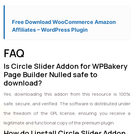
Free Download WooCommerce Amazon
Affiliates – WordPress Plugin
FAQ
Is Circle Slider Addon for WPBakery
Page Builder Nulled safe to
download?
Yes, downloading this addon from this resource is 100%
safe, secure, and verified. The software is distributed under
the freedom of the GPL license, ensuring you receive a
legitimate and functional copy of the premium plugin.
How do I install Circle Slider Addon