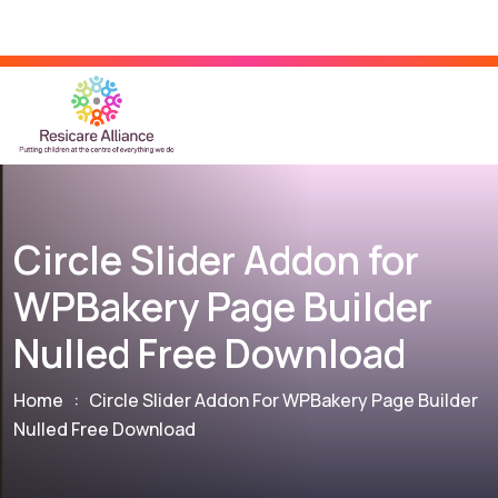
Circle Slider Addon for
WPBakery Page Builder
Nulled Free Download
Home
:
Circle Slider Addon For WPBakery Page Builder
Nulled Free Download