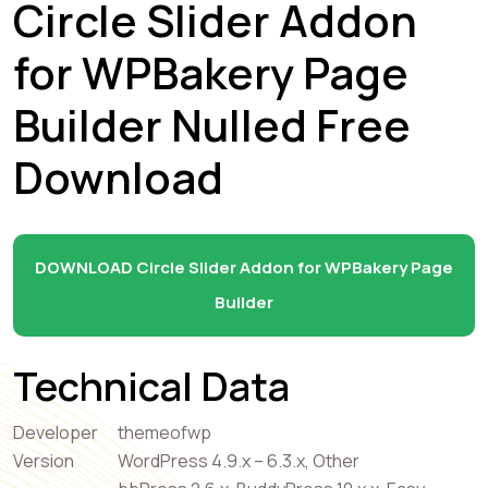
Circle Slider Addon
for WPBakery Page
Builder Nulled Free
Download
DOWNLOAD Circle Slider Addon for WPBakery Page
Builder
Technical Data
Developer
themeofwp
Version
WordPress 4.9.x – 6.3.x, Other