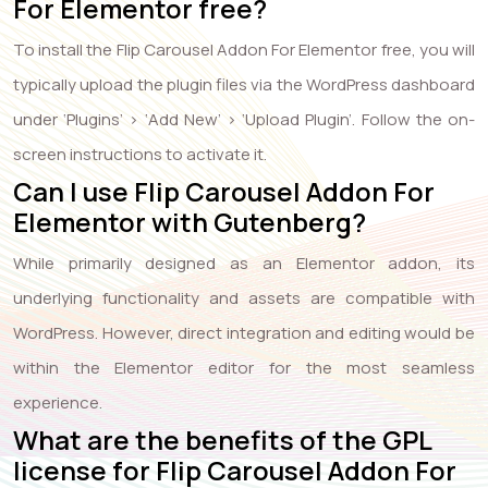
For Elementor free?
To install the Flip Carousel Addon For Elementor free, you will
typically upload the plugin files via the WordPress dashboard
under ‘Plugins’ > ‘Add New’ > ‘Upload Plugin’. Follow the on-
screen instructions to activate it.
Can I use Flip Carousel Addon For
Elementor with Gutenberg?
While primarily designed as an Elementor addon, its
underlying functionality and assets are compatible with
WordPress. However, direct integration and editing would be
within the Elementor editor for the most seamless
experience.
What are the benefits of the GPL
license for Flip Carousel Addon For