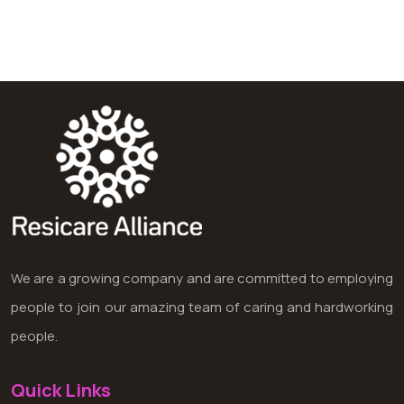
We are a growing company and are committed to employing
people to join our amazing team of caring and hardworking
people.
Quick Links