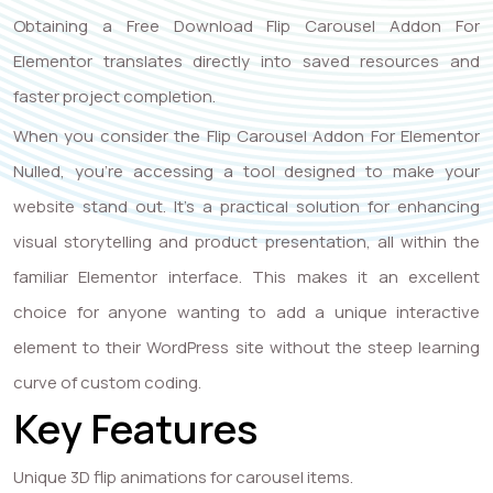
Obtaining a Free Download Flip Carousel Addon For
Elementor translates directly into saved resources and
faster project completion.
When you consider the Flip Carousel Addon For Elementor
Nulled, you’re accessing a tool designed to make your
website stand out. It’s a practical solution for enhancing
visual storytelling and product presentation, all within the
familiar Elementor interface. This makes it an excellent
choice for anyone wanting to add a unique interactive
element to their WordPress site without the steep learning
curve of custom coding.
Key Features
Unique 3D flip animations for carousel items.