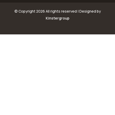
© Copyright
2026 All rights reserved | Designed by
Kinstergroup