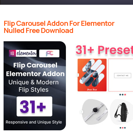
Flip Carousel Addon For Elementor
Nulled Free Download