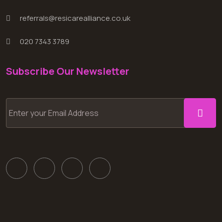
referrals@resicarealliance.co.uk
020 7343 3789
Subscribe Our Newsletter