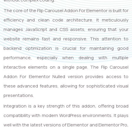
The core of the Flip Carousel Addon For Elementor is built for
efficiency and clean code architecture. It meticulously
manages JavaScript and CSS assets, ensuring that your
website remains fast and responsive. This attention to
backend optimization is crucial for maintaining good
performance, especially when dealing with multiple
interactive elements on a single page. The Flip Carousel
Addon For Elementor Nulled version provides access to
these advanced features, allowing for sophisticated visual
presentations.
Integration is a key strength of this addon, offering broad
compatibility with modern WordPress environments. It plays
well with the latest versions of Elementor and Elementor Pro,