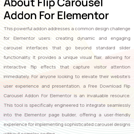
About Flip Carousel
Addon For Elementor
This powerful addon addresses a common design challenge
for Elementor users: creating dynamic and engaging
carousel interfaces that go beyond standard slider
functionality. It provides a unique visual flair, allowing for
interactive flip effects that capture visitor attention
immediately. For anyone looking to elevate their website’s
user experience and presentation, a Free Download Flip
Carousel Addon For Elementor is an invaluable resource.
This tool is specifically engineered to integrate seamlessly
into the Elementor page builder, offering a user-friendly
experience for implementing sophisticated carousel designs
without complex coding.