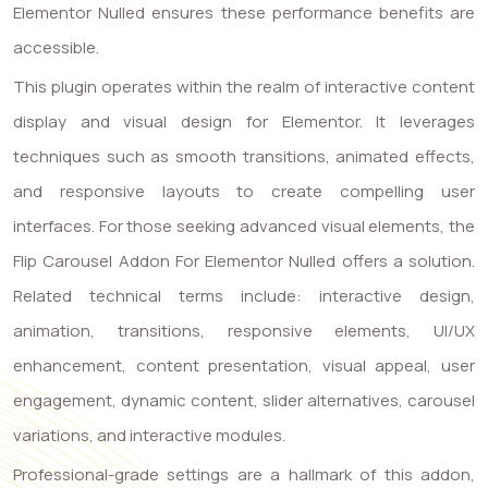
Elementor Nulled ensures these performance benefits are
accessible.
This plugin operates within the realm of interactive content
display and visual design for Elementor. It leverages
techniques such as smooth transitions, animated effects,
and responsive layouts to create compelling user
interfaces. For those seeking advanced visual elements, the
Flip Carousel Addon For Elementor Nulled offers a solution.
Related technical terms include: interactive design,
animation, transitions, responsive elements, UI/UX
enhancement, content presentation, visual appeal, user
engagement, dynamic content, slider alternatives, carousel
variations, and interactive modules.
Professional-grade settings are a hallmark of this addon,