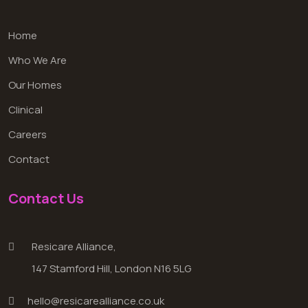
Home
Who We Are
Our Homes
Clinical
Careers
Contact
Contact Us
Resicare Alliance,
147 Stamford Hill, London N16 5LG
hello@resicarealliance.co.uk