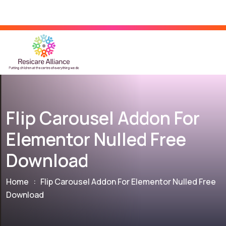
Flip Carousel Addon For
Elementor Nulled Free
Download
Home
:
Flip Carousel Addon For Elementor Nulled Free
Download