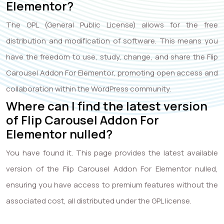
Elementor?
The GPL (General Public License) allows for the free
distribution and modification of software. This means you
have the freedom to use, study, change, and share the Flip
Carousel Addon For Elementor, promoting open access and
collaboration within the WordPress community.
Where can I find the latest version
of Flip Carousel Addon For
Elementor nulled?
You have found it. This page provides the latest available
version of the Flip Carousel Addon For Elementor nulled,
ensuring you have access to premium features without the
associated cost, all distributed under the GPL license.