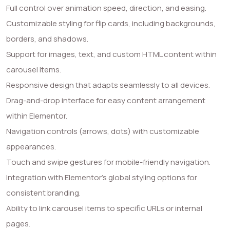
Full control over animation speed, direction, and easing.
Customizable styling for flip cards, including backgrounds,
borders, and shadows.
Support for images, text, and custom HTML content within
carousel items.
Responsive design that adapts seamlessly to all devices.
Drag-and-drop interface for easy content arrangement
within Elementor.
Navigation controls (arrows, dots) with customizable
appearances.
Touch and swipe gestures for mobile-friendly navigation.
Integration with Elementor’s global styling options for
consistent branding.
Ability to link carousel items to specific URLs or internal
pages.