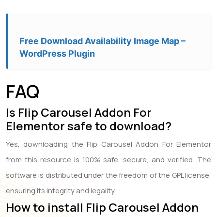
Free Download Availability Image Map –
WordPress Plugin
FAQ
Is Flip Carousel Addon For
Elementor safe to download?
Yes, downloading the Flip Carousel Addon For Elementor
from this resource is 100% safe, secure, and verified. The
software is distributed under the freedom of the GPL license,
ensuring its integrity and legality.
How to install Flip Carousel Addon