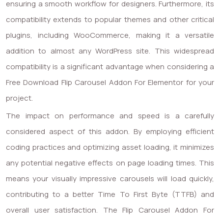
ensuring a smooth workflow for designers. Furthermore, its
compatibility extends to popular themes and other critical
plugins, including WooCommerce, making it a versatile
addition to almost any WordPress site. This widespread
compatibility is a significant advantage when considering a
Free Download Flip Carousel Addon For Elementor for your
project.
The impact on performance and speed is a carefully
considered aspect of this addon. By employing efficient
coding practices and optimizing asset loading, it minimizes
any potential negative effects on page loading times. This
means your visually impressive carousels will load quickly,
contributing to a better Time To First Byte (TTFB) and
overall user satisfaction. The Flip Carousel Addon For