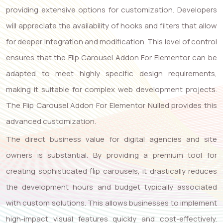
providing extensive options for customization. Developers
will appreciate the availability of hooks and filters that allow
for deeper integration and modification. This level of control
ensures that the Flip Carousel Addon For Elementor can be
adapted to meet highly specific design requirements,
making it suitable for complex web development projects.
The Flip Carousel Addon For Elementor Nulled provides this
advanced customization.
The direct business value for digital agencies and site
owners is substantial. By providing a premium tool for
creating sophisticated flip carousels, it drastically reduces
the development hours and budget typically associated
with custom solutions. This allows businesses to implement
high-impact visual features quickly and cost-effectively.