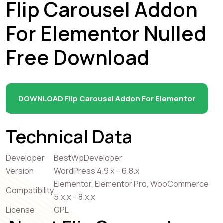
Flip Carousel Addon
For Elementor Nulled
Free Download
DOWNLOAD Flip Carousel Addon For Elementor
Technical Data
Developer
BestWpDeveloper
Version
WordPress 4.9.x – 6.8.x
Elementor, Elementor Pro, WooCommerce
Compatibility
5.x.x – 8.x.x
License
GPL