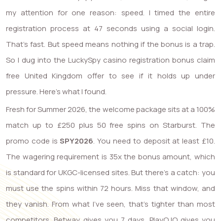
my attention for one reason: speed. I timed the entire
registration process at 47 seconds using a social login.
That’s fast. But speed means nothing if the bonus is a trap.
So I dug into the LuckySpy casino registration bonus claim
free United Kingdom offer to see if it holds up under
pressure. Here’s what I found.
Fresh for Summer 2026, the welcome package sits at a 100%
match up to £250 plus 50 free spins on Starburst. The
promo code is
SPY2026
. You need to deposit at least £10.
The wagering requirement is 35x the bonus amount, which
is standard for UKGC-licensed sites. But there’s a catch: you
must use the spins within 72 hours. Miss that window, and
they vanish. From what I’ve seen, that’s tighter than most
competitors. Betway gives you 7 days. PlayOJO gives you