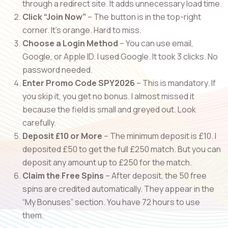
through a redirect site. It adds unnecessary load time.
Click “Join Now”
– The button is in the top-right
corner. It’s orange. Hard to miss.
Choose a Login Method
– You can use email,
Google, or Apple ID. I used Google. It took 3 clicks. No
password needed.
Enter Promo Code SPY2026
– This is mandatory. If
you skip it, you get no bonus. I almost missed it
because the field is small and greyed out. Look
carefully.
Deposit £10 or More
– The minimum deposit is £10. I
deposited £50 to get the full £250 match. But you can
deposit any amount up to £250 for the match.
Claim the Free Spins
– After deposit, the 50 free
spins are credited automatically. They appear in the
“My Bonuses” section. You have 72 hours to use
them.