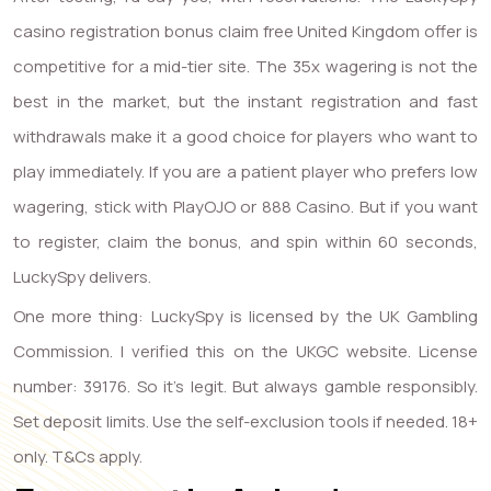
casino registration bonus claim free United Kingdom offer is
competitive for a mid-tier site. The 35x wagering is not the
best in the market, but the instant registration and fast
withdrawals make it a good choice for players who want to
play immediately. If you are a patient player who prefers low
wagering, stick with PlayOJO or 888 Casino. But if you want
to register, claim the bonus, and spin within 60 seconds,
LuckySpy delivers.
One more thing: LuckySpy is licensed by the UK Gambling
Commission. I verified this on the UKGC website. License
number: 39176. So it’s legit. But always gamble responsibly.
Set deposit limits. Use the self-exclusion tools if needed. 18+
only. T&Cs apply.