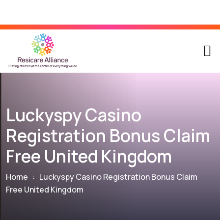
Luckyspy Casino
Registration Bonus Claim
Free United Kingdom
Home
:
Luckyspy Casino Registration Bonus Claim
Free United Kingdom