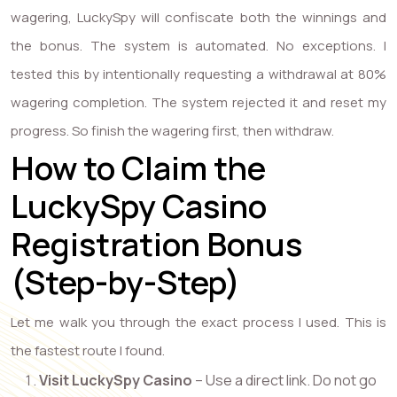
wagering, LuckySpy will confiscate both the winnings and
the bonus. The system is automated. No exceptions. I
tested this by intentionally requesting a withdrawal at 80%
wagering completion. The system rejected it and reset my
progress. So finish the wagering first, then withdraw.
How to Claim the
LuckySpy Casino
Registration Bonus
(Step-by-Step)
Let me walk you through the exact process I used. This is
the fastest route I found.
Visit LuckySpy Casino
– Use a direct link. Do not go