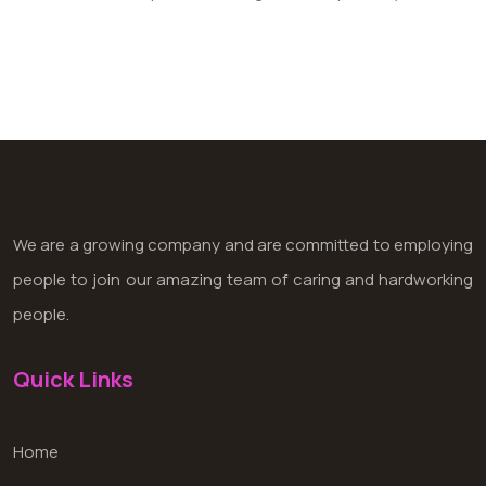
We are a growing company and are committed to employing
people to join our amazing team of caring and hardworking
people.
Quick Links
Home