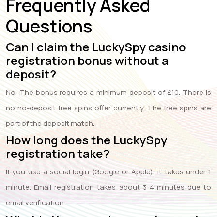
Frequently Asked
Questions
Can I claim the LuckySpy casino
registration bonus without a
deposit?
No. The bonus requires a minimum deposit of £10. There is
no no-deposit free spins offer currently. The free spins are
part of the deposit match.
How long does the LuckySpy
registration take?
If you use a social login (Google or Apple), it takes under 1
minute. Email registration takes about 3-4 minutes due to
email verification.