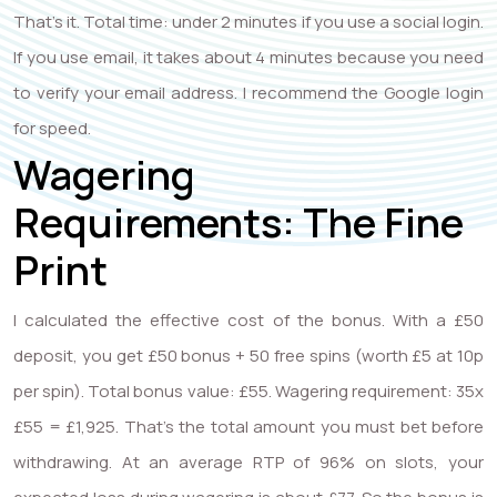
That’s it. Total time: under 2 minutes if you use a social login.
If you use email, it takes about 4 minutes because you need
to verify your email address. I recommend the Google login
for speed.
Wagering
Requirements: The Fine
Print
I calculated the effective cost of the bonus. With a £50
deposit, you get £50 bonus + 50 free spins (worth £5 at 10p
per spin). Total bonus value: £55. Wagering requirement: 35x
£55 = £1,925. That’s the total amount you must bet before
withdrawing. At an average RTP of 96% on slots, your