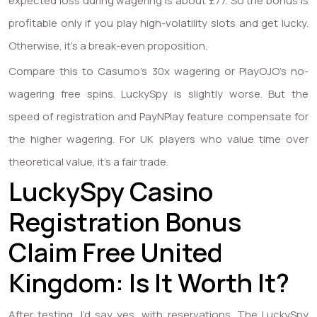
expected loss during wagering is about £77. So the bonus is
profitable only if you play high-volatility slots and get lucky.
Otherwise, it’s a break-even proposition.
Compare this to Casumo’s 30x wagering or PlayOJO’s no-
wagering free spins. LuckySpy is slightly worse. But the
speed of registration and PayNPlay feature compensate for
the higher wagering. For UK players who value time over
theoretical value, it’s a fair trade.
LuckySpy Casino
Registration Bonus
Claim Free United
Kingdom: Is It Worth It?
After testing, I’d say yes, with reservations. The LuckySpy