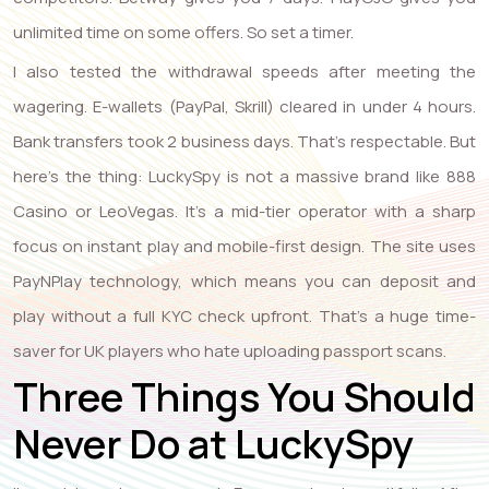
unlimited time on some offers. So set a timer.
I also tested the withdrawal speeds after meeting the
wagering. E-wallets (PayPal, Skrill) cleared in under 4 hours.
Bank transfers took 2 business days. That’s respectable. But
here’s the thing: LuckySpy is not a massive brand like 888
Casino or LeoVegas. It’s a mid-tier operator with a sharp
focus on instant play and mobile-first design. The site uses
PayNPlay technology, which means you can deposit and
play without a full KYC check upfront. That’s a huge time-
saver for UK players who hate uploading passport scans.
Three Things You Should
Never Do at LuckySpy