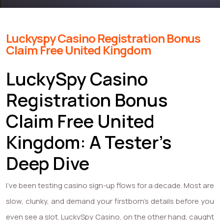
Luckyspy Casino Registration Bonus
Claim Free United Kingdom
LuckySpy Casino
Registration Bonus
Claim Free United
Kingdom: A Tester’s
Deep Dive
I’ve been testing casino sign-up flows for a decade. Most are
slow, clunky, and demand your firstborn’s details before you
even see a slot. LuckySpy Casino, on the other hand, caught