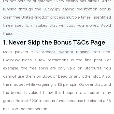
I’m not here to sugarcoat. Every casino has pitfalls. After
running through the LuckySpy casino registration bonus
claim free United Kingdom process multiple times, I identified
three specific mistakes that will cost you money. Avoid
these.
1. Never Skip the Bonus T&Cs Page
Most players click “Accept” without reading. Bad idea.
LuckySpy hides a few restrictions in the fine print. For
example, the free spins are only valid on Starburst. You
cannot use them on Book of Dead or any other slot. Also,
the max bet while wagering is £5 per spin. Go over that, and
the bonus is voided. I saw this happen to a tester in my
group. He lost £200 in bonus funds because he placed a £6
bet. Don’t be that person.