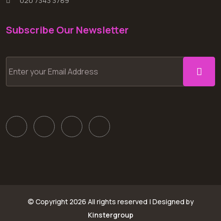
020 7343 3789
Subscribe Our Newsletter
© Copyright
2026 All rights reserved | Designed by
Kinstergroup