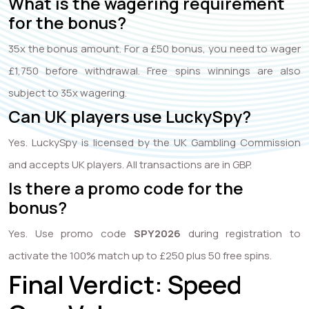
What is the wagering requirement
for the bonus?
35x the bonus amount. For a £50 bonus, you need to wager
£1,750 before withdrawal. Free spins winnings are also
subject to 35x wagering.
Can UK players use LuckySpy?
Yes. LuckySpy is licensed by the UK Gambling Commission
and accepts UK players. All transactions are in GBP.
Is there a promo code for the
bonus?
Yes. Use promo code
SPY2026
during registration to
activate the 100% match up to £250 plus 50 free spins.
Final Verdict: Speed