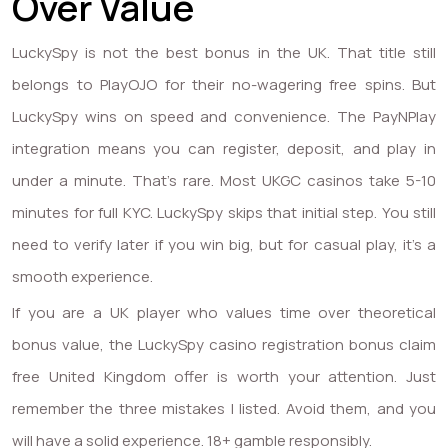
Over Value
LuckySpy is not the best bonus in the UK. That title still
belongs to PlayOJO for their no-wagering free spins. But
LuckySpy wins on speed and convenience. The PayNPlay
integration means you can register, deposit, and play in
under a minute. That’s rare. Most UKGC casinos take 5-10
minutes for full KYC. LuckySpy skips that initial step. You still
need to verify later if you win big, but for casual play, it’s a
smooth experience.
If you are a UK player who values time over theoretical
bonus value, the LuckySpy casino registration bonus claim
free United Kingdom offer is worth your attention. Just
remember the three mistakes I listed. Avoid them, and you
will have a solid experience. 18+ gamble responsibly.