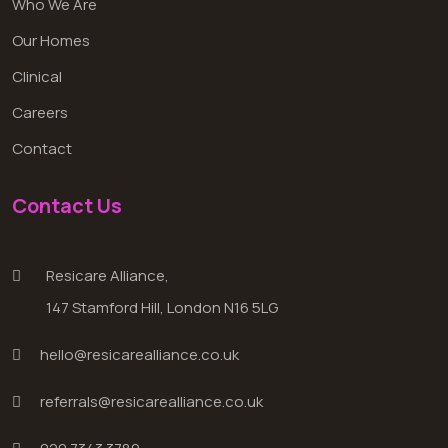
Who We Are
Our Homes
Clinical
Careers
Contact
Contact Us
Resicare Alliance,
147 Stamford Hill, London N16 5LG
hello@resicarealliance.co.uk
referrals@resicarealliance.co.uk