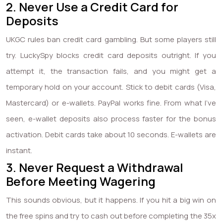
2. Never Use a Credit Card for
Deposits
UKGC rules ban credit card gambling. But some players still
try. LuckySpy blocks credit card deposits outright. If you
attempt it, the transaction fails, and you might get a
temporary hold on your account. Stick to debit cards (Visa,
Mastercard) or e-wallets. PayPal works fine. From what I’ve
seen, e-wallet deposits also process faster for the bonus
activation. Debit cards take about 10 seconds. E-wallets are
instant.
3. Never Request a Withdrawal
Before Meeting Wagering
This sounds obvious, but it happens. If you hit a big win on
the free spins and try to cash out before completing the 35x