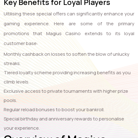
Key Benefits for Loyal Players
Ultilising these special offers can significantly enhance your
gaming experience. Here are some of the primary
promotions that Magius Casino extends to its loyal
customer base:
Monthly cashback on losses to soften the blow of unlucky
streaks.
Tiered loyalty scheme providing increasing benefits as you
climb levels.
Exclusive access to private tournaments with higher prize
pools.
Regular reload bonuses to boost your bankroll.
Special birthday and anniversary rewards to personalise
your experience.