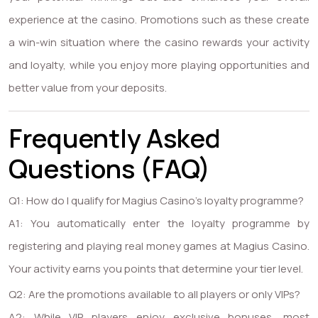
experience at the casino. Promotions such as these create
a win-win situation where the casino rewards your activity
and loyalty, while you enjoy more playing opportunities and
better value from your deposits.
Frequently Asked
Questions (FAQ)
Q1: How do I qualify for Magius Casino’s loyalty programme?
A1: You automatically enter the loyalty programme by
registering and playing real money games at Magius Casino.
Your activity earns you points that determine your tier level.
Q2: Are the promotions available to all players or only VIPs?
A2: While VIP players enjoy exclusive bonuses, most