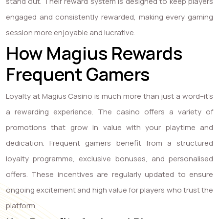
stand out. Their reward system is designed to keep players
engaged and consistently rewarded, making every gaming
session more enjoyable and lucrative.
How Magius Rewards
Frequent Gamers
Loyalty at Magius Casino is much more than just a word–it’s
a rewarding experience. The casino offers a variety of
promotions that grow in value with your playtime and
dedication. Frequent gamers benefit from a structured
loyalty programme, exclusive bonuses, and personalised
offers. These incentives are regularly updated to ensure
ongoing excitement and high value for players who trust the
platform.