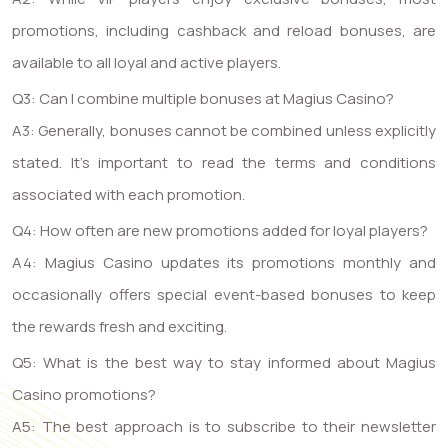
promotions, including cashback and reload bonuses, are
available to all loyal and active players.
Q3: Can I combine multiple bonuses at Magius Casino?
A3: Generally, bonuses cannot be combined unless explicitly
stated. It’s important to read the terms and conditions
associated with each promotion.
Q4: How often are new promotions added for loyal players?
A4: Magius Casino updates its promotions monthly and
occasionally offers special event-based bonuses to keep
the rewards fresh and exciting.
Q5: What is the best way to stay informed about Magius
Casino promotions?
A5: The best approach is to subscribe to their newsletter