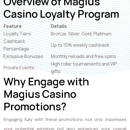
Overview of Magius
Casino Loyalty Program
Feature
Details
Loyalty Tiers
Bronze, Silver, Gold, Platinum
Cashback
Up to 15% weekly cashback
Percentage
Exclusive Bonuses
Monthly reloads and free spins
High roller tournaments and VIP
Private Events
gifts
Why Engage with
Magius Casino
Promotions?
Engaging fully with these promotions not only maximises
your potential winnings but also enhances your overall