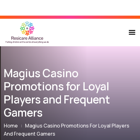
Magius Casino
Promotions for Loyal
Players and Frequent
Gamers
Home
:
Magius Casino Promotions For Loyal Players
And Frequent Gamers