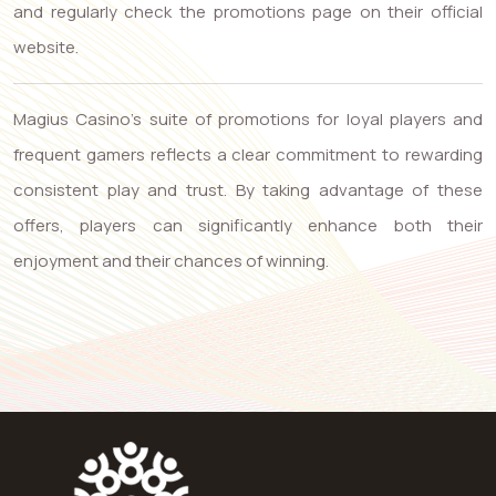
and regularly check the promotions page on their official
website.
Magius Casino’s suite of promotions for loyal players and
frequent gamers reflects a clear commitment to rewarding
consistent play and trust. By taking advantage of these
offers, players can significantly enhance both their
enjoyment and their chances of winning.