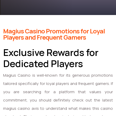
Magius Casino Promotions for Loyal
Players and Frequent Gamers
Exclusive Rewards for
Dedicated Players
Magius Casino is well-known for its generous promotions
tailored specifically for loyal players and frequent gamers. If
you are searching for a platform that values your
commitment, you should definitely check out the latest
magius casino avis
to understand what makes this casino