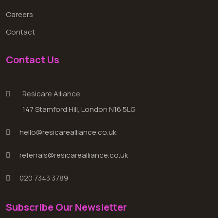
Careers
Contact
Contact Us
Resicare Alliance,
147 Stamford Hill, London N16 5LG
hello@resicarealliance.co.uk
referrals@resicarealliance.co.uk
020 7343 3789
Subscribe Our Newsletter