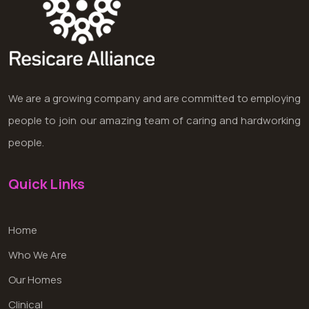
We are a growing company and are committed to employing
people to join our amazing team of caring and hardworking
people.
Quick Links
Home
Who We Are
Our Homes
Clinical