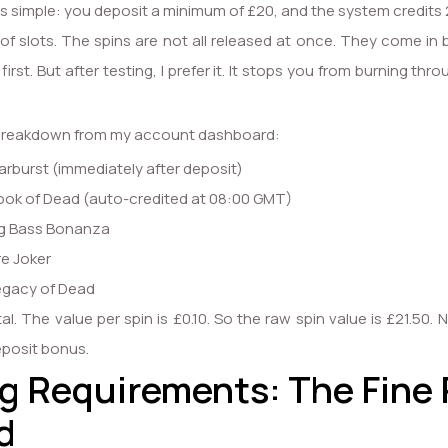
 simple: you deposit a minimum of £20, and the system credits 
of slots. The spins are not all released at once. They come in
rst. But after testing, I prefer it. It stops you from burning thr
c breakdown from my account dashboard:
tarburst (immediately after deposit)
Book of Dead (auto-credited at 08:00 GMT)
Big Bass Bonanza
re Joker
Legacy of Dead
al. The value per spin is £0.10. So the raw spin value is £21.50. 
deposit bonus.
g Requirements: The Fine 
d