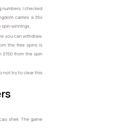
ng numbers. I checked
ngdom carries a 35x
 spin winnings.
ore you can withdraw.
om the free spins is
n £150 from the spin
 not try to clear this
ers
acao shell. The game