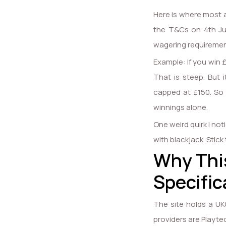
Here is where most a
the T&Cs on 4th Ju
wagering requirement
Example: If you win 
That is steep. But 
capped at £150. So 
winnings alone.
One weird quirk I not
with blackjack. Stick 
Why This
Specific
The site holds a UK
providers are Playtec