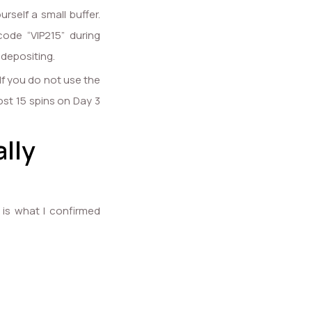
self a small buffer.
ode “VIP215” during
 depositing.
If you do not use the
ost 15 spins on Day 3
lly
 is what I confirmed