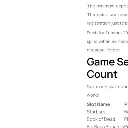
The minimum deposit
The spins are cred
registration just to
Fresh for Summer 202
spins within 48 hour
because I forgot.
Game Sel
Count
Not every slot coun
works:
Slot Name
P
Starburst
N
Book of Dead
P
Big Bass Bonanza
P