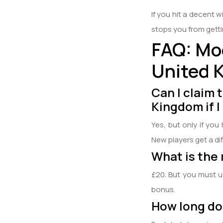
If you hit a decent 
stops you from getting
FAQ: Moo
United 
Can I claim 
Kingdom if I
Yes, but only if you 
New players get a d
What is the 
£20. But you must us
bonus.
How long do 