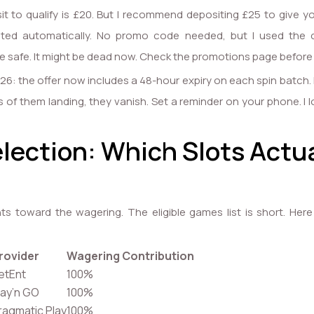
 to qualify is £20. But I recommend depositing £25 to give your
ited automatically. No promo code needed, but I used the c
 be safe. It might be dead now. Check the promotions page before
6: the offer now includes a 48-hour expiry on each spin batch. 
s of them landing, they vanish. Set a reminder on your phone. I l
ection: Which Slots Actua
ts toward the wagering. The eligible games list is short. Here
rovider
Wagering Contribution
etEnt
100%
lay’n GO
100%
ragmatic Play
100%