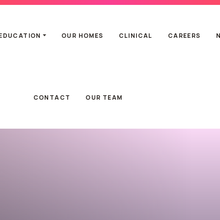
EDUCATION
OUR HOMES
CLINICAL
CAREERS
CONTACT
OUR TEAM