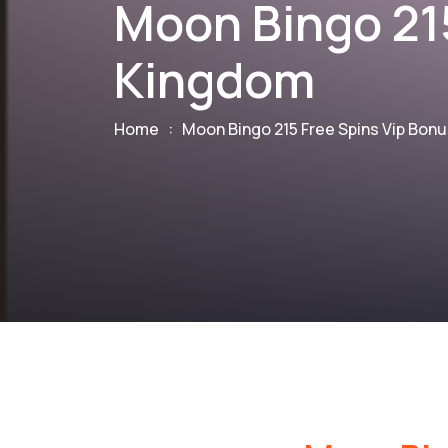
Moon Bingo 215
Kingdom
Home
:
Moon Bingo 215 Free Spins Vip Bon