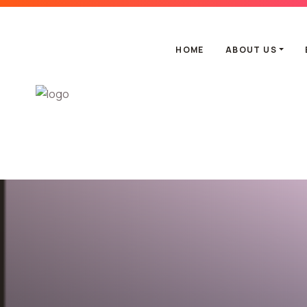
HOME
ABOUT US