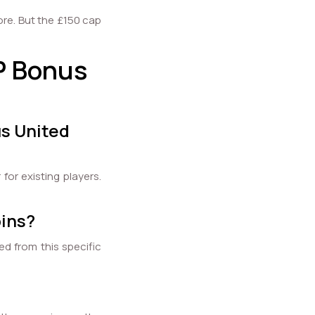
ore. But the £150 cap
P Bonus
us United
 for existing players.
pins?
ed from this specific