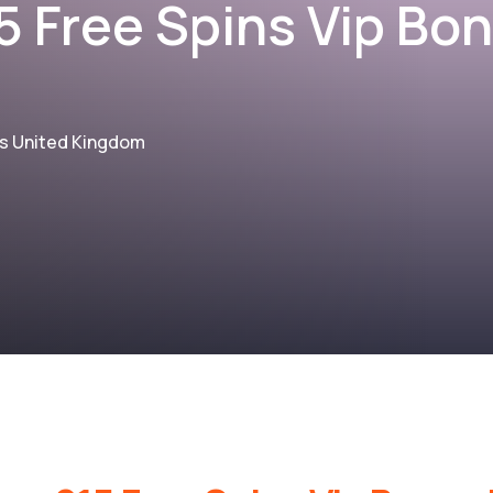
 Free Spins Vip Bo
us United Kingdom