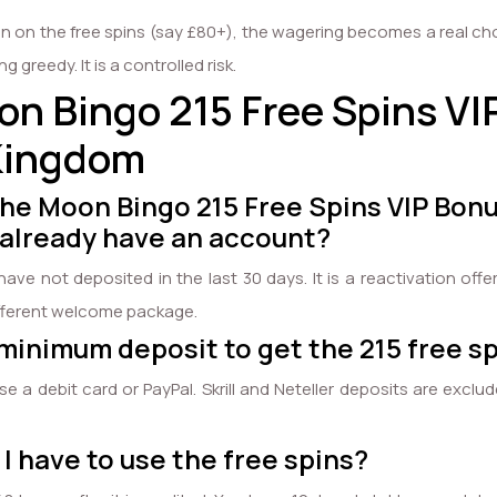
win on the free spins (say £80+), the wagering becomes a real ch
 greedy. It is a controlled risk.
n Bingo 215 Free Spins VI
Kingdom
the Moon Bingo 215 Free Spins VIP Bon
 already have an account?
have not deposited in the last 30 days. It is a reactivation offer
ifferent welcome package.
minimum deposit to get the 215 free s
e a debit card or PayPal. Skrill and Neteller deposits are exclud
I have to use the free spins?