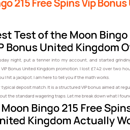
go 215 Free Spins Vip Bonus
t Test of the Moon Bingo 
P Bonus United Kingdom O
sday night, put a tenner into my account, and started grind
 VIP Bonus United Kingdom promotion. I lost £7.42 over two hours
u I hit a jackpot. I am here to tell you if the math works.
r typical deposit match. It is a structured VIP bonus aimed at re
hout the standard wagering traps. Let me break down what I foun
Moon Bingo 215 Free Spins
nited Kingdom Actually W