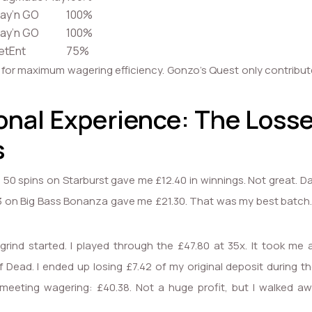
lay’n GO
100%
lay’n GO
100%
etEnt
75%
ive for maximum wagering efficiency. Gonzo’s Quest only contrib
onal Experience: The Loss
s
 50 spins on Starburst gave me £12.40 in winnings. Not great. 
3 on Big Bass Bonanza gave me £21.30. That was my best batch.
rind started. I played through the £47.80 at 35x. It took me
 Dead. I ended up losing £7.42 of my original deposit during t
 meeting wagering: £40.38. Not a huge profit, but I walked a