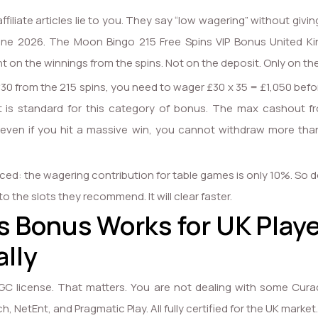
ffiliate articles lie to you. They say “low wagering” without givi
ne 2026. The Moon Bingo 215 Free Spins VIP Bonus United Ki
 on the winnings from the spins. Not on the deposit. Only on the
£30 from the 215 spins, you need to wager £30 x 35 = £1,050 bef
it is standard for this category of bonus. The max cashout fr
even if you hit a massive win, you cannot withdraw more tha
iced: the wagering contribution for table games is only 10%. So do
to the slots they recommend. It will clear faster.
 Bonus Works for UK Play
ally
GC license. That matters. You are not dealing with some Cur
h, NetEnt, and Pragmatic Play. All fully certified for the UK market.