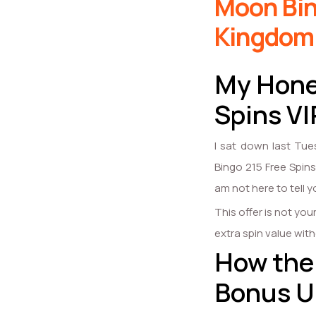
Moon Bin
Kingdom
My Hones
Spins VI
I sat down last Tue
Bingo 215 Free Spins
am not here to tell yo
This offer is not you
extra spin value wit
How the 
Bonus U