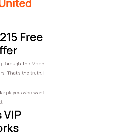
 United
215 Free
ffer
ing through the Moon
. That’s the truth. I
gular players who want
d.
 VIP
orks