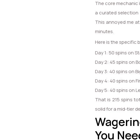
The core mechanic is
a curated selection 
This annoyed me at fi
minutes.
Here is the specifi
Day 1: 50 spins on S
Day 2: 45 spins on 
Day 3: 40 spins on 
Day 4: 40 spins on Fi
Day 5: 40 spins on 
That is 215 spins tot
solid for a mid-tier 
Wagerin
You Nee