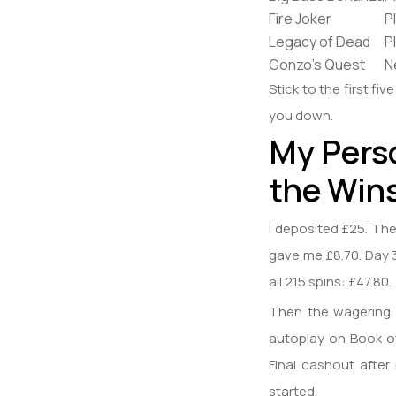
Fire Joker
P
Legacy of Dead
P
Gonzo’s Quest
N
Stick to the first f
you down.
My Pers
the Win
I deposited £25. The
gave me £8.70. Day 
all 215 spins: £47.80.
Then the wagering g
autoplay on Book of
Final cashout after
started.