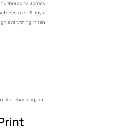
215 free spins across
 batches over 5 days.
ough everything in ten
Not life-changing, but
Print