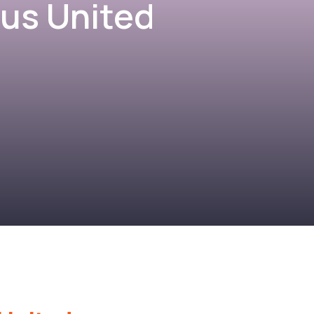
nus United