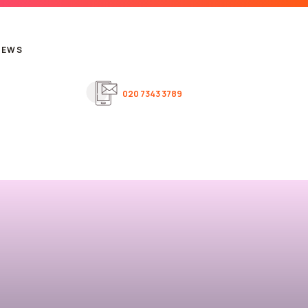
NEWS
020 7343 3789