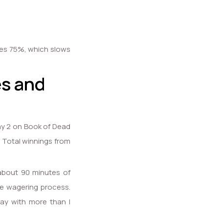
utes 75%, which slows
es and
Day 2 on Book of Dead
 Total winnings from
 about 90 minutes of
he wagering process.
way with more than I