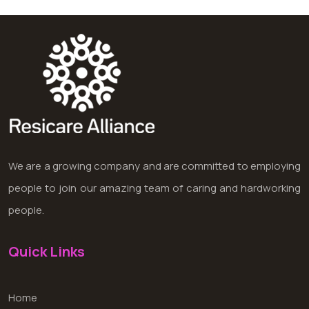
We are a growing company and are committed to employing
people to join our amazing team of caring and hardworking
people.
Quick Links
Home