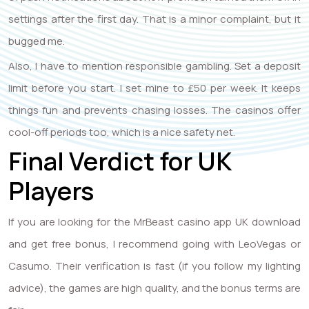
settings after the first day. That is a minor complaint, but it
bugged me.
Also, I have to mention responsible gambling. Set a deposit
limit before you start. I set mine to £50 per week. It keeps
things fun and prevents chasing losses. The casinos offer
cool-off periods too, which is a nice safety net.
Final Verdict for UK
Players
If you are looking for the MrBeast casino app UK download
and get free bonus, I recommend going with LeoVegas or
Casumo. Their verification is fast (if you follow my lighting
advice), the games are high quality, and the bonus terms are