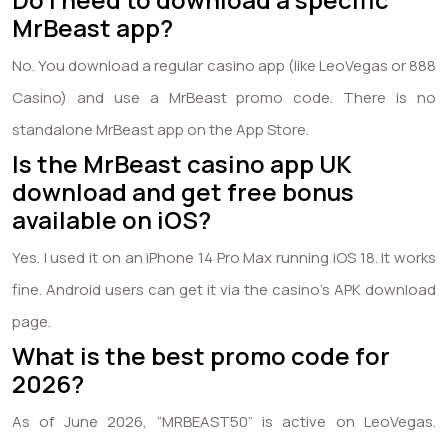
MrBeast app?
No. You download a regular casino app (like LeoVegas or 888
Casino) and use a MrBeast promo code. There is no
standalone MrBeast app on the App Store.
Is the MrBeast casino app UK
download and get free bonus
available on iOS?
Yes. I used it on an iPhone 14 Pro Max running iOS 18. It works
fine. Android users can get it via the casino’s APK download
page.
What is the best promo code for
2026?
As of June 2026, “MRBEAST50” is active on LeoVegas.