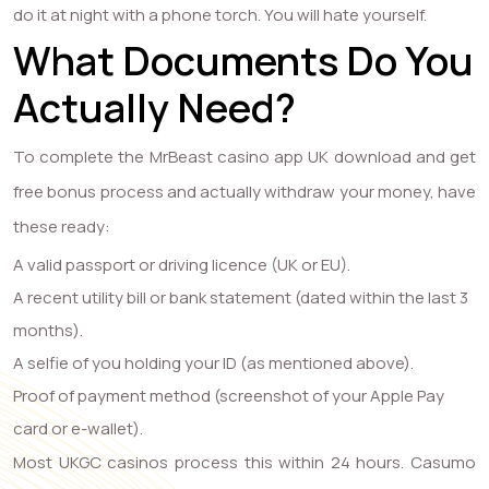
do it at night with a phone torch. You will hate yourself.
What Documents Do You
Actually Need?
To complete the MrBeast casino app UK download and get
free bonus process and actually withdraw your money, have
these ready:
A valid passport or driving licence (UK or EU).
A recent utility bill or bank statement (dated within the last 3
months).
A selfie of you holding your ID (as mentioned above).
Proof of payment method (screenshot of your Apple Pay
card or e-wallet).
Most UKGC casinos process this within 24 hours. Casumo