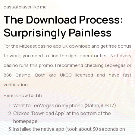
casual player like me.
The Download Process:
Surprisingly Painless
For the MrBeast casino app UK download and get free bonus
to work, you need to find the right operator first. Not every
casino runs this promo. I recommend checking LeoVegas or
888 Casino. Both are UKGC licensed and have fast
verification.
Here is how I did it:
Went to LeoVegas on my phone (Safari, iOS 17).
Clicked “Download App” at the bottom of the
homepage.
Installed the native app (took about 30 seconds on