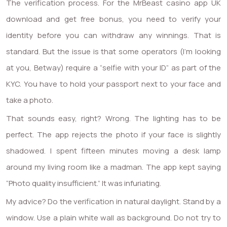
The verification process. For the MrBeast casino app UK
download and get free bonus, you need to verify your
identity before you can withdraw any winnings. That is
standard. But the issue is that some operators (I’m looking
at you, Betway) require a “selfie with your ID” as part of the
KYC. You have to hold your passport next to your face and
take a photo.
That sounds easy, right? Wrong. The lighting has to be
perfect. The app rejects the photo if your face is slightly
shadowed. I spent fifteen minutes moving a desk lamp
around my living room like a madman. The app kept saying
“Photo quality insufficient.” It was infuriating.
My advice? Do the verification in natural daylight. Stand by a
window. Use a plain white wall as background. Do not try to