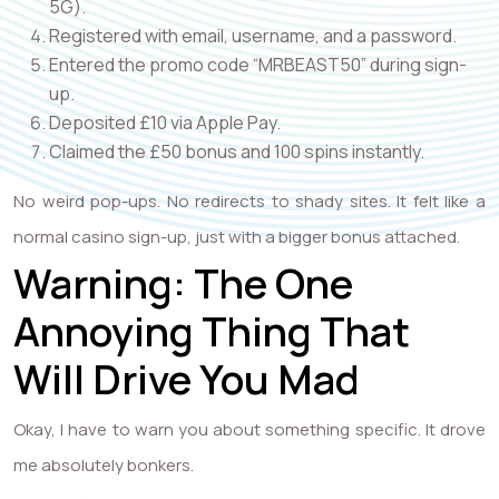
5G).
Registered with email, username, and a password.
Entered the promo code “MRBEAST50” during sign-
up.
Deposited £10 via Apple Pay.
Claimed the £50 bonus and 100 spins instantly.
No weird pop-ups. No redirects to shady sites. It felt like a
normal casino sign-up, just with a bigger bonus attached.
Warning: The One
Annoying Thing That
Will Drive You Mad
Okay, I have to warn you about something specific. It drove
me absolutely bonkers.