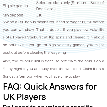
Selected slots only (Starburst, Book of
Eligible games
Dead, etc.)
Min deposit
£10
35x on a £50 bonus means you need to wager £1,750 before
you can withdraw. That is doable if you play low volatility
slots. I played Starburst at 10p spins and cleared it in about
an hour. But if you go for high volatility games, you might
bust out before clearing the wagering.
Also, the 72-hour limit is tight. Do not claim the bonus on a
Friday night if you are busy over the weekend. Claim it on a
Sunday afternoon when you have time to play.
FAQ: Quick Answers for
UK Players
Do I need to download a specific