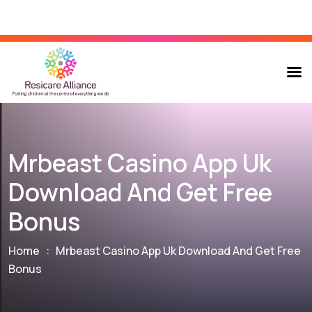
Mrbeast Casino App Uk
Download And Get Free
Bonus
Home
:
Mrbeast Casino App Uk Download And Get Free
Bonus