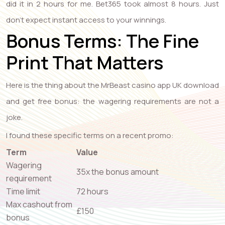
did it in 2 hours for me. Bet365 took almost 8 hours. Just
don’t expect instant access to your winnings.
Bonus Terms: The Fine
Print That Matters
Here is the thing about the MrBeast casino app UK download
and get free bonus: the wagering requirements are not a
joke.
I found these specific terms on a recent promo:
Term
Value
Wagering
35x the bonus amount
requirement
Time limit
72 hours
Max cashout from
£150
bonus