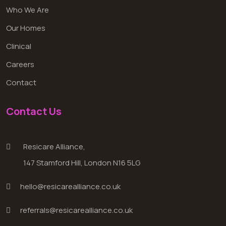
Who We Are
Our Homes
Clinical
Careers
Contact
Contact Us
Resicare Alliance,
147 Stamford Hill, London N16 5LG
hello@resicarealliance.co.uk
referrals@resicarealliance.co.uk