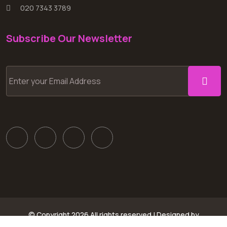
020 7343 3789
Subscribe Our Newsletter
© Copyright
2026 All rights reserved | Designed by