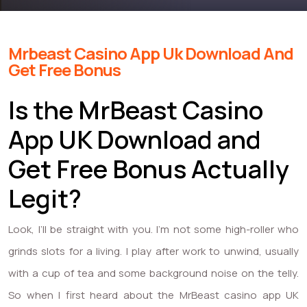
Mrbeast Casino App Uk Download And
Get Free Bonus
Is the MrBeast Casino
App UK Download and
Get Free Bonus Actually
Legit?
Look, I’ll be straight with you. I’m not some high-roller who
grinds slots for a living. I play after work to unwind, usually
with a cup of tea and some background noise on the telly.
So when I first heard about the MrBeast casino app UK