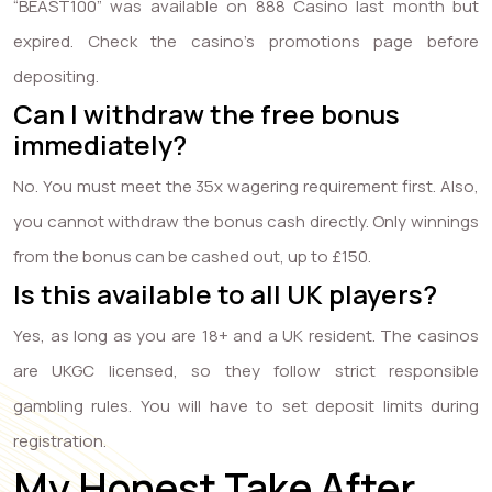
“BEAST100” was available on 888 Casino last month but
expired. Check the casino’s promotions page before
depositing.
Can I withdraw the free bonus
immediately?
No. You must meet the 35x wagering requirement first. Also,
you cannot withdraw the bonus cash directly. Only winnings
from the bonus can be cashed out, up to £150.
Is this available to all UK players?
Yes, as long as you are 18+ and a UK resident. The casinos
are UKGC licensed, so they follow strict responsible
gambling rules. You will have to set deposit limits during
registration.
My Honest Take After