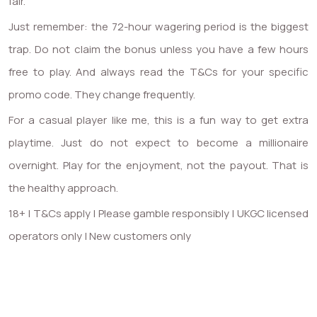
fair.
Just remember: the 72-hour wagering period is the biggest
trap. Do not claim the bonus unless you have a few hours
free to play. And always read the T&Cs for your specific
promo code. They change frequently.
For a casual player like me, this is a fun way to get extra
playtime. Just do not expect to become a millionaire
overnight. Play for the enjoyment, not the payout. That is
the healthy approach.
18+ | T&Cs apply | Please gamble responsibly | UKGC licensed
operators only | New customers only