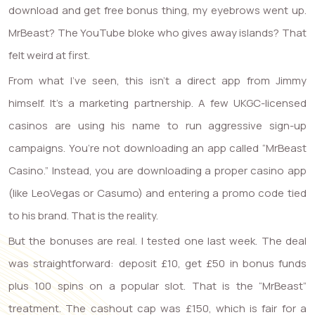
download and get free bonus thing, my eyebrows went up.
MrBeast? The YouTube bloke who gives away islands? That
felt weird at first.
From what I’ve seen, this isn’t a direct app from Jimmy
himself. It’s a marketing partnership. A few UKGC-licensed
casinos are using his name to run aggressive sign-up
campaigns. You’re not downloading an app called “MrBeast
Casino.” Instead, you are downloading a proper casino app
(like LeoVegas or Casumo) and entering a promo code tied
to his brand. That is the reality.
But the bonuses are real. I tested one last week. The deal
was straightforward: deposit £10, get £50 in bonus funds
plus 100 spins on a popular slot. That is the “MrBeast”
treatment. The cashout cap was £150, which is fair for a