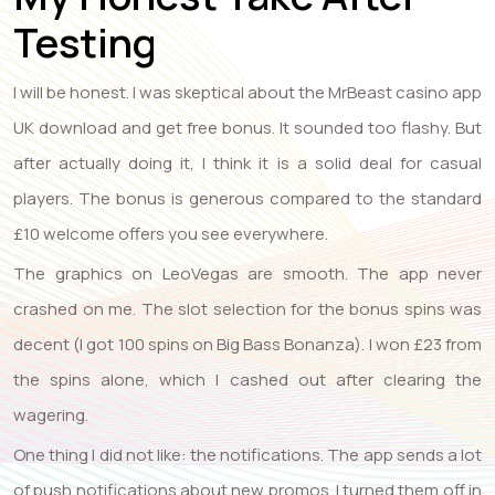
Testing
I will be honest. I was skeptical about the MrBeast casino app
UK download and get free bonus. It sounded too flashy. But
after actually doing it, I think it is a solid deal for casual
players. The bonus is generous compared to the standard
£10 welcome offers you see everywhere.
The graphics on LeoVegas are smooth. The app never
crashed on me. The slot selection for the bonus spins was
decent (I got 100 spins on Big Bass Bonanza). I won £23 from
the spins alone, which I cashed out after clearing the
wagering.
One thing I did not like: the notifications. The app sends a lot
of push notifications about new promos. I turned them off in