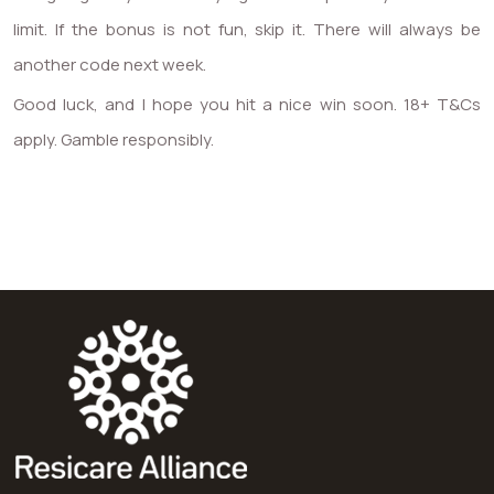
limit. If the bonus is not fun, skip it. There will always be
another code next week.
Good luck, and I hope you hit a nice win soon. 18+ T&Cs
apply. Gamble responsibly.