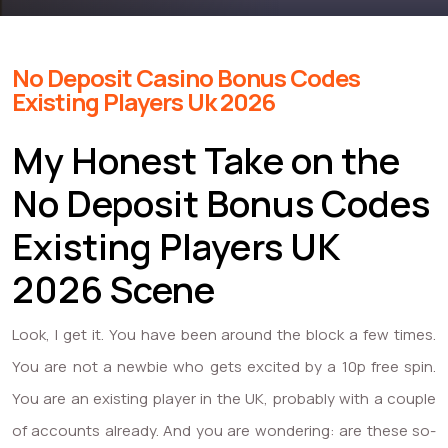
No Deposit Casino Bonus Codes
Existing Players Uk 2026
My Honest Take on the
No Deposit Bonus Codes
Existing Players UK
2026 Scene
Look, I get it. You have been around the block a few times.
You are not a newbie who gets excited by a 10p free spin.
You are an existing player in the UK, probably with a couple
of accounts already. And you are wondering: are these so-