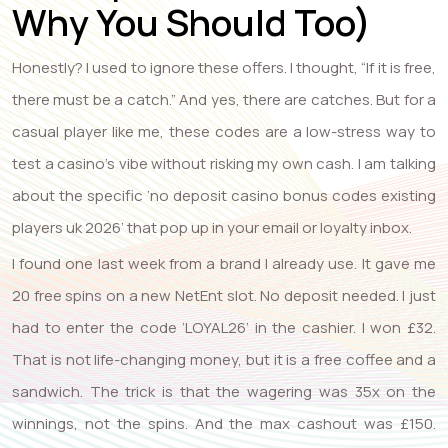
Why You Should Too)
Honestly? I used to ignore these offers. I thought, “If it is free,
there must be a catch.” And yes, there are catches. But for a
casual player like me, these codes are a low-stress way to
test a casino’s vibe without risking my own cash. I am talking
about the specific ‘no deposit casino bonus codes existing
players uk 2026’ that pop up in your email or loyalty inbox.
I found one last week from a brand I already use. It gave me
20 free spins on a new NetEnt slot. No deposit needed. I just
had to enter the code ‘LOYAL26’ in the cashier. I won £32.
That is not life-changing money, but it is a free coffee and a
sandwich. The trick is that the wagering was 35x on the
winnings, not the spins. And the max cashout was £150.