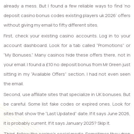
already a mess. But I found a few reliable ways to find ‘no
deposit casino bonus codes existing players uk 2026’ offers
without giving my email to fifty different sites.
First, check your existing casino accounts. Log in to your
account dashboard. Look for a tab called “Promotions” or
“My Bonuses.” Many casinos hide these offers there, not in
your email. I found a £10 no deposit bonus from Mr Green just
sitting in my “Available Offers” section. I had not even seen
the email.
Second, use affiliate sites that specialize in UK bonuses. But
be careful. Some list fake codes or expired ones. Look for
sites that show the “Last Updated” date. If it says June 2026,
it is probably current. If it says January 2025? Skip it.
Third, follow the casino’s social media. Sometimes they drop