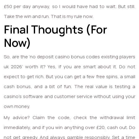
£50 per day anyway, so I would have had to wait. But still.
Take the win and run. That is my rule now.
Final Thoughts (For
Now)
So, are the ‘no deposit casino bonus codes existing players
uk 2026’ worth it? Yes, if you are smart about it. Do not
expect to get rich. But you can get a few free spins, a small
cash bonus, and a bit of fun. The real value is testing a
casino’s software and customer service without using your
own money.
My advice? Claim the code, check the withdrawal limit
immediately, and if you win anything over £20, cash out. Do
not get greedy. And always gamble responsibly. Set a time