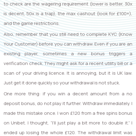
to check are the wagering requirement (lower is better, 30x
is decent, 50x is a trap), the max cashout (look for £100+),
and the game restrictions.
Also, remember that you still need to complete KYC (Know
Your Customer) before you can withdraw. Even if you are an
existing player, sometimes a new bonus triggers a
verification check. They might ask for a recent utility bill or a
scan of your driving licence. It is annoying, but it is UK law.
Just get it done quickly so your withdrawal is not stuck.
One more thing: if you win a decent amount from a no
deposit bonus, do not play it further. Withdraw immediately. I
made this mistake once. I won £120 from a free spins bonus
on Unibet. I thought, “I’ll just play a bit more to double it.” I
ended up losing the whole £120. The withdrawal limit was