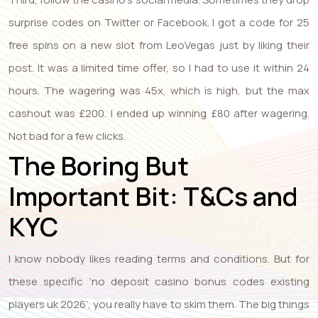
surprise codes on Twitter or Facebook. I got a code for 25
free spins on a new slot from LeoVegas just by liking their
post. It was a limited time offer, so I had to use it within 24
hours. The wagering was 45x, which is high, but the max
cashout was £200. I ended up winning £80 after wagering.
Not bad for a few clicks.
The Boring But
Important Bit: T&Cs and
KYC
I know nobody likes reading terms and conditions. But for
these specific ‘no deposit casino bonus codes existing
players uk 2026’, you really have to skim them. The big things