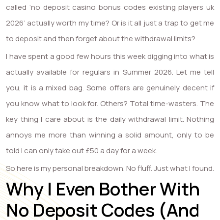
called ‘no deposit casino bonus codes existing players uk
2026’ actually worth my time? Or is it all just a trap to get me
to deposit and then forget about the withdrawal limits?
I have spent a good few hours this week digging into what is
actually available for regulars in Summer 2026. Let me tell
you, it is a mixed bag. Some offers are genuinely decent if
you know what to look for. Others? Total time-wasters. The
key thing I care about is the daily withdrawal limit. Nothing
annoys me more than winning a solid amount, only to be
told I can only take out £50 a day for a week.
So here is my personal breakdown. No fluff. Just what I found.
Why I Even Bother With
No Deposit Codes (And