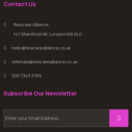
Contact Us
Resicare Alliance,
147 Stamford Hill, London N16 5LG
hello@resicarealliance.co.uk
referrals@resicarealliance.co.uk
020 7343 3789
Subscribe Our Newsletter