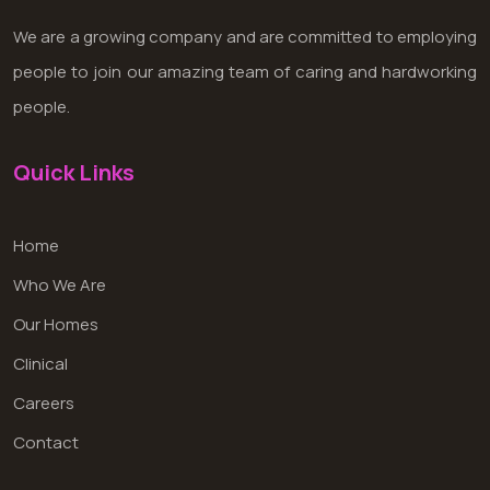
We are a growing company and are committed to employing
people to join our amazing team of caring and hardworking
people.
Quick Links
Home
Who We Are
Our Homes
Clinical
Careers
Contact