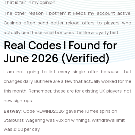
That is fair, in my opinion.
The other reason I bother? It keeps my account active.
Casinos often send better reload offers to players who
actually use these small bonuses. It is like a loyalty test.
Real Codes I Found for
June 2026 (Verified)
I am not going to list every single offer because that
changes daily. But here are a few that actually worked for me
this month. Remember, these are for existing UK players, not
new sign-ups.
Betway:
Code ‘REWIND2026’ gave me 10 free spins on
Starburst. Wagering was 40x on winnings. Withdrawal limit
was £100 per day.