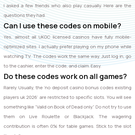
I asked a few friends who also play casually. Here are the
questions they had.
Can I use these codes on mobile?
Yes, almost all UKGC licensed casinos have fully mobile-
optimized sites. I actually prefer playing on my phone while
watching TV. The codes work the same way. Just log in, go
to the cashier, enter the code, and claim. Easy.
Do these codes work on all games?
Rarely. Usually, the ‘no deposit casino bonus codes existing
players uk 2026’ are restricted to specific slots. You will see
something like “Valid on Book of Dead only.” Do not try to use
them on Live Roulette or Blackjack. The wagering
contribution is often 0% for table games. Stick to the slot