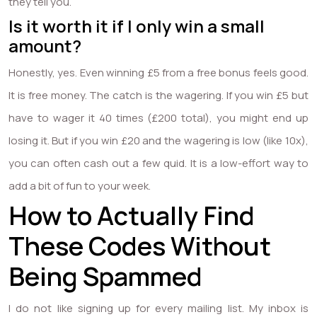
they tell you.
Is it worth it if I only win a small
amount?
Honestly, yes. Even winning £5 from a free bonus feels good.
It is free money. The catch is the wagering. If you win £5 but
have to wager it 40 times (£200 total), you might end up
losing it. But if you win £20 and the wagering is low (like 10x),
you can often cash out a few quid. It is a low-effort way to
add a bit of fun to your week.
How to Actually Find
These Codes Without
Being Spammed
I do not like signing up for every mailing list. My inbox is