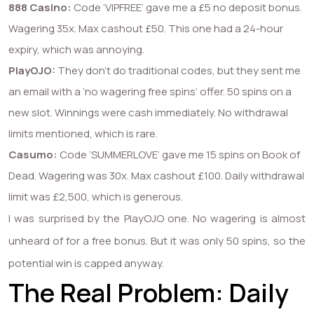
888 Casino:
Code ‘VIPFREE’ gave me a £5 no deposit bonus.
Wagering 35x. Max cashout £50. This one had a 24-hour
expiry, which was annoying.
PlayOJO:
They don’t do traditional codes, but they sent me
an email with a ‘no wagering free spins’ offer. 50 spins on a
new slot. Winnings were cash immediately. No withdrawal
limits mentioned, which is rare.
Casumo:
Code ‘SUMMERLOVE’ gave me 15 spins on Book of
Dead. Wagering was 30x. Max cashout £100. Daily withdrawal
limit was £2,500, which is generous.
I was surprised by the PlayOJO one. No wagering is almost
unheard of for a free bonus. But it was only 50 spins, so the
potential win is capped anyway.
The Real Problem: Daily