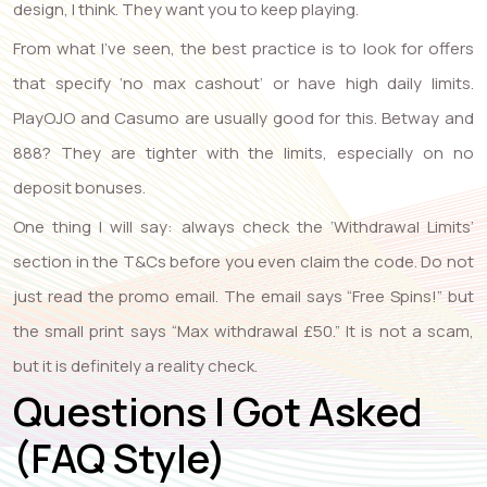
design, I think. They want you to keep playing.
From what I’ve seen, the best practice is to look for offers
that specify ‘no max cashout’ or have high daily limits.
PlayOJO and Casumo are usually good for this. Betway and
888? They are tighter with the limits, especially on no
deposit bonuses.
One thing I will say: always check the ‘Withdrawal Limits’
section in the T&Cs before you even claim the code. Do not
just read the promo email. The email says “Free Spins!” but
the small print says “Max withdrawal £50.” It is not a scam,
but it is definitely a reality check.
Questions I Got Asked
(FAQ Style)