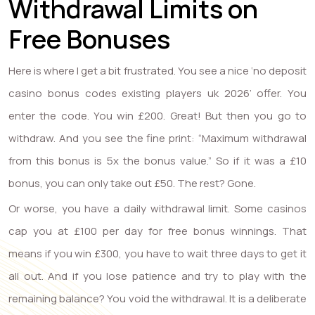
Withdrawal Limits on
Free Bonuses
Here is where I get a bit frustrated. You see a nice ‘no deposit
casino bonus codes existing players uk 2026’ offer. You
enter the code. You win £200. Great! But then you go to
withdraw. And you see the fine print: “Maximum withdrawal
from this bonus is 5x the bonus value.” So if it was a £10
bonus, you can only take out £50. The rest? Gone.
Or worse, you have a daily withdrawal limit. Some casinos
cap you at £100 per day for free bonus winnings. That
means if you win £300, you have to wait three days to get it
all out. And if you lose patience and try to play with the
remaining balance? You void the withdrawal. It is a deliberate