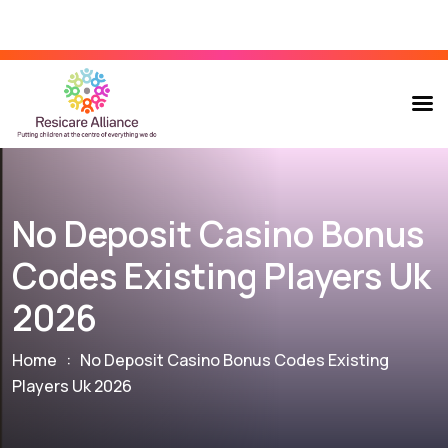
No Deposit Casino Bonus
Codes Existing Players Uk
2026
Home
:
No Deposit Casino Bonus Codes Existing
Players Uk 2026