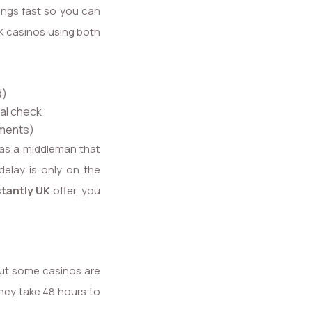
ings fast so you can
UK casinos using both
d)
al check
uments)
s as a middleman that
delay is only on the
stantly UK
offer, you
 But some casinos are
n they take 48 hours to