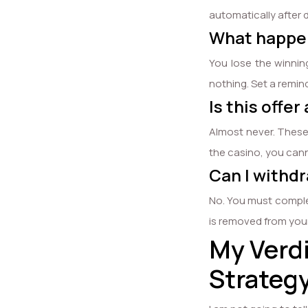
automatically after 
What happens
You lose the winnin
nothing. Set a remi
Is this offer
Almost never. These 
the casino, you canno
Can I withd
No. You must complet
is removed from you
My Verdi
Strateg