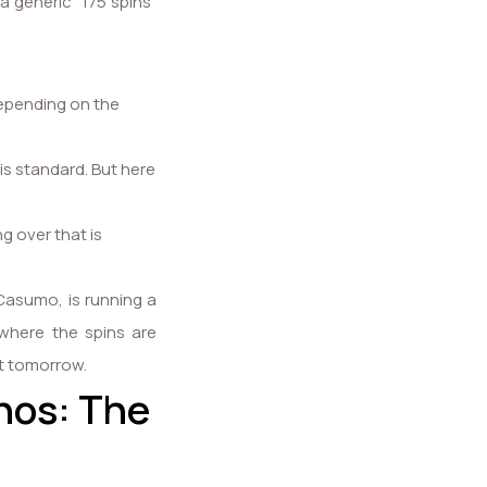
 a generic “175 spins”
depending on the
is standard. But here
g over that is
Casumo, is running a
where the spins are
ot tomorrow.
nos: The