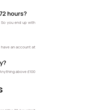
 72 hours?
. So you end up with
dy have an account at
ly?
. Anything above £100
s