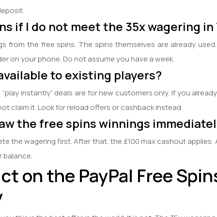
deposit.
 if I do not meet the 35x wagering in
gs from the free spins. The spins themselves are already used
nder on your phone. Do not assume you have a week.
 available to existing players?
“play instantly” deals are for new customers only. If you alrea
t claim it. Look for reload offers or cashback instead.
raw the free spins winnings immediate
e the wagering first. After that, the £100 max cashout applies
r balance.
ct on the PayPal Free Spin
y