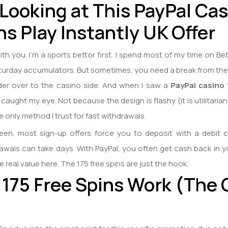
Looking at This PayPal Cas
ns Play Instantly UK Offer
ith you. I’m a sports bettor first. I spend most of my time on B
turday accumulators. But sometimes, you need a break from the v
der over to the casino side. And when I saw a
PayPal casino 
t caught my eye. Not because the design is flashy (it is utilitarian
 only method I trust for fast withdrawals.
en, most sign-up offers force you to deposit with a debit ca
rawals can take days. With PayPal, you often get cash back in y
e real value here. The 175 free spins are just the hook.
175 Free Spins Work (The 