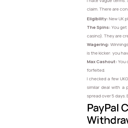
I hate vague terms. S
claim. There are con
Eligibility:
New UK pla
The Spins:
You get 
casino). They are cre
Wagering:
Winnings 
is the kicker: you hav
Max Cashout:
You c
forfeited.
I checked a few UKG
similar deal with 
spread over 5 days. 
PayPal C
Withdra