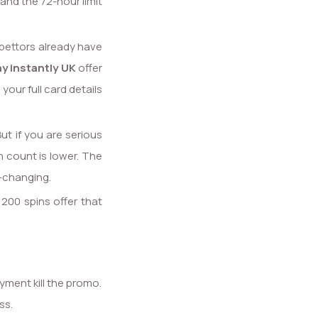
g and the 72-hour limit
 bettors already have
ay instantly UK
offer
our full card details
But if you are serious
n count is lower. The
e-changing.
a 200 spins offer that
yment kill the promo.
ss.