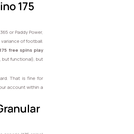
ino 175
et365 or Paddy Power,
ariance of football.
175 free spins play
, but functional), but
rd. That is fine for
our account within a
Granular