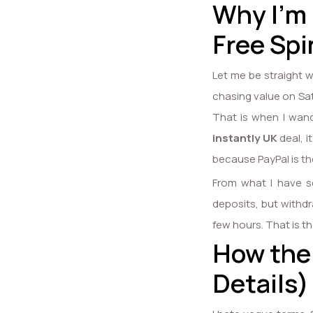
Why I’m 
Free Spi
Let me be straight w
chasing value on Sa
That is when I wan
instantly UK
deal, i
because PayPal is the
From what I have se
deposits, but withd
few hours. That is th
How the 
Details)