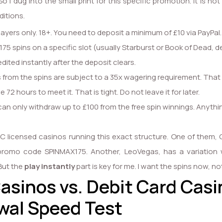
o I dug into the small print for this specific promotion. It is not
ditions.
yers only. 18+. You need to deposit a minimum of £10 via PayPal.
175 spins on a specific slot (usually Starburst or Book of Dead, 
dited instantly after the deposit clears.
from the spins are subject to a 35x wagering requirement. That 
e 72 hours to meet it. That is tight. Do not leave it for later.
an only withdraw up to £100 from the free spin winnings. Anythin
C licensed casinos running this exact structure. One of them, 
a promo code SPINMAX175. Another, LeoVegas, has a variation 
But the
play instantly
part is key for me. I want the spins now, n
asinos vs. Debit Card Casi
wal Speed Test