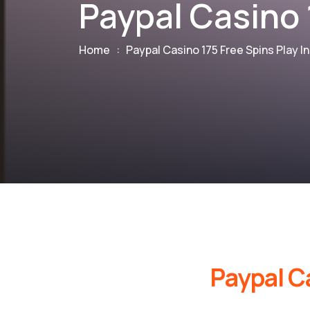
Paypal Casino 
Home
:
Paypal Casino 175 Free Spins Play I
Paypal Ca