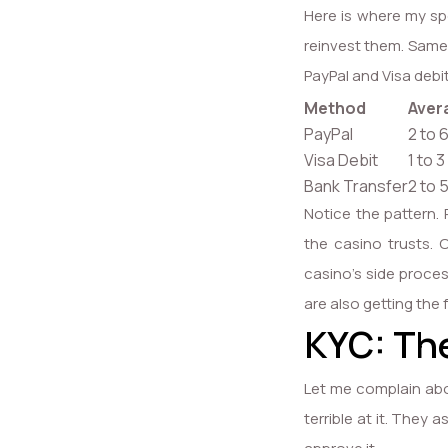
Here is where my sp
reinvest them. Same 
PayPal and Visa debit
Method
Aver
PayPal
2 to 
Visa Debit
1 to 
Bank Transfer
2 to 
Notice the pattern. 
the casino trusts. 
casino’s side proces
are also getting the
KYC: Th
Let me complain abou
terrible at it. They a