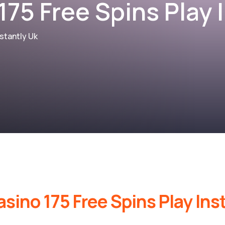
175 Free Spins Play 
nstantly Uk
sino 175 Free Spins Play Ins