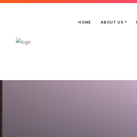
HOME
ABOUT US