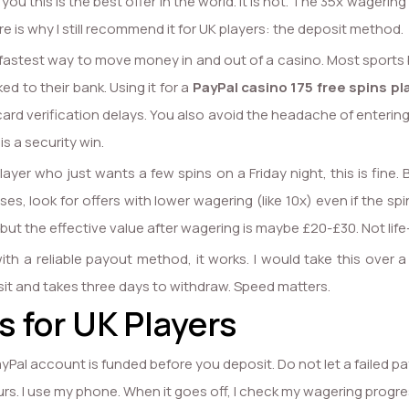
 you this is the best offer in the world. It is not. The 35x wagerin
e is why I still recommend it for UK players: the deposit method.
, fastest way to move money in and out of a casino. Most sports
ed to their bank. Using it for a
PayPal casino 175 free spins pl
ard verification delays. You also avoid the headache of entering y
 is a security win.
layer who just wants a few spins on a Friday night, this is fine. 
es, look for offers with lower wagering (like 10x) even if the spi
 but the effective value after wagering is maybe £20-£30. Not lif
t with a reliable payout method, it works. I would take this over 
sit and takes three days to withdraw. Speed matters.
ps for UK Players
ayPal account is funded before you deposit. Do not let a failed pa
urs. I use my phone. When it goes off, I check my wagering progre