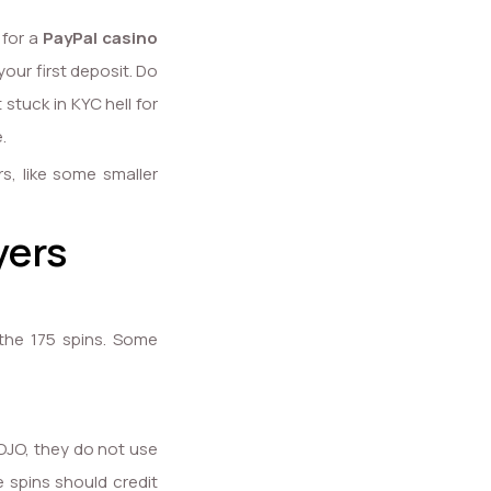
 for a
PayPal casino
our first deposit. Do
stuck in KYC hell for
.
s, like some smaller
yers
 the 175 spins. Some
OJO, they do not use
 spins should credit