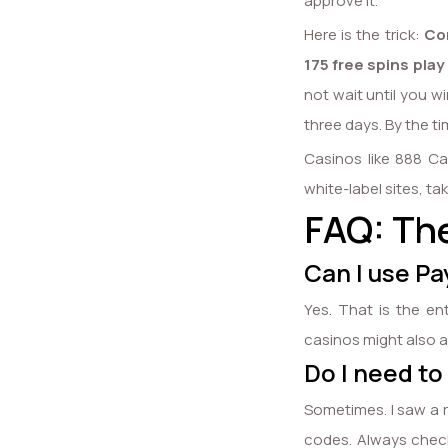
approve it.
Here is the trick:
Co
175 free spins play
not wait until you w
three days. By the ti
Casinos like 888 Ca
white-label sites, ta
FAQ: The
Can I use Pa
Yes. That is the en
casinos might also ac
Do I need to
Sometimes. I saw a 
codes. Always check