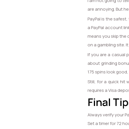
I am not going to tell
are annoying. But her
PayPal is the safest
a PayPal account link
means you skip the c
on a gambling site. It
If you are a casual p
about grinding bonus
175 spins look good,
Still, for a quick hi
requires a Visa depo
Final Ti
Always verify your P
Set a timer for 72 ho