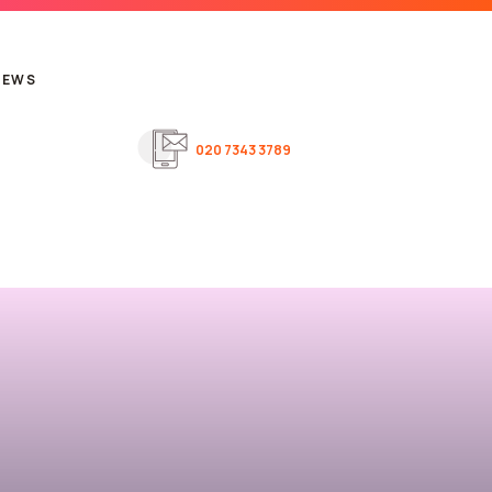
NEWS
020 7343 3789