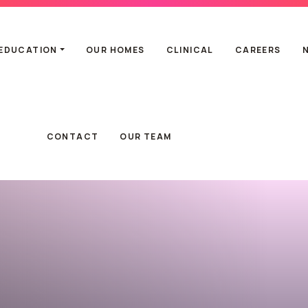
EDUCATION
OUR HOMES
CLINICAL
CAREERS
CONTACT
OUR TEAM