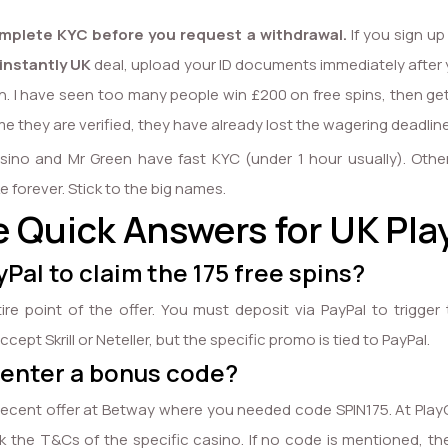
mplete KYC before you request a withdrawal.
If you sign up
 instantly UK
deal, upload your ID documents immediately after y
in. I have seen too many people win £200 on free spins, then get 
me they are verified, they have already lost the wagering deadline
sino and Mr Green have fast KYC (under 1 hour usually). Other
ke forever. Stick to the big names.
 Quick Answers for UK Pla
yPal to claim the 175 free spins?
tire point of the offer. You must deposit via PayPal to trigger
cept Skrill or Neteller, but the specific promo is tied to PayPal.
 enter a bonus code?
recent offer at Betway where you needed code SPIN175. At Play
 the T&Cs of the specific casino. If no code is mentioned, the