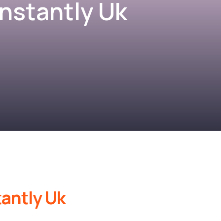
Instantly Uk
tantly Uk