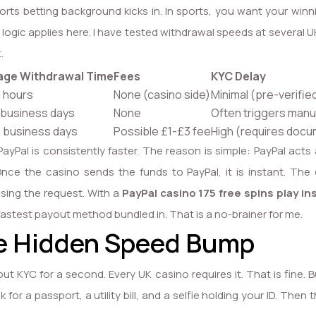
orts betting background kicks in. In sports, you want your winn
logic applies here. I have tested withdrawal speeds at several 
.
age Withdrawal Time
Fees
KYC Delay
6 hours
None (casino side)
Minimal (pre-verifie
3 business days
None
Often triggers manu
5 business days
Possible £1-£3 fee
High (requires doc
PayPal is consistently faster. The reason is simple: PayPal act
Once the casino sends the funds to PayPal, it is instant. The 
sing the request. With a
PayPal casino 175 free spins play in
 fastest payout method bundled in. That is a no-brainer for me.
e Hidden Speed Bump
t KYC for a second. Every UK casino requires it. That is fine.
sk for a passport, a utility bill, and a selfie holding your ID. The