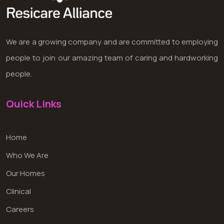
We are a growing company and are committed to employing
people to join our amazing team of caring and hardworking
people.
Quick Links
Home
Who We Are
Our Homes
Clinical
Careers