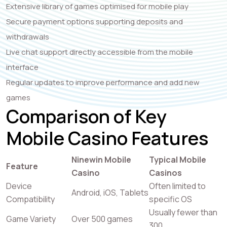
Extensive library of games optimised for mobile play
Secure payment options supporting deposits and
withdrawals
Live chat support directly accessible from the mobile
interface
Regular updates to improve performance and add new
games
Comparison of Key
Mobile Casino Features
Ninewin Mobile
Typical Mobile
Feature
Casino
Casinos
Device
Often limited to
Android, iOS, Tablets
Compatibility
specific OS
Usually fewer than
Game Variety
Over 500 games
300