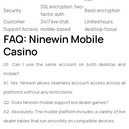
SSL encryption, two-
Security
Basic encryption
factor auth
Customer
24/7 live chat,
Limited hours,
Support Access
mobile-based
desktop-focus
FAQ: Ninewin Mobile
Casino
Q1: Can I use the same account on both desktop and
mobile?
A1: Yes, Ninewin allows seamless account access across all
platforms without any restrictions.
Q2: Does Ninewin mobile support live dealer games?
A2: Absolutely. The mobile platform includes a variety of live
dealer tables that run smoothly on compatible devices.