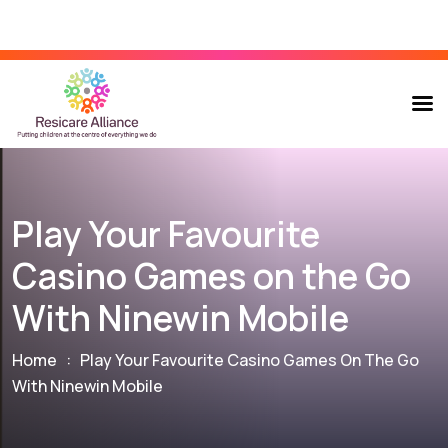
Play Your Favourite
Casino Games on the Go
With Ninewin Mobile
Home
:
Play Your Favourite Casino Games On The Go
With Ninewin Mobile