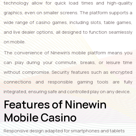
technology allow for quick load times and high-quality
graphics, even on smaller screens. The platform supports a
wide range of casino games, including slots, table games,
and live dealer options, all designed to function seamlessly
on mobile.
The convenience of Ninewin’s mobile platform means you
can play during your commute, breaks, or leisure time
without compromise. Security features such as encrypted
connections and responsible gaming tools are fully
integrated, ensuring safe and controlled play on any device.
Features of Ninewin
Mobile Casino
Responsive design adapted for smartphones and tablets