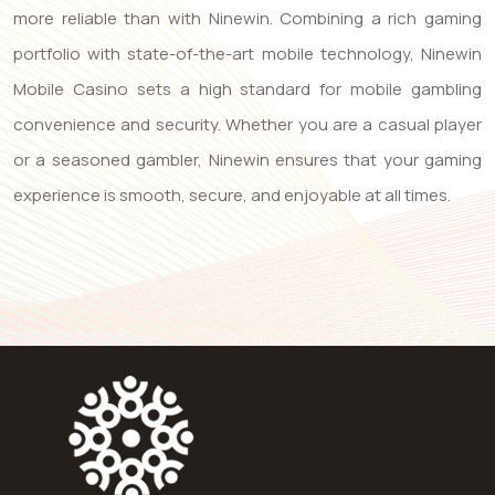
more reliable than with Ninewin. Combining a rich gaming
portfolio with state-of-the-art mobile technology, Ninewin
Mobile Casino sets a high standard for mobile gambling
convenience and security. Whether you are a casual player
or a seasoned gambler, Ninewin ensures that your gaming
experience is smooth, secure, and enjoyable at all times.