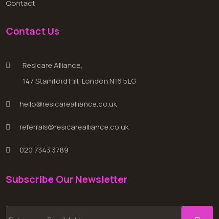
Contact
Contact Us
Resicare Alliance,
147 Stamford Hill, London N16 5LG
hello@resicarealliance.co.uk
referrals@resicarealliance.co.uk
020 7343 3789
Subscribe Our Newsletter