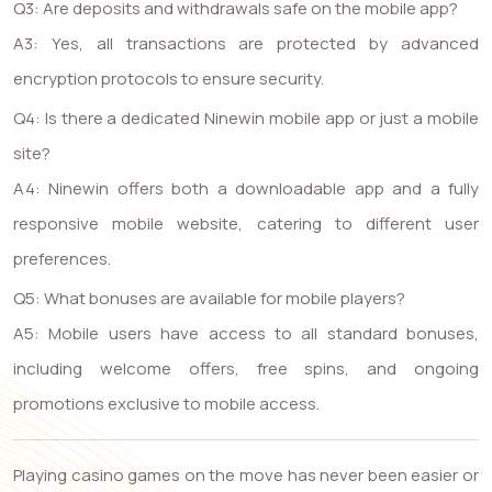
Q3: Are deposits and withdrawals safe on the mobile app?
A3: Yes, all transactions are protected by advanced
encryption protocols to ensure security.
Q4: Is there a dedicated Ninewin mobile app or just a mobile
site?
A4: Ninewin offers both a downloadable app and a fully
responsive mobile website, catering to different user
preferences.
Q5: What bonuses are available for mobile players?
A5: Mobile users have access to all standard bonuses,
including welcome offers, free spins, and ongoing
promotions exclusive to mobile access.
Playing casino games on the move has never been easier or