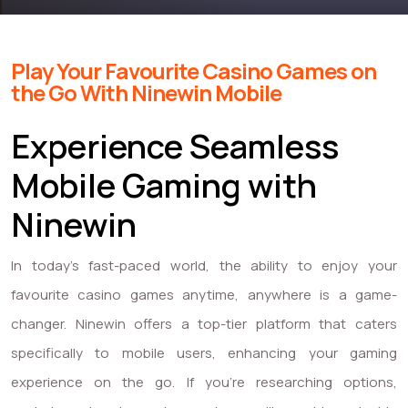
Play Your Favourite Casino Games on
the Go With Ninewin Mobile
Experience Seamless
Mobile Gaming with
Ninewin
In today’s fast-paced world, the ability to enjoy your
favourite casino games anytime, anywhere is a game-
changer. Ninewin offers a top-tier platform that caters
specifically to mobile users, enhancing your gaming
experience on the go. If you’re researching options,