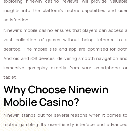
exploring
ninewin casino reviews
will provide valuable
insights into the platform’s mobile capabilities and user
satisfaction.
Ninewin’s mobile casino ensures that players can access a
vast collection of games without being tethered to a
desktop. The mobile site and app are optimised for both
Android and iOS devices, delivering smooth navigation and
immersive gameplay directly from your smartphone or
tablet.
Why Choose Ninewin
Mobile Casino?
Ninewin stands out for several reasons when it comes to
mobile gambling. Its user-friendly interface and advanced