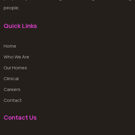
people.
Quick Links
Home
Who We Are
Our Homes
Clinical
Careers
Contact
Contact Us