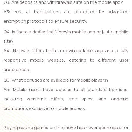
Q3: Are deposits and withdrawals safe on the mobile app?
A3: Yes, all transactions are protected by advanced
encryption protocols to ensure security.
Q4: Is there a dedicated Ninewin mobile app or just a mobile
site?
A4: Ninewin offers both a downloadable app and a fully
responsive mobile website, catering to different user
preferences.
Q5: What bonuses are available for mobile players?
A5: Mobile users have access to all standard bonuses,
including welcome offers, free spins, and ongoing
promotions exclusive to mobile access.
Playing casino games on the move has never been easier or