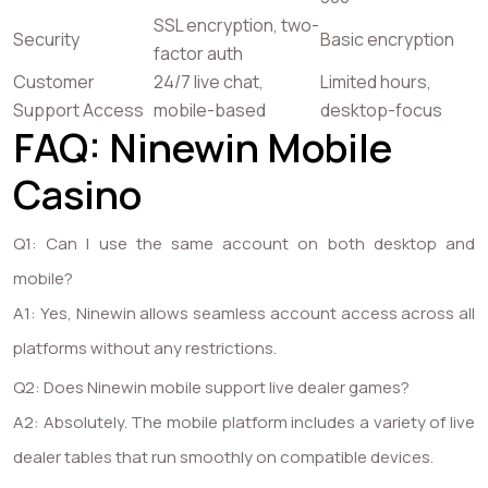
SSL encryption, two-
Security
Basic encryption
factor auth
Customer
24/7 live chat,
Limited hours,
Support Access
mobile-based
desktop-focus
FAQ: Ninewin Mobile
Casino
Q1: Can I use the same account on both desktop and
mobile?
A1: Yes, Ninewin allows seamless account access across all
platforms without any restrictions.
Q2: Does Ninewin mobile support live dealer games?
A2: Absolutely. The mobile platform includes a variety of live
dealer tables that run smoothly on compatible devices.