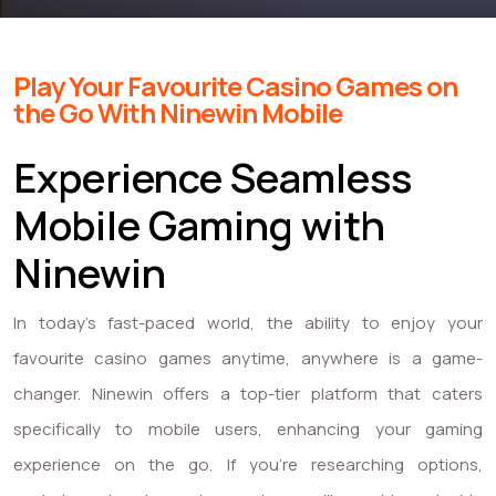
Play Your Favourite Casino Games on
the Go With Ninewin Mobile
Experience Seamless
Mobile Gaming with
Ninewin
In today’s fast-paced world, the ability to enjoy your
favourite casino games anytime, anywhere is a game-
changer. Ninewin offers a top-tier platform that caters
specifically to mobile users, enhancing your gaming
experience on the go. If you’re researching options,