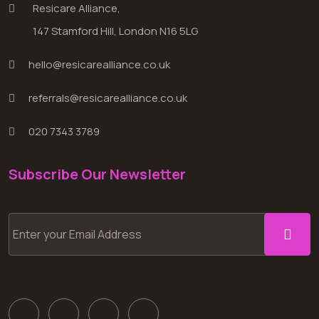
Resicare Alliance,
147 Stamford Hill, London N16 5LG
hello@resicarealliance.co.uk
referrals@resicarealliance.co.uk
020 7343 3789
Subscribe Our Newsletter