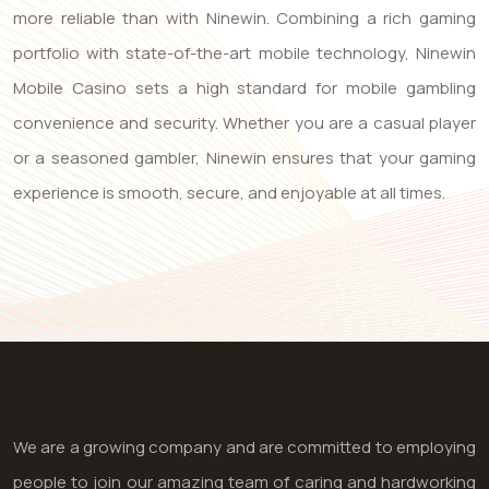
more reliable than with Ninewin. Combining a rich gaming
portfolio with state-of-the-art mobile technology, Ninewin
Mobile Casino sets a high standard for mobile gambling
convenience and security. Whether you are a casual player
or a seasoned gambler, Ninewin ensures that your gaming
experience is smooth, secure, and enjoyable at all times.
We are a growing company and are committed to employing
people to join our amazing team of caring and hardworking