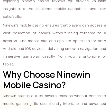
exploring
ninewin casino reviews
will provide valuable
insights into the platform’s mobile capabilities and user
satisfaction.
Ninewin’s mobile casino ensures that players can access a
vast collection of games without being tethered to a
desktop. The mobile site and app are optimised for both
Android and iOS devices, delivering smooth navigation and
immersive gameplay directly from your smartphone or
tablet.
Why Choose Ninewin
Mobile Casino?
Ninewin stands out for several reasons when it comes to
mobile gambling. Its user-friendly interface and advanced