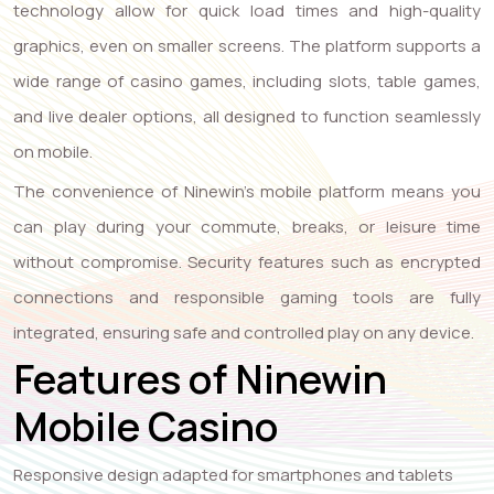
technology allow for quick load times and high-quality
graphics, even on smaller screens. The platform supports a
wide range of casino games, including slots, table games,
and live dealer options, all designed to function seamlessly
on mobile.
The convenience of Ninewin’s mobile platform means you
can play during your commute, breaks, or leisure time
without compromise. Security features such as encrypted
connections and responsible gaming tools are fully
integrated, ensuring safe and controlled play on any device.
Features of Ninewin
Mobile Casino
Responsive design adapted for smartphones and tablets