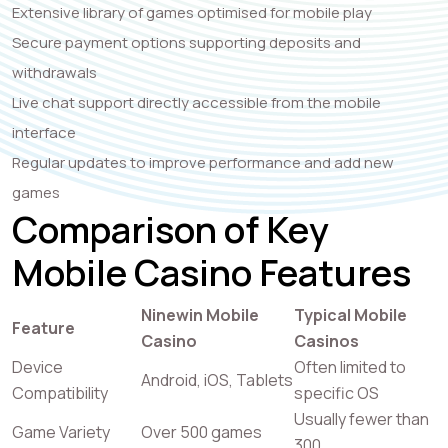
Extensive library of games optimised for mobile play
Secure payment options supporting deposits and
withdrawals
Live chat support directly accessible from the mobile
interface
Regular updates to improve performance and add new
games
Comparison of Key
Mobile Casino Features
Ninewin Mobile
Typical Mobile
Feature
Casino
Casinos
Device
Often limited to
Android, iOS, Tablets
Compatibility
specific OS
Usually fewer than
Game Variety
Over 500 games
300