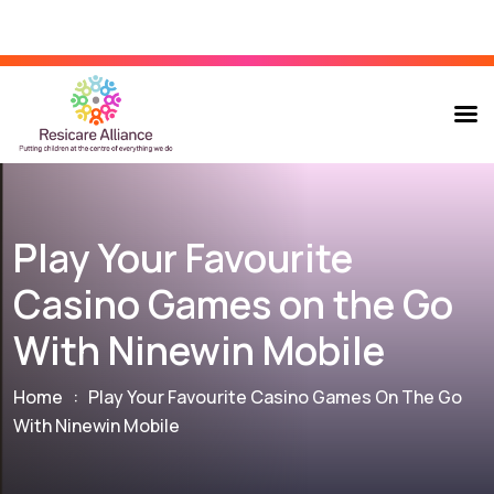
Play Your Favourite
Casino Games on the Go
With Ninewin Mobile
Home
:
Play Your Favourite Casino Games On The Go
With Ninewin Mobile