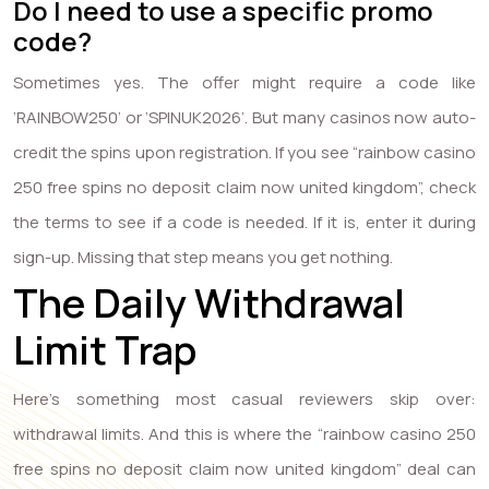
Do I need to use a specific promo
code?
Sometimes yes. The offer might require a code like
‘RAINBOW250’ or ‘SPINUK2026’. But many casinos now auto-
credit the spins upon registration. If you see “rainbow casino
250 free spins no deposit claim now united kingdom”, check
the terms to see if a code is needed. If it is, enter it during
sign-up. Missing that step means you get nothing.
The Daily Withdrawal
Limit Trap
Here’s something most casual reviewers skip over:
withdrawal limits. And this is where the “rainbow casino 250
free spins no deposit claim now united kingdom” deal can