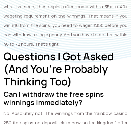
what I’ve seen, these spins often come with a 35x to 40x
wagering requirement on the winnings. That means if you
win £10 from the spins, you need to wager £350 before you
can withdraw a single penny. And you have to do that within
48 to 72 hours. That’s tight.
Questions I Got Asked
(And You’re Probably
Thinking Too)
Can I withdraw the free spins
winnings immediately?
No. Absolutely not. The winnings from the “rainbow casino
250 free spins no deposit claim now united kingdom” offer