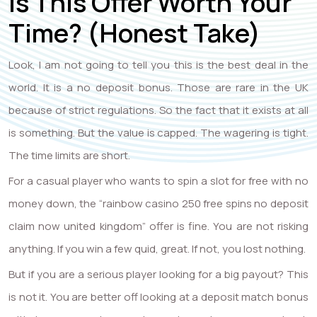
Is This Offer Worth Your
Time? (Honest Take)
Look, I am not going to tell you this is the best deal in the
world. It is a no deposit bonus. Those are rare in the UK
because of strict regulations. So the fact that it exists at all
is something. But the value is capped. The wagering is tight.
The time limits are short.
For a casual player who wants to spin a slot for free with no
money down, the “rainbow casino 250 free spins no deposit
claim now united kingdom” offer is fine. You are not risking
anything. If you win a few quid, great. If not, you lost nothing.
But if you are a serious player looking for a big payout? This
is not it. You are better off looking at a deposit match bonus