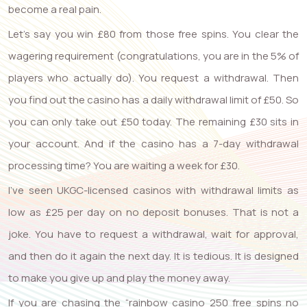
become a real pain.
Let’s say you win £80 from those free spins. You clear the
wagering requirement (congratulations, you are in the 5% of
players who actually do). You request a withdrawal. Then
you find out the casino has a daily withdrawal limit of £50. So
you can only take out £50 today. The remaining £30 sits in
your account. And if the casino has a 7-day withdrawal
processing time? You are waiting a week for £30.
I’ve seen UKGC-licensed casinos with withdrawal limits as
low as £25 per day on no deposit bonuses. That is not a
joke. You have to request a withdrawal, wait for approval,
and then do it again the next day. It is tedious. It is designed
to make you give up and play the money away.
If you are chasing the “rainbow casino 250 free spins no