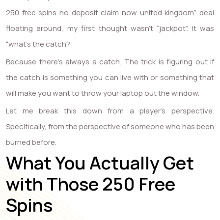
250 free spins no deposit claim now united kingdom” deal
floating around, my first thought wasn’t “jackpot”. It was
“what’s the catch?”
Because there’s always a catch. The trick is figuring out if
the catch is something you can live with or something that
will make you want to throw your laptop out the window.
Let me break this down from a player’s perspective.
Specifically, from the perspective of someone who has been
burned before.
What You Actually Get
with Those 250 Free
Spins