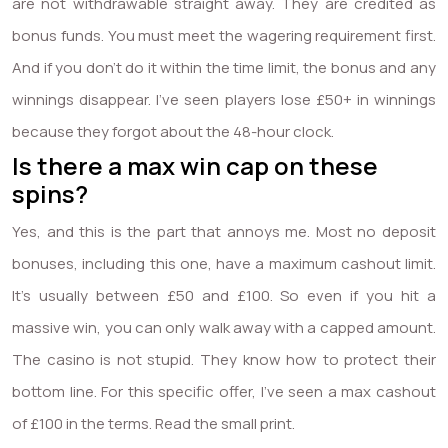
are not withdrawable straight away. They are credited as
bonus funds. You must meet the wagering requirement first.
And if you don’t do it within the time limit, the bonus and any
winnings disappear. I’ve seen players lose £50+ in winnings
because they forgot about the 48-hour clock.
Is there a max win cap on these
spins?
Yes, and this is the part that annoys me. Most no deposit
bonuses, including this one, have a maximum cashout limit.
It’s usually between £50 and £100. So even if you hit a
massive win, you can only walk away with a capped amount.
The casino is not stupid. They know how to protect their
bottom line. For this specific offer, I’ve seen a max cashout
of £100 in the terms. Read the small print.