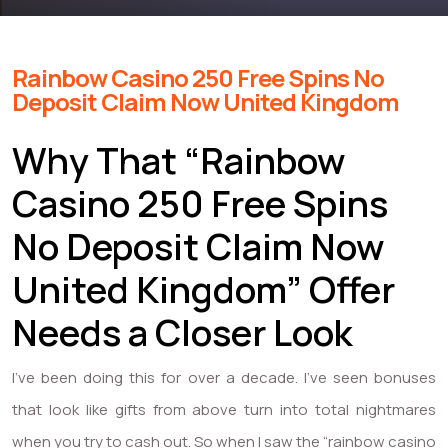
Rainbow Casino 250 Free Spins No
Deposit Claim Now United Kingdom
Why That “Rainbow
Casino 250 Free Spins
No Deposit Claim Now
United Kingdom” Offer
Needs a Closer Look
I’ve been doing this for over a decade. I’ve seen bonuses
that look like gifts from above turn into total nightmares
when you try to cash out. So when I saw the “rainbow casino