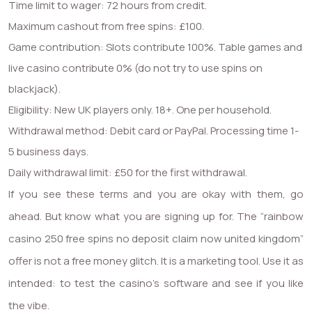
Time limit to wager: 72 hours from credit.
Maximum cashout from free spins: £100.
Game contribution: Slots contribute 100%. Table games and
live casino contribute 0% (do not try to use spins on
blackjack).
Eligibility: New UK players only. 18+. One per household.
Withdrawal method: Debit card or PayPal. Processing time 1-
5 business days.
Daily withdrawal limit: £50 for the first withdrawal.
If you see these terms and you are okay with them, go
ahead. But know what you are signing up for. The “rainbow
casino 250 free spins no deposit claim now united kingdom”
offer is not a free money glitch. It is a marketing tool. Use it as
intended: to test the casino’s software and see if you like
the vibe.