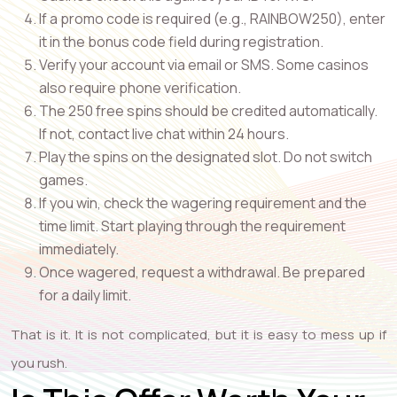
If a promo code is required (e.g., RAINBOW250), enter
it in the bonus code field during registration.
Verify your account via email or SMS. Some casinos
also require phone verification.
The 250 free spins should be credited automatically.
If not, contact live chat within 24 hours.
Play the spins on the designated slot. Do not switch
games.
If you win, check the wagering requirement and the
time limit. Start playing through the requirement
immediately.
Once wagered, request a withdrawal. Be prepared
for a daily limit.
That is it. It is not complicated, but it is easy to mess up if
you rush.