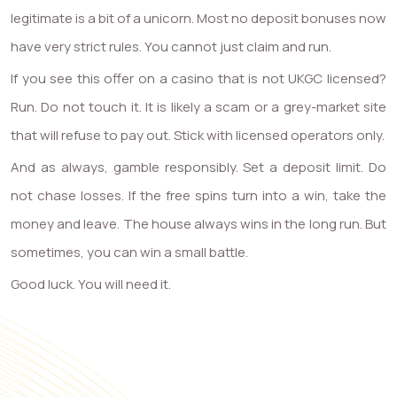
legitimate is a bit of a unicorn. Most no deposit bonuses now
have very strict rules. You cannot just claim and run.
If you see this offer on a casino that is not UKGC licensed?
Run. Do not touch it. It is likely a scam or a grey-market site
that will refuse to pay out. Stick with licensed operators only.
And as always, gamble responsibly. Set a deposit limit. Do
not chase losses. If the free spins turn into a win, take the
money and leave. The house always wins in the long run. But
sometimes, you can win a small battle.
Good luck. You will need it.