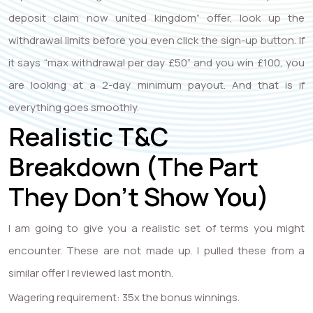
deposit claim now united kingdom” offer, look up the
withdrawal limits before you even click the sign-up button. If
it says “max withdrawal per day £50” and you win £100, you
are looking at a 2-day minimum payout. And that is if
everything goes smoothly.
Realistic T&C
Breakdown (The Part
They Don’t Show You)
I am going to give you a realistic set of terms you might
encounter. These are not made up. I pulled these from a
similar offer I reviewed last month.
Wagering requirement: 35x the bonus winnings.