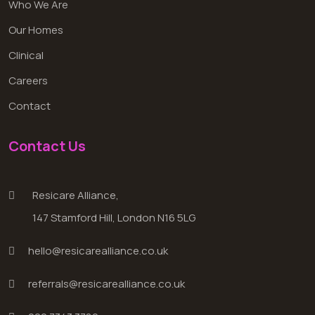
Who We Are
Our Homes
Clinical
Careers
Contact
Contact Us
Resicare Alliance,
147 Stamford Hill, London N16 5LG
hello@resicarealliance.co.uk
referrals@resicarealliance.co.uk