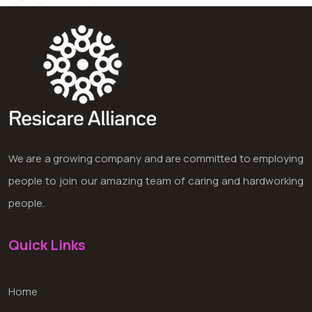
We are a growing company and are committed to employing
people to join our amazing team of caring and hardworking
people.
Quick Links
Home