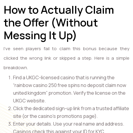
How to Actually Claim
the Offer (Without
Messing It Up)
I’ve seen players fail to claim this bonus because they
clicked the wrong link or skipped a step. Here is a simple
breakdown.
Find a UKGC-licensed casino that is running the
“rainbow casino 250 free spins no deposit claim now
united kingdom” promotion. Verify the license on the
UKGC website.
Click the dedicated sign-up link from a trusted affiliate
site (or the casino’s promotions page).
Enter your details. Use your real name and address.
Casinos check this against your ID for KYC.