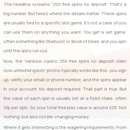
The headline screams “250 free spins no deposit”. That’s a
big number. But here’s where the details matter. These spins
are usually tied to a specific slot game. It’s not a case of you
can use them on anything you want. You get a set game,
often something like Starburst or Book of Dead, and you spin
until the spins run out.
Now, the “rainbow casino 250 free spins no deposit claim
now united kingdom” promo typically works like this: you sign
up, verify your email or phone number, and the spins appear
in your account. No deposit required. That part is true. But
the value of each spin is usually set at a fixed stake, often
10p per spin. So your total free play value is around £25. Not
nothing, but also not life-changing money.
Where it gets interesting is the wagering requirements. From