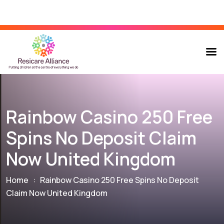
Rainbow Casino 250 Free
Spins No Deposit Claim
Now United Kingdom
Home
:
Rainbow Casino 250 Free Spins No Deposit
Claim Now United Kingdom