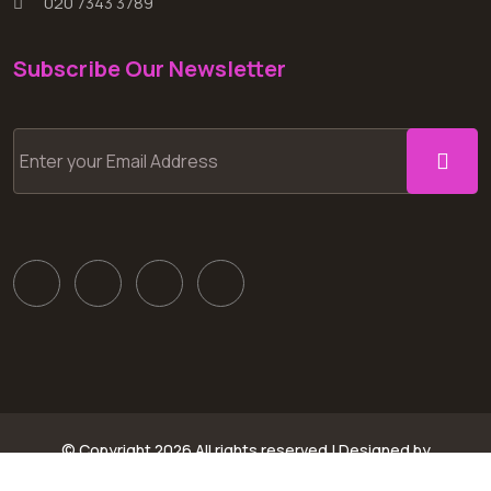
020 7343 3789
Subscribe Our Newsletter
© Copyright
2026 All rights reserved | Designed by
Kinstergroup