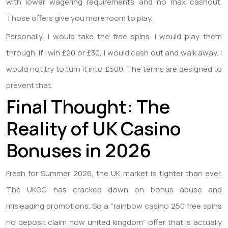
with lower wagering requirements and no max cashout.
Those offers give you more room to play.
Personally, I would take the free spins. I would play them
through. If I win £20 or £30, I would cash out and walk away. I
would not try to turn it into £500. The terms are designed to
prevent that.
Final Thought: The
Reality of UK Casino
Bonuses in 2026
Fresh for Summer 2026, the UK market is tighter than ever.
The UKGC has cracked down on bonus abuse and
misleading promotions. So a “rainbow casino 250 free spins
no deposit claim now united kingdom” offer that is actually