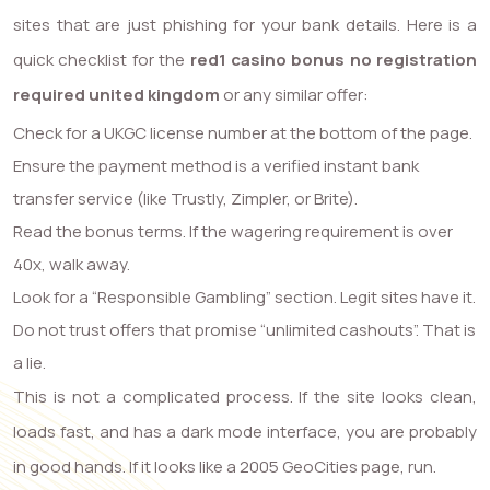
sites that are just phishing for your bank details. Here is a
quick checklist for the
red1 casino bonus no registration
required united kingdom
or any similar offer:
Check for a UKGC license number at the bottom of the page.
Ensure the payment method is a verified instant bank
transfer service (like Trustly, Zimpler, or Brite).
Read the bonus terms. If the wagering requirement is over
40x, walk away.
Look for a “Responsible Gambling” section. Legit sites have it.
Do not trust offers that promise “unlimited cashouts”. That is
a lie.
This is not a complicated process. If the site looks clean,
loads fast, and has a dark mode interface, you are probably
in good hands. If it looks like a 2005 GeoCities page, run.