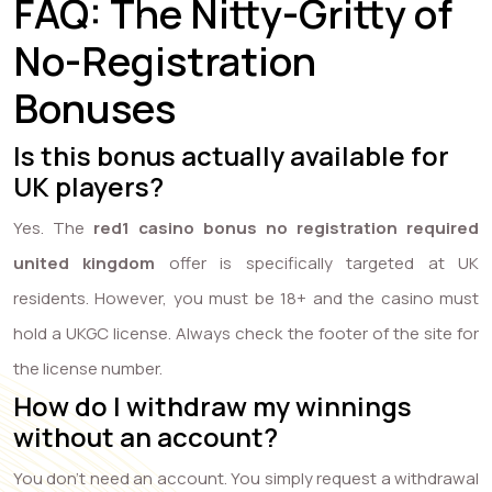
FAQ: The Nitty-Gritty of
No-Registration
Bonuses
Is this bonus actually available for
UK players?
Yes. The
red1 casino bonus no registration required
united kingdom
offer is specifically targeted at UK
residents. However, you must be 18+ and the casino must
hold a UKGC license. Always check the footer of the site for
the license number.
How do I withdraw my winnings
without an account?
You don’t need an account. You simply request a withdrawal