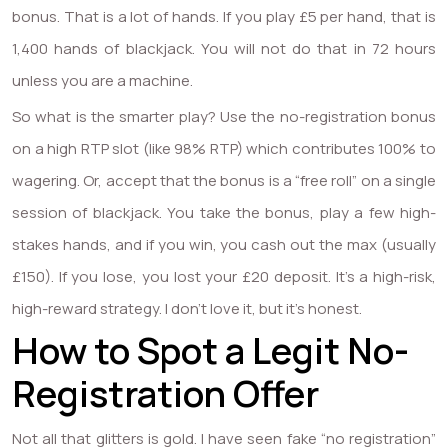
bonus. That is a lot of hands. If you play £5 per hand, that is
1,400 hands of blackjack. You will not do that in 72 hours
unless you are a machine.
So what is the smarter play? Use the no-registration bonus
on a high RTP slot (like 98% RTP) which contributes 100% to
wagering. Or, accept that the bonus is a “free roll” on a single
session of blackjack. You take the bonus, play a few high-
stakes hands, and if you win, you cash out the max (usually
£150). If you lose, you lost your £20 deposit. It’s a high-risk,
high-reward strategy. I don’t love it, but it’s honest.
How to Spot a Legit No-
Registration Offer
Not all that glitters is gold. I have seen fake “no registration”