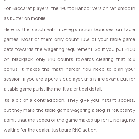
For Baccarat players, the “Punto Banco” version ran smooth
as butter on mobile.
Here is the catch with no-registration bonuses on table
games. Most of them only count 10% of your table game
bets towards the wagering requirement. So if you put £100
on blackjack, only £10 counts towards clearing that 35x
bonus. It makes the math harder. You need to plan your
session. If you are a pure slot player, this is irrelevant. But for
a table game purist like me, it’s a critical detail.
It’s a bit of a contradiction. They give you instant access,
but they make the table game wagering a slog. I’ll reluctantly
admit that the speed of the game makes up for it. No lag. No
waiting for the dealer. Just pure RNG action.