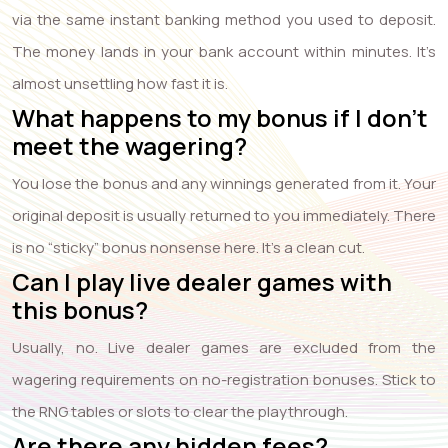
via the same instant banking method you used to deposit.
The money lands in your bank account within minutes. It’s
almost unsettling how fast it is.
What happens to my bonus if I don’t
meet the wagering?
You lose the bonus and any winnings generated from it. Your
original deposit is usually returned to you immediately. There
is no “sticky” bonus nonsense here. It’s a clean cut.
Can I play live dealer games with
this bonus?
Usually, no. Live dealer games are excluded from the
wagering requirements on no-registration bonuses. Stick to
the RNG tables or slots to clear the playthrough.
Are there any hidden fees?