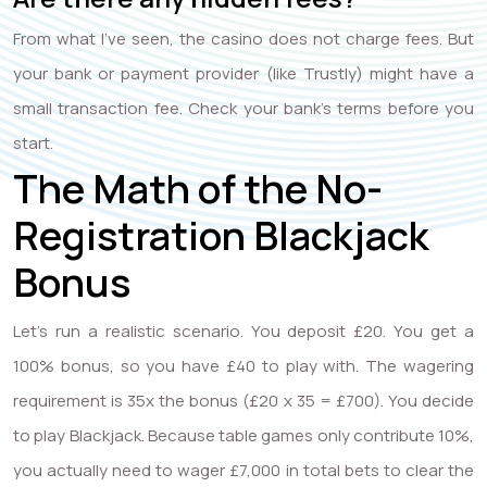
From what I’ve seen, the casino does not charge fees. But
your bank or payment provider (like Trustly) might have a
small transaction fee. Check your bank’s terms before you
start.
The Math of the No-
Registration Blackjack
Bonus
Let’s run a realistic scenario. You deposit £20. You get a
100% bonus, so you have £40 to play with. The wagering
requirement is 35x the bonus (£20 x 35 = £700). You decide
to play Blackjack. Because table games only contribute 10%,
you actually need to wager £7,000 in total bets to clear the