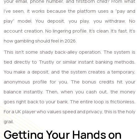
your email, phone number, and firstborn child? From what
I’ve seen, it works because the platform uses a “pay and
play” model. You deposit, you play, you withdraw. No
account creation. No lingering profile. It’s clean. It’s fast. It’s
how gambling should feel in 2026.
This isn’t some shady back-alley operation. The system is
tied directly to Trustly or similar instant banking methods.
You make a deposit, and the system creates a temporary,
anonymous profile for you. The bonus credits hit your
balance instantly. Then, when you cash out, the money
goes right back to your bank. The entire loop is frictionless.
For a UK player who values speed and privacy, this is the holy
grail.
Getting Your Hands on