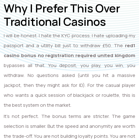
Why I Prefer This Over
Traditional Casinos
I will be honest. I hate the KYC process. I hate uploading my
passport and a utility bill just to withdraw £50. The
red1
casino bonus no registration required united kingdom
bypasses all that. You deposit, you play, you win, you
withdraw. No questions asked (until you hit a massive
jackpot, then they might ask for ID). For the casual player
who wants a quick session of blackjack or roulette, this is
the best system on the market.
It’s not perfect. The bonus terms are stricter. The game
selection is smaller. But the speed and anonymity are worth
the trade-off. You are not building loyalty points. You are not