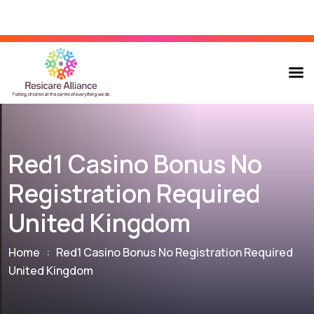
Red1 Casino Bonus No
Registration Required
United Kingdom
Home
:
Red1 Casino Bonus No Registration Required
United Kingdom