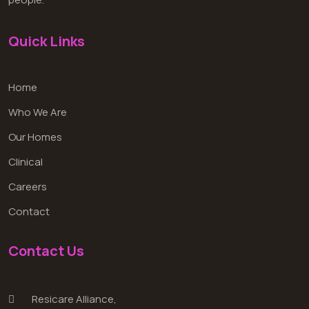
Quick Links
Home
Who We Are
Our Homes
Clinical
Careers
Contact
Contact Us
Resicare Alliance,