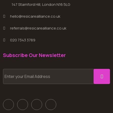
147 Stamford Hill, London N16 5LG
hello@resicarealliance.co.uk
referrals@resicarealliance.co.uk
020 7343 3789
Subscribe Our Newsletter