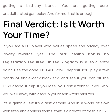
getting a birthday bonus. You are getting pure,
unadulterated gameplay. And for me, that is enough.
Final Verdict: Is It Worth
Your Time?
If you are a UK player who values speed and privacy over
loyalty rewards, yes. The
red1 casino bonus no
registration required united kingdom
is a solid entry
point. Use the code INSTANT2026, deposit £20, play a few
hands of single-deck blackjack, and see if you can hit the
£150 cashout cap. If you lose, you lost a tenner. If you win,
you walk away with cash in your bank within minutes.
It’s a gamble. But it’s a fast gamble. And in a world of slow
websites and endless forms, that is a breath of fresh air. 18+.