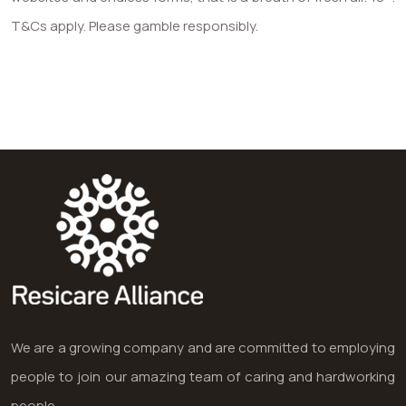
T&Cs apply. Please gamble responsibly.
We are a growing company and are committed to employing
people to join our amazing team of caring and hardworking
people.