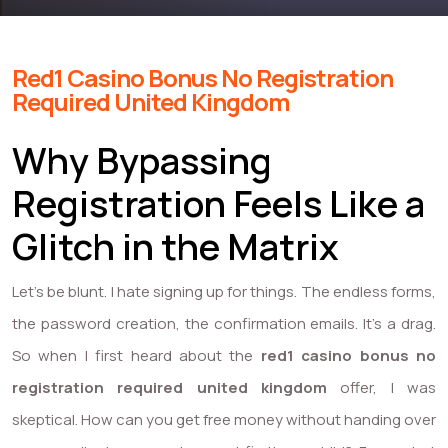
Red1 Casino Bonus No Registration
Required United Kingdom
Why Bypassing
Registration Feels Like a
Glitch in the Matrix
Let’s be blunt. I hate signing up for things. The endless forms,
the password creation, the confirmation emails. It’s a drag.
So when I first heard about the
red1 casino bonus no
registration required united kingdom
offer, I was
skeptical. How can you get free money without handing over