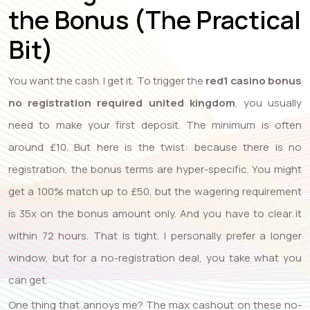
the Bonus (The Practical
Bit)
You want the cash. I get it. To trigger the
red1 casino bonus
no registration required united kingdom
, you usually
need to make your first deposit. The minimum is often
around £10. But here is the twist: because there is no
registration, the bonus terms are hyper-specific. You might
get a 100% match up to £50, but the wagering requirement
is 35x on the bonus amount only. And you have to clear it
within 72 hours. That is tight. I personally prefer a longer
window, but for a no-registration deal, you take what you
can get.
One thing that annoys me? The max cashout on these no-