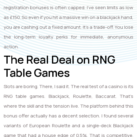
registration bonuses is often capped. I’ve seen limits as low
as £150. So even if you hit a massive win on a blackjack hand,
you are cashing out a fixed amount. It’s a trade-off. You lose
the long-term loyalty perks for immediate, anonymous
action.
The Real Deal on RNG
Table Games
Slots are boring. There, I said it. The real test of a casino is its
RNG table games. Blackjack, Roulette, Baccarat. That’s
where the skill and the tension live. The platform behind this
bonus offer actually has a decent selection. I found several
variants of European Roulette and a single-deck Blackjack
game that had a house edge of 0.5%. That is competitive.