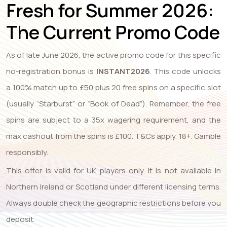
Fresh for Summer 2026:
The Current Promo Code
As of late June 2026, the active promo code for this specific
no-registration bonus is
INSTANT2026
. This code unlocks
a 100% match up to £50 plus 20 free spins on a specific slot
(usually “Starburst” or “Book of Dead”). Remember, the free
spins are subject to a 35x wagering requirement, and the
max cashout from the spins is £100. T&Cs apply. 18+. Gamble
responsibly.
This offer is valid for UK players only. It is not available in
Northern Ireland or Scotland under different licensing terms.
Always double check the geographic restrictions before you
deposit.