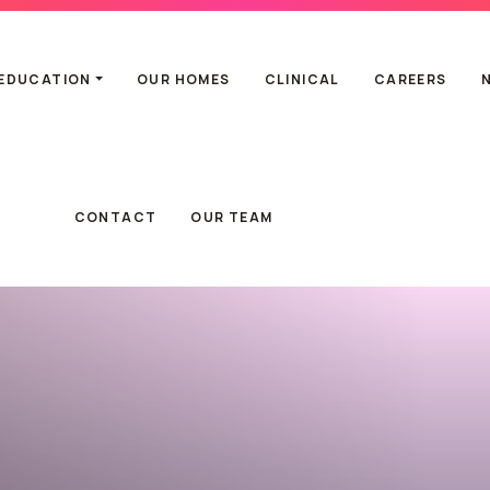
EDUCATION
OUR HOMES
CLINICAL
CAREERS
CONTACT
OUR TEAM