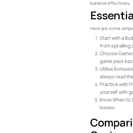
bankroll effectively.
Essentia
Here are some simple
Start with a Bu
from spiralling
Choose Games w
game pays back
Utilise Bonuse
always read th
Practice with F
yourself with g
Know When to St
losses.
Compari