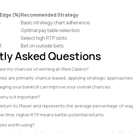
Edge (%)
Recommended Strategy
5
Basic strategy chart adherence
0
Optimal pay table selection
Select high RTP slots
3
Bet on outside bets
tly Asked Questions
rease my chances of winning at 1Red Casino?
mes are primarily chance-based, applying strategic approaches 
ing your bankroll can improve your overall chances.
why is it important?
 Return to Player and represents the average percentage of w
ver time. Higher RTP means better potential returns.
ses worth using?