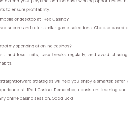
n extend your playtime and increase winning opportunities b
s to ensure profitability.
ay mobile or desktop at 1Red Casino?
 are secure and offer similar game selections. Choose based 
trol my spending at online casinos?
sit and loss limits, take breaks regularly, and avoid chasin
abits.
traightforward strategies will help you enjoy a smarter, safer,
perience at 1Red Casino. Remember, consistent learning and d
ny online casino session. Good luck!