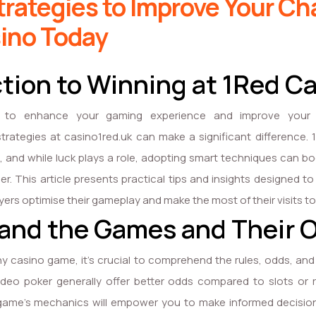
trategies to Improve Your Ch
ino Today
tion to Winning at 1Red C
g to enhance your gaming experience and improve your 
strategies at
casino1red.uk
can make a significant difference. 
, and while luck plays a role, adopting smart techniques can b
r. This article presents practical tips and insights designed t
ers optimise their gameplay and make the most of their visits to
and the Games and Their 
any casino game, it’s crucial to comprehend the rules, odds, a
ideo poker generally offer better odds compared to slots or ro
 game’s mechanics will empower you to make informed decisi