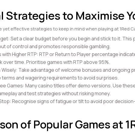
l Strategies to Maximise 
 yet effective strategies to keep in mind when playing at 1Red C
dget: Set a clear budget before you begin and stick to it. This
 out of control and promotes responsible gambling.
ith Higher RTP: RTP or Return to Player percentage indica
 over time. Prioritise games with RTP above 95%.
s Wisely: Take advantage of welcome bonuses and ongoing p
e terms and wagering requirements to avoid surprises.
ree Games: Many casino titles offer demo versions. Use these 
ameplay and test strategies without risking money.
op: Recognise signs of fatigue or tilt to avoid poor decisio
son of Popular Games at 1