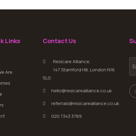
k Links
Contact Us
Su
Resicare Alliance,
147 Stamford Hill, London N16
e Are
5LG
omes
hello@resicarealliance.co.uk
l
referrals@resicarealliance.co.uk
rs
ct
020 7343 3789