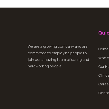
Quic
We are a growing company and are
Home
committed to employing people to
Who W
join our amazing team of caring and
hardworking people.
Our H
Clinica
Caree
Conta