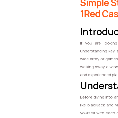
Simple S
1Red Cas
Introduc
If you are lookin
understanding key 
wide array of games
walking away a winne
and experienced play
Underst
Before diving into 
like blackjack and v
yourself with each