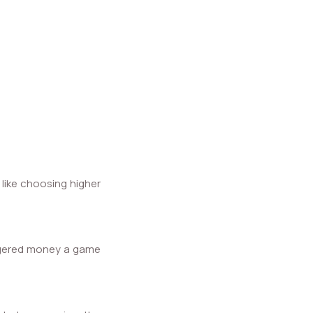
like choosing higher
agered money a game