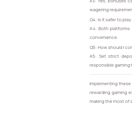
A3: Yes, bonuses ca
wagering requirement
Q4: Is it safer to pl
A4: Both platforms
convenience.
Q5: How should I con
A5: Set strict depo
responsible gaming h
Implementing these s
rewarding gaming ex
making the most of a