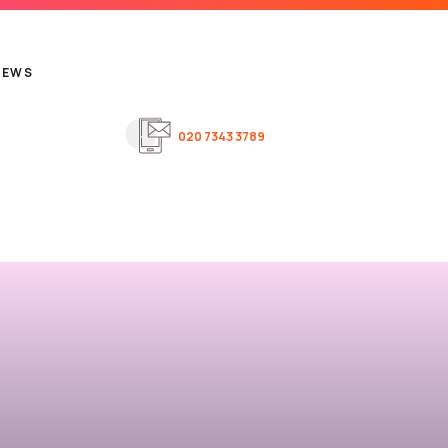
NEWS
020 7343 3789