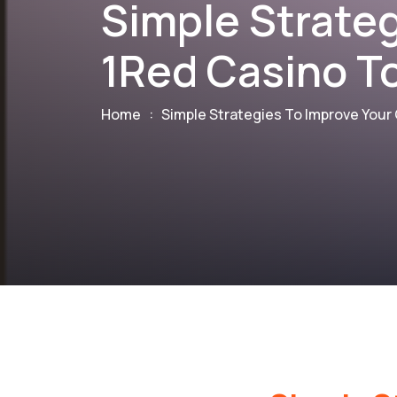
Simple Strateg
1Red Casino T
Home
:
Simple Strategies To Improve Your