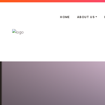
HOME
ABOUT US