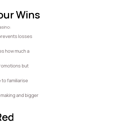
Your Wins
asino:
 prevents losses
tes how much a
romotions but
to familiarise
n-making and bigger
Red