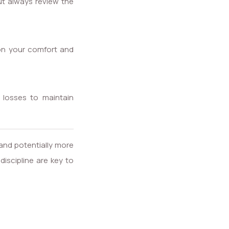
ut always review the
on your comfort and
g losses to maintain
 and potentially more
iscipline are key to