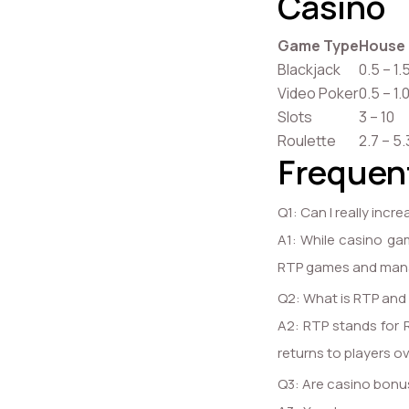
Casino
Game Type
House 
Blackjack
0.5 – 1.
Video Poker
0.5 – 1.
Slots
3 – 10
Roulette
2.7 – 5.
Frequen
Q1: Can I really inc
A1: While casino ga
RTP games and manag
Q2: What is RTP and 
A2: RTP stands for
returns to players o
Q3: Are casino bonu