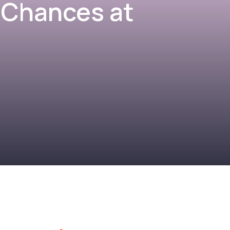
r Chances at