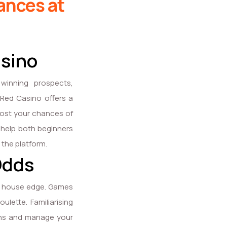
ances at
asino
winning prospects,
1Red Casino offers a
oost your chances of
o help both beginners
 the platform.
Odds
nd house edge. Games
ulette. Familiarising
ons and manage your