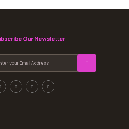
bscribe Our Newsletter