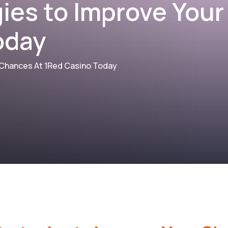
ies to Improve You
oday
 Chances At 1Red Casino Today