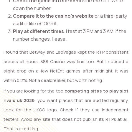
Check the game info screen
inside the slot. Write
down the number.
Compare it to the casino’s website
or a third-party
auditor like eCOGRA.
Play at different times
. I test at 3 PM and 3 AM. If the
number changes, I leave.
I found that Betway and LeoVegas kept the RTP consistent
across all hours. 888 Casino was fine too. But I noticed a
slight drop on a few NetEnt games after midnight. It was
within 0.2%. Not a dealbreaker, but worth noting.
If you are looking for the top
competing sites to play slot
rivals uk 2026
, you want places that are audited regularly.
Look for the UKGC logo. Check if they use independent
testers. Avoid any site that does not publish its RTPs at all.
That is a red flag.