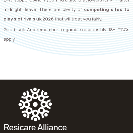
midnight, leave. There are plenty of
competing sites to
play slot rivals uk 2026
that will treat you fairly.
Good luck. And remember to gamble responsibly. 18+. T&Cs
apply.