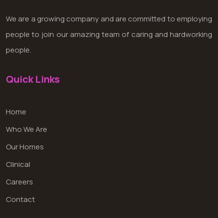
We are a growing company and are committed to employing
people to join our amazing team of caring and hardworking
people.
Quick Links
Home
Who We Are
Our Homes
Clinical
Careers
Contact