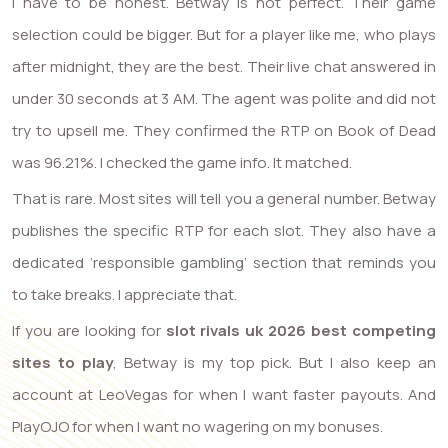
I have to be honest. Betway is not perfect. Their game
selection could be bigger. But for a player like me, who plays
after midnight, they are the best. Their live chat answered in
under 30 seconds at 3 AM. The agent was polite and did not
try to upsell me. They confirmed the RTP on Book of Dead
was 96.21%. I checked the game info. It matched.
That is rare. Most sites will tell you a general number. Betway
publishes the specific RTP for each slot. They also have a
dedicated ‘responsible gambling’ section that reminds you
to take breaks. I appreciate that.
If you are looking for
slot rivals uk 2026 best competing
sites to play
, Betway is my top pick. But I also keep an
account at LeoVegas for when I want faster payouts. And
PlayOJO for when I want no wagering on my bonuses.