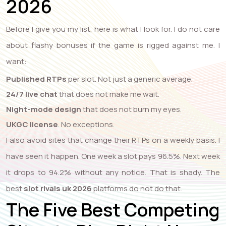
2026
Before I give you my list, here is what I look for. I do not care
about flashy bonuses if the game is rigged against me. I
want:
Published RTPs
per slot. Not just a generic average.
24/7 live chat
that does not make me wait.
Night-mode design
that does not burn my eyes.
UKGC license
. No exceptions.
I also avoid sites that change their RTPs on a weekly basis. I
have seen it happen. One week a slot pays 96.5%. Next week
it drops to 94.2% without any notice. That is shady. The
best
slot rivals uk 2026
platforms do not do that.
The Five Best Competing