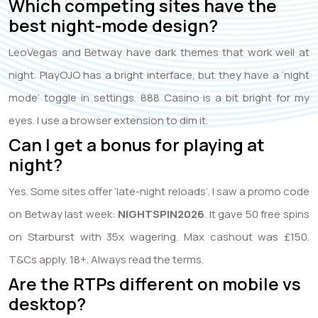
Which competing sites have the
best night-mode design?
LeoVegas and Betway have dark themes that work well at
night. PlayOJO has a bright interface, but they have a ‘night
mode’ toggle in settings. 888 Casino is a bit bright for my
eyes. I use a browser extension to dim it.
Can I get a bonus for playing at
night?
Yes. Some sites offer ‘late-night reloads’. I saw a promo code
on Betway last week:
NIGHTSPIN2026
. It gave 50 free spins
on Starburst with 35x wagering. Max cashout was £150.
T&Cs apply. 18+. Always read the terms.
Are the RTPs different on mobile vs
desktop?