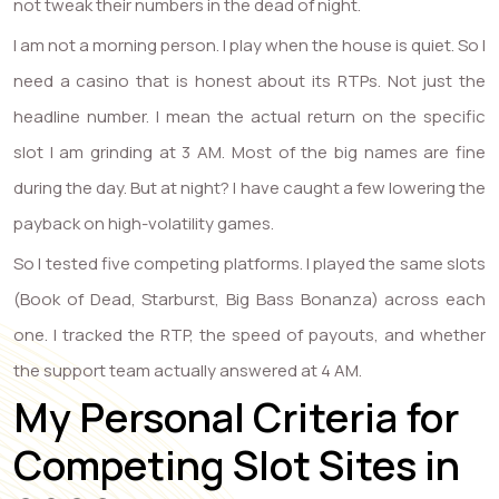
not tweak their numbers in the dead of night.
I am not a morning person. I play when the house is quiet. So I
need a casino that is honest about its RTPs. Not just the
headline number. I mean the actual return on the specific
slot I am grinding at 3 AM. Most of the big names are fine
during the day. But at night? I have caught a few lowering the
payback on high-volatility games.
So I tested five competing platforms. I played the same slots
(Book of Dead, Starburst, Big Bass Bonanza) across each
one. I tracked the RTP, the speed of payouts, and whether
the support team actually answered at 4 AM.
My Personal Criteria for
Competing Slot Sites in