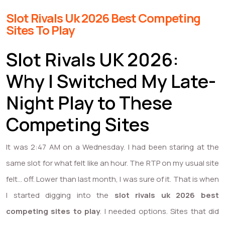
Slot Rivals Uk 2026 Best Competing
Sites To Play
Slot Rivals UK 2026:
Why I Switched My Late-
Night Play to These
Competing Sites
It was 2:47 AM on a Wednesday. I had been staring at the
same slot for what felt like an hour. The RTP on my usual site
felt… off. Lower than last month, I was sure of it. That is when
I started digging into the
slot rivals uk 2026 best
competing sites to play
. I needed options. Sites that did