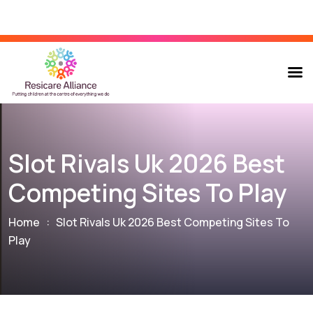
Slot Rivals Uk 2026 Best
Competing Sites To Play
Home
:
Slot Rivals Uk 2026 Best Competing Sites To
Play