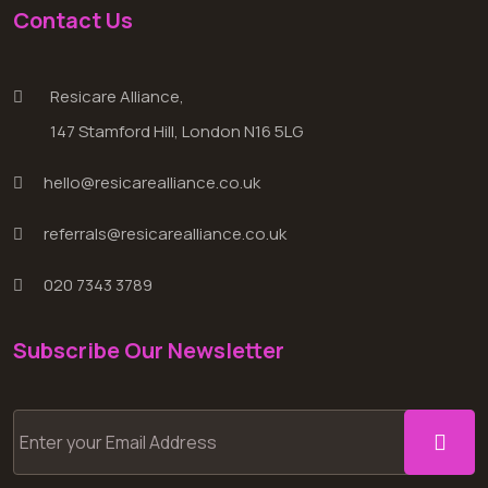
Contact Us
Resicare Alliance,
147 Stamford Hill, London N16 5LG
hello@resicarealliance.co.uk
referrals@resicarealliance.co.uk
020 7343 3789
Subscribe Our Newsletter