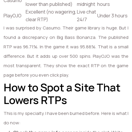
Casumo
lower than published)
midnight
hours
Excellent (no wagering,
Live chat
PlayOJO
Under 3 hours
clear RTP)
24/7
I was surprised by Casumo. Their game library is huge. But I
found a discrepancy on Big Bass Bonanza. The published
RTP was 96.71%. In the game it was 95.88%. That is a small
difference. But it adds up over 500 spins. PlayOJO was the
most transparent. They show the exact RTP on the game
page before you even click play.
How to Spot a Site That
Lowers RTPs
This is my specialty. I have been burned before. Here is what I
do now: