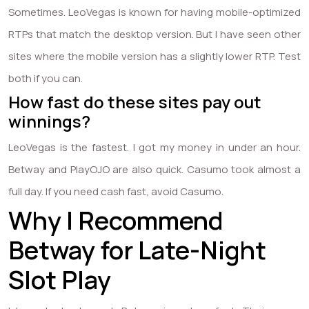
Sometimes. LeoVegas is known for having mobile-optimized
RTPs that match the desktop version. But I have seen other
sites where the mobile version has a slightly lower RTP. Test
both if you can.
How fast do these sites pay out
winnings?
LeoVegas is the fastest. I got my money in under an hour.
Betway and PlayOJO are also quick. Casumo took almost a
full day. If you need cash fast, avoid Casumo.
Why I Recommend
Betway for Late-Night
Slot Play