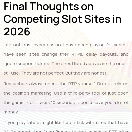
Final Thoughts on
Competing Slot Sites in
2026
I do not trust every casino. I have been playing for years. I
have seen sites change their RTPs, delay payouts, and
ignore support tickets. The ones I listed above are the ones I
still use. They are not perfect. But they are honest.
Remember: always check the RTP yourself. Do not rely on
the casino’s marketing. Use a third-party tool or just open
the game info. It takes 10 seconds. It could save you a lot of
money.
If you play late at night like I do, stick with sites that have
24/7 support. And if you find a site that lowers its RTP after