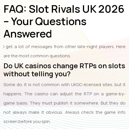
FAQ: Slot Rivals UK 2026
– Your Questions
Answered
I get a lot of messages from other late-night players. Here
are the most common questions.
Do UK casinos change RTPs on slots
without telling you?
Some do. It is not common with UKGC-licensed sites, but it
happens. The casino can adjust the RTP on a game-by-
game basis. They must publish it somewhere. But they do
not always make it obvious. Always check the game info
screen before you spin.