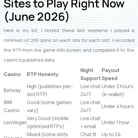
Sites to Play Right Now
(June 2026)
Here is my list. I tested these last weekend. I played a
minimum of 200 spins on each site for each slot. I recorded
the RTP from the game info screen and compared it to the
casino’s published data.
Night
Payout
Casino
RTP Honesty
Support
Speed
High (publishes per-
Live chat
Under 2 hours
Betway
slot RTP)
24/7
(e-wallet)
888
Good (some games
Live chat
Under 4 hours
Casino
vary)
24/7
Very Good (mobile
Live chat
LeoVegas
Under 1 hour
optimized RTPs)
+ email
Mixed (some slots
Chat til
Up to 24