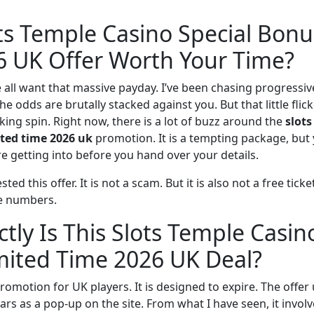
ots Temple Casino Special Bonu
6 UK Offer Worth Your Time?
 all want that massive payday. I’ve been chasing progressiv
he odds are brutally stacked against you. But that little flic
ing spin. Right now, there is a lot of buzz around the
slots
ited time 2026 uk
promotion. It is a tempting package, but
e getting into before you hand over your details.
sted this offer. It is not a scam. But it is also not a free tick
e numbers.
tly Is This Slots Temple Casin
mited Time 2026 UK Deal?
promotion for UK players. It is designed to expire. The offer 
ars as a pop-up on the site. From what I have seen, it invo