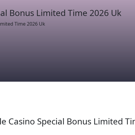
ial Bonus Limited Time 2026 Uk
Limited Time 2026 Uk
le Casino Special Bonus Limited T