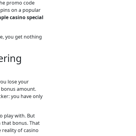
 the promo code
spins on a popular
mple casino special
de, you get nothing
ering
you lose your
he bonus amount.
cker: you have only
o play with. But
 that bonus. That
e reality of casino