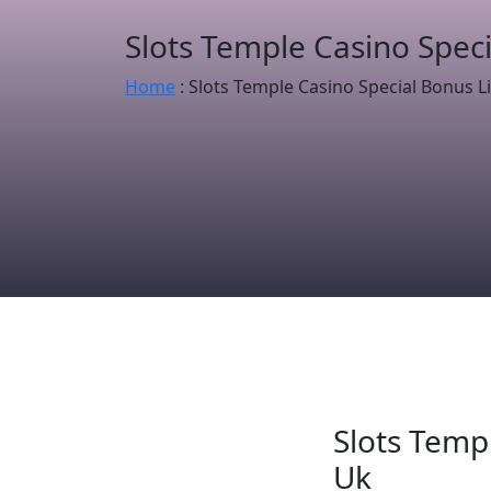
Slots Temple Casino Spec
Home
:
Slots Temple Casino Special Bonus 
Slots Temp
Uk