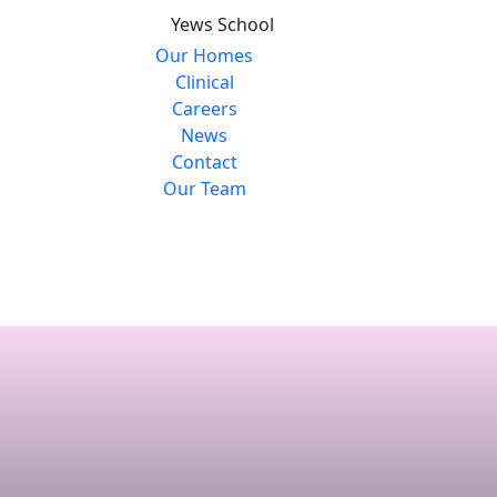
Yews School
Our Homes
Clinical
Careers
News
Contact
Our Team