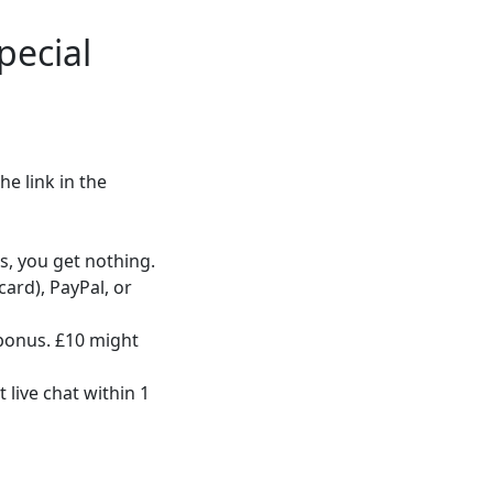
pecial
he link in the
is, you get nothing.
ard), PayPal, or
bonus. £10 might
 live chat within 1