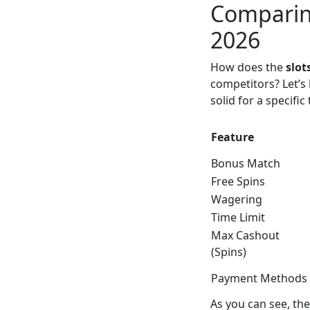
Comparing
2026
How does the
slot
competitors? Let’s 
solid for a specific 
Feature
Bonus Match
Free Spins
Wagering
Time Limit
Max Cashout
(Spins)
Payment Methods
As you can see, the 