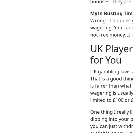
bonuses. They are 
Myth Busting Tim
Wrong. It doubles
wagering. You cann
not free money. It 
UK Player
for You
UK gambling laws a
That is a good thi
is fairer than what
wagering is usuall
limited to £100 or 
One thing I really l
dipping into your b
you can just withdr