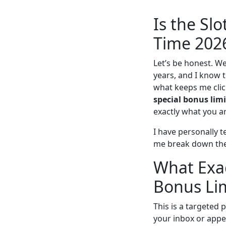
Is the Sl
Time 202
Let’s be honest. We
years, and I know t
what keeps me click
special bonus lim
exactly what you ar
I have personally te
me break down th
What Exac
Bonus Li
This is a targeted 
your inbox or appe