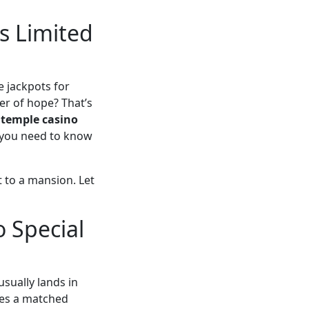
s Limited
e jackpots for
ker of hope? That’s
 temple casino
 you need to know
et to a mansion. Let
o Special
usually lands in
lves a matched