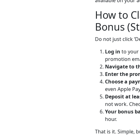
available on your a
How to Cl
Bonus (St
Do not just click ‘D
Log in
to your 
promotion ema
Navigate to t
Enter the pro
Choose a pay
even Apple Pay
Deposit at lea
not work. Chec
Your bonus b
hour.
That is it. Simple, 