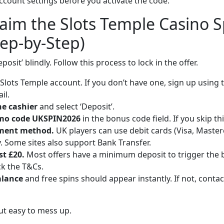
ccount settings before you activate the code.
aim the Slots Temple Casino S
ep-by-Step)
eposit’ blindly. Follow this process to lock in the offer.
Slots Temple account. If you don’t have one, sign up using t
il.
he cashier
and select ‘Deposit’.
mo code
UKSPIN2026
in the bonus code field. If you skip th
ment method.
UK players can use debit cards (Visa, Masterc
. Some sites also support Bank Transfer.
st £20.
Most offers have a minimum deposit to trigger the 
k the T&Cs.
alance
and free spins should appear instantly. If not, contact
but easy to mess up.