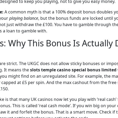
designed to keep you playing, not to give you easy money.
e:
A common myth is that a 100% deposit bonus doubles you
 your
playing balance
, but the bonus funds are locked until 
ot just withdraw the £100. You have to gamble through the b
is a loan to gamble with.
s: Why This Bonus Is Actually 
re strict. The UKGC does not allow sticky bonuses or impo
ng. It means the
slots temple casino special bonus limited
 you might find on an unregulated site. For example, the ma
y capped at £5 per spin. And the max cashout from the free 
£150.
ike is that many UK casinos now let you play with ‘real cash’ 
onus. This is called ‘real cash mode’. If you win big on you
aw it and forfeit the bonus. That is a smart move. Check if t