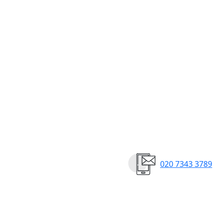
020 7343 3789