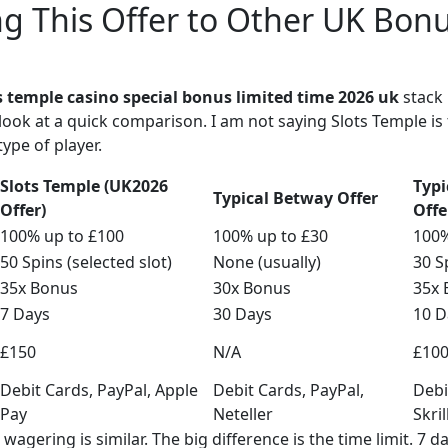
 This Offer to Other UK Bonu
s temple casino special bonus limited time 2026 uk
stack 
look at a quick comparison. I am not saying Slots Temple is t
type of player.
Slots Temple (UK2026
Typi
Typical Betway Offer
Offer)
Offe
100% up to £100
100% up to £30
100%
50 Spins (selected slot)
None (usually)
30 S
35x Bonus
30x Bonus
35x 
7 Days
30 Days
10 D
£150
N/A
£10
Debit Cards, PayPal, Apple
Debit Cards, PayPal,
Debi
Pay
Neteller
Skril
wagering is similar. The big difference is the time limit. 7 da