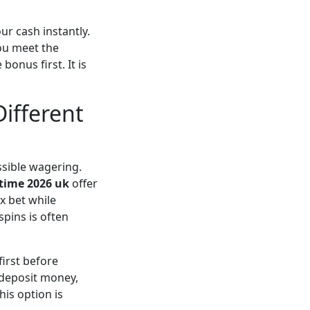
r cash instantly.
you meet the
onus first. It is
Different
ssible wagering.
 time 2026 uk
offer
x bet while
spins is often
first before
r deposit money,
his option is