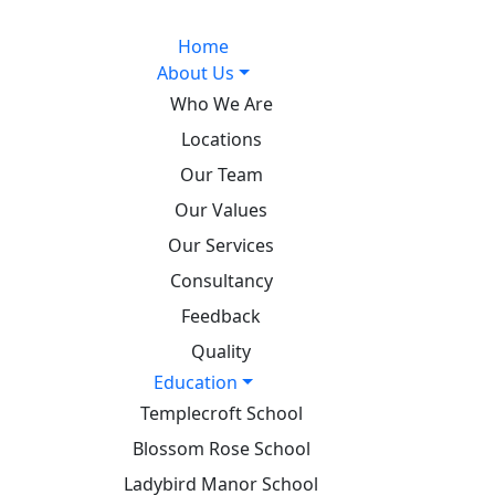
Home
About Us
Who We Are
Locations
Our Team
Our Values
Our Services
Consultancy
Feedback
Quality
Education
Templecroft School
Blossom Rose School
Ladybird Manor School