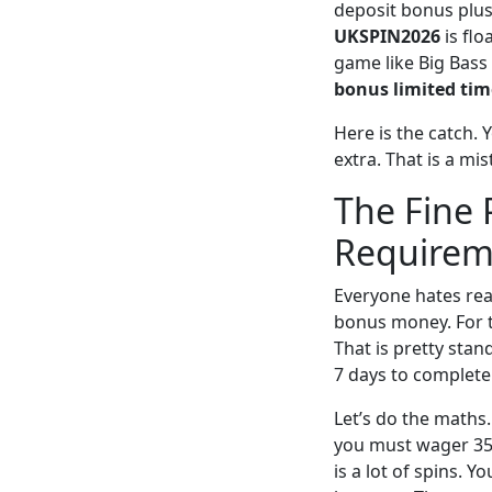
deposit bonus plus
UKSPIN2026
is flo
game like Big Bass
bonus limited tim
Here is the catch. 
extra. That is a mi
The Fine 
Requirem
Everyone hates rea
bonus money. For th
That is pretty stan
7 days to complete i
Let’s do the maths
you must wager 35 
is a lot of spins. Y