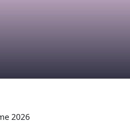
ime 2026