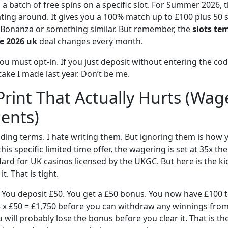
 a batch of free spins on a specific slot. For Summer 2026,
ating around. It gives you a 100% match up to £100 plus 50 
 Bonanza or something similar. But remember, the
slots te
e 2026 uk
deal changes every month.
You must opt-in. If you just deposit without entering the co
stake I made last year. Don’t be me.
Print That Actually Hurts (Wag
ents)
ding terms. I hate writing them. But ignoring them is how 
is specific limited time offer, the wagering is set at 35x t
dard for UK casinos licensed by the UKGC. But here is the ki
t. That is tight.
. You deposit £50. You get a £50 bonus. You now have £100 t
x £50 = £1,750 before you can withdraw any winnings from
ou will probably lose the bonus before you clear it. That is th