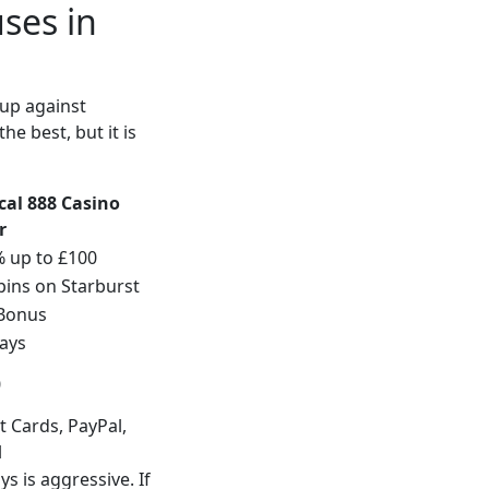
ses in
up against
he best, but it is
cal 888 Casino
r
 up to £100
pins on Starburst
Bonus
ays
0
t Cards, PayPal,
l
ys is aggressive. If