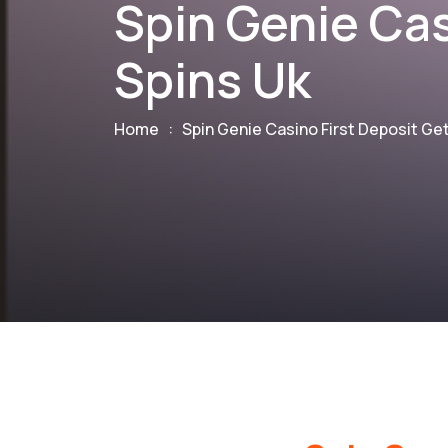
Spin Genie Cas
Spins Uk
Home
:
Spin Genie Casino First Deposit Ge