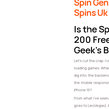
Spin Geni
Spins Uk
Is the S
200 Free
Geek’s 
Let’s cut the crap. I
loading games. Whe
dig into the backen
the mobile responsi
iPhone 15?
From what I’ve seen, 
goes to LeoVegas), b