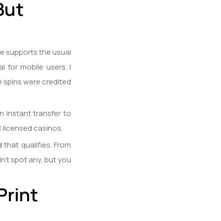
But
nie supports the usual
l for mobile users. I
e spins were credited
n instant transfer to
C licensed casinos.
 that qualifies. From
n’t spot any, but you
Print