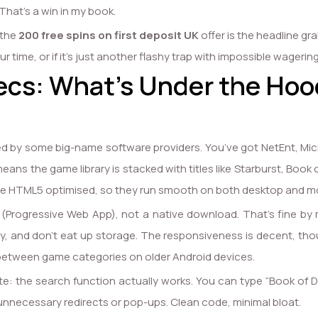
That’s a win in my book.
 the
200 free spins on first deposit UK
offer is the headline grab
ur time, or if it’s just another flashy trap with impossible wagering
cs: What’s Under the Hood
ed by some big-name software providers. You’ve got NetEnt, Mic
means the game library is stacked with titles like Starburst, Book
are HTML5 optimised, so they run smooth on both desktop and mo
 (Progressive Web App), not a native download. That’s fine by m
, and don’t eat up storage. The responsiveness is decent, thou
between game categories on older Android devices.
te: the search function actually works. You can type “Book of De
nnecessary redirects or pop-ups. Clean code, minimal bloat.