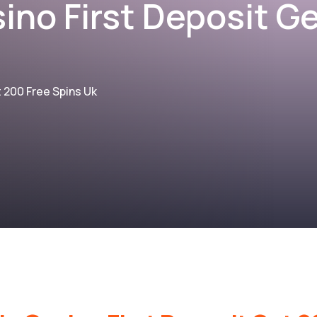
ino First Deposit G
t 200 Free Spins Uk