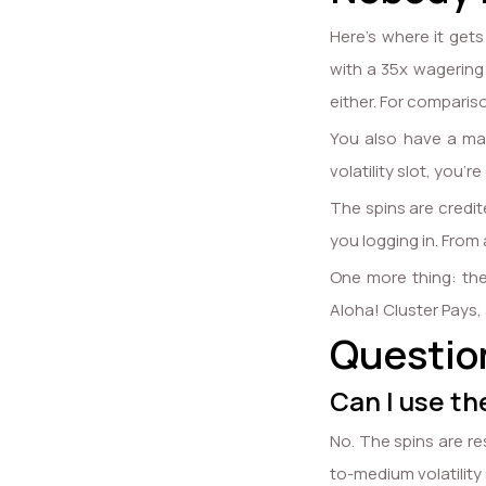
Here’s where it get
with a 35x wagering 
either. For compariso
You also have a max
volatility slot, you’r
The spins are credit
you logging in. From 
One more thing: the 
Aloha! Cluster Pays,
Question
Can I use th
No. The spins are res
to-medium volatility s