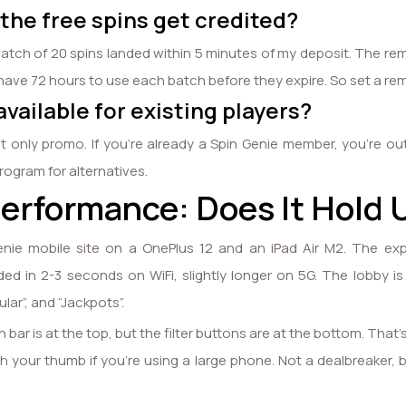
the free spins get credited?
t batch of 20 spins landed within 5 minutes of my deposit. The r
have 72 hours to use each batch before they expire. So set a rem
 available for existing players?
osit only promo. If you’re already a Spin Genie member, you’re out
program for alternatives.
erformance: Does It Hold 
Genie mobile site on a OnePlus 12 and an iPad Air M2. The ex
d in 2-3 seconds on WiFi, slightly longer on 5G. The lobby is 
ular”, and “Jackpots”.
 bar is at the top, but the filter buttons are at the bottom. That’s
h your thumb if you’re using a large phone. Not a dealbreaker, b