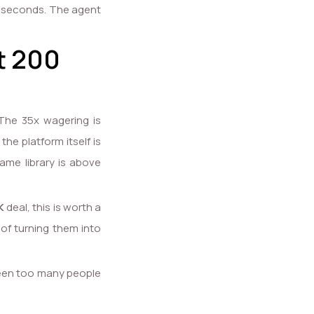
30 seconds. The agent
t 200
 The 35x wagering is
he platform itself is
game library is above
K
deal, this is worth a
 of turning them into
 seen too many people