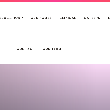
EDUCATION
OUR HOMES
CLINICAL
CAREERS
CONTACT
OUR TEAM