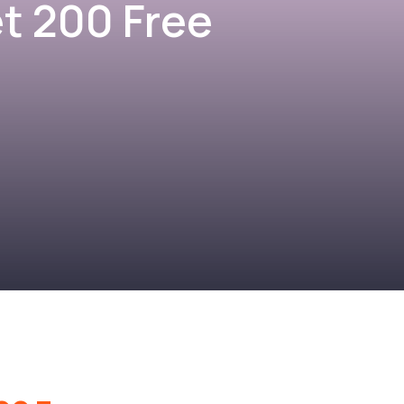
et 200 Free