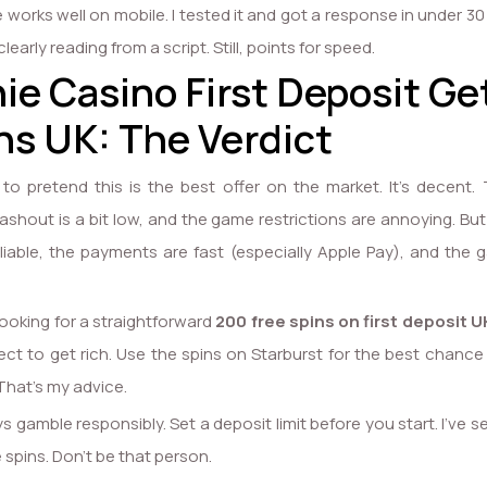
e works well on mobile. I tested it and got a response in under 
early reading from a script. Still, points for speed.
ie Casino First Deposit Ge
ns UK: The Verdict
 to pretend this is the best offer on the market. It’s decent.
shout is a bit low, and the game restrictions are annoying. But t
eliable, the payments are fast (especially Apple Pay), and the 
 looking for a straightforward
200 free spins on first deposit U
ect to get rich. Use the spins on Starburst for the best chance
That’s my advice.
ys gamble responsibly. Set a deposit limit before you start. I’ve
 spins. Don’t be that person.