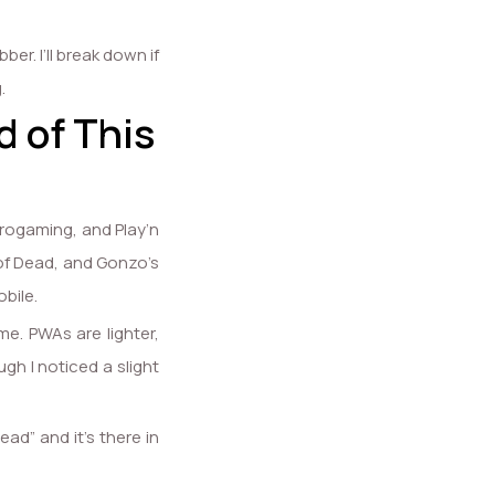
ber. I’ll break down if
.
 of This
rogaming, and Play’n
 of Dead, and Gonzo’s
bile.
e. PWAs are lighter,
gh I noticed a slight
ad” and it’s there in