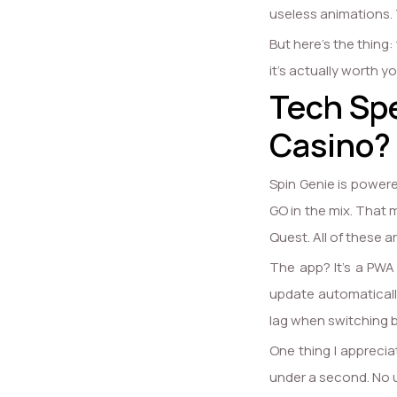
useless animations. 
But here’s the thing:
it’s actually worth yo
Tech Spe
Casino?
Spin Genie is power
GO in the mix. That 
Quest. All of these 
The app? It’s a PWA
update automatically
lag when switching 
One thing I apprecia
under a second. No u