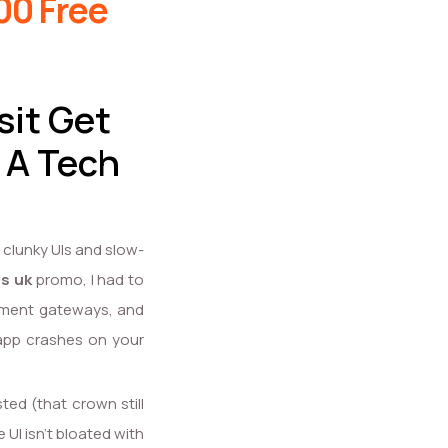
00 Free
sit Get
 A Tech
e clunky UIs and slow-
ns uk
promo, I had to
ayment gateways, and
 app crashes on your
sted (that crown still
UI isn’t bloated with