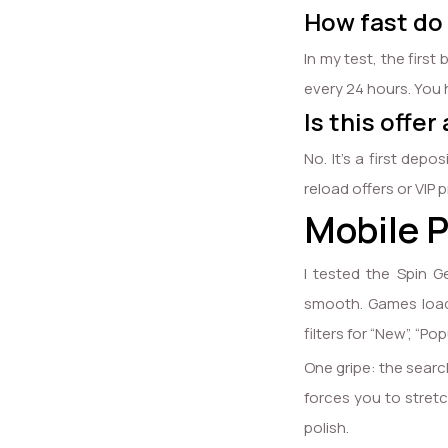
How fast do 
In my test, the firs
every 24 hours. You 
Is this offer
No. It’s a first dep
reload offers or VIP 
Mobile P
I tested the Spin 
smooth. Games loade
filters for “New”, “Pop
One gripe: the search
forces you to stretc
polish.