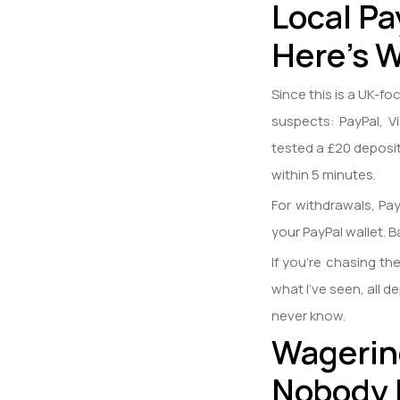
Local Pa
Here’s 
Since this is a UK-fo
suspects: PayPal, Vi
tested a £20 deposit
within 5 minutes.
For withdrawals, Pay
your PayPal wallet. 
If you’re chasing th
what I’ve seen, all 
never know.
Wagerin
Nobody 