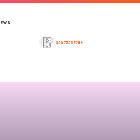
NEWS
020 7343 3789