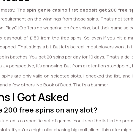
s messy. The
spin genie casino first deposit get 200 free s
requirement on the winnings from those spins. That’s not terribl
n, PlayOJO offers no wagering on free spins, but their game selec
 cashout of £150 from the free spins. So even if you hit a m
e capped. That stings a bit. But let’s be real: most players won’t h
ed in batches. You get 20 spins per day for 10 days. That’s a deli
a UX perspective, it’s annoying. But from a retention standpoint, 
spins are only valid on selected slots. I checked the list, and i
 and a few others. No Book of Dead. That’s a bummer.
s I Got Asked
e 200 free spins on any slot?
tricted to a specific set of games. You’ll see the list in the pr
lots. If you’re a high roller chasing big multipliers, this offer might 