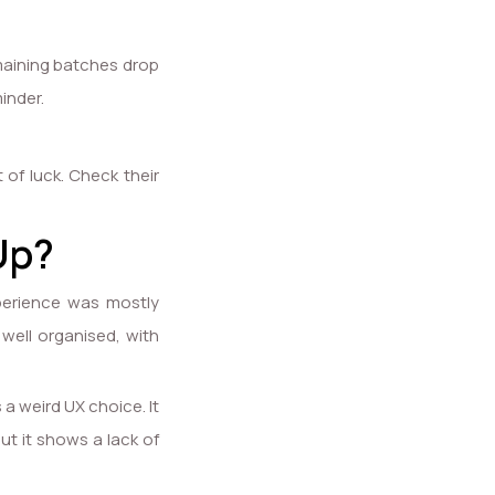
emaining batches drop
inder.
 of luck. Check their
Up?
perience was mostly
well organised, with
 a weird UX choice. It
ut it shows a lack of