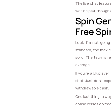
The live chat featur
was helpful, though cl
Spin Gen
Free Spi
Look, I’m not going
standard, the max ca
solid. The tech is r
average.
If you’re a UK player
shot. Just don’t exp
withdrawable cash. 
One last thing: alwa
chase losses on free