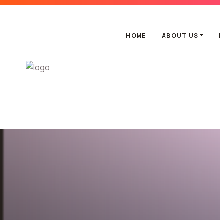
HOME
ABOUT US