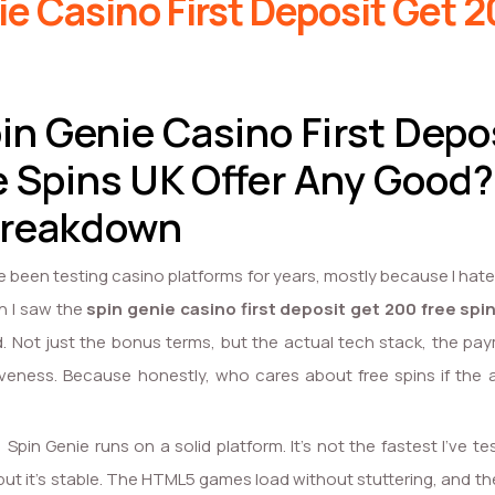
e Casino First Deposit Get 2
pin Genie Casino First Depo
 Spins UK Offer Any Good?
Breakdown
’ve been testing casino platforms for years, mostly because I hat
n I saw the
spin genie casino first deposit get 200 free spi
d. Not just the bonus terms, but the actual tech stack, the p
veness. Because honestly, who cares about free spins if the
Spin Genie runs on a solid platform. It’s not the fastest I’ve te
ut it’s stable. The HTML5 games load without stuttering, and the 