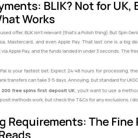
yments: BLIK? Not for UK, 
What Works
cused offer, BLIK isn’t relevant (that’s a Polish thing). But Spin Ge
sa, Mastercard, and even Apple Pay. That last one is a big dea
 via Apple Pay, and the funds landed in under 3 seconds. The fre
Pal is your fastest bet. Expect 24-48 hours for processing, the
Bank transfers can take 3-5 days. Annoying, but standard for UKG
e
200 free spins first deposit UK
, you’ll want to use a method
deposit methods work, but check the T&Cs for any exclusions. I did
g Requirements: The Fine 
Reads