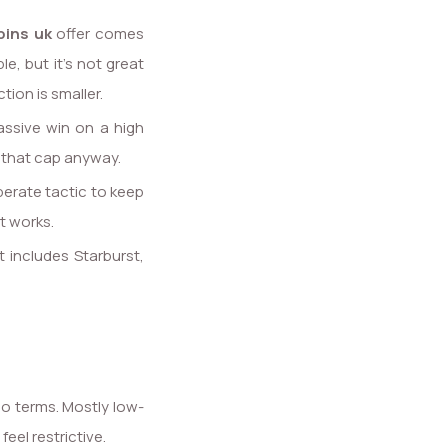
pins uk
offer comes
e, but it’s not great
tion is smaller.
assive win on a high
it that cap anyway.
berate tactic to keep
it works.
t includes Starburst,
omo terms. Mostly low-
feel restrictive.