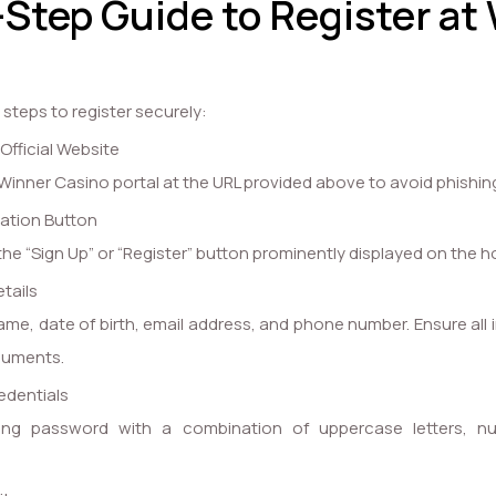
Step Guide to Register at
 steps to register securely:
Official Website
al Winner Casino portal at the URL provided above to avoid phishing
ration Button
 the “Sign Up” or “Register” button prominently displayed on the
etails
 name, date of birth, email address, and phone number. Ensure al
ocuments.
edentials
ng password with a combination of uppercase letters, nu