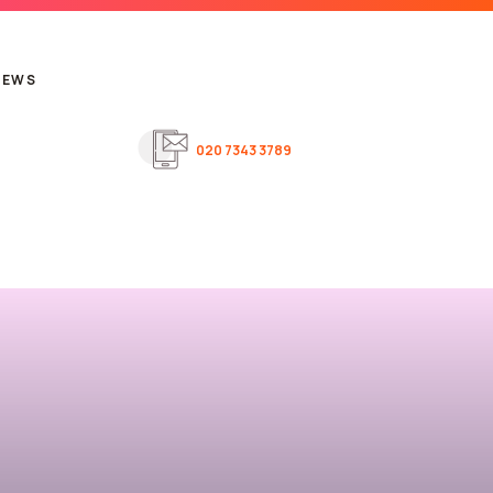
NEWS
020 7343 3789