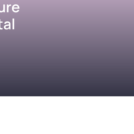
ure
tal