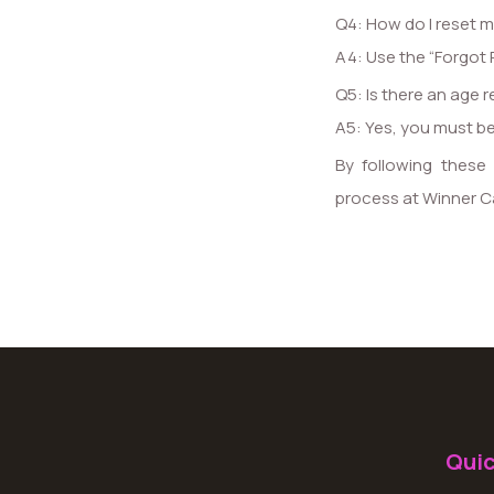
Q4: How do I reset m
A4: Use the “Forgot P
Q5: Is there an age r
A5: Yes, you must be 
By following these
process at Winner C
Quic