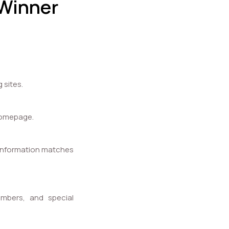
 Winner
 sites.
 homepage.
l information matches
mbers, and special