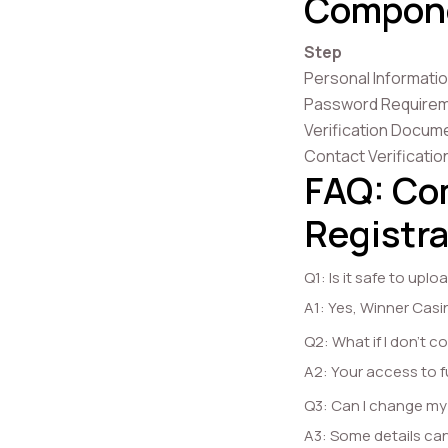
Compon
Step
Personal Informati
Password Require
Verification Docum
Contact Verificatio
FAQ: Co
Registra
Q1: Is it safe to up
A1: Yes, Winner Cas
Q2: What if I don’t 
A2: Your access to fu
Q3: Can I change my 
A3: Some details can