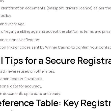
ity
 identification documents (passport, driver’s licence) as per t
policy.
and Verify Age
of legal gambling age and accept the platform’s terms and privac
and Phone Verification
tion links or codes sent by Winner Casino to confirm your contac
l Tips for a Secure Registr
d, never reused on other sites.
thentication if available.
sonal data for accuracy.
ion documents up to date and ready.
ference Table: Key Regist