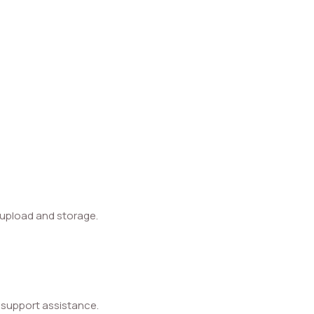
 upload and storage.
e support assistance.