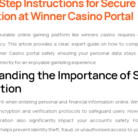
Step Instructions for Secure
tion at Winner Casino Portal
putable online gaming platform like
winners casino
requires 
cy. This article provides a clear, expert guide on how to compl
ner Casino portal safely, ensuring your personal data stays
rrectly for an enjoyable gambling experience.
anding the Importance of 
tion
nt when entering personal and financial information online. W
ncryption and verification protocols to safeguard users. How
tration also significantly impact your account’s safety. F
 helps prevent identity theft, fraud, or unauthorised access to y