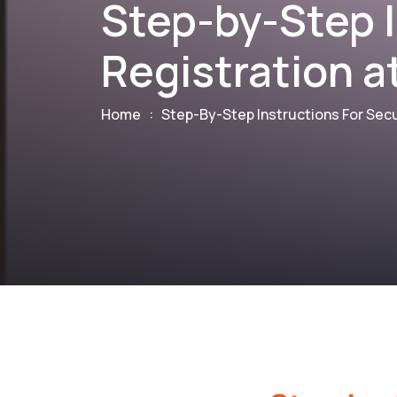
Step-by-Step I
Registration a
Home
:
Step-By-Step Instructions For Secu