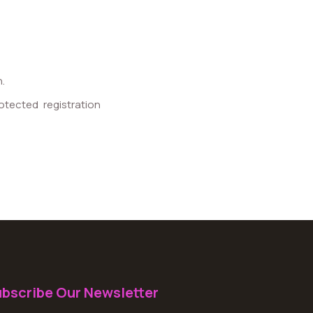
n.
tected registration
bscribe Our Newsletter