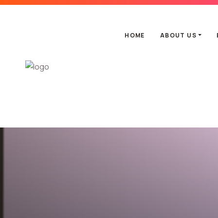
HOME
ABOUT US