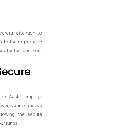
careful attention to
ete the registration
 protected and your
Secure
inner Casino employs
ever, your proactive
ollowing the secure
our funds.