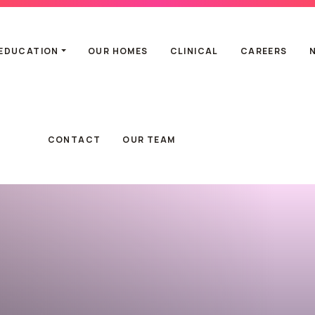
EDUCATION
OUR HOMES
CLINICAL
CAREERS
CONTACT
OUR TEAM