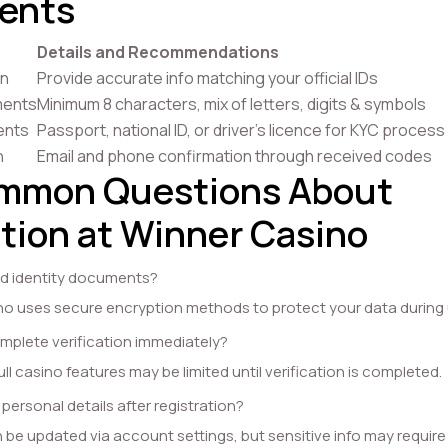
ents
Details and Recommendations
on
Provide accurate info matching your official IDs
ments
Minimum 8 characters, mix of letters, digits & symbols
ents
Passport, national ID, or driver’s licence for KYC process
n
Email and phone confirmation through received codes
mmon Questions About
tion at Winner Casino
load identity documents?
ino uses secure encryption methods to protect your data during
complete verification immediately?
ll casino features may be limited until verification is completed.
personal details after registration?
 be updated via account settings, but sensitive info may requir