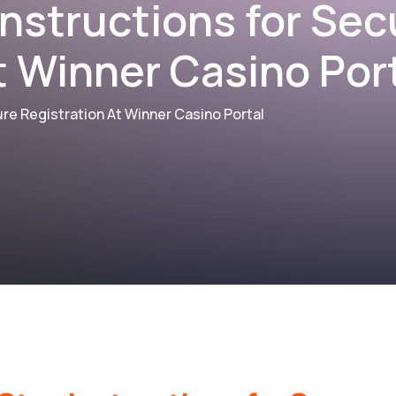
nstructions for Sec
t Winner Casino Por
re Registration At Winner Casino Portal