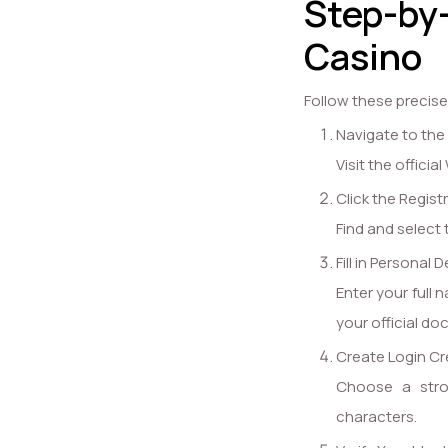
Step-by-
Casino
Follow these precise
Navigate to the 
Visit the offici
Click the Regist
Find and select
Fill in Personal D
Enter your full
your official d
Create Login Cr
Choose a stro
characters.