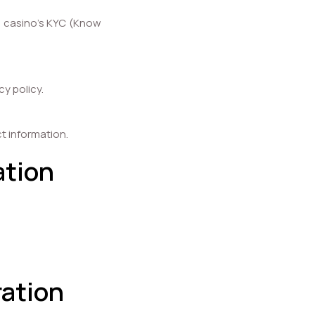
he casino’s KYC (Know
y policy.
t information.
ation
ration