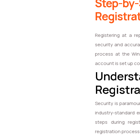
Step-by-
Registra
Registering at a re
security and accura
process at the Win
account is set up co
Underst
Registra
Security is paramou
industry-standard e
steps during regis
registration process