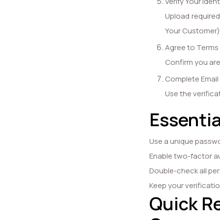
Verify Your Ident
Upload required
Your Customer) 
Agree to Terms 
Confirm you are 
Complete Email 
Use the verifica
Essentia
Use a unique passwor
Enable two-factor au
Double-check all per
Keep your verificat
Quick Re