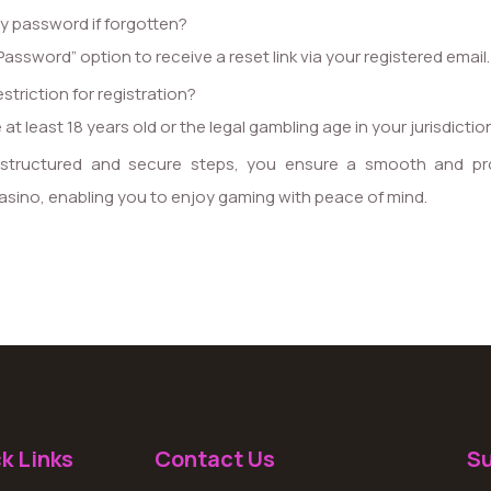
y password if forgotten?
assword” option to receive a reset link via your registered email.
estriction for registration?
at least 18 years old or the legal gambling age in your jurisdictio
 structured and secure steps, you ensure a smooth and pro
asino, enabling you to enjoy gaming with peace of mind.
k Links
Contact Us
Su